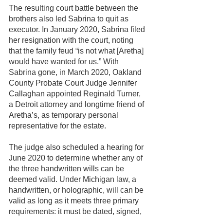
The resulting court battle between the 
brothers also led Sabrina to quit as 
executor. In January 2020, Sabrina filed 
her resignation with the court, noting 
that the family feud “is not what [Aretha] 
would have wanted for us.” With 
Sabrina gone, in March 2020, Oakland 
County Probate Court Judge Jennifer 
Callaghan appointed Reginald Turner, 
a Detroit attorney and longtime friend of 
Aretha’s, as temporary personal 
representative for the estate. 
The judge also scheduled a hearing for 
June 2020 to determine whether any of 
the three handwritten wills can be 
deemed valid. Under Michigan law, a 
handwritten, or holographic, will can be 
valid as long as it meets three primary 
requirements: it must be dated, signed, 