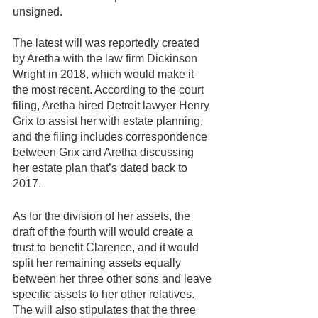
unsigned.
The latest will was reportedly created 
by Aretha with the law firm Dickinson 
Wright in 2018, which would make it 
the most recent. According to the court 
filing, Aretha hired Detroit lawyer Henry 
Grix to assist her with estate planning, 
and the filing includes correspondence 
between Grix and Aretha discussing 
her estate plan that’s dated back to 
2017. 
As for the division of her assets, the 
draft of the fourth will would create a 
trust to benefit Clarence, and it would 
split her remaining assets equally 
between her three other sons and leave 
specific assets to her other relatives. 
The will also stipulates that the three 