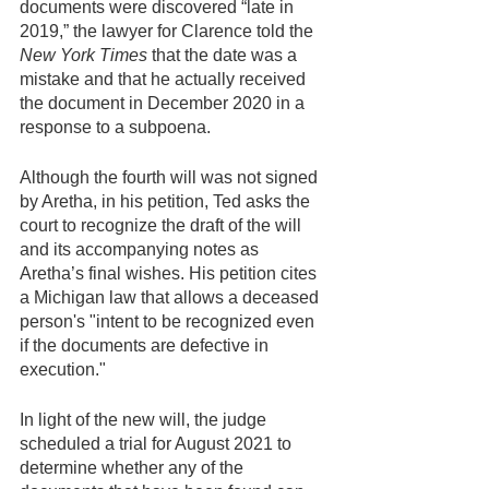
documents were discovered “late in 
2019,” the lawyer for Clarence told the
New York Times
 that the date was a 
mistake and that he actually received 
the document in December 2020 in a 
response to a subpoena.
Although the fourth will was not signed 
by Aretha, in his petition, Ted asks the 
court to recognize the draft of the will 
and its accompanying notes as 
Aretha’s final wishes. His petition cites 
a Michigan law that allows a deceased 
person's "intent to be recognized even 
if the documents are defective in 
execution." 
In light of the new will, the judge 
scheduled a trial for August 2021 to 
determine whether any of the 