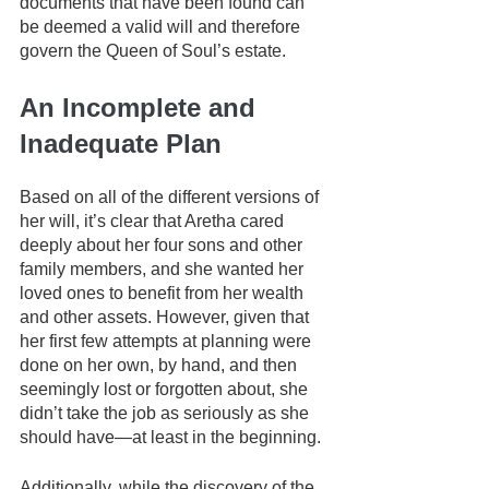
documents that have been found can 
be deemed a valid will and therefore 
govern the Queen of Soul’s estate.
An Incomplete and 
Inadequate Plan
Based on all of the different versions of 
her will, it’s clear that Aretha cared 
deeply about her four sons and other 
family members, and she wanted her 
loved ones to benefit from her wealth 
and other assets. However, given that 
her first few attempts at planning were 
done on her own, by hand, and then 
seemingly lost or forgotten about, she 
didn’t take the job as seriously as she 
should have—at least in the beginning. 
Additionally, while the discovery of the 