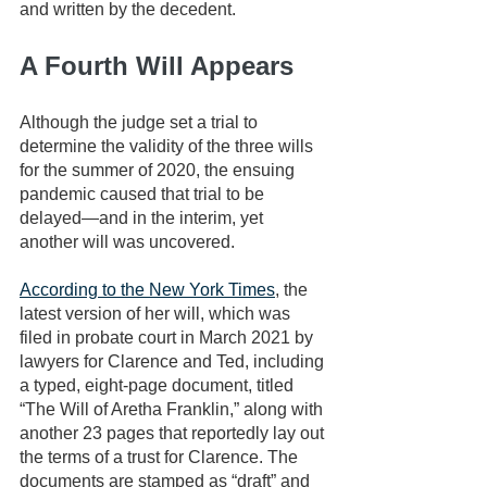
and written by the decedent.
A Fourth Will Appears
Although the judge set a trial to 
determine the validity of the three wills 
for the summer of 2020, the ensuing 
pandemic caused that trial to be 
delayed—and in the interim, yet 
another will was uncovered.
According to the New York Times
, the 
latest version of her will, which was 
filed in probate court in March 2021 by 
lawyers for Clarence and Ted, including 
a typed, eight-page document, titled 
“The Will of Aretha Franklin,” along with 
another 23 pages that reportedly lay out 
the terms of a trust for Clarence. The 
documents are stamped as “draft” and 