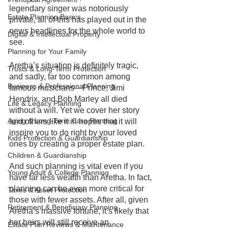
legendary singer was notoriously 
Estate Planning Basics
private, all of this has played out in the 
news headlines for the whole world to 
Digital & Intellectual Property
see.
Planning for Your Family
Aretha’s situation is definitely tragic, 
Trusts & Long-Term Protection
and sadly, far too common among 
Business & Professional Planning
famous musicians—Prince, Jimi 
Hendrix, and Bob Marley all died 
Life & Legacy Planning
without a will. Yet we cover her story 
Aging & Long-Term Care Planning
and others like it in hopes that it will 
inspire you to do right by your loved 
Kids Protection & Guardianship
ones by creating a proper estate plan. 
Children & Guardianship
And such planning is vital even if you 
Young Adult & College Planning
have far less wealth than Aretha. In fact, 
planning can be even more critical for 
Taxes & Asset Protection
those with fewer assets. After all, given 
Retirement & Beneficiary Planning
Aretha’s massive fortune, it’s likely that 
her heirs will still receive an 
Estate Plan Reviews & Maintenance