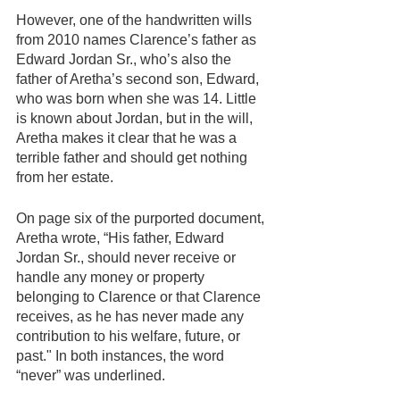
However, one of the handwritten wills 
from 2010 names Clarence’s father as 
Edward Jordan Sr., who’s also the 
father of Aretha’s second son, Edward, 
who was born when she was 14. Little 
is known about Jordan, but in the will, 
Aretha makes it clear that he was a 
terrible father and should get nothing 
from her estate.   
On page six of the purported document, 
Aretha wrote, “His father, Edward 
Jordan Sr., should never receive or 
handle any money or property 
belonging to Clarence or that Clarence 
receives, as he has never made any 
contribution to his welfare, future, or 
past." In both instances, the word 
“never” was underlined.