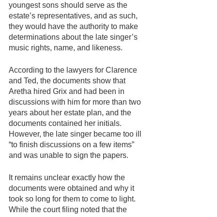
youngest sons should serve as the 
estate’s representatives, and as such, 
they would have the authority to make 
determinations about the late singer’s 
music rights, name, and likeness.
According to the lawyers for Clarence 
and Ted, the documents show that 
Aretha hired Grix and had been in 
discussions with him for more than two 
years about her estate plan, and the 
documents contained her initials. 
However, the late singer became too ill 
“to finish discussions on a few items” 
and was unable to sign the papers.
It remains unclear exactly how the 
documents were obtained and why it 
took so long for them to come to light. 
While the court filing noted that the 