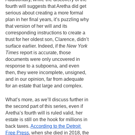
fourth will suggests that Aretha did get 
serious about creating a more formal 
plan in her final years, it’s puzzling why 
that version of her will and its 
corresponding instructions to create a 
trust for her oldest son, Clarence, didn’t 
surface earlier. Indeed, if the 
New York 
Times
 report is accurate, those 
documents were only uncovered in 
response to a subpoena, and even 
then, they were incomplete, unsigned, 
and in our opinion, far from adequate 
for an estate that large and complex.
What’s more, as we’ll discuss further in 
the second part of this series, even if 
Aretha’s fourth will is ruled valid, her 
estate is still on the hook for millions in 
back taxes. 
According to the Detroit 
Free Press
, when she died in 2018, the 