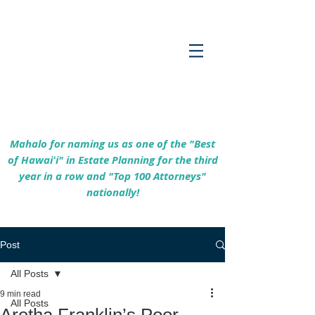
Empowering Hawaiʻi Families & Securing
Legacies Since 2017
Mahalo for naming us as one of the "Best
of Hawaiʻi" in Estate Planning for the third
year in a row and "Top 100 Attorneys"
nationally!
Post
All Posts
9 min read
All Posts