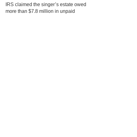
IRS claimed the singer’s estate owed 
more than $7.8 million in unpaid 
income taxes, interest, and penalties. 
While the sons have reportedly worked 
out a tentative deal with the IRS that 
will finally give them access to small 
cash payments from their mother’s 
estate, the terms of the deal must still 
be approved by Judge Callaghan.
Adding that huge tax liability on top of 
all the other troubles that have plagued 
her loved ones since the day she died, 
it becomes all too clear that Aretha 
could have done a much better job at 
estate planning. As we’ll see in part two 
of this series, with the proper planning, 
the legendary singer’s loved ones 
would have had immediate access to 
her assets upon her death, avoiding the 