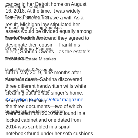
cancer in her Detroit home on August 
Planning for Couples
16, 2018. At the time, it was widely 
Post-Tax Planning Tips
believed she didn’t have a will. As a 
result, Michigan law stipulated her 
Protecting Surviving Spouses
assets would be divided equally among 
Estate Planning Basics
her four adult sons, and they agreed to 
designate their cousin—Franklin’s 
DIY vs Attorney Planning
niece, Sabrina Owens—as the estate’s 
executor. 
Probate & Estate Mistakes
Digital Assets & Accounts
But in May 2019, nine months after 
Aretha’s death, Sabrina discovered 
Powers of Attorney
three different handwritten wills while 
Protecting Your Legacy
cleaning out the late singer’s home. 
According to
 Hour Detroit 
magazine
,
Young Adult Planning
the three documents—two of which 
Guardianship & Minor Children
were dated from 2010 and found in a 
locked cabinet and one dated from 
2014 was scribbled in a spiral 
notebook found under her sofa cushions