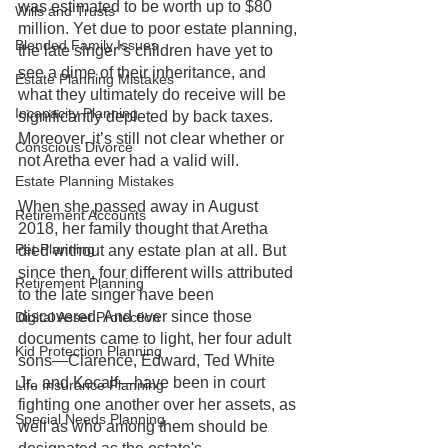
was estimated to be worth up to $80 
Wills and Trusts
million. Yet due to poor estate planning, 
Blended Family Issues
the late singer’s children have yet to 
see a dime of their inheritance, and 
Estate Planning Mistakes
what they ultimately do receive will be 
Incapacity Planning
significantly depleted by back taxes. 
Moreover, it’s still not clear whether or 
Conscious Divorce
not Aretha ever had a valid will.
Estate Planning Mistakes
When she passed away in August 
Retirement Accounts
2018, her family thought that Aretha 
Pet Planning
died without any estate plan at all. But 
since then, four different wills attributed 
Retirement Planning
to the late singer have been 
discovered. And ever since those 
Digital Asset Protection
documents came to light, her four adult 
Kid Protection Planning
sons—Clarence, Edward, Ted White 
Jr., and Kecalf—have been in court 
Life Insurance Planning
fighting one another over her assets, as 
Special Needs Planning
well as who among them should be 