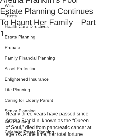
Aretha Franklin’s Poor
Wills
Estate Planning Continues
Trusts
To Haunt Her Family—Part
Health Care Directives
1
Estate Planning
Probate
Family Financial Planning
Asset Protection
Enlightened Insurance
Life Planning
Caring for Elderly Parent
Senior Planning
Nearly three years have passed since 
Aretha Franklin, known as the “Queen 
Life Planning
of Soul,” died from pancreatic cancer at 
Celebrity Estate Planning
age 76. At the time, her total fortune 