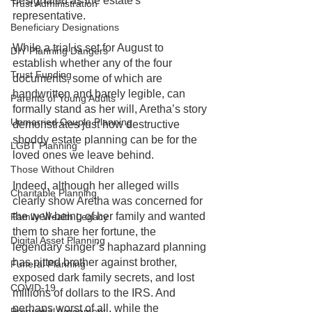
designated as the estate's 
Trust Administration
representative.
Beneficiary Designations
While a trial is set for August to 
DIY Planning Dangers
establish whether any of the four 
Trust Funding
documents, some of which are 
handwritten and barely legible, can 
Parents of Young Adults
formally stand as her will, Aretha’s story 
Unmarried Couple Planning
demonstrates just how destructive 
shoddy estate planning can be for the 
LGBT Planning
loved ones we leave behind. 
Those Without Children
Indeed, although her alleged wills 
Charitable Planning
clearly show Aretha was concerned for 
the well-being of her family and wanted 
Family Wealth Legacy
them to share her fortune, the 
Digital Asset Planning
legendary singer’s haphazard planning 
has pitted brother against brother, 
Funeral Planning
exposed dark family secrets, and lost 
COVID-19
millions of dollars to the IRS. And 
perhaps worst of all, while the 
Prenuptial Agreement