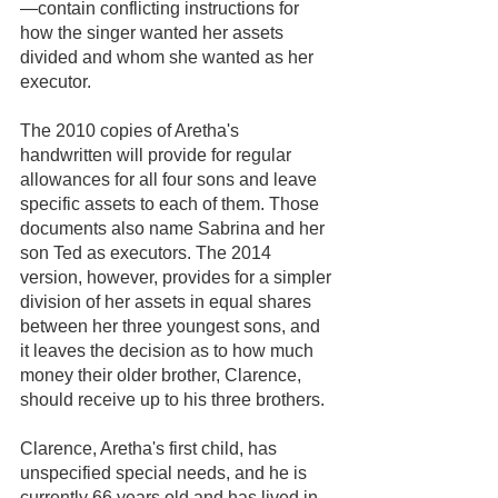
—contain conflicting instructions for 
how the singer wanted her assets 
divided and whom she wanted as her 
executor.  
The 2010 copies of Aretha's 
handwritten will provide for regular 
allowances for all four sons and leave 
specific assets to each of them. Those 
documents also name Sabrina and her 
son Ted as executors. The 2014 
version, however, provides for a simpler 
division of her assets in equal shares 
between her three youngest sons, and 
it leaves the decision as to how much 
money their older brother, Clarence, 
should receive up to his three brothers. 
Clarence, Aretha's first child, has 
unspecified special needs, and he is 
currently 66 years old and has lived in 