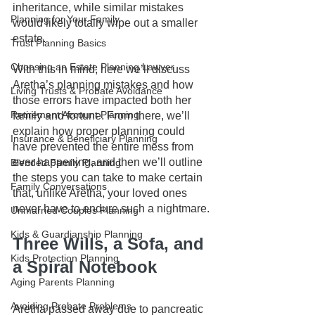
inheritance, while similar mistakes 
Planning for Your Family
would likely totally wipe out a smaller 
estate. 
Trust Planning Basics
Choosing an Estate Planning Lawyer
With this in mind, here we’ll discuss 
Aretha’s planning mistakes and how 
Living Trusts & Probate Avoidance
those errors have impacted both her 
Retirement Account Planning
family and fortune. From there, we’ll 
explain how proper planning could 
Insurance & Beneficiary Planning
have prevented the entire mess from 
ever happening, and then we’ll outline 
Blended Family Planning
the steps you can take to make certain 
Family Conversations
that, unlike Aretha, your loved ones 
never have to endure such a nightmare. 
Unmarried Couples Planning
Kids & Guardianship Planning
Three Wills, a Sofa, and 
Kids Protection Planning
a Spiral Notebook
Aging Parents Planning
Avoiding Probate Problems
Aretha passed away due to pancreatic 