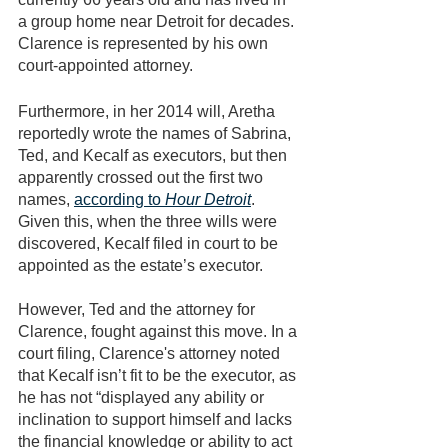
a group home near Detroit for decades. 
Clarence is represented by his own 
court-appointed attorney. 
Furthermore, in her 2014 will, Aretha 
reportedly wrote the names of Sabrina, 
Ted, and Kecalf as executors, but then 
apparently crossed out the first two 
names, 
according to 
Hour Detroit
. 
Given this, when the three wills were 
discovered, Kecalf filed in court to be 
appointed as the estate’s executor. 
However, Ted and the attorney for 
Clarence, fought against this move. In a 
court filing, Clarence's attorney noted 
that Kecalf isn’t fit to be the executor, as 
he has not “displayed any ability or 
inclination to support himself and lacks 
the financial knowledge or ability to act 