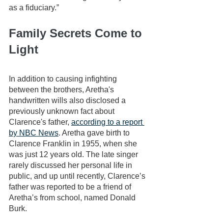
as a fiduciary.”
Family Secrets Come to 
Light
In addition to causing infighting 
between the brothers, Aretha's 
handwritten wills also disclosed a 
previously unknown fact about 
Clarence's father, 
according to a report 
by NBC News
. Aretha gave birth to 
Clarence Franklin in 1955, when she 
was just 12 years old. The late singer 
rarely discussed her personal life in 
public, and up until recently, Clarence’s 
father was reported to be a friend of 
Aretha’s from school, named Donald 
Burk.