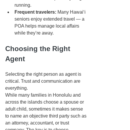
running.
Frequent travelers:
 Many Hawaiʻi 
seniors enjoy extended travel — a 
POA helps manage local affairs 
while they’re away.
Choosing the Right 
Agent
Selecting the right person as agent is 
critical. Trust and communication are 
everything.
While many families in Honolulu and 
across the islands choose a spouse or 
adult child, sometimes it makes sense 
to name an objective third party such as 
an attorney, accountant, or trust 
company. The key is to choose 