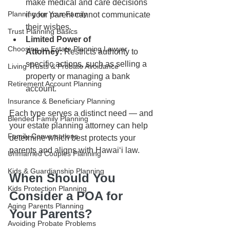
make medical and care decisions 
Planning for Your Family
if your parent cannot communicate 
their wishes.
Trust Planning Basics
Limited Power of 
Choosing an Estate Planning Lawyer
Attorney:
 Restricts authority to 
specific actions, such as selling a 
Living Trusts & Probate Avoidance
property or managing a bank 
Retirement Account Planning
account.
Insurance & Beneficiary Planning
Each type serves a distinct need — and 
Blended Family Planning
your estate planning attorney can help 
Family Conversations
determine which best protects your 
parents and aligns with Hawaiʻi law.
Unmarried Couples Planning
Kids & Guardianship Planning
When Should You 
Kids Protection Planning
Consider a POA for 
Aging Parents Planning
Your Parents?
Avoiding Probate Problems