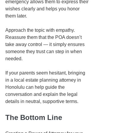
emergency allows them to express their 
wishes clearly and helps you honor 
them later.
Approach the topic with empathy. 
Reassure them that the POA doesn’t 
take away control — it simply ensures 
someone they trust can step in when 
needed.
If your parents seem hesitant, bringing 
in a local estate planning attorney in 
Honolulu can help guide the 
conversation and explain the legal 
details in neutral, supportive terms.
The Bottom Line