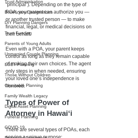
Trust Administration
“principal”). Depending on the type of 
POA, your parent can authorize you — 
Beneficiary Designations
or another trusted person — to make 
DIY Planning Dangers
financial, legal, or medical decisions on 
Trust Funding
their behalf.
Parents of Young Adults
Even with a POA, your parent keeps 
Unmarried Couple Planning
control as long as they remain capable 
of making their own choices. The agent 
LGBT Planning
only steps in when needed, ensuring 
Those Without Children
your loved one’s independence is 
Charitable Planning
honored.
Family Wealth Legacy
Types of Power of 
Digital Asset Planning
Attorney in Hawaiʻi
Funeral Planning
COVID-19
There are several types of POAs, each 
serving a unique purpose:
Prenuptial Agreement