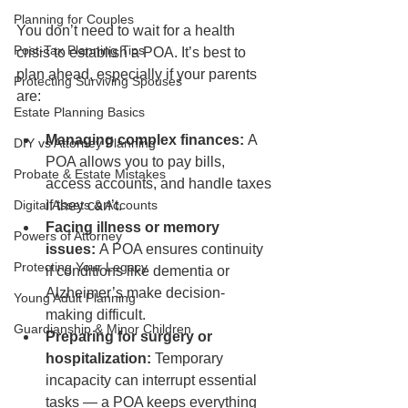
Planning for Couples
You don’t need to wait for a health 
Post-Tax Planning Tips
crisis to establish a POA. It’s best to 
plan ahead, especially if your parents 
Protecting Surviving Spouses
are:
Estate Planning Basics
Managing complex finances:
 A 
DIY vs Attorney Planning
POA allows you to pay bills, 
Probate & Estate Mistakes
access accounts, and handle taxes 
Digital Assets & Accounts
if they can’t.
Facing illness or memory 
Powers of Attorney
issues:
 A POA ensures continuity 
Protecting Your Legacy
if conditions like dementia or 
Alzheimer’s make decision-
Young Adult Planning
making difficult.
Guardianship & Minor Children
Preparing for surgery or 
hospitalization:
 Temporary 
incapacity can interrupt essential 
tasks — a POA keeps everything 