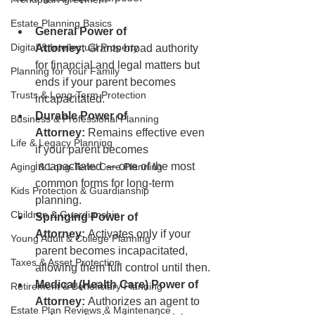
Estate Planning Basics
General Power of 
Digital & Intellectual Property
Attorney:
 Grants broad authority 
for financial and legal matters but 
Planning for Your Family
ends if your parent becomes 
Trusts & Long-Term Protection
incapacitated.
Durable Power of 
Business & Professional Planning
Attorney:
 Remains effective even 
Life & Legacy Planning
if your parent becomes 
incapacitated — one of the most 
Aging & Long-Term Care Planning
common forms for long-term 
Kids Protection & Guardianship
planning.
Children & Guardianship
Springing Power of 
Attorney:
 Activates only if your 
Young Adult & College Planning
parent becomes incapacitated, 
Taxes & Asset Protection
allowing them full control until then.
Medical (Health Care) Power of 
Retirement & Beneficiary Planning
Attorney:
 Authorizes an agent to 
Estate Plan Reviews & Maintenance