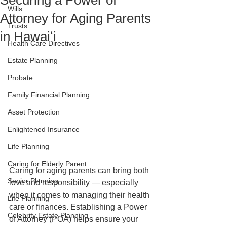
Securing a Power of
Wills
Attorney for Aging Parents
Trusts
in Hawaiʻi
Health Care Directives
Estate Planning
Probate
Family Financial Planning
Asset Protection
Enlightened Insurance
Life Planning
Caring for Elderly Parent
Caring for aging parents can bring both 
Senior Planning
love and responsibility — especially 
when it comes to managing their health 
Life Planning
care or finances. Establishing a Power 
Celebrity Estate Planning
of Attorney (POA) helps ensure your 