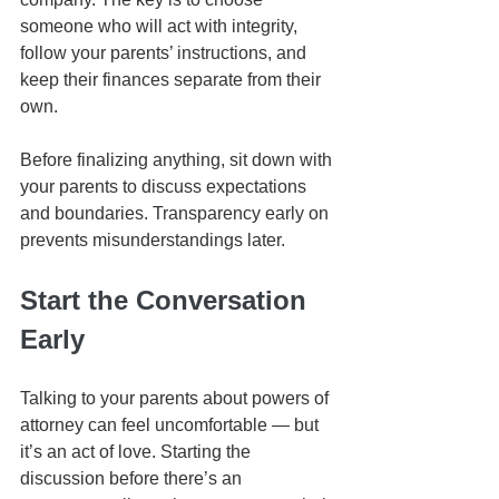
someone who will act with integrity, 
follow your parents’ instructions, and 
keep their finances separate from their 
own.
Before finalizing anything, sit down with 
your parents to discuss expectations 
and boundaries. Transparency early on 
prevents misunderstandings later.
Start the Conversation 
Early
Talking to your parents about powers of 
attorney can feel uncomfortable — but 
it’s an act of love. Starting the 
discussion before there’s an 