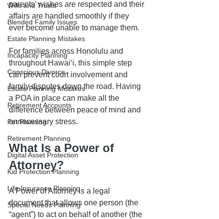
parents’ wishes are respected and their 
Wills and Trusts
affairs are handled smoothly if they 
Blended Family Issues
ever become unable to manage them.
Estate Planning Mistakes
For families across Honolulu and 
Incapacity Planning
throughout Hawaiʻi, this simple step 
Conscious Divorce
can prevent court involvement and 
family disputes down the road. Having 
Estate Planning Mistakes
a POA in place can make all the 
Retirement Accounts
difference between peace of mind and 
unnecessary stress.
Pet Planning
Retirement Planning
What Is a Power of 
Digital Asset Protection
Attorney?
Kid Protection Planning
Life Insurance Planning
A Power of Attorney is a legal 
document that allows one person (the 
Special Needs Planning
“agent”) to act on behalf of another (the 