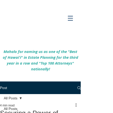
Empowering Hawaiʻi Families & Securing
Legacies Since 2017
Mahalo for naming us as one of the "Best
of Hawaiʻi" in Estate Planning for the third
year in a row and "Top 100 Attorneys"
nationally!
Post
All Posts
4 min read
All Posts