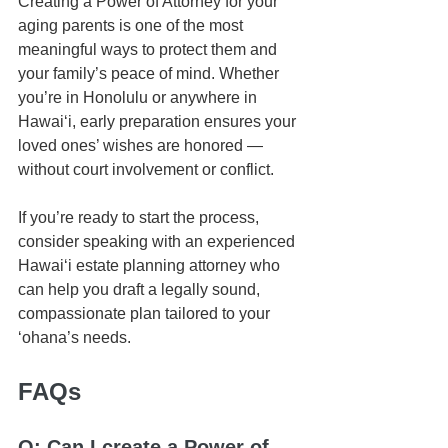
Creating a Power of Attorney for your 
aging parents is one of the most 
meaningful ways to protect them and 
your family’s peace of mind. Whether 
you’re in Honolulu or anywhere in 
Hawaiʻi, early preparation ensures your 
loved ones’ wishes are honored — 
without court involvement or conflict.
If you’re ready to start the process, 
consider speaking with an experienced 
Hawaiʻi estate planning attorney who 
can help you draft a legally sound, 
compassionate plan tailored to your 
ʻohana’s needs.
FAQs
Q: Can I create a Power of 