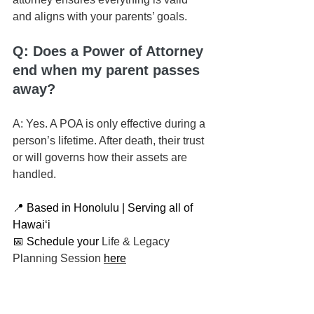
and aligns with your parents’ goals.
Q: Does a Power of Attorney 
end when my parent passes 
away?
A: Yes. A POA is only effective during a 
person’s lifetime. After death, their trust 
or will governs how their assets are 
handled.
📍 Based in Honolulu | Serving all of 
Hawaiʻi
📅 Schedule your 
Life & Legacy 
Planning Session
here
📬 
Contact us here
📞 You can reach us at 808-725-3454