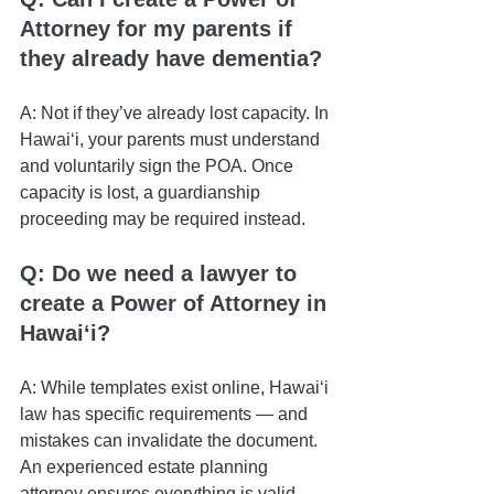
Attorney for my parents if 
they already have dementia?
A: Not if they’ve already lost capacity. In 
Hawaiʻi, your parents must understand 
and voluntarily sign the POA. Once 
capacity is lost, a guardianship 
proceeding may be required instead.
Q: Do we need a lawyer to 
create a Power of Attorney in 
Hawaiʻi?
A: While templates exist online, Hawaiʻi 
law has specific requirements — and 
mistakes can invalidate the document. 
An experienced estate planning 
attorney ensures everything is valid 