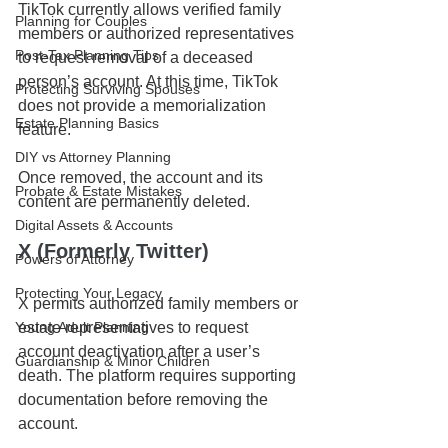
TikTok currently allows verified family 
Planning for Couples
members or authorized representatives 
Post-Tax Planning Tips
to request removal of a deceased 
person’s account. At this time, TikTok 
Protecting Surviving Spouses
does not provide a memorialization 
Estate Planning Basics
feature.
DIY vs Attorney Planning
Once removed, the account and its 
Probate & Estate Mistakes
content are permanently deleted.
Digital Assets & Accounts
X (Formerly Twitter)
Powers of Attorney
Protecting Your Legacy
X permits authorized family members or 
Young Adult Planning
estate representatives to request 
account deactivation after a user’s 
Guardianship & Minor Children
death. The platform requires supporting 
documentation before removing the 
account.