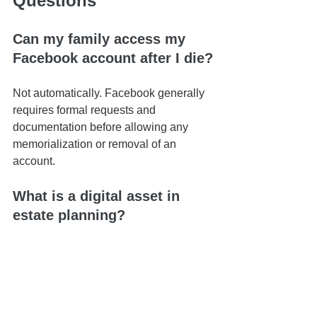
Questions
Can my family access my 
Facebook account after I die?
Not automatically. Facebook generally 
requires formal requests and 
documentation before allowing any 
memorialization or removal of an 
account.
What is a digital asset in 
estate planning?
Digital assets include online accounts, 
social media profiles, email accounts, 
digital photos, cloud storage, 
cryptocurrency, websites, and other 