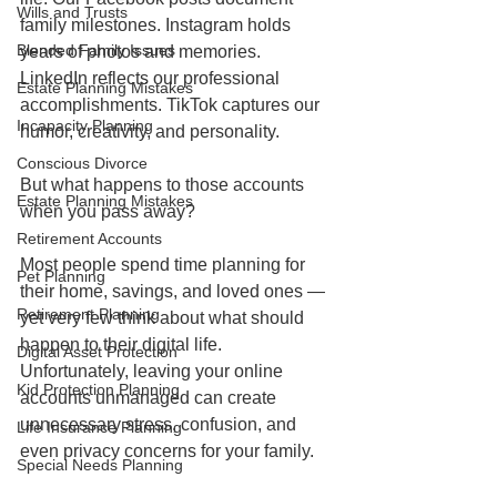
Wills and Trusts
family milestones. Instagram holds 
Blended Family Issues
years of photos and memories. 
LinkedIn reflects our professional 
Estate Planning Mistakes
accomplishments. TikTok captures our 
Incapacity Planning
humor, creativity, and personality.
Conscious Divorce
But what happens to those accounts 
Estate Planning Mistakes
when you pass away?
Retirement Accounts
Most people spend time planning for 
Pet Planning
their home, savings, and loved ones — 
Retirement Planning
yet very few think about what should 
happen to their digital life. 
Digital Asset Protection
Unfortunately, leaving your online 
Kid Protection Planning
accounts unmanaged can create 
unnecessary stress, confusion, and 
Life Insurance Planning
even privacy concerns for your family.
Special Needs Planning