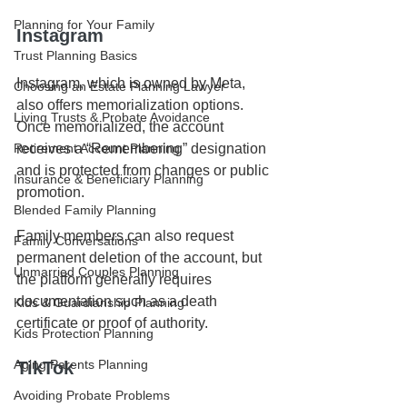
Planning for Your Family
Instagram
Trust Planning Basics
Instagram, which is owned by Meta, 
Choosing an Estate Planning Lawyer
also offers memorialization options. 
Living Trusts & Probate Avoidance
Once memorialized, the account 
Retirement Account Planning
receives a “Remembering” designation 
and is protected from changes or public 
Insurance & Beneficiary Planning
promotion.
Blended Family Planning
Family members can also request 
Family Conversations
permanent deletion of the account, but 
Unmarried Couples Planning
the platform generally requires 
documentation such as a death 
Kids & Guardianship Planning
certificate or proof of authority.
Kids Protection Planning
Aging Parents Planning
TikTok
Avoiding Probate Problems