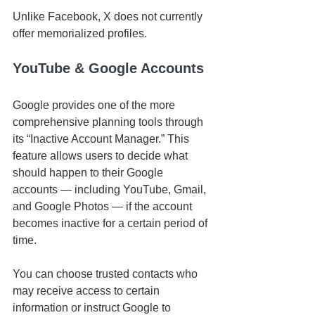
Unlike Facebook, X does not currently 
offer memorialized profiles.
YouTube & Google Accounts
Google provides one of the more 
comprehensive planning tools through 
its “Inactive Account Manager.” This 
feature allows users to decide what 
should happen to their Google 
accounts — including YouTube, Gmail, 
and Google Photos — if the account 
becomes inactive for a certain period of 
time.
You can choose trusted contacts who 
may receive access to certain 
information or instruct Google to 