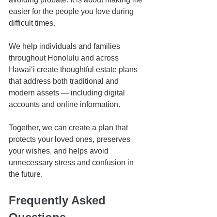
easier for the people you love during 
difficult times.
We help individuals and families 
throughout Honolulu and across 
Hawaiʻi create thoughtful estate plans 
that address both traditional and 
modern assets — including digital 
accounts and online information.
Together, we can create a plan that 
protects your loved ones, preserves 
your wishes, and helps avoid 
unnecessary stress and confusion in 
the future.
Frequently Asked 