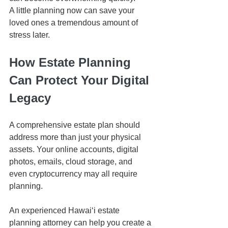
A little planning now can save your 
loved ones a tremendous amount of 
stress later.
How Estate Planning 
Can Protect Your Digital 
Legacy
A comprehensive estate plan should 
address more than just your physical 
assets. Your online accounts, digital 
photos, emails, cloud storage, and 
even cryptocurrency may all require 
planning.
An experienced Hawaiʻi estate 
planning attorney can help you create a 