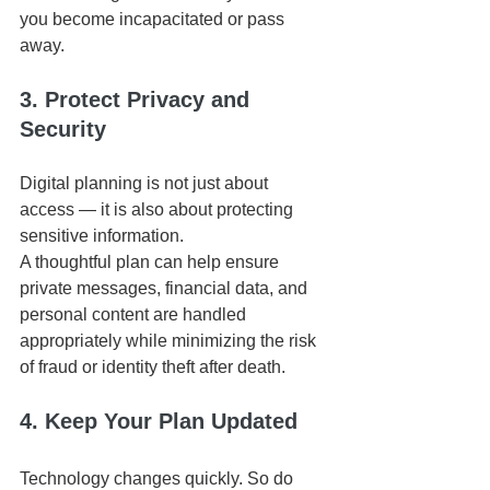
you become incapacitated or pass 
away.
3. Protect Privacy and 
Security
Digital planning is not just about 
access — it is also about protecting 
sensitive information.
A thoughtful plan can help ensure 
private messages, financial data, and 
personal content are handled 
appropriately while minimizing the risk 
of fraud or identity theft after death.
4. Keep Your Plan Updated
Technology changes quickly. So do 