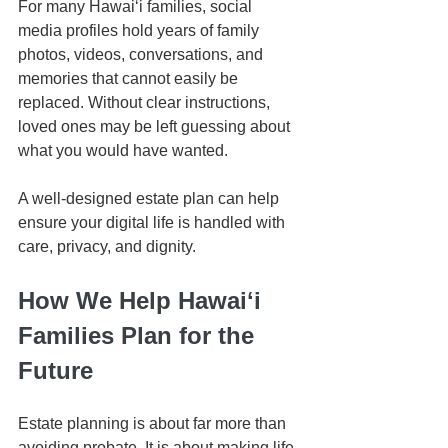
For many Hawaiʻi families, social 
media profiles hold years of family 
photos, videos, conversations, and 
memories that cannot easily be 
replaced. Without clear instructions, 
loved ones may be left guessing about 
what you would have wanted.
A well-designed estate plan can help 
ensure your digital life is handled with 
care, privacy, and dignity.
How We Help Hawaiʻi 
Families Plan for the 
Future
Estate planning is about far more than 
avoiding probate. It is about making life 