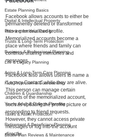
Facebook
Estate Planning Basics
Facebook allows accounts to either be 
Digital & Intellectual Property
permanently deleted or transformed 
Planning for Your Family
into a memorialized profile. 
Memorialized accounts become a 
Trusts & Long-Term Protection
place where friends and family can 
Business & Professional Planning
continue sharing memories and 
messages.
Life & Legacy Planning
Aging & Long-Term Care Planning
Facebook also allows users to name a 
“Legacy Contact” while they are alive. 
Kids Protection & Guardianship
This person can manage certain 
Children & Guardianship
aspects of the memorialized account, 
Young Adult & College Planning
such as updating the profile picture or 
responding to friend requests. 
Taxes & Asset Protection
However, they cannot access private 
Retirement & Beneficiary Planning
messages or log into the account 
directly.
Estate Plan Reviews & Maintenance