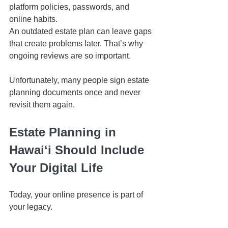
platform policies, passwords, and 
online habits.
An outdated estate plan can leave gaps 
that create problems later. That’s why 
ongoing reviews are so important.
Unfortunately, many people sign estate 
planning documents once and never 
revisit them again.
Estate Planning in 
Hawaiʻi Should Include 
Your Digital Life
Today, your online presence is part of 
your legacy.