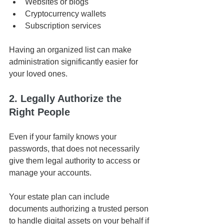
Websites or blogs
Cryptocurrency wallets
Subscription services
Having an organized list can make 
administration significantly easier for 
your loved ones.
2. Legally Authorize the 
Right People
Even if your family knows your 
passwords, that does not necessarily 
give them legal authority to access or 
manage your accounts.
Your estate plan can include 
documents authorizing a trusted person 
to handle digital assets on your behalf if 