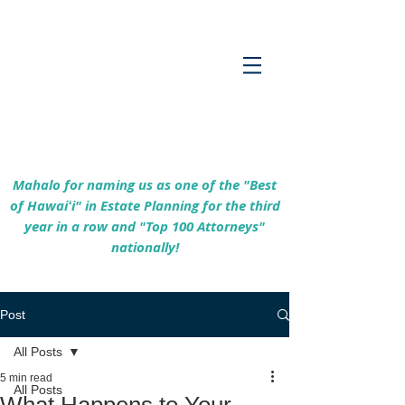
Empowering Hawaiʻi Families & Securing
Legacies Since 2017
Mahalo for naming us as one of the "Best
of Hawaiʻi" in Estate Planning for the third
year in a row and "Top 100 Attorneys"
nationally!
Post
All Posts
5 min read
All Posts