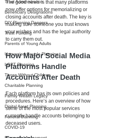
Trust Administration
The good news is that many platforms 
now offer options for memorializing or 
Beneficiary Designations
closing accounts after death. The key is 
DIY Planning Dangers
making sure someone you trust knows 
your wishes and has the legal authority 
Trust Funding
to carry them out.
Parents of Young Adults
Unmarried Couple Planning
How Major Social Media 
LGBT Planning
Platforms Handle 
Those Without Children
Accounts After Death
Charitable Planning
Each platform has its own policies and 
Family Wealth Legacy
procedures. Here’s an overview of how 
Digital Asset Planning
some of the most popular services 
currently handle accounts belonging to 
Funeral Planning
deceased users.
COVID-19
Prenuptial Agreement