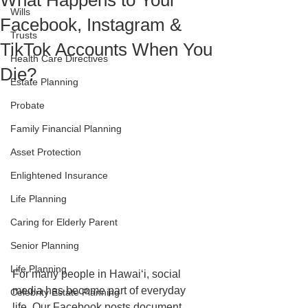
What Happens to Your
Wills
Facebook, Instagram &
Trusts
TikTok Accounts When You
Health Care Directives
Die?
Estate Planning
Probate
Family Financial Planning
Asset Protection
Enlightened Insurance
Life Planning
Caring for Elderly Parent
Senior Planning
Life Planning
For many people in Hawaiʻi, social 
media has become part of everyday 
Celebrity Estate Planning
life. Our Facebook posts document 