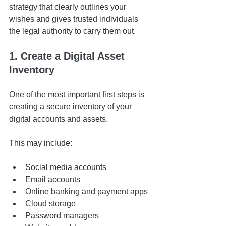
strategy that clearly outlines your 
wishes and gives trusted individuals 
the legal authority to carry them out.
1. Create a Digital Asset 
Inventory
One of the most important first steps is 
creating a secure inventory of your 
digital accounts and assets.
This may include:
Social media accounts
Email accounts
Online banking and payment apps
Cloud storage
Password managers