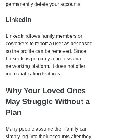
permanently delete your accounts.
LinkedIn
LinkedIn allows family members or 
coworkers to report a user as deceased 
so the profile can be removed. Since 
LinkedIn is primarily a professional 
networking platform, it does not offer 
memorialization features.
Why Your Loved Ones 
May Struggle Without a 
Plan
Many people assume their family can 
simply log into their accounts after they 