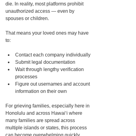
die. In reality, most platforms prohibit 
unauthorized access — even by 
spouses or children.
That means your loved ones may have 
to:
Contact each company individually
Submit legal documentation
Wait through lengthy verification 
processes
Figure out usernames and account 
information on their own
For grieving families, especially here in 
Honolulu and across Hawaiʻi where 
many families are spread across 
multiple islands or states, this process 
can become overwhelming quickly.