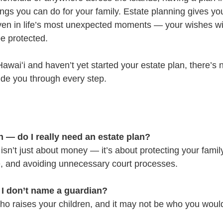
ings you can do for your family. Estate planning gives yo
ven in life’s most unexpected moments — your wishes wi
be protected.
 Hawaiʻi and haven’t yet started your estate plan, there’s 
uide you through every step.
 — do I really need an estate plan?
isn’t just about money — it’s about protecting your famil
e, and avoiding unnecessary court processes.
 I don’t name a guardian?
who raises your children, and it may not be who you wou