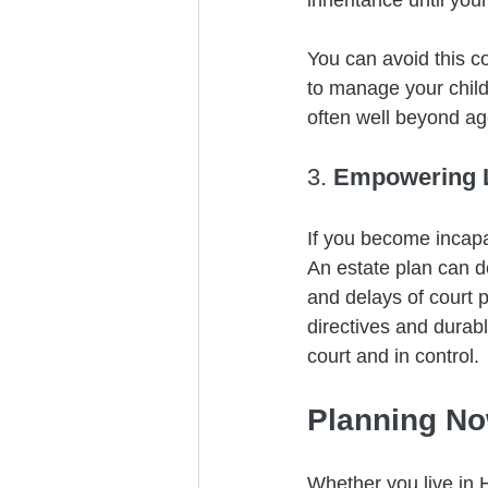
inheritance until your
You can avoid this c
to manage your child
often well beyond ag
3. 
Empowering L
If you become incapa
An estate plan can d
and delays of court 
directives and durab
court and in control.
Planning No
Whether you live in 