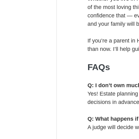
of the most loving th
confidence that — e
and your family will 
If you’re a parent in
than now. I’ll help g
FAQs
Q: I don’t own much
Yes! Estate planning 
decisions in advanc
Q: What happens if
A judge will decide 