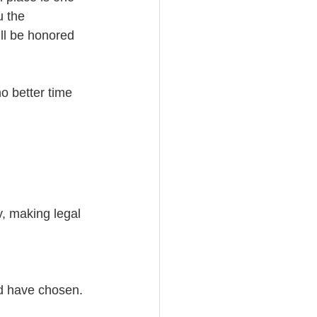
u the 
ll be honored 
no better time 
y, making legal 
ld have chosen.