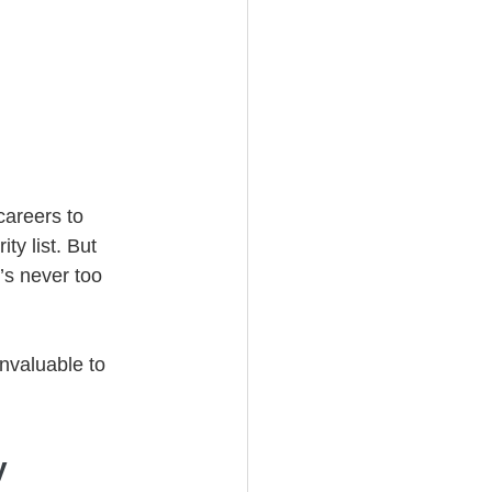
careers to 
ty list. But 
’s never too 
invaluable to 
y