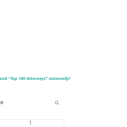
 and "Top 100 Attorneys" nationally!
te
 Planning