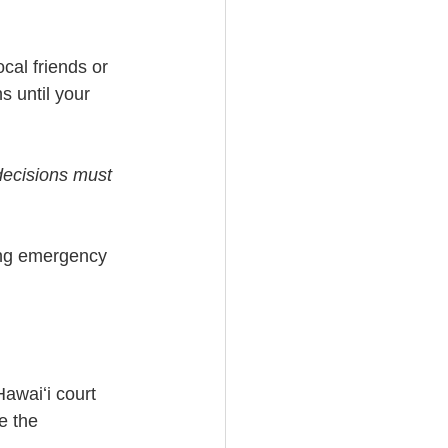
cal friends or 
 until your 
decisions must 
ing emergency 
awaiʻi court 
e the 