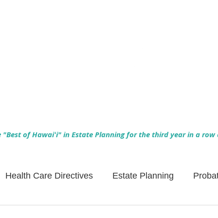
Empowering Hawaiʻi Families & Securing Legacies Since 2017
"Best of Hawaiʻi" in Estate Planning for the third year in a row
Health Care Directives
Estate Planning
Proba
Asset Protection
Enlightened Insurance
Life