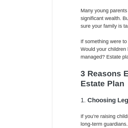
Many young parents in
significant wealth. 
sure your family is t
If something were to
Would your children 
managed? Estate pla
3 Reasons E
Estate Plan
1. 
Choosing Lega
If you’re raising chi
long-term guardians.