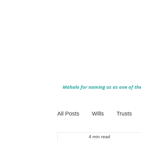
Mahalo for naming us as one of the 
All Posts
Wills
Trusts
4 min read
Family Financial Planning