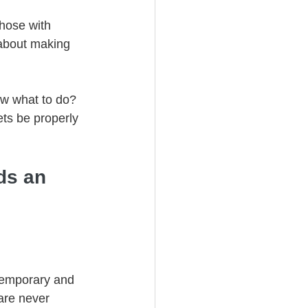
those with 
 about making 
w what to do? 
ts be properly 
ds an 
 temporary and 
are never 