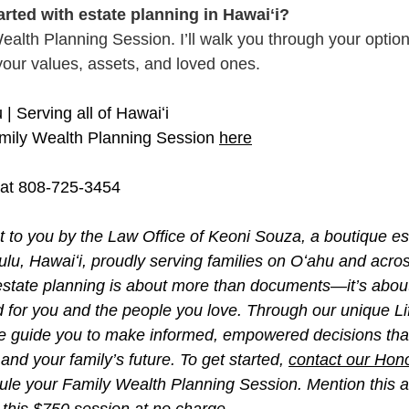
arted with estate planning in Hawaiʻi?
Wealth Planning Session. I’ll walk you through your optio
s your values, assets, and loved ones.
| Serving all of Hawaiʻi
mily Wealth Planning Session 
here
 at 808-725-3454
ht to you by the Law Office of Keoni Souza, a boutique es
lulu, Hawaiʻi, proudly serving families on Oʻahu and acro
, estate planning is about more than documents—it’s about
d for you and the people you love. Through our unique L
e guide you to make informed, empowered decisions that
and your family’s future. To get started, 
contact our Hono
ule your Family Wealth Planning Session. Mention this art