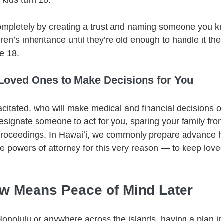
 kids turn 18.
ompletely by creating a trust and naming someone you k
ren’s inheritance until they’re old enough to handle it t
e 18.
oved Ones to Make Decisions for You
citated, who will make medical and financial decisions 
esignate someone to act for you, sparing your family fro
proceedings. In Hawaiʻi, we commonly prepare advance h
le powers of attorney for this very reason — to keep love
w Means Peace of Mind Later
Honolulu or anywhere across the islands, having a plan in