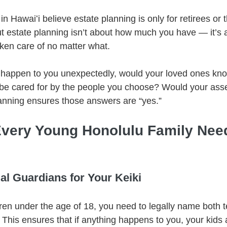
 Hawaiʻi believe estate planning is only for retirees or 
But estate planning isn’t about how much you have — it’s
aken care of no matter what.
 happen to you unexpectedly, would your loved ones kno
be cared for by the people you choose? Would your asse
nning ensures those answers are “yes.”
very Young Honolulu Family Nee
l Guardians for Your Keiki
ldren under the age of 18, you need to legally name both
 This ensures that if anything happens to you, your kids 