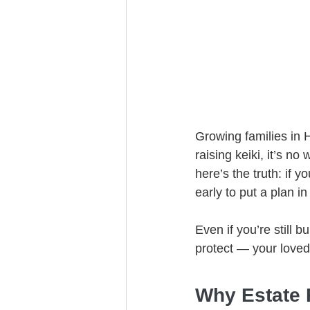
Trust Funding
Growing families in H
raising keiki, it’s no
here’s the truth: if
early to put a plan in
Even if you’re still 
protect — your loved
Why Estate P