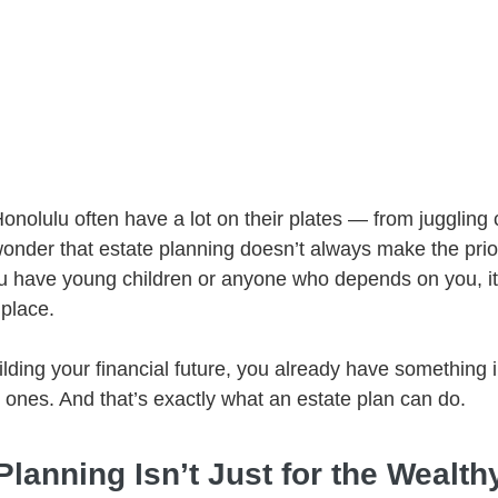
onolulu often have a lot on their plates — from juggling 
 wonder that estate planning doesn’t always make the priori
 you have young children or anyone who depends on you, it
 place.
building your financial future, you already have something 
 ones. And that’s exactly what an estate plan can do.
lanning Isn’t Just for the Wealth