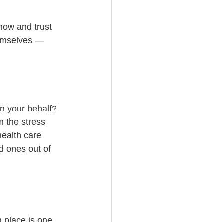
now and trust 
hemselves — 
on your behalf?
m the stress 
ealth care 
d ones out of 
 place is one 