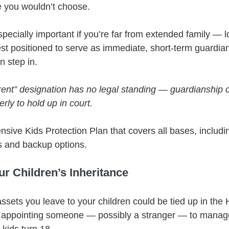
 you wouldn’t choose.
especially important if you’re far from extended family — lo
t positioned to serve as immediate, short-term guardians
n step in.
rent” designation has no legal standing — guardianship 
ly to hold up in court.
sive Kids Protection Plan that covers all bases, includ
ns and backup options.
ur Children’s Inheritance
ssets you leave to your children could be tied up in the H
e appointing someone — possibly a stranger — to manag