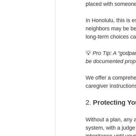
placed with someone
In Honolulu, this is 
neighbors may be bes
long-term choices ca
💡 
Pro Tip: A “godpa
be documented proper
We offer a comprehen
caregiver instructio
2. 
Protecting Yo
Without a plan, any a
system, with a judg