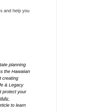
ns and help you 
tate planning 
ss the Hawaiian 
 creating 
ife & Legacy 
 protect your 
lulu 
icle to learn 