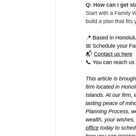
Q: How can I get st
Start with a Family 
build a plan that fit
📍 Based in Honolulu 
📅 Schedule your Fa
📬 
Contact us here
📞 You can reach us
This article is broug
firm located in Hono
Islands. At our firm
lasting peace of min
Planning Process, w
wealth, your wishes, 
office
 today to sched