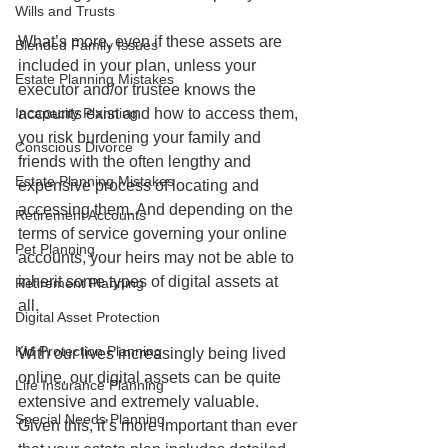
Wills and Trusts
What’s more, even if these assets are 
Blended Family Issues
included in your plan, unless your 
Estate Planning Mistakes
executor and/or trustee knows the 
accounts exist and how to access them, 
Incapacity Planning
you risk burdening your family and 
Conscious Divorce
friends with the often lengthy and 
Estate Planning Mistakes
expensive process of locating and 
accessing them. And depending on the 
Retirement Accounts
terms of service governing your online 
Pet Planning
accounts, your heirs may not be able to 
inherit some types of digital assets at 
Retirement Planning
all.
Digital Asset Protection
Kid Protection Planning
With our lives increasingly being lived 
online, our digital assets can be quite 
Life Insurance Planning
extensive and extremely valuable. 
Special Needs Planning
Given this, it’s more important than ever 