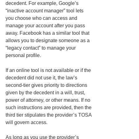
decedent. For example, Google’s 
“inactive account manager” tool lets 
you choose who can access and 
manage your account after you pass 
away. Facebook has a similar tool that 
allows you to designate someone as a 
“legacy contact” to manage your 
personal profile.
If an online tool is not available or if the 
decedent did not use it, the law’s 
second-tier gives priority to directions 
given by the decedent in a will, trust, 
power of attorney, or other means. If no 
such instructions are provided, then the 
third tier stipulates the provider’s TOSA 
will govern access.
As long as you use the provider’s 