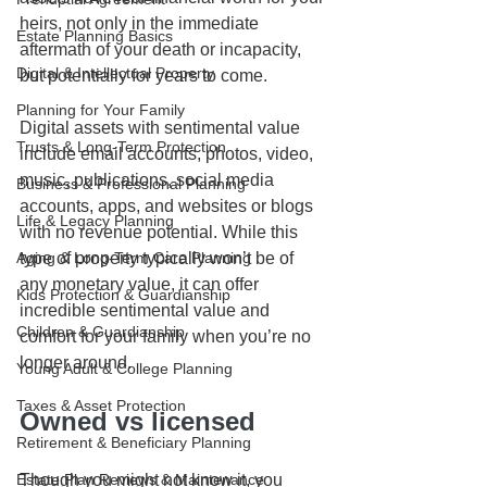
heirs, not only in the immediate 
Estate Planning Basics
aftermath of your death or incapacity, 
Digital & Intellectual Property
but potentially for years to come.
Planning for Your Family
Digital assets with sentimental value 
Trusts & Long-Term Protection
include email accounts, photos, video, 
music, publications, social media 
Business & Professional Planning
accounts, apps, and websites or blogs 
Life & Legacy Planning
with no revenue potential. While this 
type of property typically won’t be of 
Aging & Long-Term Care Planning
any monetary value, it can offer 
Kids Protection & Guardianship
incredible sentimental value and 
Children & Guardianship
comfort for your family when you’re no 
longer around.
Young Adult & College Planning
Taxes & Asset Protection
Owned vs licensed
Retirement & Beneficiary Planning
Though you might not know it, you 
Estate Plan Reviews & Maintenance