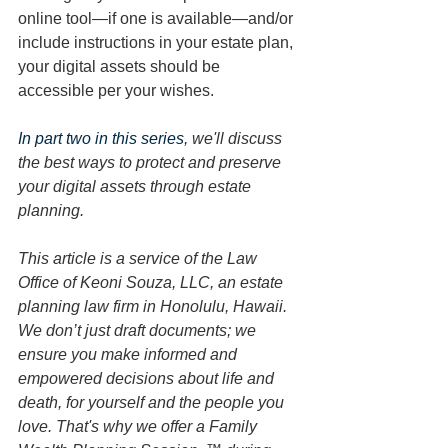
online tool—if one is available—and/or 
include instructions in your estate plan, 
your digital assets should be 
accessible per your wishes. 
In part two in this series
, we'll discuss 
the best ways to protect and preserve 
your digital assets through estate 
planning. 
This article is a service of the Law 
Office of Keoni Souza, LLC, an estate 
planning law firm in Honolulu, Hawaii. 
We don’t just draft documents; we 
ensure you make informed and 
empowered decisions about life and 
death, for yourself and the people you 
love. That's why we offer a Family 