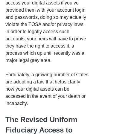
access your digital assets if you’ve 
provided them with your account login 
and passwords, doing so may actually 
violate the TOSA and/or privacy laws. 
In order to legally access such 
accounts, your heirs will have to prove 
they have the right to access it, a 
process which up until recently was a 
major legal grey area.
Fortunately, a growing number of states 
are adopting a law that helps clarify 
how your digital assets can be 
accessed in the event of your death or 
incapacity.
The Revised Uniform 
Fiduciary Access to 