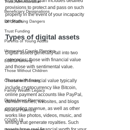
that your estate plan includes detailed 
Trust Administration
provisions to protect and pass on such 
Beneficiary Designations
property in the event of your incapacity 
or death.
DIY Planning Dangers
Trust Funding
Types of digital assets
Parents of Young Adults
Unmarried Couple Planning
Digital assets generally fall into two 
categories: those with financial value 
LGBT Planning
and those with sentimental value. 
Those Without Children
Those with financial value typically 
Charitable Planning
include cryptocurrency like Bitcoin, 
Family Wealth Legacy
online payment accounts like PayPal, 
Digital Asset Planning
domain names, websites, and blogs 
generating revenue, as well as other 
Funeral Planning
works like photos, videos, music, and 
COVID-19
writing that generate royalties. Such 
assets have real financial worth for your 
Prenuptial Agreement