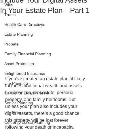
Include Your Digital Assets
Wills
In Your Estate Plan—Part 1
Trusts
Health Care Directives
Estate Planning
Probate
Family Financial Planning
Asset Protection
Enlightened Insurance
If you’ve created an estate plan, it likely 
Life Planning
includes traditional wealth and assets 
like finances, real estate, personal 
Caring for Elderly Parent
property, and family heirlooms. But 
Senior Planning
unless your plan also includes your 
Life Planning
digital assets, there’s a good chance 
this property will be lost forever 
Celebrity Estate Planning
following your death or incapacity. 