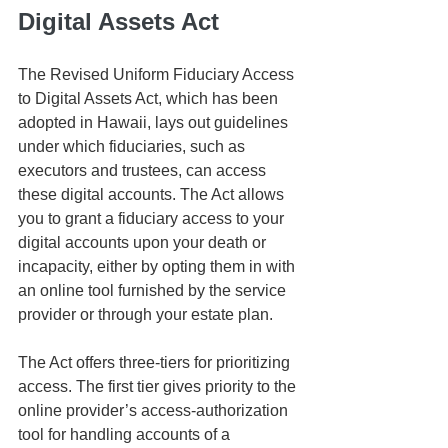
Digital Assets Act
The Revised Uniform Fiduciary Access 
to Digital Assets Act, which has been 
adopted in Hawaii, lays out guidelines 
under which fiduciaries, such as 
executors and trustees, can access 
these digital accounts. The Act allows 
you to grant a fiduciary access to your 
digital accounts upon your death or 
incapacity, either by opting them in with 
an online tool furnished by the service 
provider or through your estate plan.
The Act offers three-tiers for prioritizing 
access. The first tier gives priority to the 
online provider’s access-authorization 
tool for handling accounts of a 