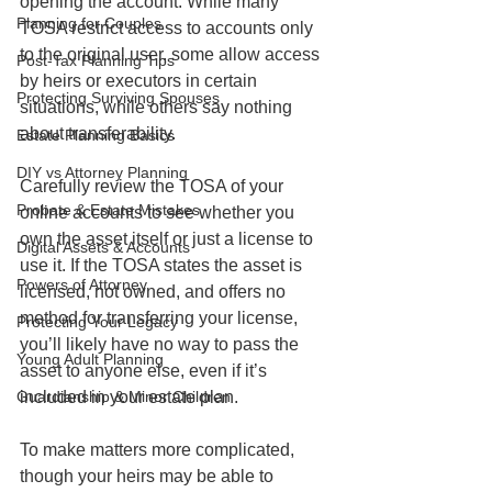
opening the account. While many 
Planning for Couples
TOSA restrict access to accounts only 
to the original user, some allow access 
Post-Tax Planning Tips
by heirs or executors in certain 
Protecting Surviving Spouses
situations, while others say nothing 
about transferability.
Estate Planning Basics
DIY vs Attorney Planning
Carefully review the TOSA of your 
Probate & Estate Mistakes
online accounts to see whether you 
own the asset itself or just a license to 
Digital Assets & Accounts
use it. If the TOSA states the asset is 
Powers of Attorney
licensed, not owned, and offers no 
method for transferring your license, 
Protecting Your Legacy
you’ll likely have no way to pass the 
Young Adult Planning
asset to anyone else, even if it’s 
included in your estate plan.
Guardianship & Minor Children
To make matters more complicated, 
though your heirs may be able to 