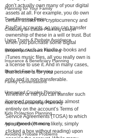
don’t actually 
own 
many of your digital 
Planning for Your Family
assets at all. For example, you do own 
Trust Planning Basics
certain assets like cryptocurrency and 
PayPal accounts, so you can transfer 
Choosing an Estate Planning Lawyer
ownership of these in a will or trust. But 
Living Trusts & Probate Avoidance
when you purchase some digital 
property, such as Kindle e-books and 
Retirement Account Planning
iTunes music files, all you really own is 
Insurance & Beneficiary Planning
a license to use it. And in many cases, 
Blended Family Planning
that license is for your personal use 
only and is non-transferable. 
Family Conversations
Unmarried Couples Planning
Whether or not you can transfer such 
licensed property depends almost 
Kids & Guardianship Planning
entirely on the account’s Terms of 
Kids Protection Planning
Service Agreements (TOSA) to which 
you agreed (or more likely, simply 
Aging Parents Planning
clicked a box without reading) upon 
Avoiding Probate Problems