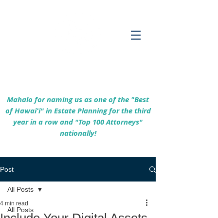
Empowering Hawaiʻi Families & Securing
Legacies Since 2017
Mahalo for naming us as one of the "Best
of Hawaiʻi" in Estate Planning for the third
year in a row and "Top 100 Attorneys"
nationally!
Post
All Posts
4 min read
All Posts