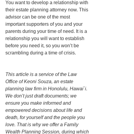
You want to develop a relationship with 
their estate planning attorney now. This 
advisor can be one of the most 
important supporters of you and your 
parents during your time of need. It is a 
relationship you will want to establish 
before you need it, so you won’t be 
scrambling during a time of crisis.
This article is a service of the Law 
Office of Keoni Souza, an estate 
planning law firm in Honolulu, Hawai`i. 
We don’t just draft documents; we 
ensure you make informed and 
empowered decisions about life and 
death, for yourself and the people you 
love. That is why we offer a Family 
Wealth Planning Session, during which 