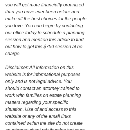
you will get more financially organized 
than you have ever been before and 
make all the best choices for the people 
you love. You can begin by contacting 
our office today to schedule a planning 
session and mention this article to find 
out how to get this $750 session at no 
charge.
Disclaimer: All information on this 
website is for informational purposes 
only and is not legal advice. You 
should contact an attorney trained to 
work with families on estate planning 
matters regarding your specific 
situation. Use of and access to this 
website or any of the email links 
contained within the site do not create 