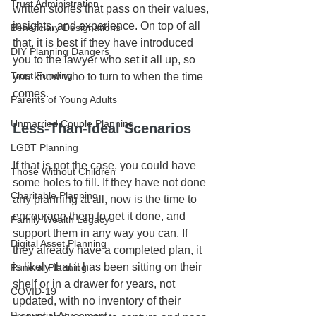
Trust Administration
written stories that pass on their values, 
insights, and experience. On top of all 
Beneficiary Designations
that, it is best if they have introduced 
DIY Planning Dangers
you to the lawyer who set it all up, so 
Trust Funding
you know who to turn to when the time 
comes.
Parents of Young Adults
Unmarried Couple Planning
Less-Than-Ideal Scenarios
LGBT Planning
If that is not the case, you could have 
Those Without Children
some holes to fill. If they have not done 
Charitable Planning
any planning at all, now is the time to 
encourage them to get it done, and 
Family Wealth Legacy
support them in any way you can. If 
Digital Asset Planning
they already have a completed plan, it 
is likely that it has been sitting on their 
Funeral Planning
shelf or in a drawer for years, not 
COVID-19
updated, with no inventory of their 
Prenuptial Agreement