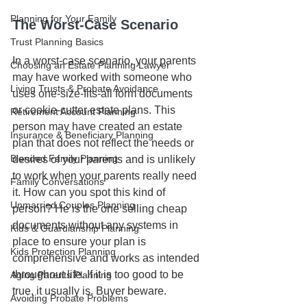
Planning for Your Family
The Worst-Case Scenario
Trust Planning Basics
In a worst-case scenario, your parents 
Choosing an Estate Planning Lawyer
may have worked with someone who 
Living Trusts & Probate Avoidance
uses one-size-fits-all form documents 
or cookie-cutter estate plans. This 
Retirement Account Planning
person may have created an estate 
Insurance & Beneficiary Planning
plan that does not reflect the needs or 
Blended Family Planning
desires of your parents and is unlikely 
to work when your parents really need 
Family Conversations
it. How can you spot this kind of 
Unmarried Couples Planning
person? He is the one selling cheap 
documents without any systems in 
Kids & Guardianship Planning
place to ensure your plan is 
Kids Protection Planning
comprehensive and works as intended 
throughout life. If it is too good to be 
Aging Parents Planning
true, it usually is. Buyer beware.
Avoiding Probate Problems