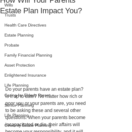
How Will Your Parents'
Wills
Estate Plan Impact You?
Trusts
Health Care Directives
Estate Planning
Probate
Family Financial Planning
Asset Protection
Enlightened Insurance
Life Planning
Do your parents have an estate plan? 
Caring for Elderly Parent
Is it up to date? No matter how rich or 
poor you or your parents are, you need 
Senior Planning
to be asking these and several other 
Life Planning
questions. When your parents become 
incapacitated or die, their affairs will 
Celebrity Estate Planning
become your responsibility, and it will 