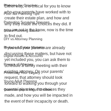
Planning for Couples
Either way, it is critical for you to know 
who your parents have worked with to 
Post-Tax Planning Tips
create their estate plan, and how and 
Protecting Surviving Spouses
why they made the choices they did. If 
you are not in the know, now is the time 
Estate Planning Basics
to find out.
DIY vs Attorney Planning
Probate & Estate Mistakes
If you and your parents are already 
discussing these matters, but have not 
Digital Assets & Accounts
yet included you, you can ask them to 
Powers of Attorney
schedule a family meeting with their 
existing attorney. On your parents’ 
Protecting Your Legacy
request, that attorney should look 
Young Adult Planning
forward to walking you through your 
parents’ planning, the choices they 
Guardianship & Minor Children
made, and how you will be impacted in 
the event of their incapacity or death.