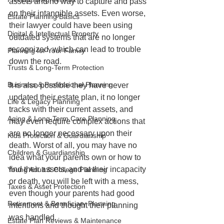
assets and no way to capture and pass 
on their intangible assets. Even worse, 
Estate Planning Basics
their lawyer could have been using 
Digital & Intellectual Property
outdated systems that are no longer 
recognized, which can lead to trouble 
Planning for Your Family
down the road.
Trusts & Long-Term Protection
Business & Professional Planning
It is also possible they have never 
updated their estate plan, it no longer 
Life & Legacy Planning
tracks with their current assets, and 
Aging & Long-Term Care Planning
may even require complex actions that 
are no longer necessary upon their 
Kids Protection & Guardianship
death. Worst of all, you may have no 
Children & Guardianship
idea what your parents own or how to 
find their assets, and at their incapacity 
Young Adult & College Planning
or death, you will be left with a mess, 
Taxes & Asset Protection
even though your parents had good 
Retirement & Beneficiary Planning
intentions and thought their planning 
was handled.
Estate Plan Reviews & Maintenance