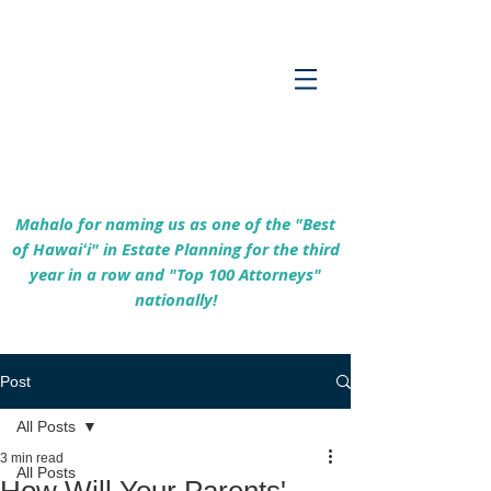
Empowering Hawaiʻi Families & Securing
Legacies Since 2017
Mahalo for naming us as one of the "Best
of Hawaiʻi" in Estate Planning for the third
year in a row and "Top 100 Attorneys"
nationally!
Post
All Posts
3 min read
All Posts