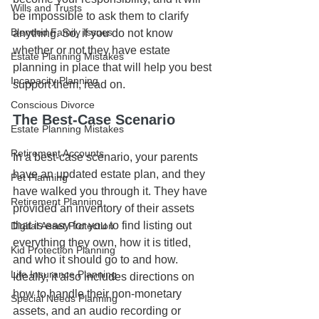
Wills and Trusts
be impossible to ask them to clarify 
Blended Family Issues
anything. So, if you do not know 
whether or not they have estate 
Estate Planning Mistakes
planning in place that will help you best 
Incapacity Planning
support them, read on.
Conscious Divorce
The Best-Case Scenario
Estate Planning Mistakes
Retirement Accounts
In a best-case scenario, your parents 
have an updated estate plan, and they 
Pet Planning
have walked you through it. They have 
Retirement Planning
provided an inventory of their assets 
that is easy for you to find listing out 
Digital Asset Protection
everything they own, how it is titled, 
Kid Protection Planning
and who it should go to and how. 
Life Insurance Planning
Ideally, it also includes directions on 
how to handle their non-monetary 
Special Needs Planning
assets, and an audio recording or 