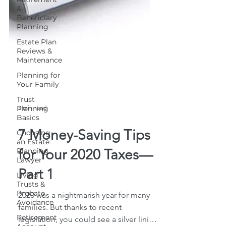
&
Beneficiary
Planning
Estate Plan
Reviews &
Maintenance
Planning for
Your Family
Trust
Planning
Basics
Choosing
5 min read
an Estate
Planning
Lawyer
7 Money-Saving Tips
Living
for Your 2020 Taxes—
Trusts &
Probate
Avoidance
Part 1
Retirement