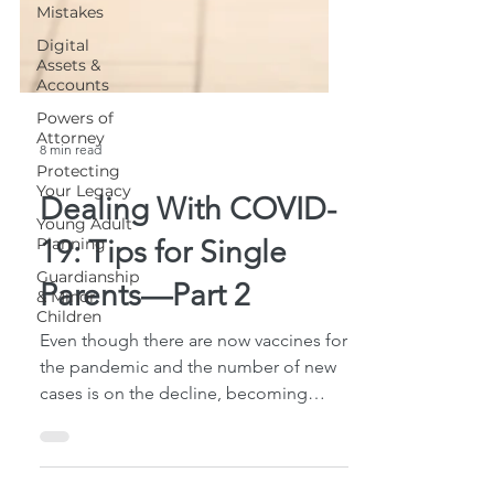
Mistakes
Digital
Assets &
Accounts
Powers of
Attorney
Protecting
Your Legacy
Young Adult
Planning
8 min read
Guardianship
& Minor
Dealing With COVID-
Children
19: Tips for Single
Parents—Part 2
Even though there are now vaccines for
the pandemic and the number of new