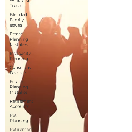
Wills and
Trusts
Blended
Family
Issues
Estate
Planning
Mistakes
Incapacity
Planning
Conscious
Divorce
Estate
Planning
Mistakes
Retirement
Accounts
Pet
Planning
Retirement