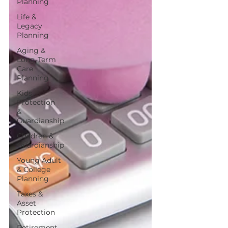
Planning
Life &
Legacy
Planning
Aging &
Long-Term
Care
Planning
Kids
Protection
&
Guardianship
Children &
Guardianship
Young Adult
& College
Planning
Taxes &
Asset
Protection
Retirement