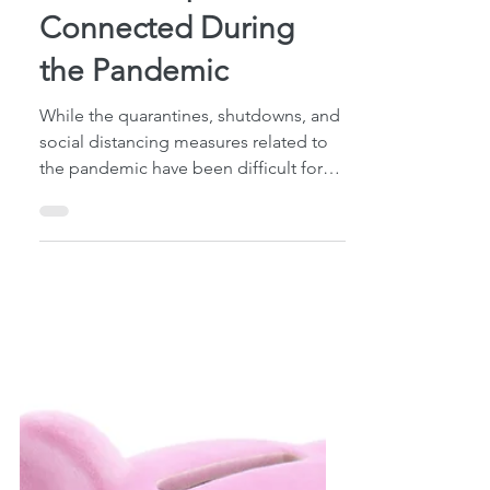
4 min read
5 Ways to Keep Kids
and Grandparents
Connected During
the Pandemic
While the quarantines, shutdowns, and
social distancing measures related to
the pandemic have been difficult for
everyone, the elderly...