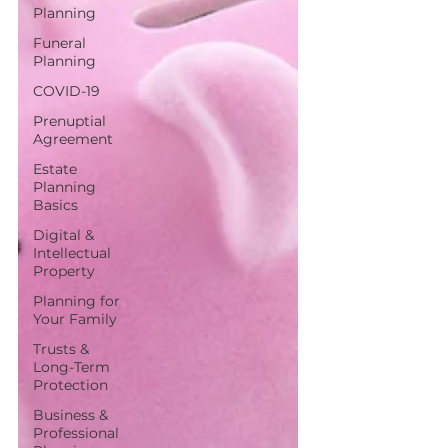
Planning
Funeral
Planning
COVID-19
Prenuptial
Agreement
Estate
Planning
Basics
Digital &
Intellectual
Property
Planning for
Your Family
Trusts &
Long-Term
Protection
Business &
Professional