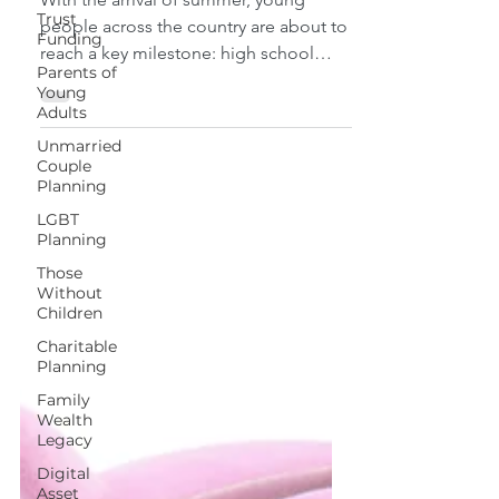
Trust
With the arrival of summer, young
Funding
people across the country are about to
Parents of
reach a key milestone: high school
Young
Adults
graduation. If you have a...
Unmarried
Couple
Planning
LGBT
Planning
Those
Without
Children
Charitable
Planning
Family
Wealth
Legacy
Digital
Asset