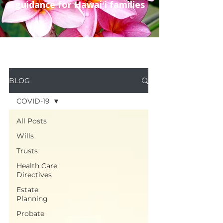
guidance for Hawaiʻi families
BLOG
COVID-19
All Posts
Wills
Trusts
Health Care
Directives
Estate
Planning
Probate