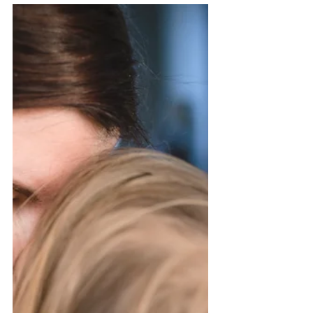
cases is on the decline, becoming
infected is still a very real...