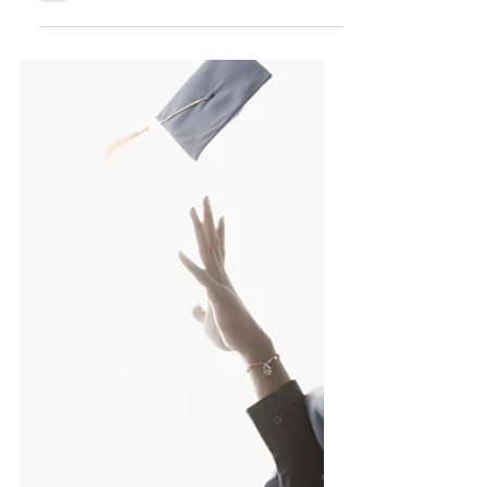
6 Tips for Reducing
Your 2020 Tax Bill
Although you may have just filed your
2019 income taxes in July, now is the
time to start thinking about your 2020
return due next April....