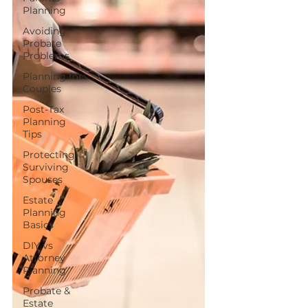
Planning
Avoiding
Probate
Problems
Planning for
Couples
Post-Tax
Planning
Tips
Protecting
Surviving
Spouses
Estate
Planning
Basics
DIY vs
Attorney
Planning
Probate &
Estate