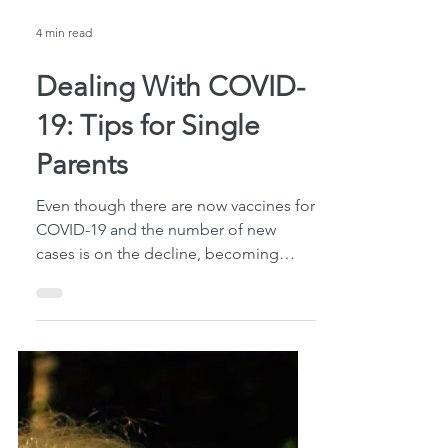
4 min read
Dealing With COVID-
19: Tips for Single
Parents
Even though there are now vaccines for
COVID-19 and the number of new
cases is on the decline, becoming
infected with the virus is still...