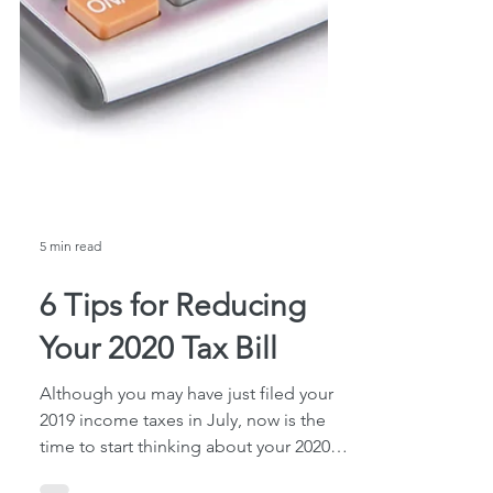
5 min read