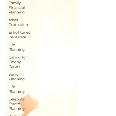
Family
Financial
Planning
Asset
Protection
Enlightened
Insurance
Life
Planning
Caring for
Elderly
Parent
Senior
Planning
Life
Planning
Celebrity
Estate
Planning