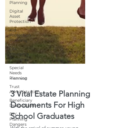
Planning
Digital
Asset
Protection
Kid
Protection
Planning
Life
Insurance
Planning
Special
Needs
Planning
Trust
4 min read
Administration
Beneficiary
3 Vital Estate Planning
Designations
Documents For High
DIY
Planning
School Graduates
Dangers