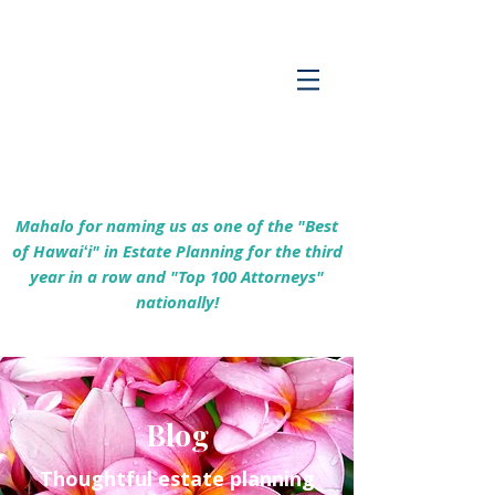
Empowering Hawaiʻi Families & Securing
Legacies Since 2017
Mahalo for naming us as one of the "Best
of Hawaiʻi" in Estate Planning for the third
year in a row and "Top 100 Attorneys"
nationally!
Blog
Thoughtful estate planning