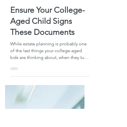
4 min read
Ensure Your College-
Aged Child Signs
These Documents
While estate planning is probably one
of the last things your college-aged
kids are thinking about, when they turn