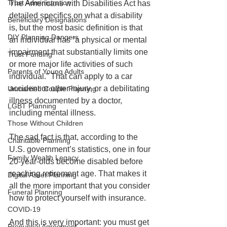
Trust Administration
The Americans with Disabilities Act has 
detailed specifics on what a disability 
Beneficiary Designations
is, but the most basic definition is that 
DIY Planning Dangers
an individual has “a physical or mental 
impairment that substantially limits one 
Trust Funding
or more major life activities of such 
Parents of Young Adults
individual.” That can apply to a car 
accident or other injury, or a debilitating 
Unmarried Couple Planning
illness documented by a doctor, 
LGBT Planning
including mental illness. 
Those Without Children
The sad fact is that, according to the 
Charitable Planning
U.S. government’s statistics, one in four 
Family Wealth Legacy
20-year-olds become disabled before 
reaching retirement age. That makes it 
Digital Asset Planning
all the more important that you consider 
Funeral Planning
how to protect yourself with insurance.
COVID-19
And this is very important: you must get 
Prenuptial Agreement