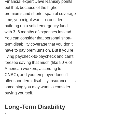
Financial expert Dave Ramsey points 
out that, because of the higher 
premiums and shorter span of coverage 
time, you might want to consider 
building up a solid emergency fund 
with 3–6 months of expenses instead. 
You can consider that personal short-
term disability coverage that you don’t 
have to pay premiums on. But if you’re 
living paycheck-to-paycheck and can’t 
foresee saving that much (like 80% of 
American workers, according to 
CNBC), and your employer doesn’t 
offer short-term disability insurance, it is 
something you may want to consider 
buying yourself.
Long-Term Disability 