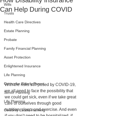
How Disability Insurance
Wills
Can Help During COVID
Trusts
Health Care Directives
Estate Planning
Probate
Family Financial Planning
Asset Protection
Enlightened Insurance
Life Planning
Caring for Elderly Parent
With the risks still posed by COVID-19, 
we all need to face the possibility that 
Senior Planning
we could get sick, even if we take great 
Life Planning
care of ourselves through good 
nutrition, sleep, and exercise. And even 
Celebrity Estate Planning
if you don’t need to be hospitalized, if 