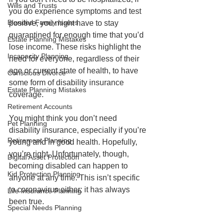
Wills and Trusts
you do experience symptoms and test 
Blended Family Issues
positive, you might have to stay 
quarantined for enough time that you’d 
Estate Planning Mistakes
lose income. These risks highlight the 
Incapacity Planning
need for everyone, regardless of their 
age or current state of health, to have 
Conscious Divorce
some form of disability insurance 
Estate Planning Mistakes
coverage.
Retirement Accounts
You might think you don’t need 
Pet Planning
disability insurance, especially if you’re 
Retirement Planning
young and in good health. Hopefully, 
you’re right. Unfortunately, though, 
Digital Asset Protection
becoming disabled can happen to 
Kid Protection Planning
anyone at any time. This isn’t specific 
to coronavirus either; it has always 
Life Insurance Planning
been true. 
Special Needs Planning