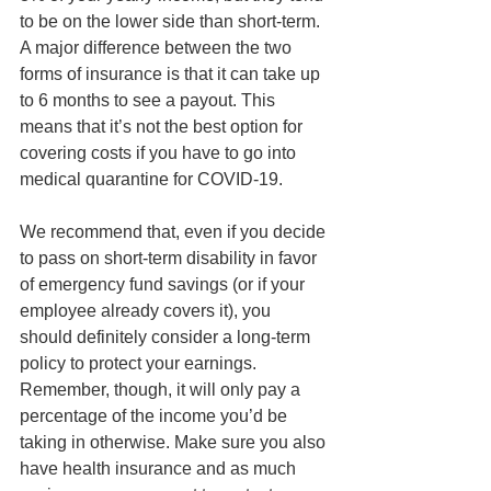
to be on the lower side than short-term. 
A major difference between the two 
forms of insurance is that it can take up 
to 6 months to see a payout. This 
means that it’s not the best option for 
covering costs if you have to go into 
medical quarantine for COVID-19. 
We recommend that, even if you decide 
to pass on short-term disability in favor 
of emergency fund savings (or if your 
employee already covers it), you 
should definitely consider a long-term 
policy to protect your earnings. 
Remember, though, it will only pay a 
percentage of the income you’d be 
taking in otherwise. Make sure you also 
have health insurance and as much 