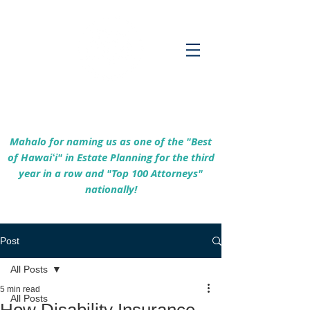
Empowering Hawaiʻi Families & Securing
Legacies Since 2017
Mahalo for naming us as one of the "Best
of Hawaiʻi" in Estate Planning for the third
year in a row and "Top 100 Attorneys"
nationally!
Post
All Posts
5 min read
All Posts