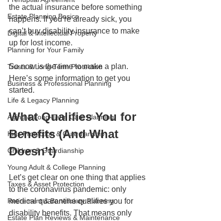
the actual insurance before something 
Estate Planning Basics
happens. If you’re already sick, you 
can’t buy disability insurance to make 
Digital & Intellectual Property
up for lost income.
Planning for Your Family
So now is the time to make a plan. 
Trusts & Long-Term Protection
Here’s some information to get you 
Business & Professional Planning
started.
Life & Legacy Planning
What Qualifies You for 
Aging & Long-Term Care Planning
Benefits (And What 
Kids Protection & Guardianship
Doesn’t)
Children & Guardianship
Young Adult & College Planning
Let’s get clear on one thing that applies 
Taxes & Asset Protection
to the coronavirus pandemic: only 
Retirement & Beneficiary Planning
medical quarantine qualifies you for 
disability benefits. That means only 
Estate Plan Reviews & Maintenance