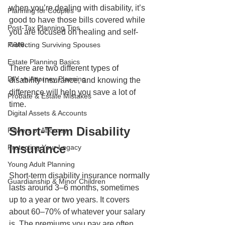
when you’re dealing with disability, it’s 
Planning for Couples
good to have those bills covered while 
Post-Tax Planning Tips
you are focused on healing and self-
care.
Protecting Surviving Spouses
Estate Planning Basics
There are two different types of 
DIY vs Attorney Planning
disability insurance, and knowing the 
difference will help you save a lot of 
Probate & Estate Mistakes
time.
Digital Assets & Accounts
Short-Term Disability 
Powers of Attorney
Insurance
Protecting Your Legacy
Young Adult Planning
Short-term disability insurance normally 
Guardianship & Minor Children
lasts around 3–6 months, sometimes 
up to a year or two years. It covers 
about 60–70% of whatever your salary 
is. The premiums you pay are often 