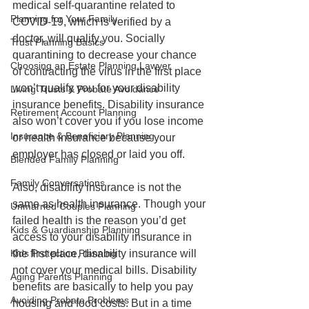
medical self-quarantine related to 
Planning for Your Family
COVID-19, which is verified by a 
doctor, will qualify you. Socially 
Trust Planning Basics
quarantining to decrease your chance 
Choosing an Estate Planning Lawyer
of contracting the virus in the first place 
won’t qualify you for your disability 
Living Trusts & Probate Avoidance
insurance benefits. Disability insurance 
Retirement Account Planning
also won’t cover you if you lose income 
Insurance & Beneficiary Planning
or health insurance because your 
employer has closed or laid you off.
Blended Family Planning
Family Conversations
Also, disability insurance is not the 
same as health insurance. Though your 
Unmarried Couples Planning
failed health is the reason you’d get 
Kids & Guardianship Planning
access to your disability insurance in 
Kids Protection Planning
the first place, disability insurance will 
not cover your medical bills. Disability 
Aging Parents Planning
benefits are basically to help you pay 
Avoiding Probate Problems
housing and food costs. But in a time 