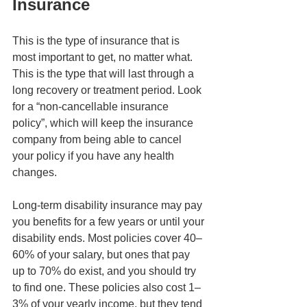
Insurance
This is the type of insurance that is 
most important to get, no matter what. 
This is the type that will last through a 
long recovery or treatment period. Look 
for a “non-cancellable insurance 
policy”, which will keep the insurance 
company from being able to cancel 
your policy if you have any health 
changes. 
Long-term disability insurance may pay 
you benefits for a few years or until your 
disability ends. Most policies cover 40–
60% of your salary, but ones that pay 
up to 70% do exist, and you should try 
to find one. These policies also cost 1–
3% of your yearly income, but they tend 