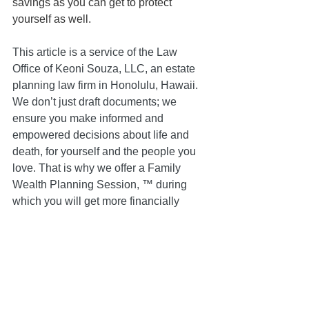
savings as you can get to protect 
yourself as well.
This article is a service of the Law 
Office of Keoni Souza, LLC, an estate 
planning law firm in Honolulu, Hawaii. 
We don’t just draft documents; we 
ensure you make informed and 
empowered decisions about life and 
death, for yourself and the people you 
love. That is why we offer a Family 
Wealth Planning Session, ™ during 
which you will get more financially 
organized than you have ever been 
before and make all the best choices 
for the people you love. You can begin 
by contacting our office today to 
schedule a Family Wealth Planning 
Session and mention this article to find 