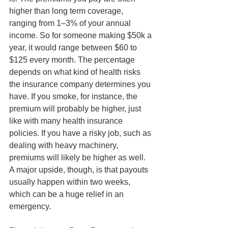
higher than long term coverage, 
ranging from 1–3% of your annual 
income. So for someone making $50k a 
year, it would range between $60 to 
$125 every month. The percentage 
depends on what kind of health risks 
the insurance company determines you 
have. If you smoke, for instance, the 
premium will probably be higher, just 
like with many health insurance 
policies. If you have a risky job, such as 
dealing with heavy machinery, 
premiums will likely be higher as well. 
A major upside, though, is that payouts 
usually happen within two weeks, 
which can be a huge relief in an 
emergency.