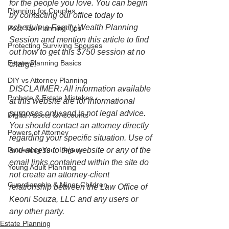
for the people you love. You can begin 
Planning for Couples
by contacting our office today to 
schedule a Family Wealth Planning 
Post-Tax Planning Tips
Session and mention this article to find 
Protecting Surviving Spouses
out how to get this $750 session at no 
Estate Planning Basics
charge.
DIY vs Attorney Planning
DISCLAIMER: All information available 
Probate & Estate Mistakes
at this website are for informational 
purposes only and is not legal advice. 
Digital Assets & Accounts
You should contact an attorney directly 
Powers of Attorney
regarding your specific situation. Use of 
Protecting Your Legacy
and access to this website or any of the 
email links contained within the site do 
Young Adult Planning
not create an attorney-client 
Guardianship & Minor Children
relationship between the Law Office of 
Keoni Souza, LLC and any users or 
any other party. 
Estate Planning