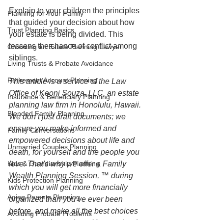
Explain to your children the principles 
Planning for Your Family
that guided your decision about how 
Trust Planning Basics
your estate is being divided. This 
lessens the chance of conflict among 
Choosing an Estate Planning Lawyer
siblings.
Living Trusts & Probate Avoidance
Retirement Account Planning
This article is a service of the Law 
Office of Keoni Souza, LLC, an estate 
Insurance & Beneficiary Planning
planning law firm in Honolulu, Hawaii. 
Blended Family Planning
We don’t just draft documents; we 
ensure you make informed and 
Family Conversations
empowered decisions about life and 
Unmarried Couples Planning
death, for yourself and the people you 
Kids & Guardianship Planning
love. That's why we offer a Family 
Wealth Planning Session, ™ during 
Kids Protection Planning
which you will get more financially 
Aging Parents Planning
organized than you’ve ever been 
before, and make all the best choices 
Avoiding Probate Problems