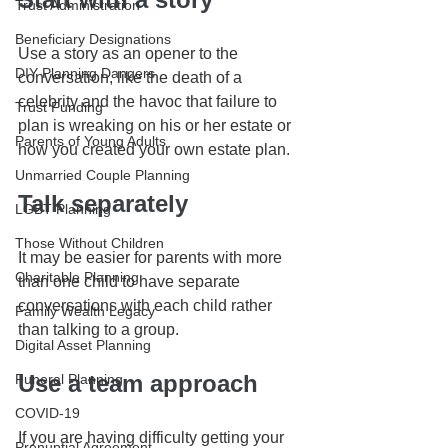
Trust Administration
Beneficiary Designations
Use a story as an opener to the 
DIY Planning Dangers
conversation, like the death of a 
celebrity and the havoc that failure to 
Trust Funding
plan is wreaking on his or her estate or 
Parents of Young Adults
how you created your own estate plan.
Unmarried Couple Planning
Talk separately
LGBT Planning
Those Without Children
It may be easier for parents with more 
Charitable Planning
than one child to have separate 
conversations with each child rather 
Family Wealth Legacy
than talking to a group.
Digital Asset Planning
Use a team approach
Funeral Planning
COVID-19
If you are having difficulty getting your 
Prenuptial Agreement