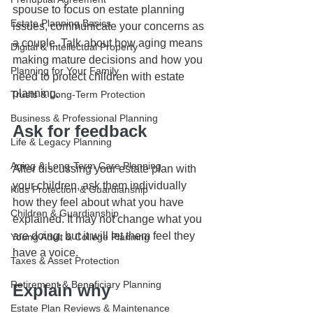
spouse to focus on estate planning 
Estate Planning Basics
issues, communicate your concerns as 
a couple. Talk about how aging means 
Digital & Intellectual Property
making mature decisions and how you 
Planning for Your Family
need to protect children with estate 
planning.
Trusts & Long-Term Protection
Business & Professional Planning
Ask for feedback
Life & Legacy Planning
Aging & Long-Term Care Planning
After discussing your estate plan with 
your children, ask them individually 
Kids Protection & Guardianship
how they feel about what you have 
Children & Guardianship
explained. It may not change what you 
are doing, but it will let them feel they 
Young Adult & College Planning
have a voice.
Taxes & Asset Protection
Retirement & Beneficiary Planning
Explain why
Estate Plan Reviews & Maintenance