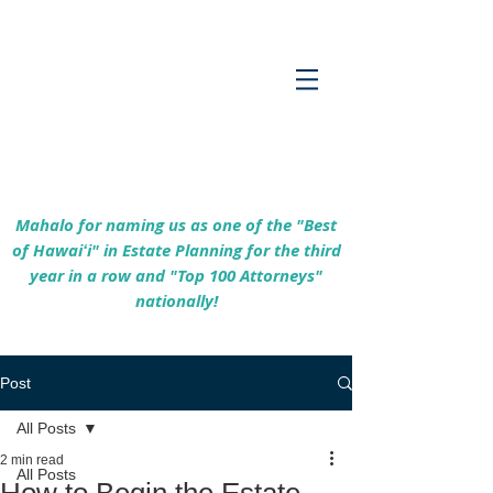
Empowering Hawaiʻi Families & Securing
Legacies Since 2017
Mahalo for naming us as one of the "Best
of Hawaiʻi" in Estate Planning for the third
year in a row and "Top 100 Attorneys"
nationally!
Post
All Posts
2 min read
All Posts