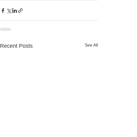
See All
Recent Posts