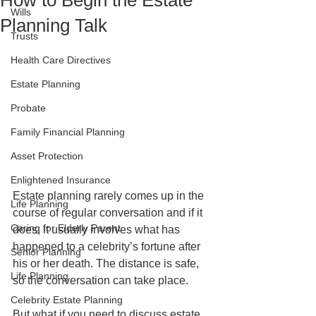
How to Begin the Estate
Wills
Planning Talk
Trusts
Health Care Directives
Estate Planning
Probate
Family Financial Planning
Asset Protection
Enlightened Insurance
Estate planning rarely comes up in the 
Life Planning
course of regular conversation and if it 
Caring for Elderly Parent
does, it usually involves what has 
happened to a celebrity’s fortune after 
Senior Planning
his or her death. The distance is safe, 
Life Planning
so the conversation can take place.
Celebrity Estate Planning
But what if you need to discuss estate 