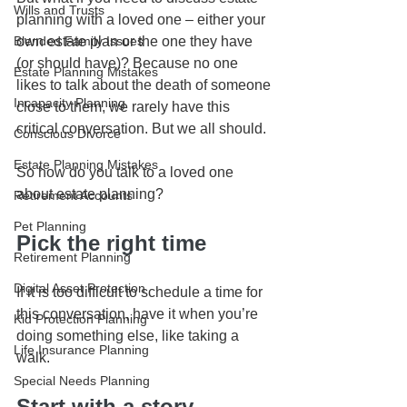
Wills and Trusts
planning with a loved one – either your 
Blended Family Issues
own estate plan or the one they have 
(or should have)? Because no one 
Estate Planning Mistakes
likes to talk about the death of someone 
Incapacity Planning
close to them, we rarely have this 
critical conversation. But we all should.
Conscious Divorce
Estate Planning Mistakes
So how do you talk to a loved one 
about estate planning? 
Retirement Accounts
Pet Planning
Pick the right time
Retirement Planning
Digital Asset Protection
If it is too difficult to schedule a time for 
this conversation, have it when you’re 
Kid Protection Planning
doing something else, like taking a 
Life Insurance Planning
walk.
Special Needs Planning
Start with a story