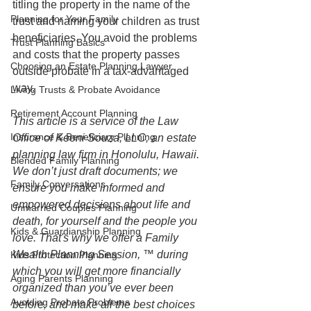
titling the property in the name of the 
Planning for Your Family
trust and naming your children as trust 
beneficiaries. You avoid the problems 
Trust Planning Basics
and costs that the property passes 
Choosing an Estate Planning Lawyer
outside probate in a tax-advantaged 
way.
Living Trusts & Probate Avoidance
Retirement Account Planning
This article is a service of the Law 
Insurance & Beneficiary Planning
Office of Keoni Souza, LLC, an estate 
planning law firm in Honolulu, Hawaii. 
Blended Family Planning
We don’t just draft documents; we 
Family Conversations
ensure you make informed and 
empowered decisions about life and 
Unmarried Couples Planning
death, for yourself and the people you 
Kids & Guardianship Planning
love. That's why we offer a Family 
Wealth Planning Session, ™ during 
Kids Protection Planning
which you will get more financially 
Aging Parents Planning
organized than you’ve ever been 
Avoiding Probate Problems
before, and make all the best choices 