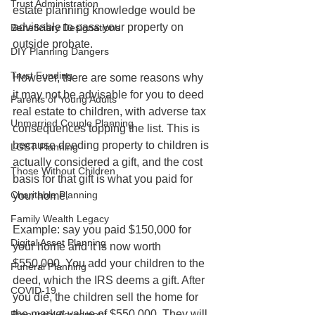
Trust Administration
estate planning knowledge would be 
advisable to pass your property on 
Beneficiary Designations
outside probate.
DIY Planning Dangers
Trust Funding
However, there are some reasons why 
it may not be advisable for you to deed 
Parents of Young Adults
real estate to children, with adverse tax 
Unmarried Couple Planning
consequences topping the list. This is 
because deeding property to children is 
LGBT Planning
actually considered a gift, and the cost 
Those Without Children
basis for that gift is what you paid for 
Charitable Planning
your home.
Family Wealth Legacy
Example: say you paid $150,000 for 
Digital Asset Planning
your home and it is now worth 
$550,000. You add your children to the 
Funeral Planning
deed, which the IRS deems a gift. After 
COVID-19
you die, the children sell the home for 
the market value of $550,000. They will 
Prenuptial Agreement