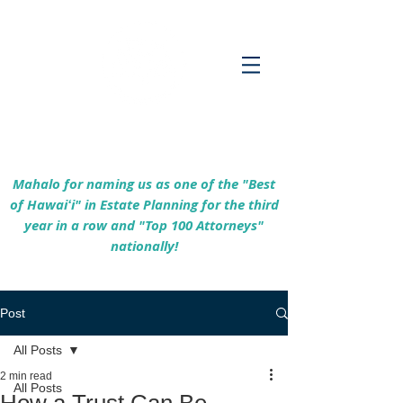
Empowering Hawaiʻi Families & Securing
Legacies Since 2017
Mahalo for naming us as one of the "Best
of Hawaiʻi" in Estate Planning for the third
year in a row and "Top 100 Attorneys"
nationally!
Post
All Posts
2 min read
All Posts