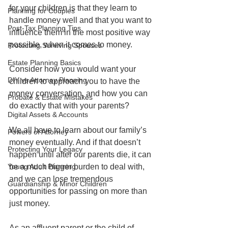
for your children is that they learn to 
Planning for Couples
handle money well and that you want to 
Post-Tax Planning Tips
influence them in the most positive way 
possible, when it comes to money.
Protecting Surviving Spouses
Estate Planning Basics
Consider how you would want your 
DIY vs Attorney Planning
children to approach you to have the 
money conversation, and how you can 
Probate & Estate Mistakes
do exactly that with your parents?
Digital Assets & Accounts
We all have to learn about our family’s 
Powers of Attorney
money eventually. And if that doesn’t 
Protecting Your Legacy
happen until after our parents die, it can 
Young Adult Planning
be a much bigger burden to deal with, 
and we can lose tremendous 
Guardianship & Minor Children
opportunities for passing on more than 
just money.
As an affluent parent or the child of 