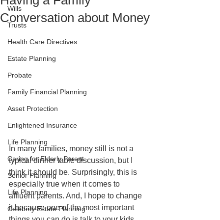
Having a Family
Wills
Conversation about Money
Trusts
Health Care Directives
Estate Planning
Probate
Family Financial Planning
Asset Protection
Enlightened Insurance
Life Planning
In many families, money still is not a 
Caring for Elderly Parent
typical dinner table discussion, but I 
think it should be. Surprisingly, this is 
Senior Planning
especially true when it comes to 
Life Planning
affluent parents. And, I hope to change 
it because one of the most important 
Celebrity Estate Planning
things you can do is talk to your kids 