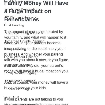
Trust Administration
Family Money Will Have 
Beneficiary Designations
a Huge Impact on 
DIY Planning Dangers
Beneficiaries
Trust Funding
The amount of money generated by 
Parents of Young Adults
your family, and what will happen to it 
Unmarried Couple Planning
when you or your parents become 
incapacitated or die is definitely your 
LGBT Planning
business. And whether your parents 
Those Without Children
talk with you about it now, or you figure 
Charitable Planning
it all out after they die, your parent’s 
money will have a huge impact on you.
Family Wealth Legacy
Digital Asset Planning
And, of course, your money will have a 
huge impact on your kids.
Funeral Planning
COVID-19
If your parents are not talking to you 
Prenuptial Agreement
about money, it could be because they 