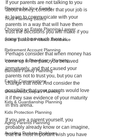
If your parents are not talking to you 
Planning for Your Family
about money, consider that your job is 
to learn to communicate with your 
Trust Planning Basics
parents in a way that will have them 
Choosing an Estate Planning Lawyer
trust the decisions you will make if you 
know just how much there is.
Living Trusts & Probate Avoidance
Retirement Account Planning
Perhaps consider that when money has 
Insurance & Beneficiary Planning
come up in the past, you behaved 
immaturely, and that caused your 
Blended Family Planning
parents not to trust you, but you can 
Family Conversations
change that now. And consider the 
possibility that your parents would love 
Unmarried Couples Planning
it if they saw evidence of your maturity 
Kids & Guardianship Planning
in this arena.
Kids Protection Planning
If you are a parent yourself, you 
Aging Parents Planning
probably already know or can imagine, 
Avoiding Probate Problems
that the most important wish you have 