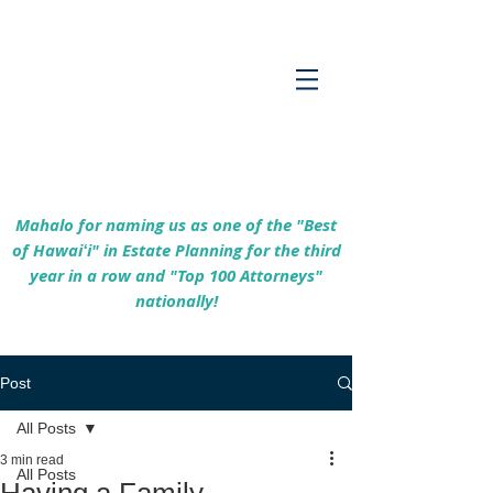
Empowering Hawaiʻi Families & Securing
Legacies Since 2017
Mahalo for naming us as one of the "Best
of Hawaiʻi" in Estate Planning for the third
year in a row and "Top 100 Attorneys"
nationally!
Post
All Posts
3 min read
All Posts