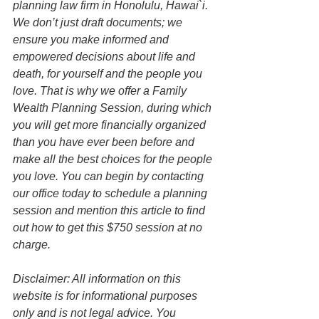
planning law firm in Honolulu, Hawai`i. 
We don’t just draft documents; we 
ensure you make informed and 
empowered decisions about life and 
death, for yourself and the people you 
love. That is why we offer a Family 
Wealth Planning Session, during which 
you will get more financially organized 
than you have ever been before and 
make all the best choices for the people 
you love. You can begin by contacting 
our office today to schedule a planning 
session and mention this article to find 
out how to get this $750 session at no 
charge.
Disclaimer: All information on this 
website is for informational purposes 
only and is not legal advice. You 