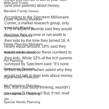
Wills and Trusts
(and your parents) about money.
Blended Family Issues
According to the Spectrem Millionaire 
Estate Planning Mistakes
Corner, a market research group, only 
Incapacity Planning
17% of affluent parents said they would 
disclose their income or net worth to 
Conscious Divorce
their kids by the time they turned 18. A 
Estate Planning Mistakes
nearly equal amount, 18% said they 
would 
never
 disclose these numbers to 
Retirement Accounts
their kids. While 32% of the rich parents 
Pet Planning
surveyed by Spectrem said: “it’s none 
Retirement Planning
of their business” when asked why they 
would not talk to their kids about money.
Digital Asset Protection
Kid Protection Planning
But, that’s just faulty thinking, wouldn’t 
you agree?! I hope so! But, if not, read 
Life Insurance Planning
on …
Special Needs Planning