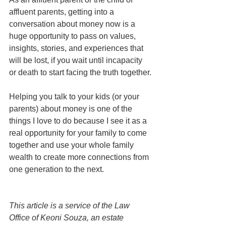
affluent parents, getting into a 
conversation about money now is a 
huge opportunity to pass on values, 
insights, stories, and experiences that 
will be lost, if you wait until incapacity 
or death to start facing the truth together.
Helping you talk to your kids (or your 
parents) about money is one of the 
things I love to do because I see it as a 
real opportunity for your family to come 
together and use your whole family 
wealth to create more connections from 
one generation to the next. 
This article is a service of the Law 
Office of Keoni Souza, an estate 