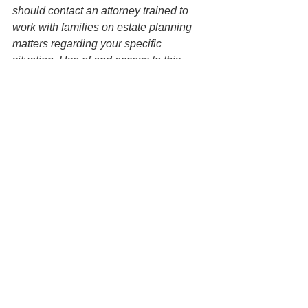
should contact an attorney trained to 
work with families on estate planning 
matters regarding your specific 
situation. Use of and access to this 
website or any of the email links 
contained within the site do not create 
an attorney-client relationship between 
the Law Office of Keoni Souza, LLC, 
and any users or any other party.
Estate Planning
See All
Recent Posts