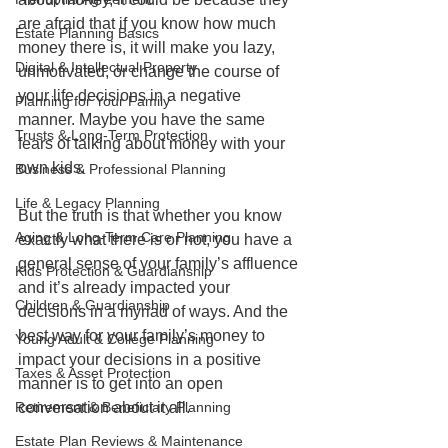
are afraid that if you know how much 
Estate Planning Basics
money there is, it will make you lazy, 
Digital & Intellectual Property
unmotivated, or change the course of 
your life decisions in a negative 
Planning for Your Family
manner. Maybe you have the same 
Trusts & Long-Term Protection
fears of talking about money with your 
own kids.
Business & Professional Planning
Life & Legacy Planning
But the truth is that whether you know 
Aging & Long-Term Care Planning
exactly what there is or not, you have a 
general sense of your family’s affluence 
Kids Protection & Guardianship
and it’s already impacted your 
Children & Guardianship
decisions in a myriad of ways. And the 
best way for your family’s money to 
Young Adult & College Planning
impact your decisions in a positive 
Taxes & Asset Protection
manner is to get into an open 
Retirement & Beneficiary Planning
conversation about it all.
Estate Plan Reviews & Maintenance