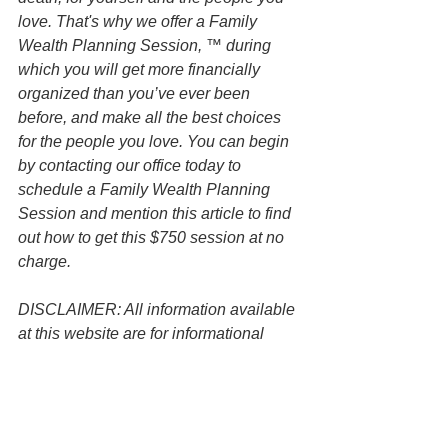
love. That's why we offer a Family 
Wealth Planning Session, ™ during 
which you will get more financially 
organized than you’ve ever been 
before, and make all the best choices 
for the people you love. You can begin 
by contacting our office today to 
schedule a Family Wealth Planning 
Session and mention this article to find 
out how to get this $750 session at no 
charge.
DISCLAIMER: All information available 
at this website are for informational 
purposes only and is not legal advice. 
You should contact an attorney directly 
regarding your specific situation. Use of 
and access to this website or any of the 