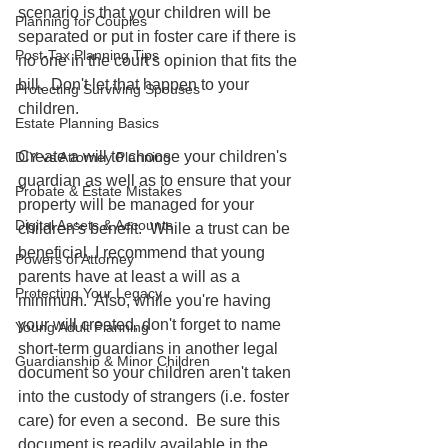
scenario is that your children will be 
Planning for Couples
separated or put in foster care if there is 
Post-Tax Planning Tips
no one in the court's opinion that fits the 
bill.  Don't let that happen to your 
Protecting Surviving Spouses
children.  
Estate Planning Basics
Create a will to choose your children's 
DIY vs Attorney Planning
guardian as well as to ensure that your 
Probate & Estate Mistakes
property will be managed for your 
Digital Assets & Accounts
children's benefit.  While a trust can be 
beneficial, I recommend that young 
Powers of Attorney
parents have at least a will as a 
Protecting Your Legacy
minimum.  Also, while you're having 
your will created, don't forget to name 
Young Adult Planning
short-term guardians in another legal 
Guardianship & Minor Children
document so your children aren't taken 
into the custody of strangers (i.e. foster 
care) for even a second.  Be sure this 
document is readily available in the 