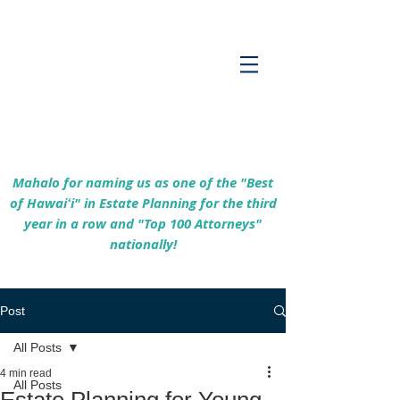
Empowering Hawaiʻi Families & Securing
Legacies Since 2017
Mahalo for naming us as one of the "Best
of Hawaiʻi" in Estate Planning for the third
year in a row and "Top 100 Attorneys"
nationally!
Post
All Posts
4 min read
All Posts