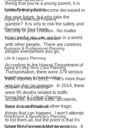
Being that you're a young parent, it is 
Estate Planning Basics
unlikely that you'd become deceased in 
the near future, but why take the 
Digital & Intellectual Property
gamble?  It is silly to risk the safety and 
Planning for Your Family
security of your children.  No matter 
how careful you are, we live in a world 
Trusts & Long-Term Protection
with other people.  There are careless 
Business & Professional Planning
people everywhere you go.  
Life & Legacy Planning
According to the Hawaii Department of 
Aging & Long-Term Care Planning
Transportation, there were 379 serious 
Kids Protection & Guardianship
traffic injuries in 2011.  That's more than 
one per day on average.  In 2014, there 
Children & Guardianship
were 95 deaths related to traffic 
Young Adult & College Planning
accidents. Besides traffic accidents, 
there is a multitude of other tragic 
Taxes & Asset Protection
things that can happen.  I won't attempt 
Retirement & Beneficiary Planning
to list them all, but the point is that it's 
Estate Plan Reviews & Maintenance
smart to be as prepared as possible.  If 