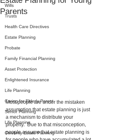
Estate Planning for Young
Wills
Parents
Trusts
Health Care Directives
Estate Planning
Probate
Family Financial Planning
Asset Protection
Enlightened Insurance
Life Planning
Caring for Elderly Parent
Most people are under the mistaken 
assumption that estate planning is just 
Senior Planning
a mechanism to distribute your 
Life Planning
property.  Due to that misconception, 
people assume that estate planning is 
Celebrity Estate Planning
for people who have accumulated a lot 