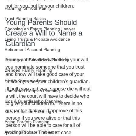
not for you, but for your children.  
Planning for Your Family
Trust Planning Basics
Young Parents Should 
Choosing an Estate Planning Lawyer
Create a Will to Name a 
Living Trusts & Probate Avoidance
Guardian
Retirement Account Planning
Young parents need a will.  In your will, 
Insurance & Beneficiary Planning
you nominate someone that you trust 
Blended Family Planning
and know will take good care of your 
Family Conversations
children, to be your children's guardian. 
 If both you and your spouse die without 
Unmarried Couples Planning
a will, the court will have to decide who 
Kids & Guardianship Planning
to give your children to.  There is no 
guarantee that you'd approve of this 
Kids Protection Planning
person if you were alive or that this 
Aging Parents Planning
person will be able to care for all of 
Avoiding Probate Problems
your children.   The worst-case 