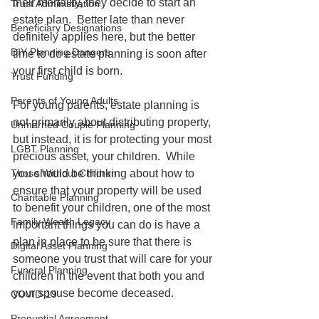
their mortality, they decide to start an 
Trust Administration
estate plan.  Better late than never 
Beneficiary Designations
definitely applies here, but the better 
DIY Planning Dangers
time to do estate planning is soon after 
your first child is born.  
Trust Funding
Parents of Young Adults
For young parents, estate planning is 
not primarily about distributing property, 
Unmarried Couple Planning
but instead, it is for protecting your most 
LGBT Planning
precious asset, your children.  While 
Those Without Children
you should be thinking about how to 
ensure that your property will be used 
Charitable Planning
to benefit your children, one of the most 
Family Wealth Legacy
important things you can do is have a 
plan in place to be sure that there is 
Digital Asset Planning
someone you trust that will care for your 
Funeral Planning
children in the event that both you and 
your spouse become deceased.  
COVID-19
Prenuptial Agreement