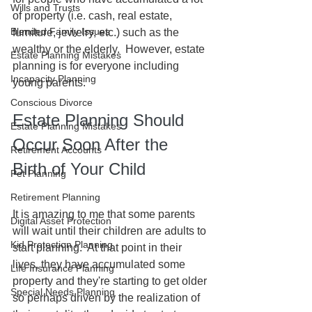
Wills and Trusts
of property (i.e. cash, real estate, 
Blended Family Issues
furniture, jewelry, etc.) such as the 
wealthy or the elderly.  However, estate 
Estate Planning Mistakes
planning is for everyone including 
Incapacity Planning
young parents.
Conscious Divorce
Estate Planning Should 
Estate Planning Mistakes
Occur Soon After the 
Retirement Accounts
Birth of Your Child
Pet Planning
Retirement Planning
It is amazing to me that some parents 
Digital Asset Protection
will wait until their children are adults to 
Kid Protection Planning
start planning.  At that point in their 
lives, they have accumulated some 
Life Insurance Planning
property and they're starting to get older 
Special Needs Planning
so perhaps driven by the realization of 