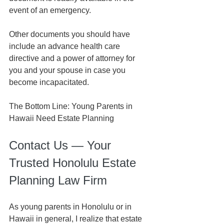
event of an emergency.
Other documents you should have 
include an advance health care 
directive and a power of attorney for 
you and your spouse in case you 
become incapacitated.
The Bottom Line: Young Parents in 
Hawaii Need Estate Plannin
g
Contact Us — Your 
Trusted Honolulu Estate 
Planning Law Firm
As young parents in Honolulu or in 
Hawaii in general, I realize that estate 