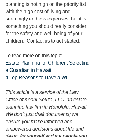
planning is not high on the priority list 
with the high cost of living and 
seemingly endless expenses, but it is 
something you should really consider 
for the safety and well-being of your 
children.  Contact us to get started.
To read more on this topic:
Estate Planning for Children: Selecting 
a Guardian in Hawaii
4 Top Reasons to Have a Will
This article is a service of the Law 
Office of Keoni Souza, LLC, an estate 
planning law firm in Honolulu, Hawaii. 
We don’t just draft documents; we 
ensure you make informed and 
empowered decisions about life and 
death, for yourself and the people you 