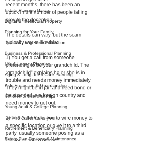
recent months, there has been an 
Estate Planning Basics
uptick in the number of people falling 
prey to the deception. 
Digital & Intellectual Property
Planning for Your Family
The details can vary, but the scam 
typically works like this: 
Trusts & Long-Term Protection
Business & Professional Planning
1) You get a call from someone 
Life & Legacy Planning
pretending to be your grandchild. The 
“grandchild” explains he or she is in 
Aging & Long-Term Care Planning
trouble and needs money immediately. 
Kids Protection & Guardianship
They might be in jail and need bond or 
be stranded in a foreign country and 
Children & Guardianship
need money to get out. 
Young Adult & College Planning
Taxes & Asset Protection
2) The caller asks you to wire money to 
a specific location or give it to a third 
Retirement & Beneficiary Planning
party, usually someone posing as a 
Estate Plan Reviews & Maintenance
lawyer or police officer.