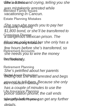
She’s frantic and crying, telling you she 
Wills and Trusts
was mistakenly arrested while 
Blended Family Issues
vacationing in Cancun. 
Estate Planning Mistakes
She says she needs you to pay her 
Incapacity Planning
$1,800 bond, or she’ll be transferred to 
Conscious Divorce
a dangerous Mexican prison. The 
Mexican police told her she only has a 
Estate Planning Mistakes
few hours before she’s transferred, so 
Retirement Accounts
she needs you to wire the money 
Pet Planning
immediately. 
Retirement Planning
She’s petrified about her parents 
Digital Asset Protection
finding out she was arrested and begs 
you not to tell them. Because she only 
Kid Protection Planning
has a couple of minutes to use the 
Life Insurance Planning
police station phone, the call ends 
abruptly before you can get any further 
Special Needs Planning
details.