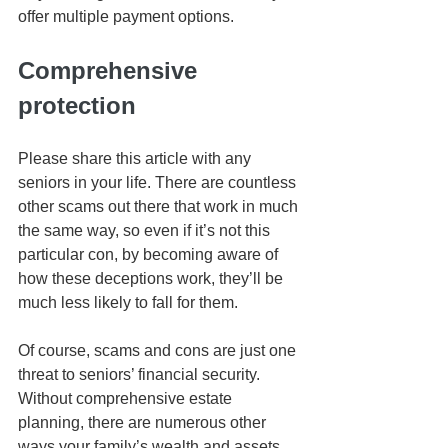
offer multiple payment options.
Comprehensive 
protection
Please share this article with any 
seniors in your life. There are countless 
other scams out there that work in much 
the same way, so even if it’s not this 
particular con, by becoming aware of 
how these deceptions work, they’ll be 
much less likely to fall for them.
Of course, scams and cons are just one 
threat to seniors’ financial security. 
Without comprehensive estate 
planning, there are numerous other 
ways your family’s wealth and assets 