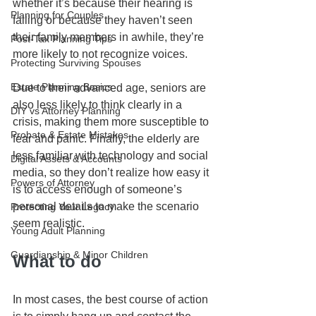
whether it’s because their hearing is 
Planning for Couples
failing or because they haven’t seen 
their family members in awhile, they’re 
Post-Tax Planning Tips
more likely to not recognize voices. 
Protecting Surviving Spouses
Estate Planning Basics
Due to their advanced age, seniors are 
also less likely to think clearly in a 
DIY vs Attorney Planning
crisis, making them more susceptible to 
Probate & Estate Mistakes
fear and panic. Finally, the elderly are 
less familiar with technology and social 
Digital Assets & Accounts
media, so they don’t realize how easy it 
Powers of Attorney
is to access enough of someone’s 
personal details to make the scenario 
Protecting Your Legacy
seem realistic.
Young Adult Planning
Guardianship & Minor Children
What to do
In most cases, the best course of action 