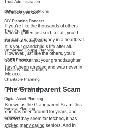
Trust Administration
Beneficiary Designations
What do you do?
DIY Planning Dangers
If you’re like the thousands of others 
Trust Funding
who’ve gotten just such a call, you’d 
probably wire the money in a heartbeat. 
Parents of Young Adults
It is your grandchild’s life after all. 
Unmarried Couple Planning
However, just like the others, you’d 
LGBT Planning
soon find out that your granddaughter 
hasn’t been arrested and was never in 
Those Without Children
Mexico. 
Charitable Planning
The Grandparent Scam
Family Wealth Legacy
Digital Asset Planning
Known as the Grandparent Scam, this 
Funeral Planning
con has been around for years, and 
COVID-19
while it may seem far fetched, it has 
tricked many caring seniors. And in 
Prenuptial Agreement