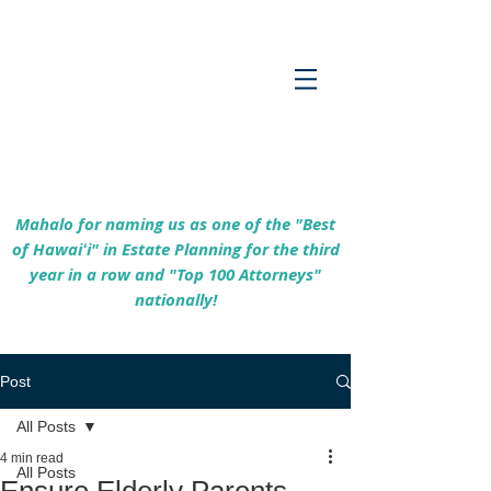
Empowering Hawaiʻi Families & Securing
Legacies Since 2017
Mahalo for naming us as one of the "Best
of Hawaiʻi" in Estate Planning for the third
year in a row and "Top 100 Attorneys"
nationally!
Post
All Posts
4 min read
All Posts