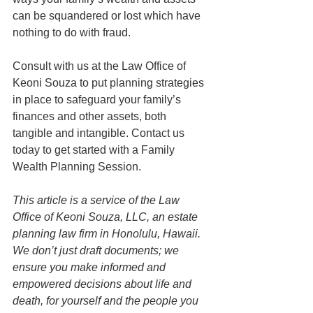
can be squandered or lost which have 
nothing to do with fraud. 
Consult with us at the Law Office of 
Keoni Souza to put planning strategies 
in place to safeguard your family’s 
finances and other assets, both 
tangible and intangible. Contact us 
today to get started with a Family 
Wealth Planning Session.
This article is a service of the Law 
Office of Keoni Souza, LLC, an estate 
planning law firm in Honolulu, Hawaii. 
We don’t just draft documents; we 
ensure you make informed and 
empowered decisions about life and 
death, for yourself and the people you 