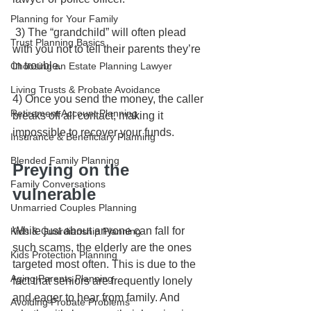
Planning for Your Family
 3) The “grandchild” will often plead 
Trust Planning Basics
with you not to tell their parents they’re 
in trouble. 
Choosing an Estate Planning Lawyer
Living Trusts & Probate Avoidance
4) Once you send the money, the caller 
Retirement Account Planning
breaks off all contact, making it 
impossible to recover your funds.
Insurance & Beneficiary Planning
Blended Family Planning
Preying on the 
Family Conversations
vulnerable
Unmarried Couples Planning
While just about anyone can fall for 
Kids & Guardianship Planning
such scams, the elderly are the ones 
Kids Protection Planning
targeted most often. This is due to the 
Aging Parents Planning
fact that seniors are frequently lonely 
and eager to hear from family. And 
Avoiding Probate Problems