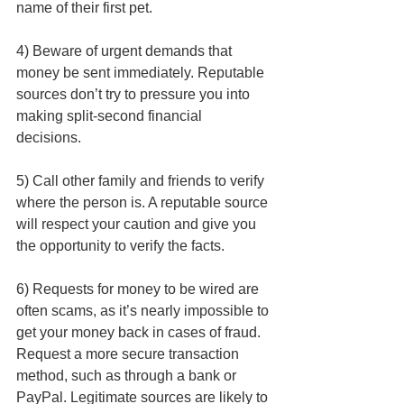
name of their first pet.
4) Beware of urgent demands that 
money be sent immediately. Reputable 
sources don’t try to pressure you into 
making split-second financial 
decisions. 
5) Call other family and friends to verify 
where the person is. A reputable source 
will respect your caution and give you 
the opportunity to verify the facts.
6) Requests for money to be wired are 
often scams, as it’s nearly impossible to 
get your money back in cases of fraud. 
Request a more secure transaction 
method, such as through a bank or 
PayPal. Legitimate sources are likely to 