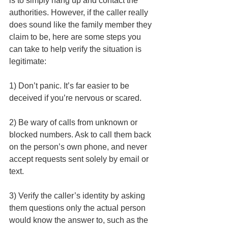
is to simply hang up and contact the 
authorities. However, if the caller really 
does sound like the family member they 
claim to be, here are some steps you 
can take to help verify the situation is 
legitimate: 
1) Don’t panic. It’s far easier to be 
deceived if you’re nervous or scared.
2) Be wary of calls from unknown or 
blocked numbers. Ask to call them back 
on the person’s own phone, and never 
accept requests sent solely by email or 
text.
3) Verify the caller’s identity by asking 
them questions only the actual person 
would know the answer to, such as the 