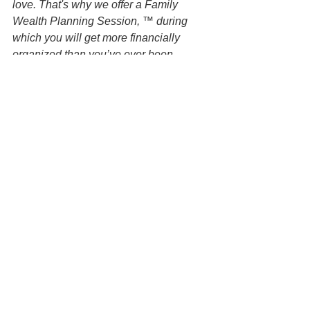
love. That's why we offer a Family 
Wealth Planning Session, ™ during 
which you will get more financially 
organized than you’ve ever been 
before, and make all the best choices 
for the people you love. You can begin 
by contacting our office today to 
schedule a Family Wealth Planning 
Session and mention this article to find 
out how to get this $750 session at no 
charge.
DISCLAIMER: All information available 
at this website are for informational 
purposes only and is not legal advice. 
You should contact an attorney directly 
regarding your specific situation. Use of 
and access to this website or any of the 
email links contained within the site do 