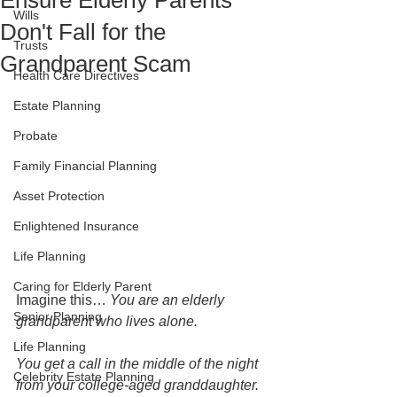
Ensure Elderly Parents
Wills
Don't Fall for the
Trusts
Grandparent Scam
Health Care Directives
Estate Planning
Probate
Family Financial Planning
Asset Protection
Enlightened Insurance
Life Planning
Caring for Elderly Parent
Imagine this… 
You are an elderly 
Senior Planning
grandparent who lives alone. 
Life Planning
You get a call in the middle of the night 
Celebrity Estate Planning
from your college-aged granddaughter. 