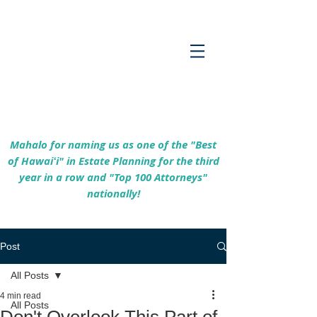
Empowering Hawaiʻi Families & Securing
Legacies Since 2017
Mahalo for naming us as one of the "Best
of Hawaiʻi" in Estate Planning for the third
year in a row and "Top 100 Attorneys"
nationally!
Post
All Posts
4 min read
All Posts