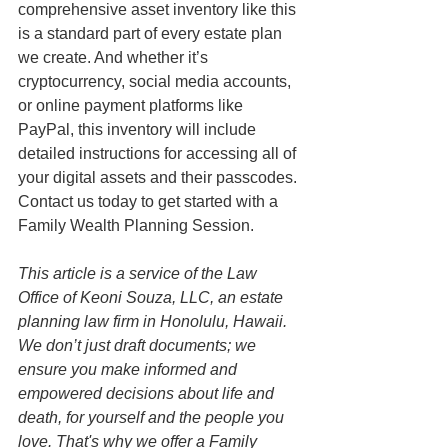
comprehensive asset inventory like this 
is a standard part of every estate plan 
we create. And whether it’s 
cryptocurrency, social media accounts, 
or online payment platforms like 
PayPal, this inventory will include 
detailed instructions for accessing all of 
your digital assets and their passcodes. 
Contact us today to get started with a 
Family Wealth Planning Session.
This article is a service of the Law 
Office of Keoni Souza, LLC, an estate 
planning law firm in Honolulu, Hawaii. 
We don’t just draft documents; we 
ensure you make informed and 
empowered decisions about life and 
death, for yourself and the people you 
love. That's why we offer a Family 