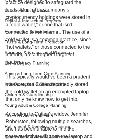
practice designed to safeguard the 
funds. Most of the company’s 
Estate Planning Basics
cryptocurrency holdings were stored in 
Digital & Intellectual Property
a “cold wallet,” or one that isn’t 
Planning for Your Family
connected to the Internet. The use of a 
cold wallet is a common practice, since 
Trusts & Long-Term Protection
“hot wallets,” or those connected to the 
Business & Professional Planning
internet, are a frequent target of 
hackers. 
Life & Legacy Planning
Aging & Long-Term Care Planning
This typically would’ve been a prudent 
measure, but Cotten reportedly stored 
Kids Protection & Guardianship
the cold wallet on an encrypted laptop 
Children & Guardianship
that only he knew how to get into. 
Young Adult & College Planning
According to Cotten’s widow, Jennifer 
Taxes & Asset Protection
Roberston, following multiple searches, 
Retirement & Beneficiary Planning
she has been unable to find the 
passwords that will open the laptop and 
Estate Plan Reviews & Maintenance