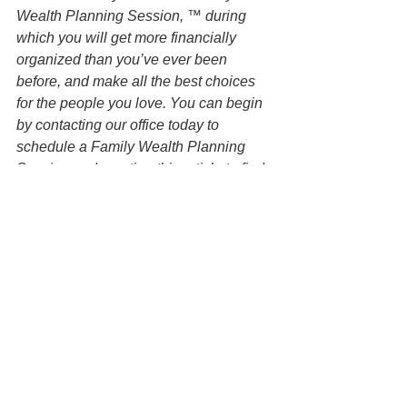
Wealth Planning Session, ™ during 
which you will get more financially 
organized than you’ve ever been 
before, and make all the best choices 
for the people you love. You can begin 
by contacting our office today to 
schedule a Family Wealth Planning 
Session and mention this article to find 
out how to get this $750 session at no 
charge.
DISCLAIMER: All information available 
at this website are for informational 
purposes only and is not legal advice. 
You should contact an attorney directly 
regarding your specific situation. Use of 
and access to this website or any of the 
email links contained within the site do 