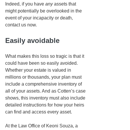
Indeed, if you have 
any
 assets that 
might potentially be overlooked in the 
event of your incapacity or death, 
contact us now. 
Easily avoidable
What makes this loss so tragic is that it 
could have been so easily avoided. 
Whether your estate is valued in 
millions or thousands, your plan must 
include a comprehensive inventory of 
all of your assets. And as Cotten’s case 
shows, this inventory must also include 
detailed instructions for how your heirs 
can find and access every asset.
At the Law Office of Keoni Souza, a 