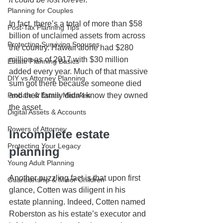
Planning for Couples
In fact, there’s a total of more than $58 
Post-Tax Planning Tips
billion of unclaimed assets from across 
Protecting Surviving Spouses
the country. Hawaii alone had $280 
million as of 2017 with $30 million 
Estate Planning Basics
added every year. Much of that massive 
DIY vs Attorney Planning
sum got there because someone died 
and their family didn’t know they owned 
Probate & Estate Mistakes
the asset.
Digital Assets & Accounts
Powers of Attorney
Incomplete estate 
Protecting Your Legacy
planning
Young Adult Planning
Another puzzling fact is that upon first 
Guardianship & Minor Children
glance, Cotten was diligent in his 
estate planning. Indeed, Cotten named 
Roberston as his estate’s executor and 