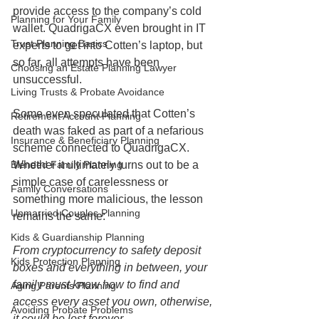
provide access to the company’s cold 
Planning for Your Family
wallet. QuadrigaCX even brought in IT 
Trust Planning Basics
experts to get into Cotten’s laptop, but 
so far, all attempts have been 
Choosing an Estate Planning Lawyer
unsuccessful. 
Living Trusts & Probate Avoidance
Some even speculated that Cotten’s 
Retirement Account Planning
death was faked as part of a nefarious 
Insurance & Beneficiary Planning
scheme connected to QuadrigaCX. 
Whether it ultimately turns out to be a 
Blended Family Planning
simple case of carelessness or 
Family Conversations
something more malicious, the lesson 
Unmarried Couples Planning
remains the same: 
Kids & Guardianship Planning
From cryptocurrency to safety deposit 
Kids Protection Planning
boxes and everything in between, your 
family must know how to find and 
Aging Parents Planning
access every asset you own, otherwise, 
Avoiding Probate Problems
it could be lost forever.