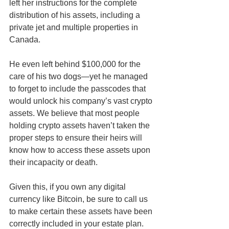
left her instructions for the complete 
distribution of his assets, including a 
private jet and multiple properties in 
Canada. 
He even left behind $100,000 for the 
care of his two dogs—yet he managed 
to forget to include the passcodes that 
would unlock his company’s vast crypto 
assets. We believe that most people 
holding crypto assets haven’t taken the 
proper steps to ensure their heirs will 
know how to access these assets upon 
their incapacity or death. 
Given this, if you own any digital 
currency like Bitcoin, be sure to call us 
to make certain these assets have been 
correctly included in your estate plan. 