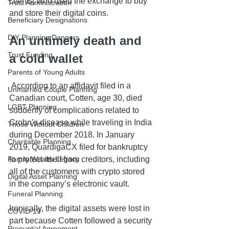
clients, who used the exchange to buy 
Trust Administration
and store their digital coins.
Beneficiary Designations
DIY Planning Dangers
An untimely death and 
Trust Funding
a cold wallet
Parents of Young Adults
 According to an affidavit filed in a 
Unmarried Couple Planning
Canadian court, Cotten, age 30, died 
LGBT Planning
suddenly of complications related to 
Crohn’s disease while traveling in India 
Those Without Children
during December 2018. In January 
Charitable Planning
2019, QuardigaCX filed for bankruptcy 
to protect itself from creditors, including 
Family Wealth Legacy
all of the customers with crypto stored 
Digital Asset Planning
in the company’s electronic vault.
Funeral Planning
Ironically, the digital assets were lost in 
COVID-19
part because Cotten followed a security 
Prenuptial Agreement