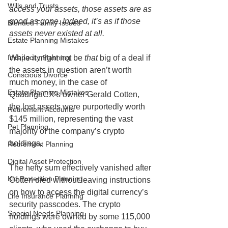
Wills and Trusts
access your assets, those assets are as 
good as gone. Indeed, it’s as if those 
Blended Family Issues
assets never existed at all.
Estate Planning Mistakes
While it might not be 
that 
big of a deal if 
Incapacity Planning
the assets in question aren’t worth 
Conscious Divorce
much money, in the case of 
Estate Planning Mistakes
QuadrigaCX’s owner Gerald Cotten, 
the lost assets were purportedly worth 
Retirement Accounts
$145 million, representing the vast 
Pet Planning
majority of the company’s crypto 
holdings.
Retirement Planning
Digital Asset Protection
The hefty sum effectively vanished after 
Kid Protection Planning
Cotten died without leaving instructions 
on how to access the digital currency’s 
Life Insurance Planning
security passcodes. The crypto 
Special Needs Planning
holdings were owned by some 115,000 