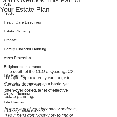
Don't Overlook This Part of
Wills
Your Estate Plan
Trusts
Health Care Directives
Estate Planning
Probate
Family Financial Planning
Asset Protection
Enlightened Insurance
The death of the CEO of QuadrigaCX, 
Life Planning
a major cryptocurrency exchange in 
Canada, demonstrates a basic, yet 
Caring for Elderly Parent
often-overlooked, tenet of effective 
Senior Planning
estate planning: 
Life Planning
In the event of your incapacity or death, 
Celebrity Estate Planning
if your heirs don’t know how to find or 