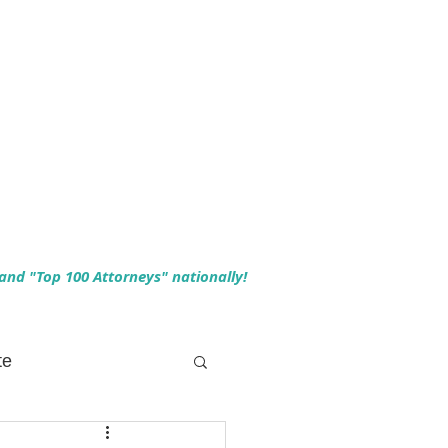
 and "Top 100 Attorneys" nationally!
te
 Planning