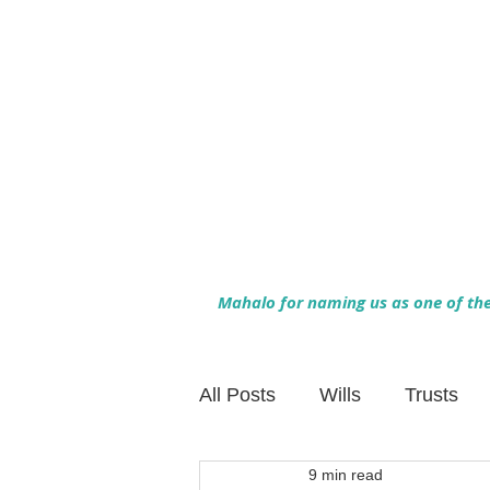
Mahalo for naming us as one of the 
All Posts
Wills
Trusts
9 min read
Family Financial Planning