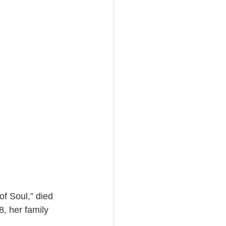
f Soul,” died 
, her family 