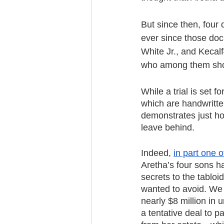
But since then, four 
ever since those doc
White Jr., and Kecal
who among them shou
While a trial is set 
which are handwritten
demonstrates just ho
leave behind.
Indeed, 
in part one o
Aretha’s four sons h
secrets to the tabloi
wanted to avoid. We 
nearly $8 million in
a tentative deal to p