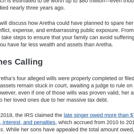
h is estimated to be worth up to $80 million—even thou
ied nearly three years ago.
 will discuss how Aretha could have planned to spare her
nflict, expense, and embarrassing public exposure. From 
ake steps to ensure that your family can avoid suffering 
you have far less wealth and assets than Aretha.
es Calling
etha’s four alleged wills were properly completed or filed
 assets remain stuck in court, awaiting a judge to rule on t
ever, even if one of those wills was proven valid, her 
 to her loved ones due to her massive tax debt.
 2018, the IRS claimed the
late singer owed more than $7
 interest, and penalties
, which accrued from 2010 to 201
ss
. While her sons have appealed the total amount owed,