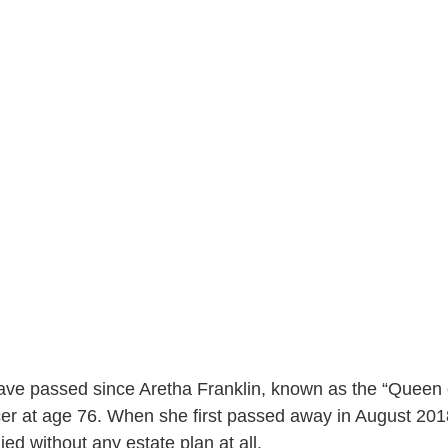
ave passed since Aretha Franklin, known as the “Queen o
er at age 76. When she first passed away in August 2018
ied without any estate plan at all. 