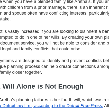
true when you have a blended family like Aretha’s. If you a
ith children from a prior marriage, there is an inherent ri
 and spouse often have conflicting interests, particularly 
stake.
ct is vastly increased if you are looking to disinherit a bene
mpted to do in one of her wills. By creating your own pl
 document service, you will not be able to consider and 
l legal and family conflicts that could arise. 
stems are designed to identify and prevent conflicts bef
que planning process can help create connections among
amily closer together. 
 Will Alone is Not Enough
 Aretha’s planning failures is her fourth will, which was re
a Detroit law firm, according to the 
Detroit Free Press
.
 Al