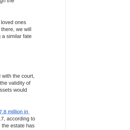
gh the 
 loved ones 
there, we will 
a similar fate 
 with the court, 
he validity of 
assets would 
.8 million in 
7, according to 
 the estate has 