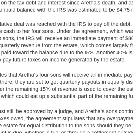
 on the tax debt and interest since Aretha’s death, and 
unpaid balance with the IRS was estimated to be $4.75 mi
ative deal was reached with the IRS to pay off the debt, 
ome cash to her four sons. Under the agreement, which wa
’s sons, the IRS will receive an immediate payment of $8
quarterly revenue from the estate, which comes largely f
e paid toward the balance due to the IRS. Another 40% is 
 pay future taxes on income generated by the estate.
tes that Aretha’s four sons will receive an immediate pay
ere, they are set to get quarterly payouts in equally dis
fter the remaining 15% of revenue is used to cover the est
 which could eat up a substantial part of the remaining f
st still be approved by a judge, and Aretha’s sons contin
taxes owed, the agreement stipulates that any overpayme
he estate for equal distribution to the sons should they be
t is due, whether in trial or through a settlement outside