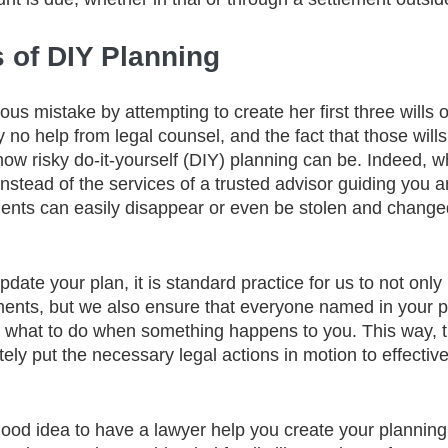
 of DIY Planning
us mistake by attempting to create her first three wills 
 no help from legal counsel, and the fact that those wills 
 how risky do-it-yourself (DIY) planning can be. Indeed, 
nstead of the services of a trusted advisor guiding you a
ents can easily disappear or even be stolen and chang
ate your plan, it is standard practice for us to not only
ments, but we also ensure that everyone named in your 
nd what to do when something happens to you. This way, 
ly put the necessary legal actions in motion to effecti
 good idea to have a lawyer help you create your plannin