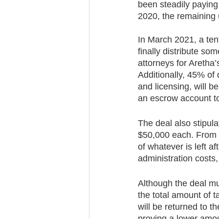
been steadily paying
2020, the remaining 
In March 2021, a tent
finally distribute s
attorneys for Aretha
Additionally, 45% of 
and licensing, will b
an escrow account to
The deal also stipula
$50,000 each. From th
of whatever is left a
administration costs,
Although the deal mu
the total amount of 
will be returned to t
proving a lower amoun