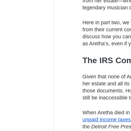
from her estate—whic
legendary musician d
Here in part two, we
from their current co
discuss how you can t
as Aretha’s, even if 
The IRS Com
Given that none of Ar
her estate and all its
those documents. How
still be inaccessible
When Aretha died in
unpaid income taxes,
the 
Detroit Free Pre