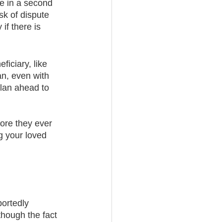
re in a second 
sk of dispute 
if there is 
ficiary, like 
an, even with 
plan ahead to 
ore they ever 
 your loved 
portedly 
though the fact 