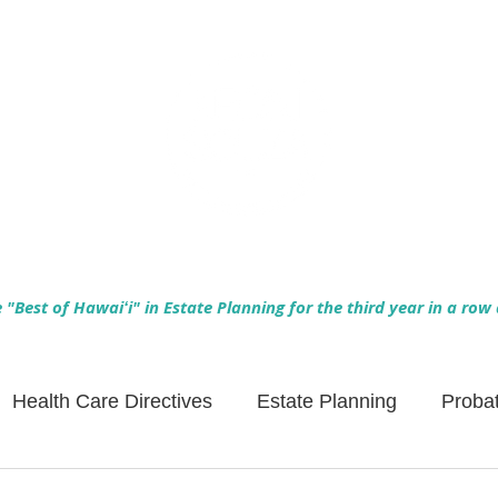
Empowering Hawaiʻi Families & Securing Legacies Since 2017
"Best of Hawaiʻi" in Estate Planning for the third year in a row
Health Care Directives
Estate Planning
Proba
Asset Protection
Enlightened Insurance
Life