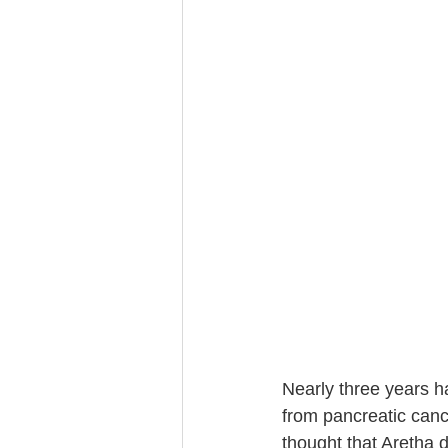
Trust Funding
Nearly three years h
from pancreatic canc
thought that Aretha d