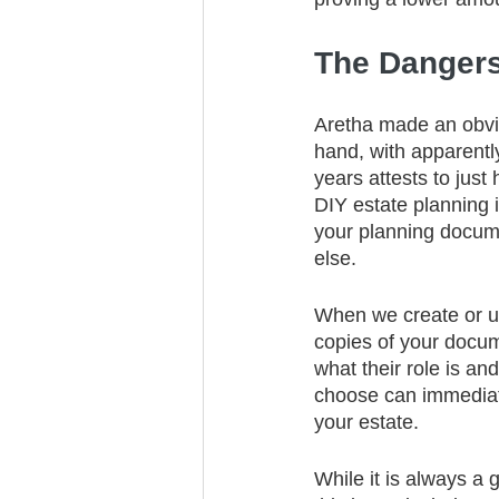
The Dangers
Aretha made an obvio
hand, with apparently
years attests to just
DIY estate planning i
your planning docum
else. 
When we create or upd
copies of your docu
what their role is a
choose can immediate
your estate.
While it is always a