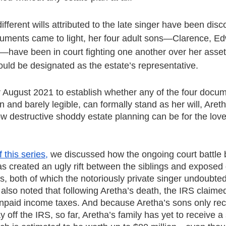
different wills attributed to the late singer have been dis
uments came to light, her four adult sons—Clarence, Ed
f—have been in court fighting one another over her assets
ld be designated as the estate’s representative.
for August 2021 to establish whether any of the four docu
 and barely legible, can formally stand as her will, Areth
w destructive shoddy estate planning can be for the lov
f this series,
 we discussed how the ongoing court battle
as created an ugly rift between the siblings and exposed 
ds, both of which the notoriously private singer undoubte
also noted that following Aretha’s death, the IRS claime
 unpaid income taxes. And because Aretha’s sons only rec
ay off the IRS, so far, Aretha’s family has yet to receive a