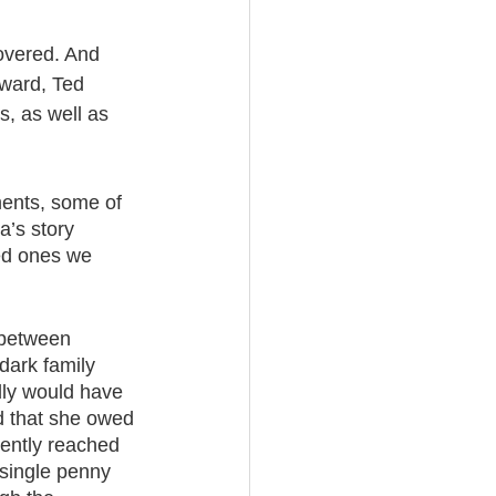
covered. And 
ward, Ted 
, as well as 
ments, some of 
a’s story 
ed ones we 
 between 
dark family 
dly would have 
d that she owed 
ently reached 
 single penny 