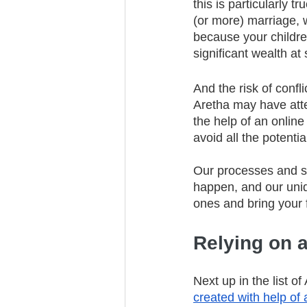
this is particularly 
(or more) marriage, w
because your children
significant wealth at 
And the risk of confli
Aretha may have atte
the help of an online
avoid all the potentia
Our processes and sy
happen, and our uni
ones and bring your f
Relying on a
Next up in the list of
created with help of 