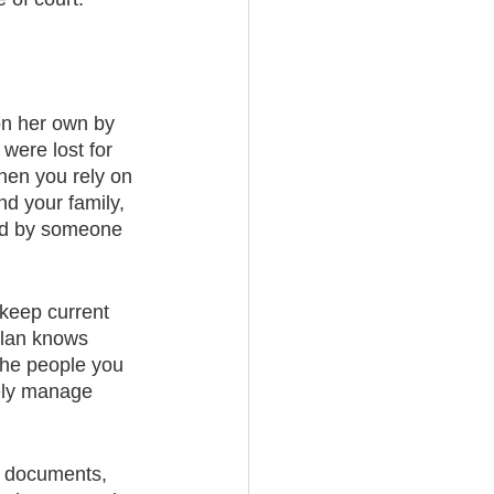
on her own by 
were lost for 
when you rely on 
nd your family, 
ed by someone 
 keep current 
plan knows 
the people you 
vely manage 
g documents, 