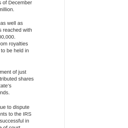
as of December 
llion.  
as well as 
s reached with 
00,000. 
rom royalties 
to be held in 
ment of just 
tributed shares 
ate’s 
unds.
ue to dispute 
nts to the IRS 
 successful in 
 of court.