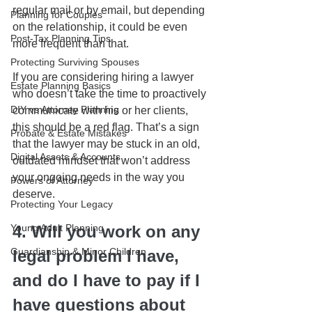
regular mail or by email, but depending 
Planning for Couples
on the relationship, it could be even 
Post-Tax Planning Tips
more frequent than that. 
Protecting Surviving Spouses
If you are considering hiring a lawyer 
Estate Planning Basics
who doesn’t take the time to proactively 
DIY vs Attorney Planning
communicate with his or her clients, 
this should be a red flag. That’s a sign 
Probate & Estate Mistakes
that the lawyer may be stuck in an old, 
Digital Assets & Accounts
outdated mindset that won’t address 
your ongoing needs in the way you 
Powers of Attorney
deserve.
Protecting Your Legacy
Young Adult Planning
4. Will you work on any 
Guardianship & Minor Children
legal problem I have, 
and do I have to pay if I 
have questions about 