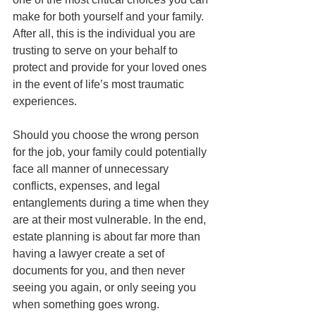
make for both yourself and your family. 
After all, this is the individual you are 
trusting to serve on your behalf to 
protect and provide for your loved ones 
in the event of life’s most traumatic 
experiences. 
Should you choose the wrong person 
for the job, your family could potentially 
face all manner of unnecessary 
conflicts, expenses, and legal 
entanglements during a time when they 
are at their most vulnerable. In the end, 
estate planning is about far more than 
having a lawyer create a set of 
documents for you, and then never 
seeing you again, or only seeing you 
when something goes wrong. 