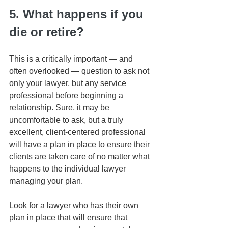
5. What happens if you 
die or retire?
This is a critically important — and 
often overlooked — question to ask not 
only your lawyer, but any service 
professional before beginning a 
relationship. Sure, it may be 
uncomfortable to ask, but a truly 
excellent, client-centered professional 
will have a plan in place to ensure their 
clients are taken care of no matter what 
happens to the individual lawyer 
managing your plan. 
Look for a lawyer who has their own 
plan in place that will ensure that 