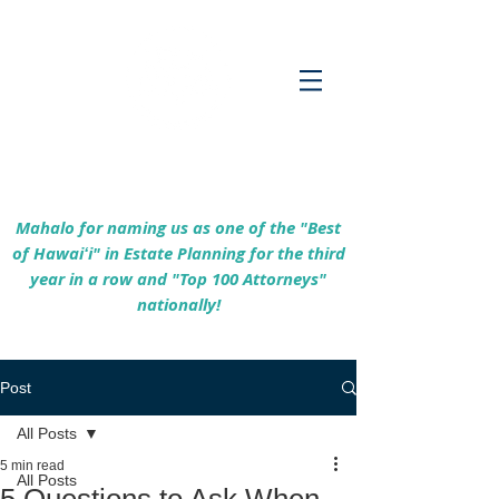
Empowering Hawaiʻi Families & Securing
Legacies Since 2017
Mahalo for naming us as one of the "Best
of Hawaiʻi" in Estate Planning for the third
year in a row and "Top 100 Attorneys"
nationally!
Post
All Posts
5 min read
All Posts