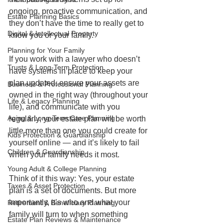
ongoing, proactive communication, and 
Estate Planning Basics
they don’t have the time to really get to 
Digital & Intellectual Property
know you or your family. 
Planning for Your Family
If you work with a lawyer who doesn’t 
Trusts & Long-Term Protection
have systems in place to keep your 
plan updated, ensure your assets are 
Business & Professional Planning
owned in the right way (throughout your 
Life & Legacy Planning
life), and communicate with you 
Aging & Long-Term Care Planning
regularly, your estate plan will be worth 
little more than one you could create for 
Kids Protection & Guardianship
yourself online — and it’s likely to fail 
Children & Guardianship
when your family needs it most. 
Young Adult & College Planning
Think of it this way: Yes, your estate 
Taxes & Asset Protection
plan is a set of documents. But more 
importantly, it’s who and what your 
Retirement & Beneficiary Planning
family will turn to when something 
Estate Plan Reviews & Maintenance