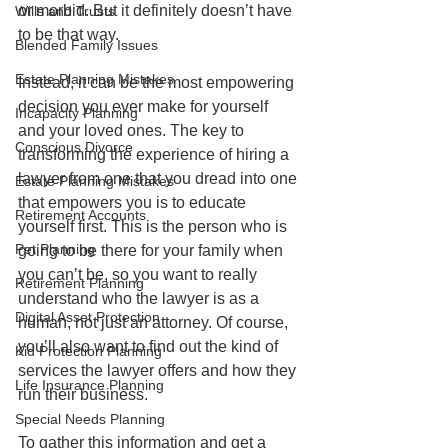
or morbid. But it definitely doesn’t have 
Wills and Trusts
to be that way.
Blended Family Issues
Estate Planning Mistakes
Instead, it can be the most empowering 
decision you ever make for yourself 
Incapacity Planning
and your loved ones. The key to 
Conscious Divorce
transforming the experience of hiring a 
lawyer from one that you dread into one 
Estate Planning Mistakes
that empowers you is to educate 
Retirement Accounts
yourself first. This is the person who is 
Pet Planning
going to be there for your family when 
you can’t be, so you want to really 
Retirement Planning
understand who the lawyer is as a 
Digital Asset Protection
human, not just an attorney. Of course, 
you’ll also want to find out the kind of 
Kid Protection Planning
services the lawyer offers and how they 
Life Insurance Planning
run their business.
Special Needs Planning
To gather this information and get a 