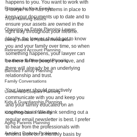
happens to you. You want to work with 
Planning for Your Family
a lawyer who has systems in place to 
keep your documents up to date and to 
Trust Planning Basics
ensure your assets are owned in the 
Choosing an Estate Planning Lawyer
right way throughout your lifetime. 
Ideally, the lawyer should get to know 
Living Trusts & Probate Avoidance
you and your family over time, so when 
Retirement Account Planning
something happens, your lawyer can 
Insurance & Beneficiary Planning
be there for the people you love, and 
there will already be an underlying 
Blended Family Planning
relationship and trust.
Family Conversations
Your lawyer should proactively 
Unmarried Couples Planning
communicate with you and keep you 
Kids & Guardianship Planning
and your family educated on an 
ongoing basis. We think sending out a 
Kids Protection Planning
regular email newsletter is best. I prefer 
Aging Parents Planning
to hear from the professionals with 
Avoiding Probate Problems
whom I work on a monthly basis by 