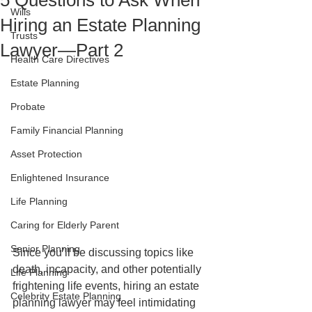
5 Questions to Ask When
Wills
Hiring an Estate Planning
Trusts
Lawyer—Part 2
Health Care Directives
Estate Planning
Probate
Family Financial Planning
Asset Protection
Enlightened Insurance
Life Planning
Caring for Elderly Parent
Senior Planning
Since you’ll be discussing topics like 
death, incapacity, and other potentially 
Life Planning
frightening life events, hiring an estate 
Celebrity Estate Planning
planning lawyer may feel intimidating 