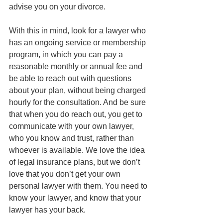
advise you on your divorce. 
With this in mind, look for a lawyer who 
has an ongoing service or membership 
program, in which you can pay a 
reasonable monthly or annual fee and 
be able to reach out with questions 
about your plan, without being charged 
hourly for the consultation. And be sure 
that when you do reach out, you get to 
communicate with your own lawyer, 
who you know and trust, rather than 
whoever is available. We love the idea 
of legal insurance plans, but we don’t 
love that you don’t get your own 
personal lawyer with them. You need to 
know your lawyer, and know that your 
lawyer has your back.