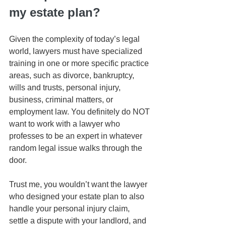
my estate plan?
Given the complexity of today’s legal 
world, lawyers must have specialized 
training in one or more specific practice 
areas, such as divorce, bankruptcy, 
wills and trusts, personal injury, 
business, criminal matters, or 
employment law. You definitely do NOT 
want to work with a lawyer who 
professes to be an expert in whatever 
random legal issue walks through the 
door. 
Trust me, you wouldn’t want the lawyer 
who designed your estate plan to also 
handle your personal injury claim, 
settle a dispute with your landlord, and 