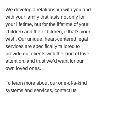
We develop a relationship with you and 
with your family that lasts not only for 
your lifetime, but for the lifetime of your 
children and their children, if that’s your 
wish. Our unique, heart-centered legal 
services are specifically tailored to 
provide our clients with the kind of love, 
attention, and trust we’d want for our 
own loved ones. 
To learn more about our one-of-a-kind 
systems and services, contact us.
This article is a service of the Law 
Office of Keoni Souza, an estate 
planning law firm in Honolulu, Hawai`i. 
We don’t just draft documents; we 