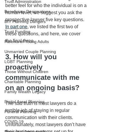
Trust Administration
better feel for who the individual is on a 
Beneficiary Designations
human level, we suggest you ask the 
prospective lawyer five key questions. 
DIY Planning Dangers
In part one
, we listed the first two of 
Trust Funding
these questions, and here, we cover 
the final three. 
Parents of Young Adults
Unmarried Couple Planning
3. How will you 
LGBT Planning
proactively 
Those Without Children
communicate with me 
Charitable Planning
on an ongoing basis?
Family Wealth Legacy
Digital Asset Planning
The sad truth is most lawyers do a 
terrible job of staying in regular 
Funeral Planning
communication with their clients. 
COVID-19
Unfortunately, most lawyers don’t have 
their business systems set up for 
Prenuptial Agreement