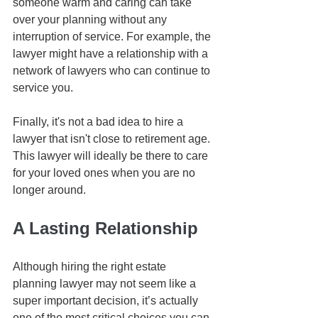
someone warm and caring can take 
over your planning without any 
interruption of service. For example, the 
lawyer might have a relationship with a 
network of lawyers who can continue to 
service you.
Finally, it's not a bad idea to hire a 
lawyer that isn't close to retirement age. 
This lawyer will ideally be there to care 
for your loved ones when you are no 
longer around.
A Lasting Relationship
Although hiring the right estate 
planning lawyer may not seem like a 
super important decision, it’s actually 
one of the most critical choices you can 