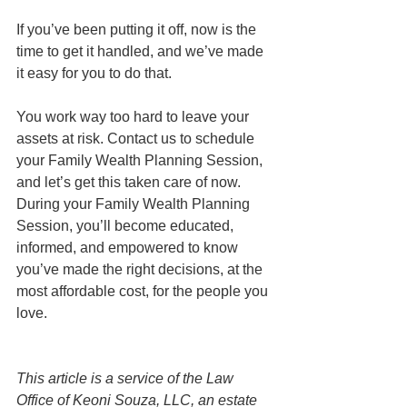
If you’ve been putting it off, now is the 
time to get it handled, and we’ve made 
it easy for you to do that.
You work way too hard to leave your 
assets at risk. Contact us to schedule 
your Family Wealth Planning Session, 
and let’s get this taken care of now. 
During your Family Wealth Planning 
Session, you’ll become educated, 
informed, and empowered to know 
you’ve made the right decisions, at the 
most affordable cost, for the people you 
love. 
This article is a service of the Law 
Office of Keoni Souza, LLC, an estate 