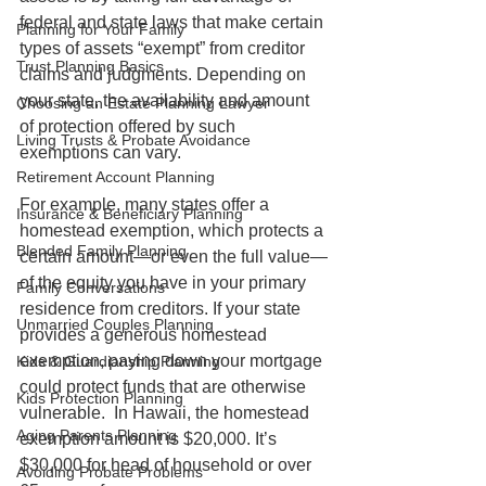
federal and state laws that make certain 
Planning for Your Family
types of assets “exempt” from creditor 
Trust Planning Basics
claims and judgments. Depending on 
your state, the availability and amount 
Choosing an Estate Planning Lawyer
of protection offered by such 
Living Trusts & Probate Avoidance
exemptions can vary. 
Retirement Account Planning
For example, many states offer a 
Insurance & Beneficiary Planning
homestead exemption, which protects a 
Blended Family Planning
certain amount—or even the full value—
of the equity you have in your primary 
Family Conversations
residence from creditors. If your state 
Unmarried Couples Planning
provides a generous homestead 
exemption, paying down your mortgage 
Kids & Guardianship Planning
could protect funds that are otherwise 
Kids Protection Planning
vulnerable.  In Hawaii, the homestead 
Aging Parents Planning
exemption amount is $20,000. It’s 
$30,000 for head of household or over 
Avoiding Probate Problems