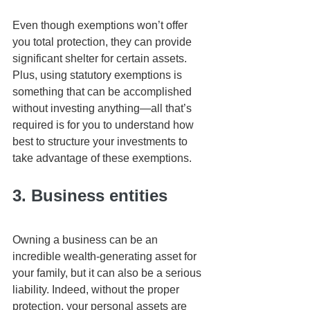
Even though exemptions won’t offer 
you total protection, they can provide 
significant shelter for certain assets. 
Plus, using statutory exemptions is 
something that can be accomplished 
without investing anything—all that’s 
required is for you to understand how 
best to structure your investments to 
take advantage of these exemptions. 
3. Business entities
Owning a business can be an 
incredible wealth-generating asset for 
your family, but it can also be a serious 
liability. Indeed, without the proper 
protection, your personal assets are 