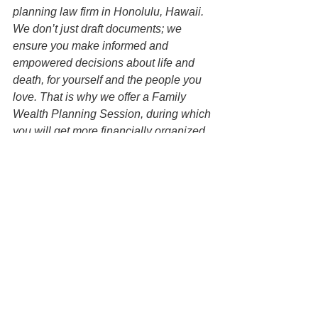
planning law firm in Honolulu, Hawaii. 
We don’t just draft documents; we 
ensure you make informed and 
empowered decisions about life and 
death, for yourself and the people you 
love. That is why we offer a Family 
Wealth Planning Session, during which 
you will get more financially organized 
than you have ever been before and 
make all the best choices for the people 
you love. You can begin by contacting 
our office today to schedule a planning 
session and mention this article to find 
out how to get this $750 session at no 
charge.  
Disclaimer: All information on this 
website is for informational purposes 