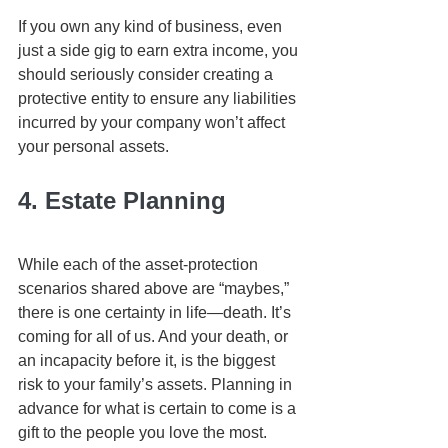
If you own any kind of business, even 
just a side gig to earn extra income, you 
should seriously consider creating a 
protective entity to ensure any liabilities 
incurred by your company won’t affect 
your personal assets. 
4. Estate Planning
While each of the asset-protection 
scenarios shared above are “maybes,” 
there is one certainty in life—death. It’s 
coming for all of us. And your death, or 
an incapacity before it, is the biggest 
risk to your family’s assets. Planning in 
advance for what is certain to come is a 
gift to the people you love the most.