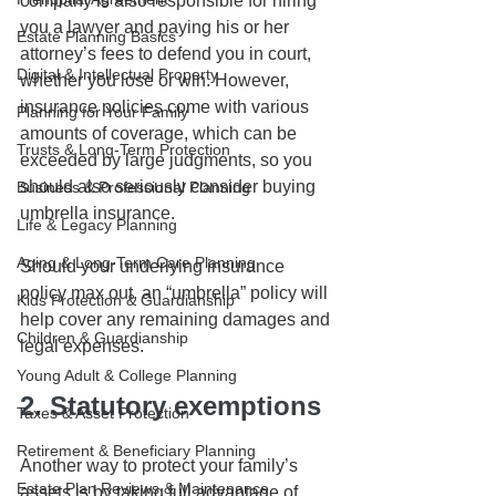
company is also responsible for hiring 
you a lawyer and paying his or her 
Estate Planning Basics
attorney’s fees to defend you in court, 
Digital & Intellectual Property
whether you lose or win. However, 
insurance policies come with various 
Planning for Your Family
amounts of coverage, which can be 
Trusts & Long-Term Protection
exceeded by large judgments, so you 
should also seriously consider buying 
Business & Professional Planning
umbrella insurance.
Life & Legacy Planning
Aging & Long-Term Care Planning
Should your underlying insurance 
policy max out, an “umbrella” policy will 
Kids Protection & Guardianship
help cover any remaining damages and 
Children & Guardianship
legal expenses. 
Young Adult & College Planning
2. Statutory exemptions
Taxes & Asset Protection
Retirement & Beneficiary Planning
Another way to protect your family’s 
Estate Plan Reviews & Maintenance
assets is by taking full advantage of 