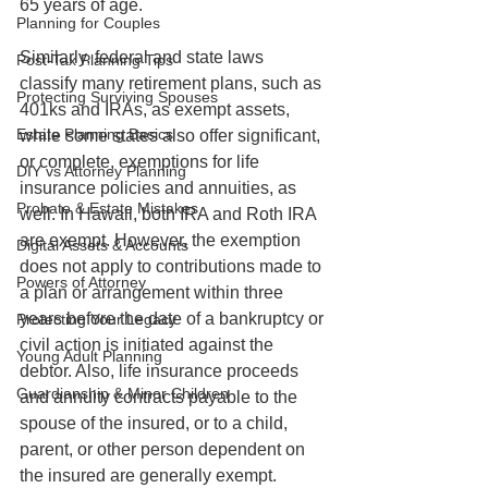
65 years of age.
Planning for Couples
Similarly, federal and state laws 
Post-Tax Planning Tips
classify many retirement plans, such as 
Protecting Surviving Spouses
401ks and IRAs, as exempt assets, 
Estate Planning Basics
while some states also offer significant, 
or complete, exemptions for life 
DIY vs Attorney Planning
insurance policies and annuities, as 
Probate & Estate Mistakes
well. In Hawaii, both IRA and Roth IRA 
are exempt. However, the exemption 
Digital Assets & Accounts
does not apply to contributions made to 
Powers of Attorney
a plan or arrangement within three 
years before the date of a bankruptcy or 
Protecting Your Legacy
civil action is initiated against the 
Young Adult Planning
debtor. Also, life insurance proceeds 
Guardianship & Minor Children
and annuity contracts payable to the 
spouse of the insured, or to a child, 
parent, or other person dependent on 
the insured are generally exempt.