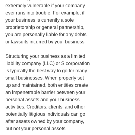
extremely vulnerable if your company 
ever runs into trouble. For example, if 
your business is currently a sole 
proprietorship or general partnership, 
you are personally liable for any debts 
or lawsuits incurred by your business. 
Structuring your business as a limited 
liability company (LLC) or S corporation 
is typically the best way to go for many 
small businesses. When properly set 
up and maintained, both entities create 
an impenetrable barrier between your 
personal assets and your business 
activities. Creditors, clients, and other 
potentially litigious individuals can go 
after assets owned by your company, 
but not your personal assets. 