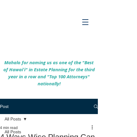
Empowering Hawaiʻi Families & Securing
Legacies Since 2017
Mahalo for naming us as one of the "Best
of Hawaiʻi" in Estate Planning for the third
year in a row and "Top 100 Attorneys"
nationally!
Post
All Posts
4 min read
All Posts