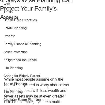
4 Ways Wise Planning Can
Wills
Protect Your Family's
Trusts
Assets
Health Care Directives
Estate Planning
Probate
Family Financial Planning
Asset Protection
Enlightened Insurance
Life Planning
Caring for Elderly Parent
While most people assume only the 
Senior Planning
uber wealthy need to worry about asset 
protection, those with less wealth and 
Life Planning
fewer assets may be at even greater 
Celebrity Estate Planning
risk. For example, if you’re a multi-