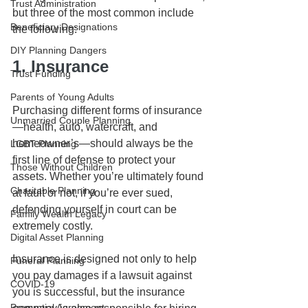
Trust Administration
but three of the most common include 
Beneficiary Designations
the following:
DIY Planning Dangers
1. Insurance
Trust Funding
Parents of Young Adults
Purchasing different forms of insurance
Unmarried Couple Planning
—health, auto, watercraft, and 
homeowner’s—should always be the 
LGBT Planning
first line of defense to protect your 
Those Without Children
assets. Whether you’re ultimately found 
Charitable Planning
at fault or not, if you’re ever sued, 
defending yourself in court can be 
Family Wealth Legacy
extremely costly. 
Digital Asset Planning
Insurance is designed not only to help 
Funeral Planning
you pay damages if a lawsuit against 
COVID-19
you is successful, but the insurance 
Prenuptial Agreement