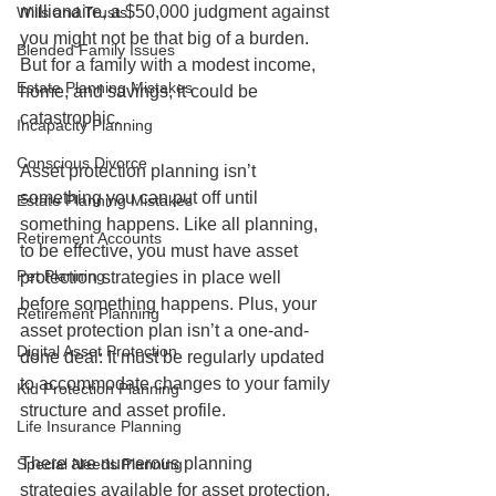
millionaire, a $50,000 judgment against 
Wills and Trusts
you might not be that big of a burden. 
Blended Family Issues
But for a family with a modest income, 
Estate Planning Mistakes
home, and savings, it could be 
catastrophic. 
Incapacity Planning
Conscious Divorce
Asset protection planning isn’t 
something you can put off until 
Estate Planning Mistakes
something happens. Like all planning, 
Retirement Accounts
to be effective, you must have asset 
Pet Planning
protection strategies in place well 
before something happens. Plus, your 
Retirement Planning
asset protection plan isn’t a one-and-
Digital Asset Protection
done deal: It must be regularly updated 
to accommodate changes to your family 
Kid Protection Planning
structure and asset profile. 
Life Insurance Planning
There are numerous planning 
Special Needs Planning
strategies available for asset protection, 