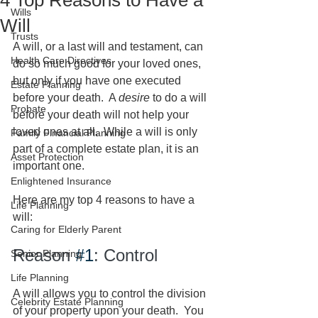
4 Top Reasons to Have a
Wills
Will
Trusts
A will, or a last will and testament, can 
Health Care Directives
do so much good for your loved ones, 
but only if you have one executed 
Estate Planning
before your death.  A 
desire
 to do a will 
Probate
before your death will not help your 
loved ones at all.  While a will is only 
Family Financial Planning
part of a complete estate plan, it is an 
Asset Protection
important one.  
Enlightened Insurance
Here are my top 4 reasons to have a 
Life Planning
will:
Caring for Elderly Parent
Reason 
#1
: Control
Senior Planning
Life Planning
A will allows you to control the division 
Celebrity Estate Planning
of your property upon your death.  You 