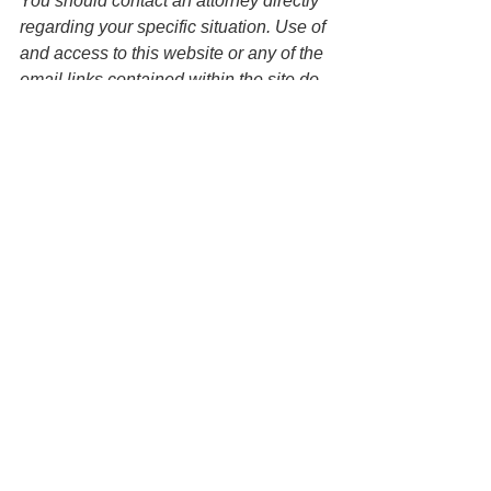
You should contact an attorney directly 
regarding your specific situation. Use of 
and access to this website or any of the 
email links contained within the site do 
not create an attorney-client 
relationship between the Law Office of 
Keoni Souza, LLC and any users or 
any other party. 
Wills
Estate Planning
See All
Recent Posts