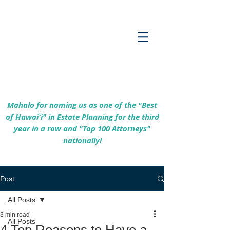
Empowering Hawaiʻi Families & Securing
Legacies Since 2017
Mahalo for naming us as one of the "Best
of Hawaiʻi" in Estate Planning for the third
year in a row and "Top 100 Attorneys"
nationally!
Post
All Posts
3 min read
All Posts