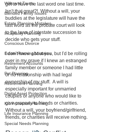
Wills and Trusts
get to have the last word one last time.  
Isn't that great?!  Without a will, your 
Blended Family Issues
buddies at the legislature will have the 
Estate Planning Mistakes
last word as the probate court will look 
to the laws of intestate succession to 
Incapacity Planning
decide who gets your stuff.  
Conscious Divorce
Estate Planning Mistakes
I don't know about you, but I'd be rolling 
over in my grave if I knew an estranged 
Retirement Accounts
family member or someone I had little 
Pet Planning
or no relationship with had legal 
ownership of my stuff.  A will is 
Retirement Planning
especially important for unmarried 
Digital Asset Protection
couples or anyone who would like to 
give property to friends or charities.  
Kid Protection Planning
Without a will, your boyfriend/girlfriend, 
Life Insurance Planning
friends, or charities will receive nothing.
Special Needs Planning