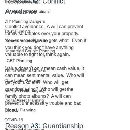
Reason 
#2
: Conflict 
Trust Administration
Avoidance
Beneficiary Designations
DIY Planning Dangers
Conflict avoidance.  A will can prevent 
Trust Funding
family squabbles over your property.  
You can specify who gets what.  Even if 
Parents of Young Adults
you think you don't have anything 
Unmarried Couple Planning
valuable to fight for, think again.  
LGBT Planning
Value doesn't only mean cash value, it 
Those Without Children
can mean sentimental value.  Who will 
Charitable Planning
get your ukulele?  Who will get 
grandma's ring?  Who will get the 
Family Wealth Legacy
family photo albums?  A will can 
Digital Asset Planning
prevent unnecessary trouble and bad 
Funeral Planning
blood.
COVID-19
Reason 
#3
: Guardianship 
Prenuptial Agreement