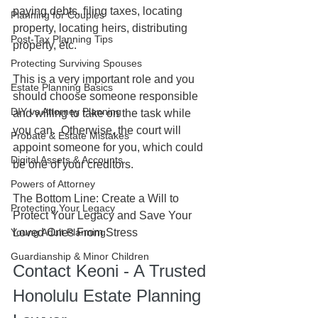
paying debts, filing taxes, locating 
Planning for Couples
property, locating heirs, distributing 
Post-Tax Planning Tips
property, etc.  
Protecting Surviving Spouses
This is a very important role and you 
Estate Planning Basics
should choose someone responsible 
DIY vs Attorney Planning
and willing to take on the task while 
you can.  Otherwise, the court will 
Probate & Estate Mistakes
appoint someone for you, which could 
Digital Assets & Accounts
be one of your creditors.
Powers of Attorney
The Bottom Line: Create a Will to 
Protecting Your Legacy
Protect Your Legacy and Save Your 
Young Adult Planning
Loved Ones From Stress
Guardianship & Minor Children
Contact Keoni - A Trusted 
Honolulu Estate Planning 