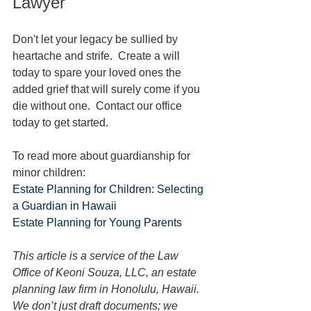
Lawyer
Don't let your legacy be sullied by 
heartache and strife.  Create a will 
today to spare your loved ones the 
added grief that will surely come if you 
die without one.  Contact our office 
today to get started.
To read more about guardianship for 
minor children:
Estate Planning for Children: Selecting 
a Guardian in Hawaii
Estate Planning for Young Parents
This article is a service of the Law 
Office of Keoni Souza, LLC, an estate 
planning law firm in Honolulu, Hawaii. 
We don’t just draft documents; we 