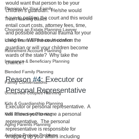
would want that person to be your 
Planning for Your Family
children's guardian.  He/she would 
have to petition the court and this would 
Trust Planning Basics
entail court costs, attorney fees, time, 
Choosing an Estate Planning Lawyer
and possible additional trauma for your 
Living Trusts & Probate Avoidance
children.  Will the court confirm the 
guardian or will your children become 
Retirement Account Planning
wards of the state?  Why take the 
Insurance & Beneficiary Planning
chance?  
Blended Family Planning
Reason 
#4
: Executor or 
Family Conversations
Personal Representative
Unmarried Couples Planning
Kids & Guardianship Planning
Executor or personal representative.  A 
Kids Protection Planning
will allows you to name a personal 
representative.  The personal 
Aging Parents Planning
representative is responsible for 
Avoiding Probate Problems
wrapping up your affairs including 