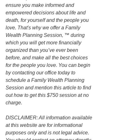
ensure you make informed and 
empowered decisions about life and 
death, for yourself and the people you 
love. That's why we offer a Family 
Wealth Planning Session, ™ during 
which you will get more financially 
organized than you’ve ever been 
before, and make all the best choices 
for the people you love. You can begin 
by contacting our office today to 
schedule a Family Wealth Planning 
Session and mention this article to find 
out how to get this $750 session at no 
charge.
DISCLAIMER: All information available 
at this website are for informational 
purposes only and is not legal advice. 