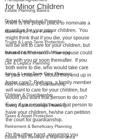
for Minor Children
Estate Planning Basics
Digital & Intellectual Property
A will is the proper place to nominate a 
guardian for your minor children.  You 
Planning for Your Family
might think that if you die, your spouse 
Trusts & Long-Term Protection
will be left to care for your children, but 
Business & Professional Planning
what if he/she isn't?  Your spouse could 
die with you or soon thereafter.  If you 
Life & Legacy Planning
both were to die, who would take care 
Aging & Long-Term Care Planning
of your children?  Would they end up in 
foster care?  Perhaps, a family member 
Kids Protection & Guardianship
will want to care for your children, but 
Children & Guardianship
would you want that person to do so?  
Even if you wouldn't want that person to 
Young Adult & College Planning
have your children, he/she can petition 
Taxes & Asset Protection
the court for guardianship.  
Retirement & Beneficiary Planning
On the other hand, assuming you 
Estate Plan Reviews & Maintenance