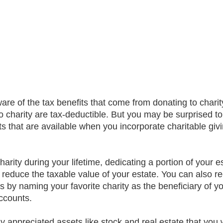
ware of the tax benefits that come from donating to charit
o charity are tax-deductible. But you may be surprised to
 that are available when you incorporate charitable givi
harity during your lifetime, dedicating a portion of your es
 reduce the taxable value of your estate. You can also re
gs by naming your favorite charity as the beneficiary of y
accounts.
y appreciated assets like stock and real estate that you w