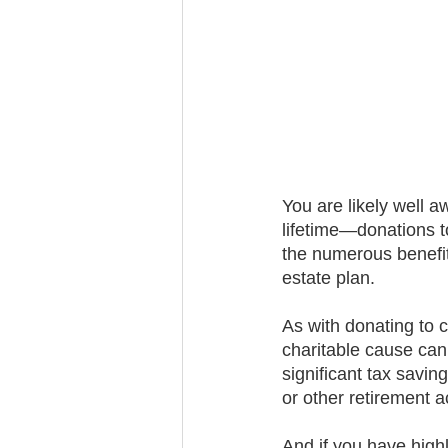
Trust Funding
You are likely well a
lifetime—donations t
the numerous benefits
estate plan.
As with donating to c
charitable cause can
significant tax savin
or other retirement 
And if you have highl