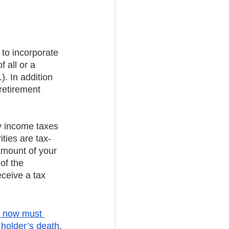
 to incorporate 
 all or a 
. In addition 
retirement 
y income taxes 
ties are tax-
amount of your 
of the 
eceive a tax 
s now must 
 holder’s death
, 