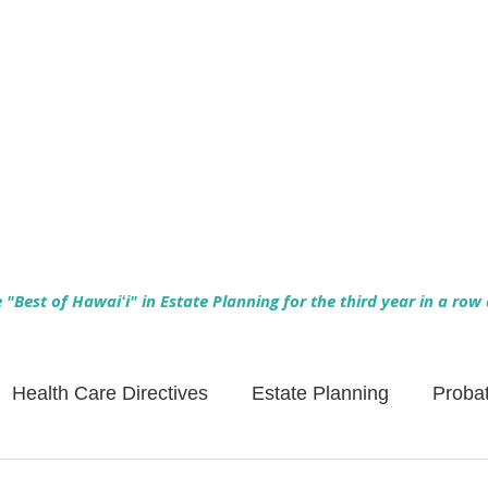
Empowering Hawaiʻi Families & Securing Legacies Since 2017
"Best of Hawaiʻi" in Estate Planning for the third year in a row
Health Care Directives
Estate Planning
Proba
Asset Protection
Enlightened Insurance
Life