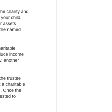
the charity and 
your child, 
r assets 
o the named 
aritable 
oduce income 
y, another 
the trustee 
 a charitable 
d. Once the 
ested to 