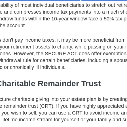
ability of most individual beneficiaries to stretch out ret
ime and compresses income tax payments into a much shor
thdraw funds within the 10-year window face a 50% tax p
the account.
s don't pay income taxes, it may be more beneficial from 
your retirement assets to charity, while passing on your 
d ones. However, the SECURE ACT does offer exemptions
hdrawal rule for certain beneficiaries, including a spou
 or chronically ill individuals. 
Charitable Remainder Trust
ture charitable giving into your estate plan is by creating
e remainder trust (CRT). If you have highly appreciated a
e you wish to sell, you can use a CRT to avoid income an
 lifetime income stream for yourself or your family and s