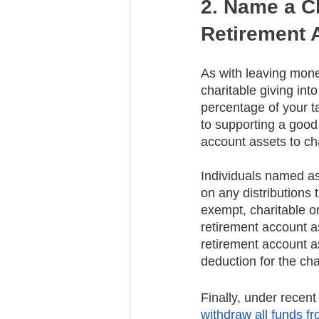
2. Name a Ch
Retirement 
As with leaving money
charitable giving into
percentage of your ta
to supporting a good
account assets to ch
Individuals named as
on any distributions 
exempt, charitable or
retirement account as
retirement account as
deduction for the cha
Finally, under recent
withdraw all funds f