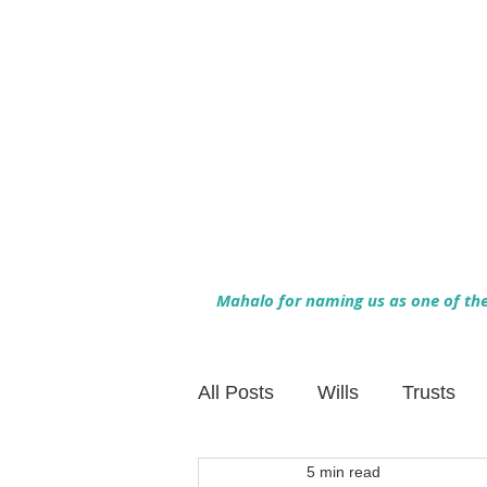
Mahalo for naming us as one of the 
All Posts
Wills
Trusts
5 min read
Family Financial Planning