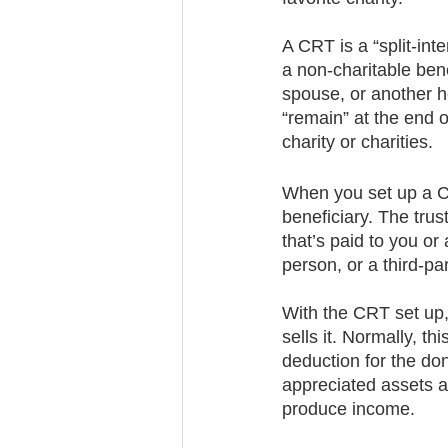
A CRT is a “split-inte
a non-charitable ben
spouse, or another h
“remain” at the end o
charity or charities. 
When you set up a CR
beneficiary. The trus
that’s paid to you or
person, or a third-par
With the CRT set up, 
sells it. Normally, t
deduction for the do
appreciated assets a
produce income. 