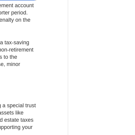
irement account 
ter period. 
enalty on the 
a tax-saving 
non-retirement 
 to the 
se, minor 
 a special trust 
ssets like 
d estate taxes
upporting your 