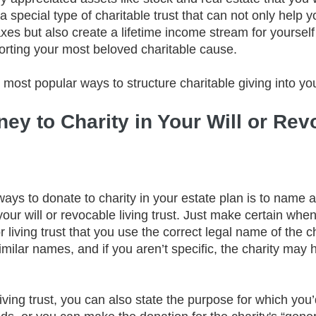
 special type of charitable trust that can not only help y
xes but also create a lifetime income stream for yourself
porting your most beloved charitable cause.
 most popular ways to structure charitable giving into you
ey to Charity in Your Will or Rev
ays to donate to charity in your estate plan is to name a
 your will or revocable living trust. Just make certain whe
r living trust that you use the correct legal name of the c
imilar names, and if you aren’t specific, the charity may ha
 living trust, you can also state the purpose for which you’