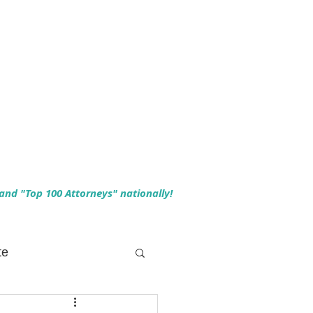
 and "Top 100 Attorneys" nationally!
te
 Planning