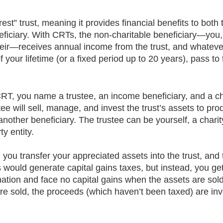
rest” trust, meaning it provides financial benefits to both 
eficiary. With CRTs, the non-charitable beneficiary—you, 
eir—receives annual income from the trust, and whateve
f your lifetime (or a fixed period up to 20 years), pass t
T, you name a trustee, an income beneficiary, and a ch
tee will sell, manage, and invest the trust’s assets to pr
 another beneficiary. The trustee can be yourself, a charit
ty entity. 
you transfer your appreciated assets into the trust, and 
his would generate capital gains taxes, but instead, you get
nation and face no capital gains when the assets are sol
re sold, the proceeds (which haven’t been taxed) are inv