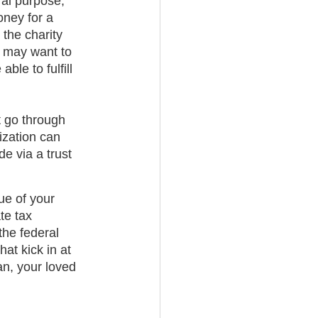
ral purpose,” 
oney for a 
 the charity 
ou may want to 
ble to fulfill 
t go through 
ization can 
e via a trust 
ue of your 
te tax 
the federal 
at kick in at 
an, your loved 