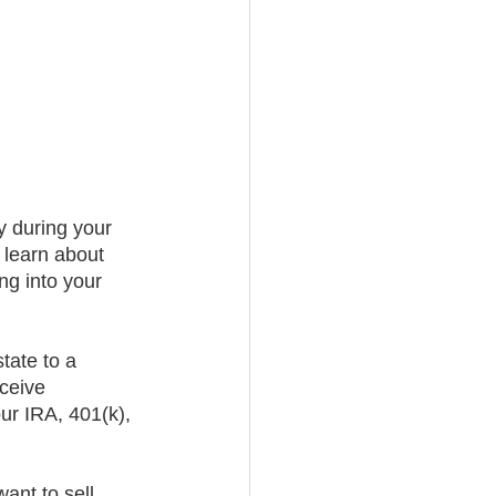
y during your 
 learn about 
ng into your 
tate to a 
ceive 
our IRA, 401(k), 
ant to sell, 