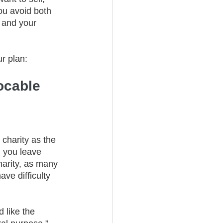
ou avoid both 
 and your 
r plan: 
ocable 
 charity as the 
n you leave 
harity, as many 
ve difficulty 
d like the 