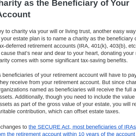
arity as the Beneficiary of Your 
Account
 to charity via your will or living trust, another easy way
 your estate plan is to name a charity as the beneficiary of
x-deferred retirement accounts (IRA, 401(k), 403(b), etc.)
 cause that’s near and dear to your heart, donating your 
arity comes with some significant tax-saving benefits.
 beneficiaries of your retirement account will have to pa
they receive from your retirement account. But since chari
ganizations named as beneficiaries will receive the full 
sets. Additionally, though you need to include the value 
sets as part of the gross value of your estate, you will r
ritable contribution, which can offset estate taxes.
 changes to 
the SECURE Act, most beneficiaries of IRA
rom the retirement account within 10 years of the account