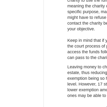
charity to use the fu
meaning the charity c
specific purpose, make
might have to refuse t
contact the charity be
your objective.
Keep in mind that if 
the court process of
access the funds fol
can pass to the char
Leaving money to char
estate, thus reducing
exemption being so h
level. However, 17 st
lower exemption amou
ones may be able to b