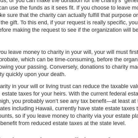
nds, or you can make the donation for the charity's “gene
an use the funds as it sees fit. If you choose to leave m
 sure that the charity can actually fulfill that purpose or
he gift. To this end, if your request is really specific, y
fore making the request to see if the organization will be a
you leave money to charity in your will, your will must firs
 probate, which can be time-consuming, before the organ
lowing your passing. Conversely, donations to charity mad
ity quickly upon your death.
ity in your will or living trust can reduce the taxable val
 estate taxes for your heirs. With the current federal esta
igh, you probably won’t see any tax benefit—at least at 
ates including Hawaii, currently have state estate taxes th
nts, so if you leave money to charity via your estate pl
enefit from reduced estate taxes at the state level. 