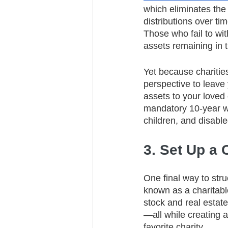
which eliminates the 
distributions over t
Those who fail to wi
assets remaining in 
Yet because charitie
perspective to leave 
assets to your love
mandatory 10-year wit
children, and disabled
3. Set Up a 
One final way to struc
known as a charitabl
stock and real estat
—all while creating a
favorite charity.