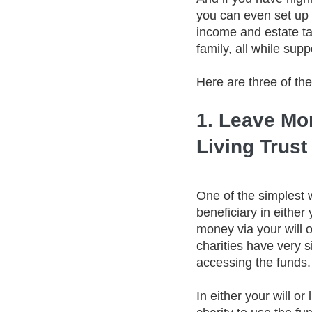
you can even set up a
income and estate ta
family, all while sup
Here are three of the
1. Leave Mon
Living Trust
One of the simplest w
beneficiary in either
money via your will o
charities have very s
accessing the funds.
In either your will or