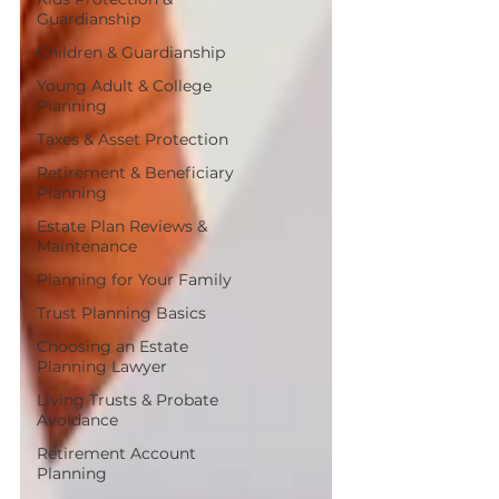
Guardianship
Children & Guardianship
Young Adult & College
Planning
Taxes & Asset Protection
Retirement & Beneficiary
Planning
Estate Plan Reviews &
Maintenance
Planning for Your Family
Trust Planning Basics
Choosing an Estate
Planning Lawyer
Living Trusts & Probate
Avoidance
Retirement Account
Planning