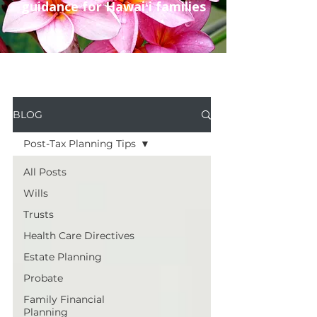
guidance for Hawaiʻi families
BLOG
Post-Tax Planning Tips
All Posts
Wills
Trusts
Health Care Directives
Estate Planning
Probate
Family Financial
Planning