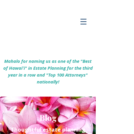
Empowering Hawaiʻi Families & Securing
Legacies Since 2017
Mahalo for naming us as one of the "Best
of Hawaiʻi" in Estate Planning for the third
year in a row and "Top 100 Attorneys"
nationally!
Blog
Thoughtful estate planning