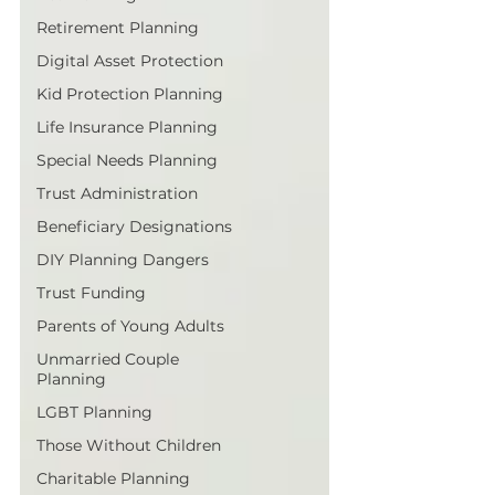
Retirement Planning
Digital Asset Protection
Kid Protection Planning
Life Insurance Planning
Special Needs Planning
Trust Administration
Beneficiary Designations
DIY Planning Dangers
Trust Funding
Parents of Young Adults
Unmarried Couple
Planning
LGBT Planning
Those Without Children
Charitable Planning