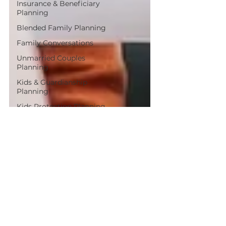
Insurance & Beneficiary
Planning
Blended Family Planning
Family Conversations
Unmarried Couples
Planning
Kids & Guardianship
Planning
Kids Protection Planning
Aging Parents Planning
Avoiding Probate
Problems
Planning for Couples
Post-Tax Planning Tips
Protecting Surviving
Spouses
Estate Planning Basics