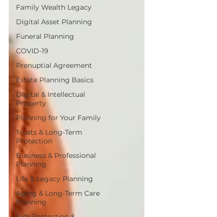
Family Wealth Legacy
Digital Asset Planning
Funeral Planning
COVID-19
Prenuptial Agreement
Estate Planning Basics
Digital & Intellectual
Property
Planning for Your Family
Trusts & Long-Term
Protection
Business & Professional
Planning
Life & Legacy Planning
Aging & Long-Term Care
Planning
Kids Protection &