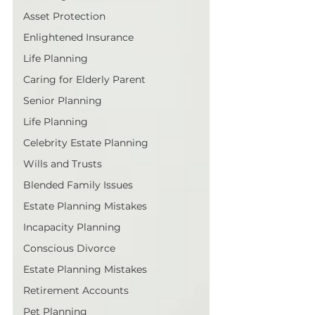
Asset Protection
Enlightened Insurance
Life Planning
Caring for Elderly Parent
Senior Planning
Life Planning
Celebrity Estate Planning
Wills and Trusts
Blended Family Issues
Estate Planning Mistakes
Incapacity Planning
Conscious Divorce
Estate Planning Mistakes
Retirement Accounts
Pet Planning