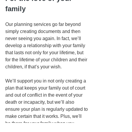
family
Our planning services go far beyond 
simply creating documents and then 
never seeing you again. In fact, we’ll 
develop a relationship with your family 
that lasts not only for your lifetime, but 
for the lifetime of your children and their 
children, if that’s your wish.
We’ll support you in not only creating a 
plan that keeps your family out of court 
and out of conflict in the event of your 
death or incapacity, but we’ll also 
ensure your plan is regularly updated to 
make certain that it works. Plus, we'll 
be there for your family when you 
cannot be.