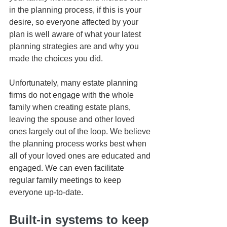
in the planning process, if this is your 
desire, so everyone affected by your 
plan is well aware of what your latest 
planning strategies are and why you 
made the choices you did. 
Unfortunately, many estate planning 
firms do not engage with the whole 
family when creating estate plans, 
leaving the spouse and other loved 
ones largely out of the loop. We believe 
the planning process works best when 
all of your loved ones are educated and 
engaged. We can even facilitate 
regular family meetings to keep 
everyone up-to-date.
Built-in systems to keep 