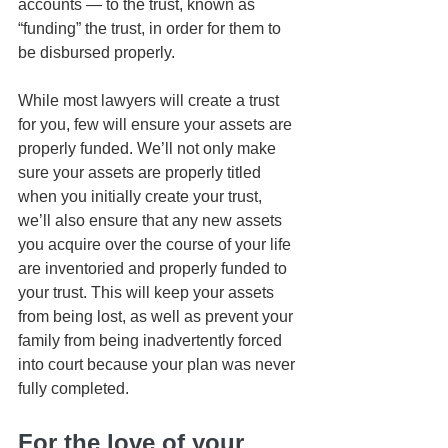
accounts — to the trust, known as 
“funding” the trust, in order for them to 
be disbursed properly.
While most lawyers will create a trust 
for you, few will ensure your assets are 
properly funded. We’ll not only make 
sure your assets are properly titled 
when you initially create your trust, 
we’ll also ensure that any new assets 
you acquire over the course of your life 
are inventoried and properly funded to 
your trust. This will keep your assets 
from being lost, as well as prevent your 
family from being inadvertently forced 
into court because your plan was never 
fully completed.
For the love of your 