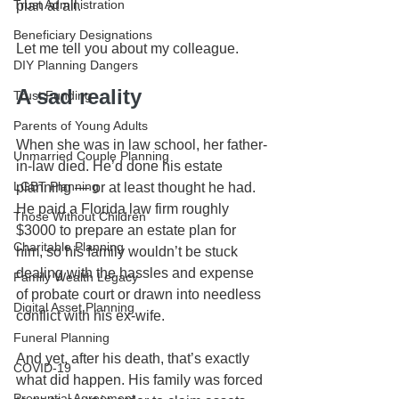
Trust Administration
plan at all.
Beneficiary Designations
Let me tell you about my colleague.
DIY Planning Dangers
A sad reality
Trust Funding
Parents of Young Adults
When she was in law school, her father-
Unmarried Couple Planning
in-law died. He’d done his estate 
LGBT Planning
planning — or at least thought he had. 
He paid a Florida law firm roughly 
Those Without Children
$3000 to prepare an estate plan for 
Charitable Planning
him, so his family wouldn’t be stuck 
dealing with the hassles and expense 
Family Wealth Legacy
of probate court or drawn into needless 
Digital Asset Planning
conflict with his ex-wife.
Funeral Planning
And yet, after his death, that’s exactly 
COVID-19
what did happen. His family was forced 
Prenuptial Agreement