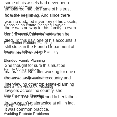
some of his assets had never been 
Planning for Your Family
transferred into the name of his trust 
from the beginning. And since there 
Trust Planning Basics
was no updated inventory of his assets, 
Choosing an Estate Planning Lawyer
there was no way for his family to even 
Living Trusts & Probate Avoidance
confirm everything he had when he 
died. To this day, one of his accounts is 
Retirement Account Planning
still stuck in the Florida Department of 
Insurance & Beneficiary Planning
Unclaimed Property.
Blended Family Planning
She thought for sure this must be 
Family Conversations
malpractice. But after working for one of 
the best law firms in the country and 
Unmarried Couples Planning
interviewing other top estate-planning 
Kids & Guardianship Planning
lawyers across the country, she 
Kids Protection Planning
confirmed what happened to her father-
in-law wasn’t malpractice at all. In fact, 
Aging Parents Planning
it was common practice. 
Avoiding Probate Problems