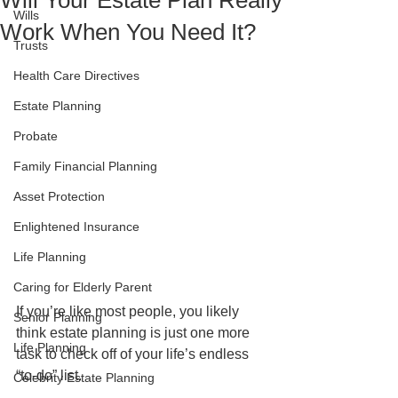
Will Your Estate Plan Really
Wills
Work When You Need It?
Trusts
Health Care Directives
Estate Planning
Probate
Family Financial Planning
Asset Protection
Enlightened Insurance
Life Planning
Caring for Elderly Parent
If you’re like most people, you likely 
Senior Planning
think estate planning is just one more 
Life Planning
task to check off of your life’s endless 
“to-do” list.
Celebrity Estate Planning