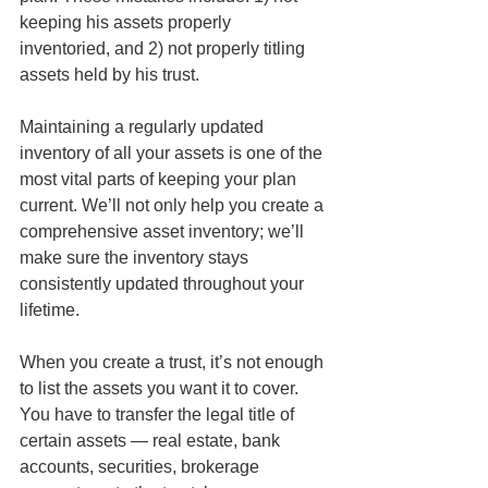
keeping his assets properly 
inventoried, and 2) not properly titling 
assets held by his trust. 
Maintaining a regularly updated 
inventory of all your assets is one of the 
most vital parts of keeping your plan 
current. We’ll not only help you create a 
comprehensive asset inventory; we’ll 
make sure the inventory stays 
consistently updated throughout your 
lifetime. 
When you create a trust, it’s not enough 
to list the assets you want it to cover. 
You have to transfer the legal title of 
certain assets — real estate, bank 
accounts, securities, brokerage 