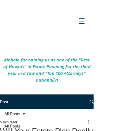
Empowering Hawaiʻi Families & Securing
Legacies Since 2017
Mahalo for naming us as one of the "Best
of Hawaiʻi" in Estate Planning for the third
year in a row and "Top 100 Attorneys"
nationally!
Post
All Posts
5 min read
All Posts