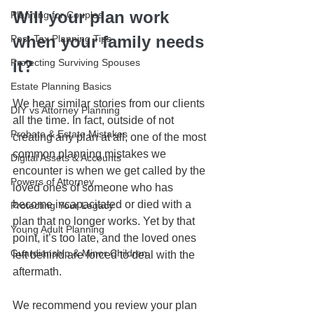
Will your plan work 
Planning for Couples
when your family needs 
Post-Tax Planning Tips
Protecting Surviving Spouses
it?
Estate Planning Basics
We hear similar stories from our clients 
DIY vs Attorney Planning
all the time. In fact, outside of not 
Probate & Estate Mistakes
creating any plan at all, one of the most 
common planning mistakes we 
Digital Assets & Accounts
encounter is when we get called by the 
Powers of Attorney
loved ones of someone who has 
become incapacitated or died with a 
Protecting Your Legacy
plan that no longer works. Yet by that 
Young Adult Planning
point, it’s too late, and the loved ones 
Guardianship & Minor Children
left behind are forced to deal with the 
aftermath.
We recommend you review your plan 