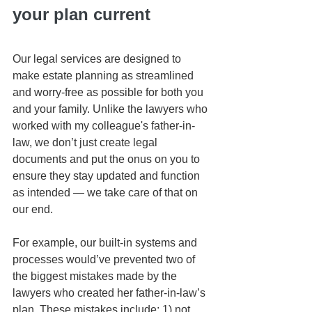
your plan current
Our legal services are designed to 
make estate planning as streamlined 
and worry-free as possible for both you 
and your family. Unlike the lawyers who 
worked with my colleague's father-in-
law, we don’t just create legal 
documents and put the onus on you to 
ensure they stay updated and function 
as intended — we take care of that on 
our end.
For example, our built-in systems and 
processes would’ve prevented two of 
the biggest mistakes made by the 
lawyers who created her father-in-law’s 
plan. These mistakes include: 1) not 