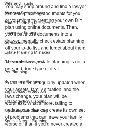
Wills and Trusts
You may shop around and find a lawyer 
Blended Family Issues
to create planning documents for you, 
or you might try creating your own DIY 
Estate Planning Mistakes
plan using online documents. Then, 
Incapacity Planning
you’ll put those documents into a 
drawer, mentally check estate planning 
Conscious Divorce
off your to-do list, and forget about them.
Estate Planning Mistakes
The problem is, estate planning is not a 
Retirement Accounts
one-and-done type of deal.
Pet Planning
Retirement Planning
In fact, if it’s not regularly updated when 
your assets, family situation, and the 
Digital Asset Protection
laws change, your plan will be 
Kid Protection Planning
worthless. What’s more, failing to 
update your plan can create its own set 
Life Insurance Planning
of problems that can leave your family 
Special Needs Planning
worse off than if you’d never created a 