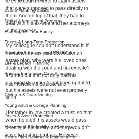
to go to court in order to claim assets 
that were supposed to pass directly to 
Estate Planning Basics
them. And on top of that, they had to 
Digital & Intellectual Property
deal with his ex-wife and her attorneys 
in the process.
Planning for Your Family
Trusts & Long-Term Protection
My colleague couldn’t understand it. If 
Business & Professional Planning
her father-in-law paid $3,000 for an 
estate plan, why were his loved ones 
Life & Legacy Planning
dealing with the court and his ex-wife? 
Aging & Long-Term Care Planning
It turned out that not only had his 
planning documents not been updated, 
Kids Protection & Guardianship
but his assets were not even properly 
Children & Guardianship
titled.
Young Adult & College Planning
Her father-in-law created a trust, so that 
Taxes & Asset Protection
when he died, his assets would pass 
Retirement & Beneficiary Planning
directly to his family, and they wouldn’t 
have to endure probate. However, 
Estate Plan Reviews & Maintenance