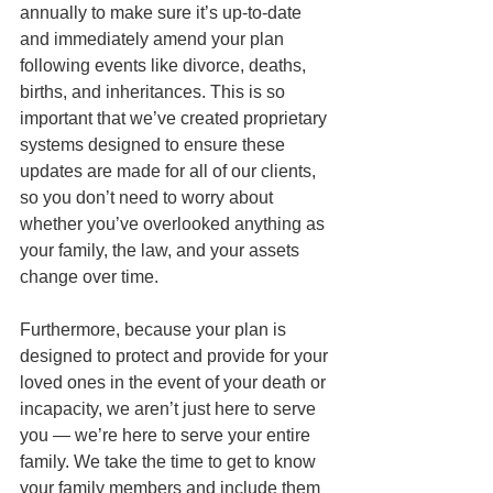
annually to make sure it’s up-to-date 
and immediately amend your plan 
following events like divorce, deaths, 
births, and inheritances. This is so 
important that we’ve created proprietary 
systems designed to ensure these 
updates are made for all of our clients, 
so you don’t need to worry about 
whether you’ve overlooked anything as 
your family, the law, and your assets 
change over time.
Furthermore, because your plan is 
designed to protect and provide for your 
loved ones in the event of your death or 
incapacity, we aren’t just here to serve 
you — we’re here to serve your entire 
family. We take the time to get to know 
your family members and include them 