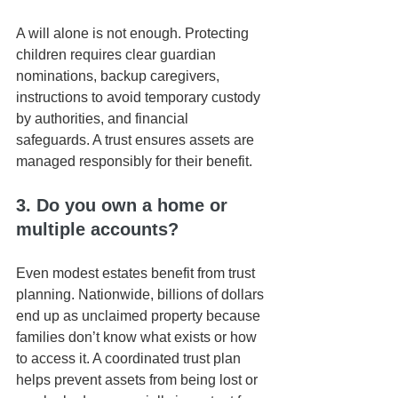
A will alone is not enough. Protecting 
children requires clear guardian 
nominations, backup caregivers, 
instructions to avoid temporary custody 
by authorities, and financial 
safeguards. A trust ensures assets are 
managed responsibly for their benefit.
3. Do you own a home or 
multiple accounts?
Even modest estates benefit from trust 
planning. Nationwide, billions of dollars 
end up as unclaimed property because 
families don’t know what exists or how 
to access it. A coordinated trust plan 
helps prevent assets from being lost or 