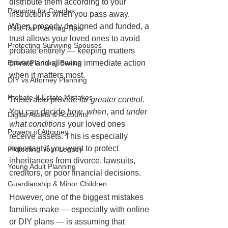
distribute them according to your 
Planning for Couples
instructions when you pass away. 
When properly designed and funded, a 
Post-Tax Planning Tips
trust allows your loved ones to avoid 
Protecting Surviving Spouses
probate entirely — keeping matters 
Estate Planning Basics
private and allowing immediate action 
when it matters most.
DIY vs Attorney Planning
Probate & Estate Mistakes
Trusts also provide 
far greater control
. 
You can decide 
how
, 
when
, and 
under 
Digital Assets & Accounts
what conditions
 your loved ones 
Powers of Attorney
receive assets. This is especially 
important if you want to protect 
Protecting Your Legacy
inheritances from divorce, lawsuits, 
Young Adult Planning
creditors, or poor financial decisions.
Guardianship & Minor Children
However, one of the biggest mistakes 
families make — especially with online 
or DIY plans — is assuming that 