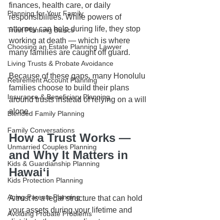
finances, health care, or daily 
Planning for Your Family
responsibilities. While powers of 
attorney can help during life, they stop 
Trust Planning Basics
working at death — which is where 
Choosing an Estate Planning Lawyer
many families are caught off guard.
Living Trusts & Probate Avoidance
Because of these gaps, many Honolulu 
Retirement Account Planning
families choose to build their plans 
Insurance & Beneficiary Planning
around trusts instead of relying on a will 
alone.
Blended Family Planning
Family Conversations
How a Trust Works — 
Unmarried Couples Planning
and Why It Matters in 
Kids & Guardianship Planning
Hawaiʻi
Kids Protection Planning
Aging Parents Planning
A trust is a legal structure that can hold 
your assets during your lifetime and 
Avoiding Probate Problems