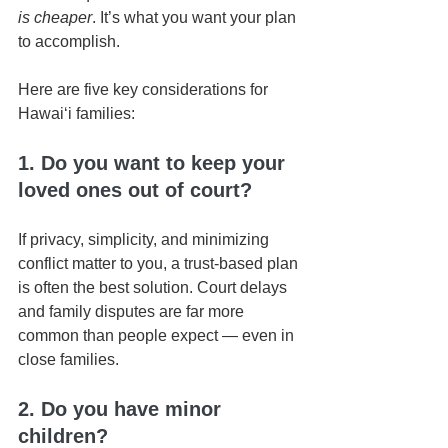
is cheaper
. It’s what you want your plan 
to accomplish.
Here are five key considerations for 
Hawaiʻi families:
1. Do you want to keep your 
loved ones out of court?
If privacy, simplicity, and minimizing 
conflict matter to you, a trust-based plan 
is often the best solution. Court delays 
and family disputes are far more 
common than people expect — even in 
close families.
2. Do you have minor 
children?