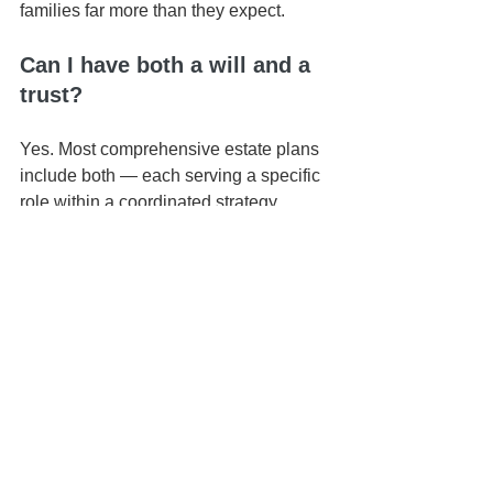
families far more than they expect.
Can I have both a will and a 
trust?
Yes. Most comprehensive estate plans 
include both — each serving a specific 
role within a coordinated strategy.
What happens if my trust 
isn’t funded?
If assets aren’t properly titled into your 
trust, they may still go through probate 
— even if you have a trust document.
📍 Based in Honolulu | Serving all of 
Hawaiʻi