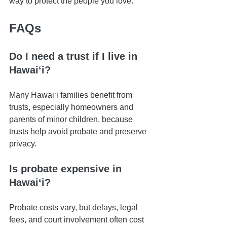
way to protect the people you love.
FAQs
Do I need a trust if I live in 
Hawaiʻi?
Many Hawaiʻi families benefit from 
trusts, especially homeowners and 
parents of minor children, because 
trusts help avoid probate and preserve 
privacy.
Is probate expensive in 
Hawaiʻi?
Probate costs vary, but delays, legal 
fees, and court involvement often cost 