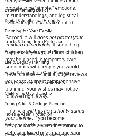
delays. Even when families expect 
probate to be “simple,” emotions, 
Estate Planning Basics
misunderstandings, and logistical 
Digital & Intellectual Property
issues frequently create conflict.
Planning for Your Family
Second, a will 
does not protect your 
Trusts & Long-Term Protection
children immediately
. If something 
Business & Professional Planning
happens to you, your minor children 
may be placed in temporary care — 
Life & Legacy Planning
sometimes with people you would 
Aging & Long-Term Care Planning
never choose — until a judge reviews 
your case. Without comprehensive 
Kids Protection & Guardianship
planning, your wishes may not be 
Children & Guardianship
followed right away.
Young Adult & College Planning
Finally, 
a will has no authority during 
Taxes & Asset Protection
your lifetime
. If you become 
Retirement & Beneficiary Planning
incapacitated, a will does nothing to 
help your loved ones manage your 
Estate Plan Reviews & Maintenance