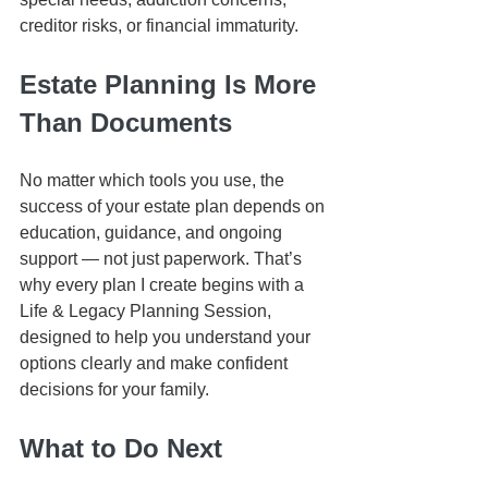
creditor risks, or financial immaturity.
Estate Planning Is More 
Than Documents
No matter which tools you use, the 
success of your estate plan depends on 
education, guidance, and ongoing 
support — not just paperwork. That’s 
why every plan I create begins with a 
Life & Legacy Planning Session, 
designed to help you understand your 
options clearly and make confident 
decisions for your family.
What to Do Next