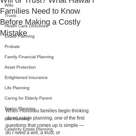
Will or Trust? What Hawaiʻi
Wills
Families Need to Know
Trusts
Before Making a Costly
Health Care Directives
Mistake
Estate Planning
Probate
Family Financial Planning
Asset Protection
Enlightened Insurance
Life Planning
Caring for Elderly Parent
Senior Planning
When Honolulu families begin thinking 
about estate planning, one of the first 
Life Planning
questions that comes up is simple — 
Celebrity Estate Planning
do I need a will, a trust, or 