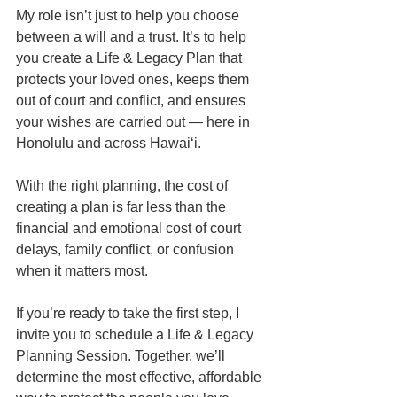
My role isn’t just to help you choose 
between a will and a trust. It’s to help 
you create a Life & Legacy Plan that 
protects your loved ones, keeps them 
out of court and conflict, and ensures 
your wishes are carried out — here in 
Honolulu and across Hawaiʻi.
With the right planning, the cost of 
creating a plan is far less than the 
financial and emotional cost of court 
delays, family conflict, or confusion 
when it matters most.
If you’re ready to take the first step, I 
invite you to schedule a Life & Legacy 
Planning Session. Together, we’ll 
determine the most effective, affordable 