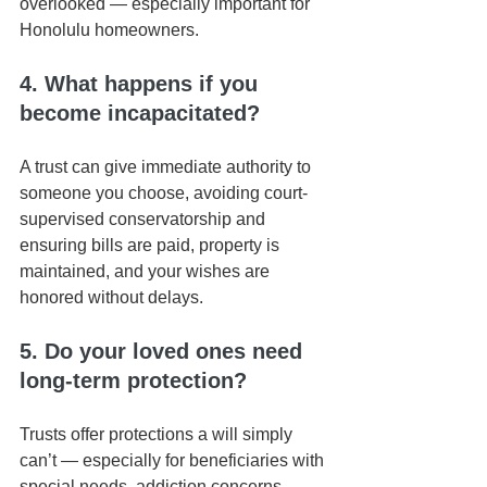
overlooked — especially important for 
Honolulu homeowners.
4. What happens if you 
become incapacitated?
A trust can give immediate authority to 
someone you choose, avoiding court-
supervised conservatorship and 
ensuring bills are paid, property is 
maintained, and your wishes are 
honored without delays.
5. Do your loved ones need 
long-term protection?
Trusts offer protections a will simply 
can’t — especially for beneficiaries with 
special needs, addiction concerns, 