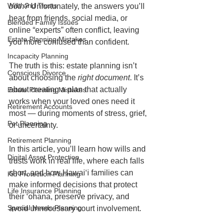
Wills and Trusts
both?
 Unfortunately, the answers you’ll 
hear from friends, social media, or 
Blended Family Issues
online “experts” often conflict, leaving 
Estate Planning Mistakes
you more confused than confident.
Incapacity Planning
The truth is this: estate planning isn’t 
Conscious Divorce
about choosing the 
right document
. It’s 
about creating a plan that actually 
Estate Planning Mistakes
works when your loved ones need it 
Retirement Accounts
most — during moments of stress, grief, 
Pet Planning
or uncertainty.
Retirement Planning
In this article, you’ll learn how wills and 
Digital Asset Protection
trusts work in real life, where each falls 
short, and how Hawaiʻi families can 
Kid Protection Planning
make informed decisions that protect 
Life Insurance Planning
their ʻohana, preserve privacy, and 
Special Needs Planning
avoid unnecessary court involvement.