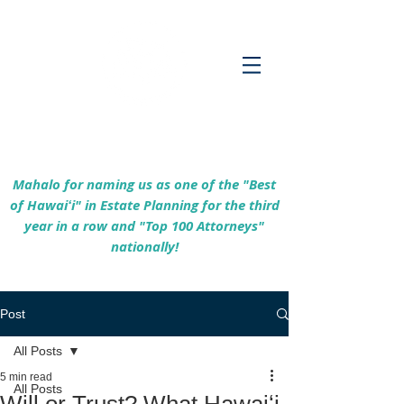
Empowering Hawaiʻi Families & Securing
Legacies Since 2017
Mahalo for naming us as one of the "Best
of Hawaiʻi" in Estate Planning for the third
year in a row and "Top 100 Attorneys"
nationally!
Post
All Posts
5 min read
All Posts