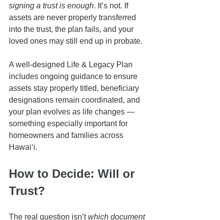
signing a trust is enough
. It’s not. If 
assets are never properly transferred 
into the trust, the plan fails, and your 
loved ones may still end up in probate.
A well-designed Life & Legacy Plan 
includes ongoing guidance to ensure 
assets stay properly titled, beneficiary 
designations remain coordinated, and 
your plan evolves as life changes — 
something especially important for 
homeowners and families across 
Hawaiʻi.
How to Decide: Will or 
Trust?
The real question isn’t 
which document 