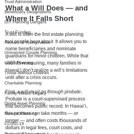
Trust Administration
What a Will Does — and 
Beneficiary Designations
Where It Falls Short
DIY Planning Dangers
Trust Funding
A will is often the first estate planning 
tool people hear about. It allows you to 
Parents of Young Adults
name beneficiaries and nominate 
Unmarried Couple Planning
guardians for minor children. While that 
LGBT Planning
sounds reassuring, many families in 
Hawaiʻi don’t realize a will’s limitations 
Those Without Children
until after a crisis occurs.
Charitable Planning
First, 
a will must go through probate
. 
Family Wealth Legacy
Probate is a court-supervised process 
Digital Asset Planning
that becomes public record. In Hawaiʻi, 
this process can take months — or 
Funeral Planning
longer — and often costs thousands of 
COVID-19
dollars in legal fees, court costs, and 
Prenuptial Agreement