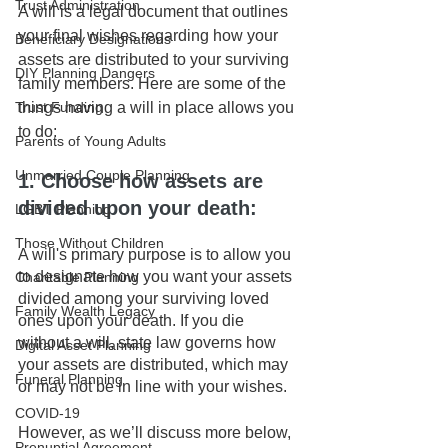
Trust Administration
A will is a legal document that outlines 
your final wishes regarding how your 
Beneficiary Designations
assets are distributed to your surviving 
DIY Planning Dangers
family members. Here are some of the 
things having a will in place allows you 
Trust Funding
to do:
Parents of Young Adults
Unmarried Couple Planning
1. Choose how assets are 
divided upon your death: 
LGBT Planning
Those Without Children
A will's primary purpose is to allow you 
to designate how you want your assets 
Charitable Planning
divided among your surviving loved 
Family Wealth Legacy
ones upon your death. If you die 
without a will, state law governs how 
Digital Asset Planning
your assets are distributed, which may 
Funeral Planning
or may not be in line with your wishes.
COVID-19
However, as we’ll discuss more below, 
Prenuptial Agreement