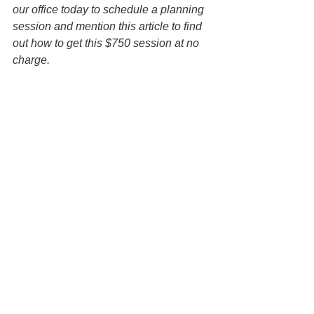
our office today to schedule a planning 
session and mention this article to find 
out how to get this $750 session at no 
charge.
Disclaimer: All information on this 
website is for informational purposes 
only and is not legal advice. You 
should contact an attorney trained to 
work with families on estate planning 
matters regarding your specific 
situation. Use of and access to this 
website or any of the email links 
contained within the site do not create 
an attorney-client relationship between 
the Law Office of Keoni Souza, LLC, 
and any users or any other party.
Wills
Estate Planning