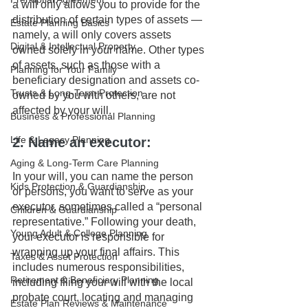
a will only allows you to provide for the 
distribution of certain types of assets — 
Estate Planning Basics
namely, a will only covers assets 
Digital & Intellectual Property
owned solely in your name. Other types 
of assets, such as those with a 
Planning for Your Family
beneficiary designation and assets co-
Trusts & Long-Term Protection
owned by you with others, are not 
affected by your will.
Business & Professional Planning
Life & Legacy Planning
2. Name an executor: 
Aging & Long-Term Care Planning
In your will, you can name the person 
Kids Protection & Guardianship
or persons, you want to serve as your 
executor, sometimes called a “personal 
Children & Guardianship
representative.” Following your death, 
Young Adult & College Planning
your executor is responsible for 
wrapping up your final affairs. This 
Taxes & Asset Protection
includes numerous responsibilities, 
Retirement & Beneficiary Planning
including filing your will with the local 
probate court, locating and managing 
Estate Plan Reviews & Maintenance