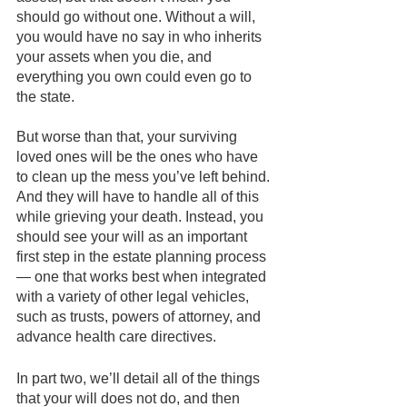
should go without one. Without a will, 
you would have no say in who inherits 
your assets when you die, and 
everything you own could even go to 
the state. 
But worse than that, your surviving 
loved ones will be the ones who have 
to clean up the mess you’ve left behind. 
And they will have to handle all of this 
while grieving your death. Instead, you 
should see your will as an important 
first step in the estate planning process 
— one that works best when integrated 
with a variety of other legal vehicles, 
such as trusts, powers of attorney, and 
advance health care directives.
In part two, we’ll detail all of the things 
that your will does not do, and then 