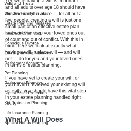
Yet, while having a will is important — 
Wills and Trusts
and all adults over age 18 should have 
Blended Family Issues
this document in place — for all but a 
few people, creating a will is just one 
Estate Planning Mistakes
small part of an effective estate plan 
that works to keep your loved ones out 
Incapacity Planning
of court and out of conflict. With this in 
Conscious Divorce
mind, here we look at exactly what 
having a will in place will — and will 
Estate Planning Mistakes
not — do for you and your loved ones 
Retirement Accounts
in terms of estate planning. 
Pet Planning
If you have yet to create your will, or 
Retirement Planning
you haven’t reviewed your existing will 
recently, you should have this vital step 
Digital Asset Protection
in your estate planning handled right 
Kid Protection Planning
away.
Life Insurance Planning
What A Will Does
Special Needs Planning