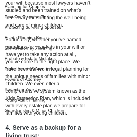
your will because most lawyers haven’t 
Planning for Couples
studied and been trained on what’s 
Post-Tax Planning Tips
necessary for ensuring the well-being 
and care of minor children.
Protecting Surviving Spouses
Estate Planning Basics
Fortunately, whether you’ve named 
guardians for your kids in your will or 
DIY vs Attorney Planning
have yet to take any action at all, 
Probate & Estate Mistakes
you’ve come to the right place. We 
have been trained in legal planning for 
Digital Assets & Accounts
the unique needs of families with minor 
Powers of Attorney
children. We even offer a 
Protecting Your Legacy
comprehensive system known as the 
Kids Protection Plan, which is included 
Young Adult Planning
with every estate plan we prepare for 
Guardianship & Minor Children
families with young children.
4. Serve as a backup for a 
living trust: 