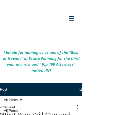
Empowering Hawaiʻi Families & Securing
Legacies Since 2017
Mahalo for naming us as one of the "Best
of Hawaiʻi" in Estate Planning for the third
year in a row and "Top 100 Attorneys"
nationally!
Post
All Posts
4 min read
All Posts