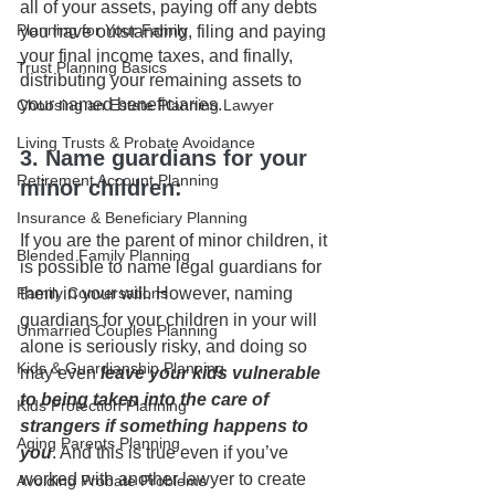
all of your assets, paying off any debts 
Planning for Your Family
you have outstanding, filing and paying 
your final income taxes, and finally, 
Trust Planning Basics
distributing your remaining assets to 
your named beneficiaries.
Choosing an Estate Planning Lawyer
Living Trusts & Probate Avoidance
3. Name guardians for your 
Retirement Account Planning
minor children: 
Insurance & Beneficiary Planning
If you are the parent of minor children, it 
Blended Family Planning
is possible to name legal guardians for 
them in your will. However, naming 
Family Conversations
guardians for your children in your will 
Unmarried Couples Planning
alone is seriously risky, and doing so 
Kids & Guardianship Planning
may even 
leave your kids vulnerable 
to being taken into the care of 
Kids Protection Planning
strangers if something happens to 
Aging Parents Planning
you
. And this is true even if you’ve 
worked with another lawyer to create 
Avoiding Probate Problems