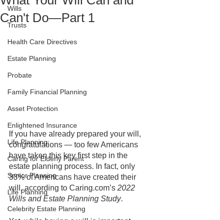
What Your Will Can and
Wills
Can't Do—Part 1
Trusts
Health Care Directives
Estate Planning
Probate
Family Financial Planning
Asset Protection
Enlightened Insurance
If you have already prepared your will, 
Life Planning
congratulations — too few Americans 
have taken this key first step in the 
Caring for Elderly Parent
estate planning process. In fact, only 
Senior Planning
33% of Americans have created their 
will, according to Caring.com’s 
2022 
Life Planning
Wills and Estate Planning Study
. 
Celebrity Estate Planning