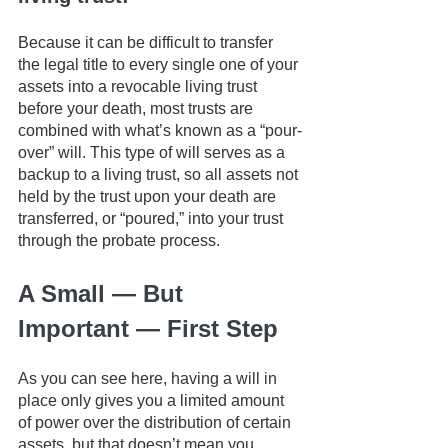
Because it can be difficult to transfer 
the legal title to every single one of your 
assets into a revocable living trust 
before your death, most trusts are 
combined with what’s known as a “pour-
over” will. This type of will serves as a 
backup to a living trust, so all assets not 
held by the trust upon your death are 
transferred, or “poured,” into your trust 
through the probate process.
A Small — But 
Important — First Step
As you can see here, having a will in 
place only gives you a limited amount 
of power over the distribution of certain 
assets, but that doesn’t mean you 