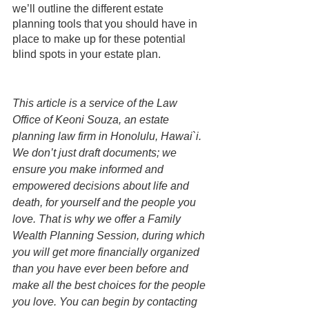
we’ll outline the different estate 
planning tools that you should have in 
place to make up for these potential 
blind spots in your estate plan. 
This article is a service of the Law 
Office of Keoni Souza, an estate 
planning law firm in Honolulu, Hawai`i. 
We don’t just draft documents; we 
ensure you make informed and 
empowered decisions about life and 
death, for yourself and the people you 
love. That is why we offer a Family 
Wealth Planning Session, during which 
you will get more financially organized 
than you have ever been before and 
make all the best choices for the people 
you love. You can begin by contacting 