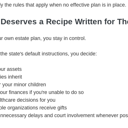
y the rules that apply when no effective plan is in place.
 Deserves a Recipe Written for T
 own estate plan, you stay in control.
the state's default instructions, you decide:
ur assets
es inherit
r your minor children
r finances if you're unable to do so
hcare decisions for you
le organizations receive gifts
nnecessary delays and court involvement whenever pos