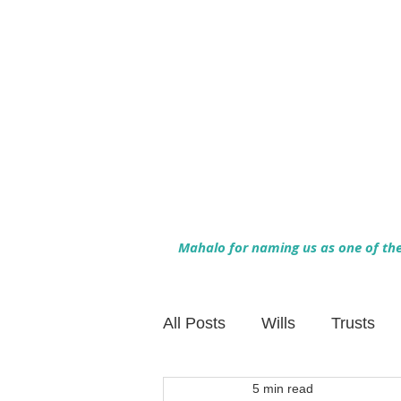
Mahalo for naming us as one of the 
All Posts
Wills
Trusts
5 min read
Family Financial Planning