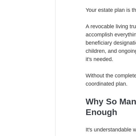
Your estate plan is t
A revocable living tru
accomplish everythin
beneficiary designat
children, and ongoing
it's needed.
Without the complete
coordinated plan.
Why So Many
Enough
It's understandable 