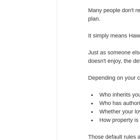
Many people don't re
plan.
It simply means Hawa
Just as someone else
doesn't enjoy, the de
Depending on your c
Who inherits yo
Who has authorit
Whether your lo
How property is 
Those default rules a