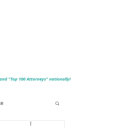
 and "Top 100 Attorneys" nationally!
te
 Planning