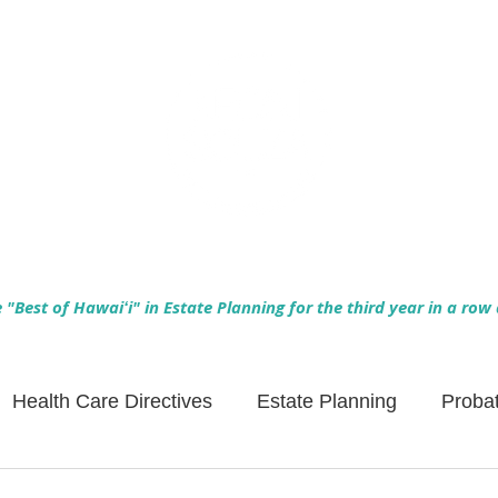
Empowering Hawaiʻi Families & Securing Legacies Since 2017
"Best of Hawaiʻi" in Estate Planning for the third year in a row
Health Care Directives
Estate Planning
Proba
Asset Protection
Enlightened Insurance
Life