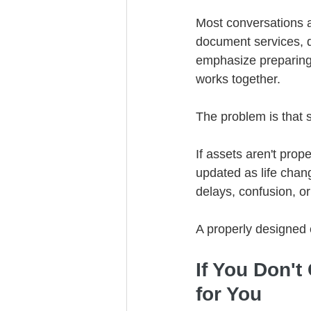
Most conversations a
document services, d
emphasize preparing 
works together.
The problem is that 
If assets aren't prope
updated as life chan
delays, confusion, or 
A properly designed 
If You Don't
for You