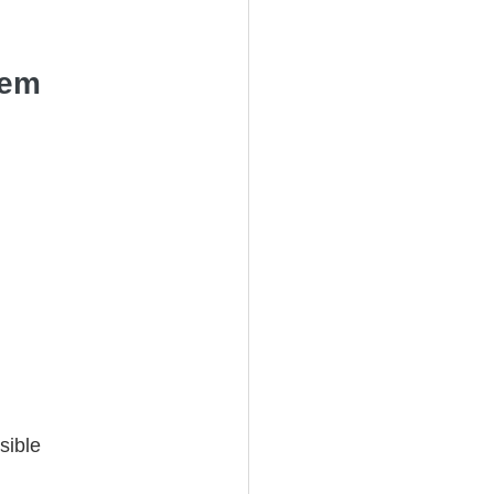
hem
sible