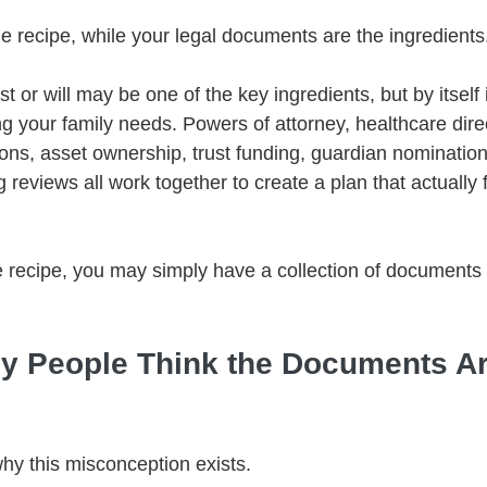
he recipe, while your legal documents are the ingredients
st or will may be one of the key ingredients, but by itself 
g your family needs. Powers of attorney, healthcare direc
ions, asset ownership, trust funding, guardian nomination
 reviews all work together to create a plan that actually
 recipe, you may simply have a collection of documents 
 People Think the Documents Ar
why this misconception exists.