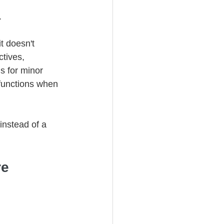
.
it doesn't 
tives, 
s for minor 
 functions when 
instead of a 
e 