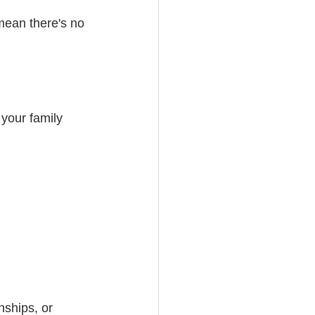
mean there's no 
your family 
nships, or 