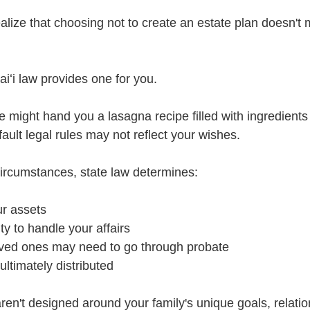
alize that choosing not to create an estate plan doesn't 
iʻi law provides one for you.
 might hand you a lasagna recipe filled with ingredients 
fault legal rules may not reflect your wishes.
ircumstances, state law determines:
ur assets
y to handle your affairs
ved ones may need to go through probate
ultimately distributed
ren't designed around your family's unique goals, relatio