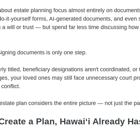
bout estate planning focus almost entirely on documents
o-it-yourself forms, AI-generated documents, and even 
a will or trust — but spend far less time discussing how
signing documents is only one step.
rly titled, beneficiary designations aren't coordinated, or t
ges, your loved ones may still face unnecessary court pr
conflict.
estate plan considers the entire picture — not just the p
 Create a Plan, Hawaiʻi Already H