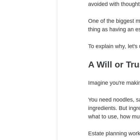
avoided with thoughtf
One of the biggest mi
thing as having an est
To explain why, let's
A Will or Tr
Imagine you're makin
You need noodles, sa
ingredients. But ingr
what to use, how muc
Estate planning wor