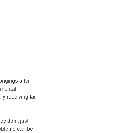
ongings after 
imental 
y receiving far 
y don't just 
roblems can be 