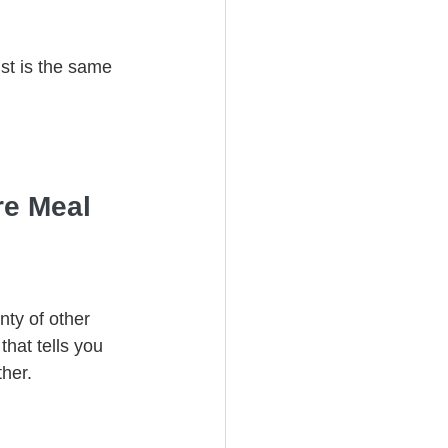
ust is the same 
re Meal
ty of other 
that tells you 
her.