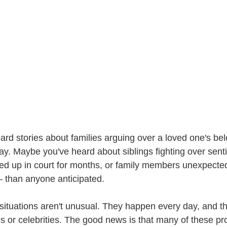
rd stories about families arguing over a loved one's bel
. Maybe you've heard about siblings fighting over sent
d up in court for months, or family members unexpectedl
 than anyone anticipated.
situations aren't unusual. They happen every day, and the
ies or celebrities. The good news is that many of these p