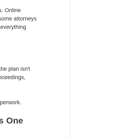
. Online 
some attorneys 
 everything 
he plan isn't 
oceedings, 
aperwork.
as One 