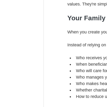
values. They're simpl
Your Family
When you create your
Instead of relying on 
Who receives yo
When beneficiari
Who will care fo
Who manages you
Who makes healt
Whether charitab
How to reduce u