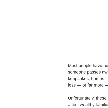
Trust Funding
Most people have hea
someone passes away
keepsakes, homes tie
less — or far more —
Unfortunately, these 
affect wealthy famil