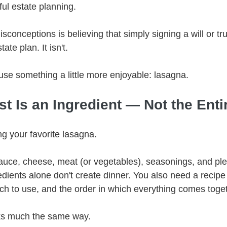
ul estate planning.
sconceptions is believing that simply signing a will or tr
ate plan. It isn't.
 use something a little more enjoyable: lasagna.
ust Is an Ingredient — Not the Enti
g your favorite lasagna.
uce, cheese, meat (or vegetables), seasonings, and plen
edients alone don't create dinner. You also need a recipe 
h to use, and the order in which everything comes toget
ks much the same way.