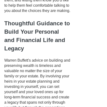
them, and letting them know you’d like 
to help them feel comfortable talking to 
you about the choices they are making. 
Thoughtful Guidance to 
Build Your Personal 
and Financial Life and 
Legacy
Warren Buffett's advice on building and 
preserving wealth is timeless and 
valuable no matter the size of your 
family or your estate. By involving your 
heirs in your estate planning and 
investing in yourself, you can set 
yourself and your loved ones up for 
long-term financial success and create 
a legacy that spans not only through 