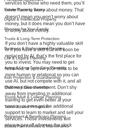
services to those who need them, you’ll 
Estate Planning Basics
never have to worry about money. That 
doesn’t mean you won’t worry about 
Digital & Intellectual Property
money, but it does mean you don’t 
have 
Planning for Your Family
to
 worry about money.
Trusts & Long-Term Protection
If you don’t have a highly valuable skill 
Business & Professional Planning
or if you have a skill that will soon be 
replaced by AI, that’s the first place for 
Life & Legacy Planning
you to invest. You may need to get 
Aging & Long-Term Care Planning
retrained, or uplevel your skills to be 
more human or relational so you can 
Kids Protection & Guardianship
use AI, but not compete with it, and all 
that may take investment. Don’t shy 
Children & Guardianship
away from investing in additional 
Young Adult & College Planning
training to get even better at your 
service, or even get the additional 
Taxes & Asset Protection
support to learn to market and sell your 
Retirement & Beneficiary Planning
services. Those investments will 
always pay off whereas the stock 
Estate Plan Reviews & Maintenance