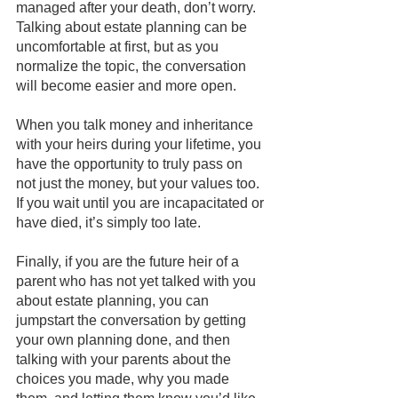
managed after your death, don’t worry. 
Talking about estate planning can be 
uncomfortable at first, but as you 
normalize the topic, the conversation 
will become easier and more open. 
When you talk money and inheritance 
with your heirs during your lifetime, you 
have the opportunity to truly pass on 
not just the money, but your values too. 
If you wait until you are incapacitated or 
have died, it’s simply too late.
Finally, if you are the future heir of a 
parent who has not yet talked with you 
about estate planning, you can 
jumpstart the conversation by getting 
your own planning done, and then 
talking with your parents about the 
choices you made, why you made 