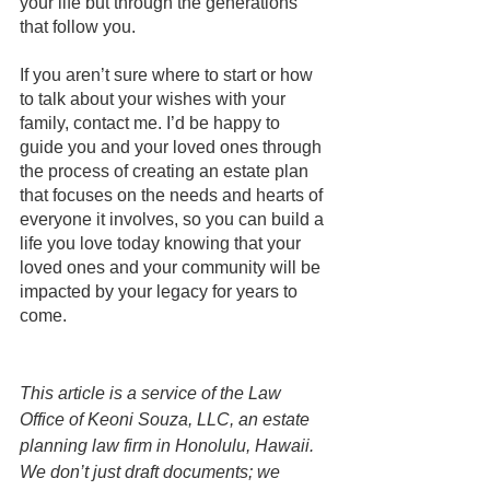
your life but through the generations 
that follow you. 
If you aren’t sure where to start or how 
to talk about your wishes with your 
family, contact me. I’d be happy to 
guide you and your loved ones through 
the process of creating an estate plan 
that focuses on the needs and hearts of 
everyone it involves, so you can build a 
life you love today knowing that your 
loved ones and your community will be 
impacted by your legacy for years to 
come.
This article is a service of the Law 
Office of Keoni Souza, LLC, an estate 
planning law firm in Honolulu, Hawaii. 
We don’t just draft documents; we 