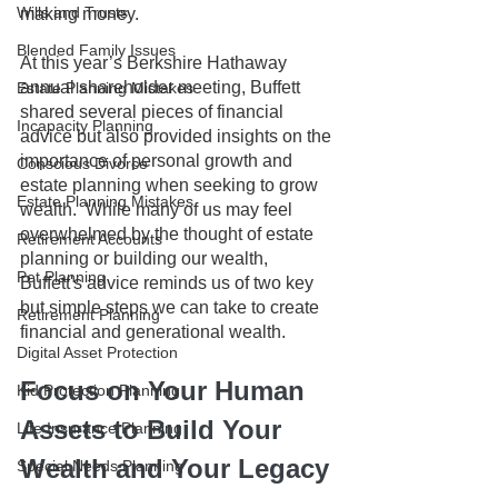
Wills and Trusts
making money. 
Blended Family Issues
At this year’s Berkshire Hathaway 
annual shareholder meeting, Buffett 
Estate Planning Mistakes
shared several pieces of financial 
Incapacity Planning
advice but also provided insights on the 
importance of personal growth and 
Conscious Divorce
estate planning when seeking to grow 
Estate Planning Mistakes
wealth.  While many of us may feel 
overwhelmed by the thought of estate 
Retirement Accounts
planning or building our wealth, 
Pet Planning
Buffett's advice reminds us of two key 
but simple steps we can take to create 
Retirement Planning
financial and generational wealth.
Digital Asset Protection
Focus on Your Human 
Kid Protection Planning
Assets to Build Your 
Life Insurance Planning
Wealth and Your Legacy
Special Needs Planning