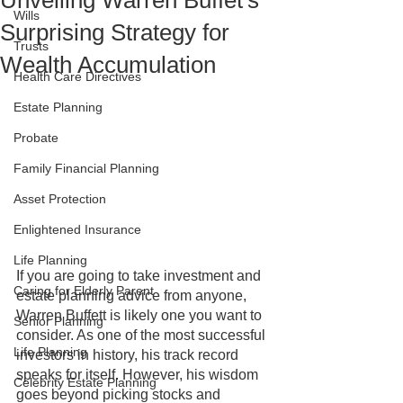
Unveiling Warren Buffet's
Wills
Surprising Strategy for
Trusts
Wealth Accumulation
Health Care Directives
Estate Planning
Probate
Family Financial Planning
Asset Protection
Enlightened Insurance
Life Planning
If you are going to take investment and 
Caring for Elderly Parent
estate planning advice from anyone, 
Warren Buffett is likely one you want to 
Senior Planning
consider. As one of the most successful 
Life Planning
investors in history, his track record 
speaks for itself. However, his wisdom 
Celebrity Estate Planning
goes beyond picking stocks and 