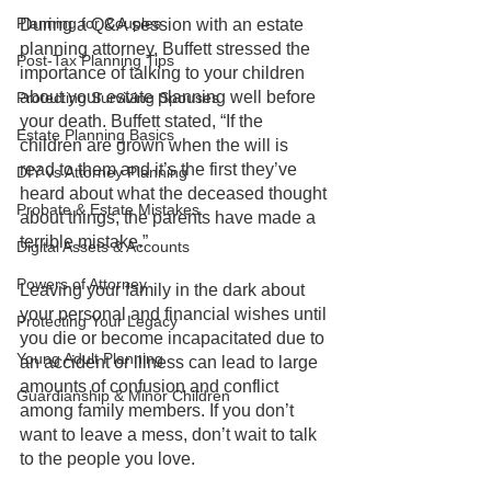
Planning for Couples
During a Q&A session with an estate 
planning attorney, Buffett stressed the 
Post-Tax Planning Tips
importance of talking to your children 
about your estate planning well before 
Protecting Surviving Spouses
your death. Buffett stated, “If the 
Estate Planning Basics
children are grown when the will is 
read to them and it’s the first they’ve 
DIY vs Attorney Planning
heard about what the deceased thought 
Probate & Estate Mistakes
about things, the parents have made a 
terrible mistake.”
Digital Assets & Accounts
Powers of Attorney
Leaving your family in the dark about 
your personal and financial wishes until 
Protecting Your Legacy
you die or become incapacitated due to 
Young Adult Planning
an accident or illness can lead to large 
amounts of confusion and conflict 
Guardianship & Minor Children
among family members. If you don’t 
want to leave a mess, don’t wait to talk 
to the people you love.