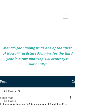
Empowering Hawaiʻi Families & Securing
Legacies Since 2017
Mahalo for naming us as one of the "Best
of Hawaiʻi" in Estate Planning for the third
year in a row and "Top 100 Attorneys"
nationally!
Post
All Posts
5 min read
All Posts