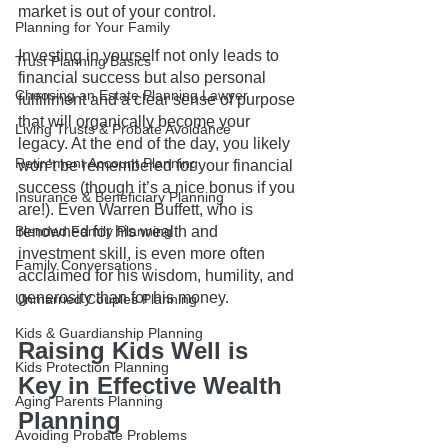
market is out of your control.
Planning for Your Family
Investing in yourself not only leads to 
Trust Planning Basics
financial success but also personal 
Choosing an Estate Planning Lawyer
fulfillment and a clear sense of purpose 
that will organically become your 
Living Trusts & Probate Avoidance
legacy. At the end of the day, you likely 
Retirement Account Planning
won’t be remembered for your financial 
success (though it’s a nice bonus if you 
Insurance & Beneficiary Planning
are!). Even Warren Buffett, who is 
renowned for his wealth and 
Blended Family Planning
investment skill, is even more often 
Family Conversations
acclaimed for his wisdom, humility, and 
generosity than for his money.  
Unmarried Couples Planning
Kids & Guardianship Planning
Raising Kids Well is 
Kids Protection Planning
Key in Effective Wealth 
Aging Parents Planning
Planning
Avoiding Probate Problems