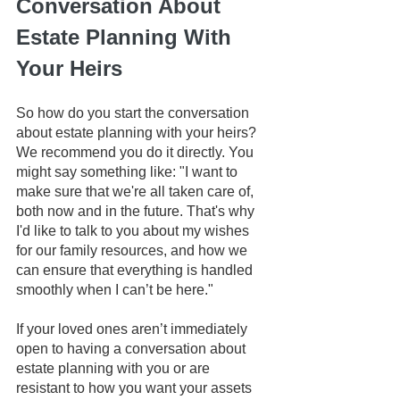
Conversation About 
Estate Planning With 
Your Heirs
So how do you start the conversation 
about estate planning with your heirs? 
We recommend you do it directly. You 
might say something like: "I want to 
make sure that we're all taken care of, 
both now and in the future. That's why 
I'd like to talk to you about my wishes 
for our family resources, and how we 
can ensure that everything is handled 
smoothly when I can’t be here."
If your loved ones aren’t immediately 
open to having a conversation about 
estate planning with you or are 
resistant to how you want your assets 