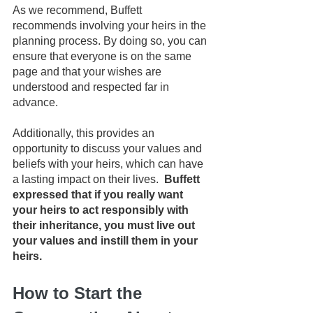
As we recommend, Buffett 
recommends involving your heirs in the 
planning process. By doing so, you can 
ensure that everyone is on the same 
page and that your wishes are 
understood and respected far in 
advance. 
Additionally, this provides an 
opportunity to discuss your values and 
beliefs with your heirs, which can have 
a lasting impact on their lives. 
 Buffett 
expressed that if you really want 
your heirs to act responsibly with 
their inheritance, you must live out 
your values and instill them in your 
heirs.
How to Start the 