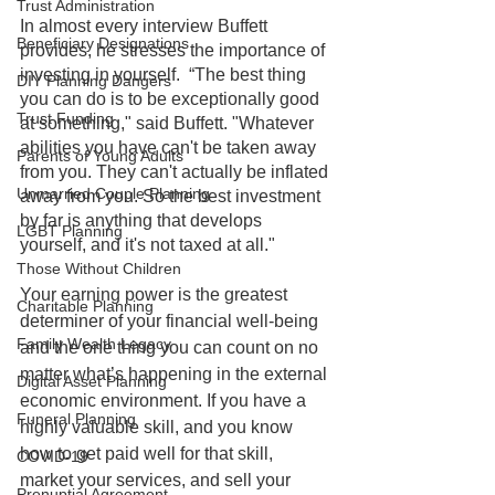
Trust Administration
In almost every interview Buffett 
Beneficiary Designations
provides, he stresses the importance of 
investing in yourself.  “The best thing 
DIY Planning Dangers
you can do is to be exceptionally good 
Trust Funding
at something," said Buffett. "Whatever 
abilities you have can't be taken away 
Parents of Young Adults
from you. They can't actually be inflated 
Unmarried Couple Planning
away from you. So the best investment 
by far is anything that develops 
LGBT Planning
yourself, and it's not taxed at all." 
Those Without Children
Your earning power is the greatest 
Charitable Planning
determiner of your financial well-being 
Family Wealth Legacy
and the one thing you can count on no 
matter what’s happening in the external 
Digital Asset Planning
economic environment. If you have a 
Funeral Planning
highly valuable skill, and you know 
how to get paid well for that skill, 
COVID-19
market your services, and sell your 
Prenuptial Agreement