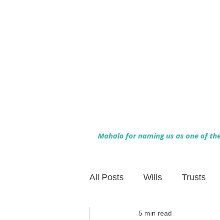
Mahalo for naming us as one of the 
All Posts
Wills
Trusts
5 min read
Family Financial Planning