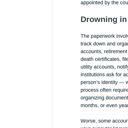
appointed by the cour
Drowning in
The paperwork invol
track down and organ
accounts, retirement 
death certificates, fi
utility accounts, not
institutions ask for 
person’s identity — 
process often require
organizing document
months, or even year
Worse, some accounts