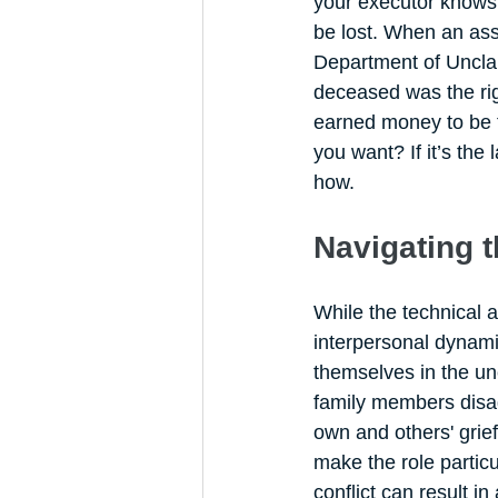
your executor knows 
be lost. When an asse
Department of Unclaim
deceased was the rig
earned money to be t
you want? If it’s the
how.
Navigating 
While the technical 
interpersonal dynamic
themselves in the un
family members disag
own and others' grie
make the role particul
conflict can result i