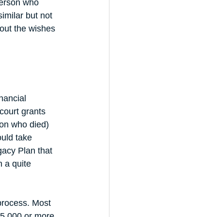
person who 
imilar but not 
g out the wishes 
nancial 
court grants 
son who died) 
ould take 
acy Plan that 
 a quite 
process. Most 
5,000 or more. 