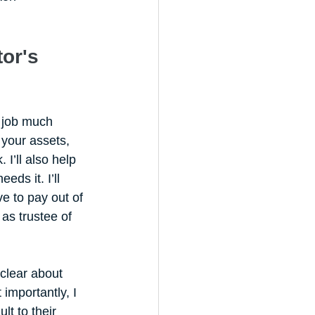
or's 
 job much 
 your assets, 
I’ll also help 
ds it. I’ll 
e to pay out of 
as trustee of 
clear about 
importantly, I 
t to their 