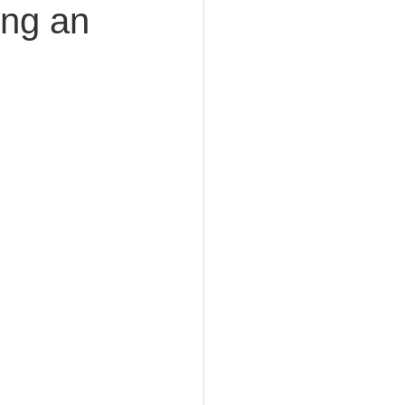
ing an
e Planning
acity Planning
Planning
fe Insurance Planning
DIY Planning Dangers