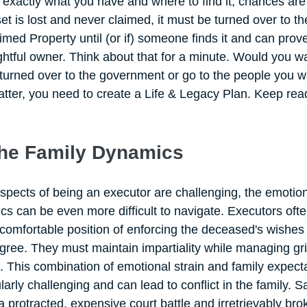
exactly what you have and where to find it, chances are t
t is lost and never claimed, it must be turned over to th
ed Property until (or if) someone finds it and can prove
htful owner. Think about that for a minute. Would you w
urned over to the government or go to the people you w
 latter, you need to create a Life & Legacy Plan. Keep read
the Family Dynamics
aspects of being an executor are challenging, the emotio
s can be even more difficult to navigate. Executors ofte
comfortable position of enforcing the deceased's wishe
ree. They must maintain impartiality while managing gri
f. This combination of emotional strain and family expect
arly challenging and can lead to conflict in the family. Sa
n a protracted, expensive court battle and irretrievably bro