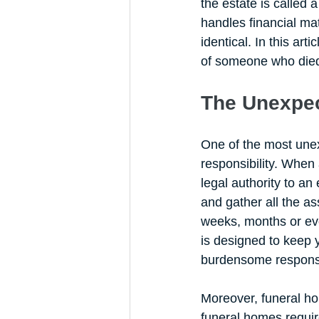
the estate is called
handles financial mat
identical. In this art
of someone who died u
The Unexpec
One of the most unex
responsibility. When 
legal authority to an
and gather all the as
weeks, months or eve
is designed to keep y
burdensome responsib
Moreover, funeral ho
funeral homes requir