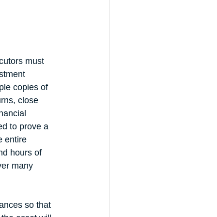
cutors must 
estment 
ple copies of 
urns, close 
nancial 
ed to prove a 
 entire 
nd hours of 
ver many 
ances so that 