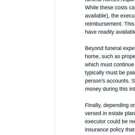
While these costs ca
available), the exec
reimbursement. This s
have readily availabl
Beyond funeral expen
home, such as proper
which must continue 
typically must be pai
person's accounts. S
money during this inte
Finally, depending on
versed in estate plan
executor could be re
insurance policy that