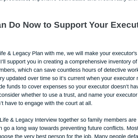
n Do Now to Support Your Execut
fe & Legacy Plan with me, we will make your executor's
 I’ll support you in creating a comprehensive inventory of
bers, which can save countless hours of detective work. 
y updated over time so it’s current when your executor nee
ide funds to cover expenses so your executor doesn’t hav
 consider whether to use a trust, and name your executor 
’t have to engage with the court at all.
 Life & Legacy Interview together so family members are 
 go a long way towards preventing future conflicts. Most 
hoose the very best person for the job. Many people defaul