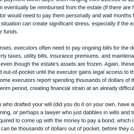
n eventually be reimbursed from the estate (if there are 
utor would need to pay them personally and wait months f
ituation can create significant stress, especially if the 
e funds.
ses, executors often need to pay ongoing bills for the 
ty taxes, utility bills, insurance premiums, and maintena
even though the estate's assets are frozen. Again, thes
d out-of-pocket until the executor gains legal access to 
ome executors report spending thousands of dollars of t
rim period, creating financial strain at an already difficul
 who drafted your will (did you do it on your own, have a
ning, or perhaps a lawyer who just dabbles in wills and tr
quired to come up with the money to pay a bond, which is
 can be thousands of dollars out of pocket, before they c