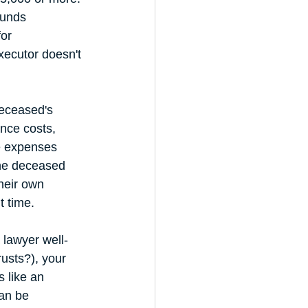
funds 
or 
executor doesn't 
deceased's 
nce costs, 
e expenses 
the deceased 
heir own 
t time.
 lawyer well-
usts?), your 
 like an 
an be 