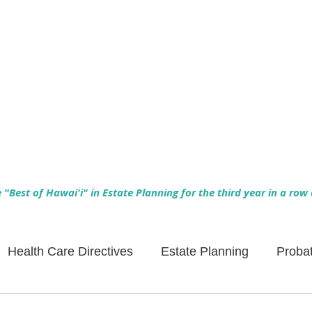
Empowering Hawaiʻi Families & Securing Legacies Since 2017
"Best of Hawaiʻi" in Estate Planning for the third year in a row
Health Care Directives
Estate Planning
Proba
Asset Protection
Enlightened Insurance
Life