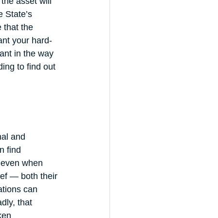
he asset will 
e State’s 
 that the 
ant your hard-
ant in the way 
ing to find out 
nal and 
n find 
s even when 
ef — both their 
ations can 
dly, that 
ken 