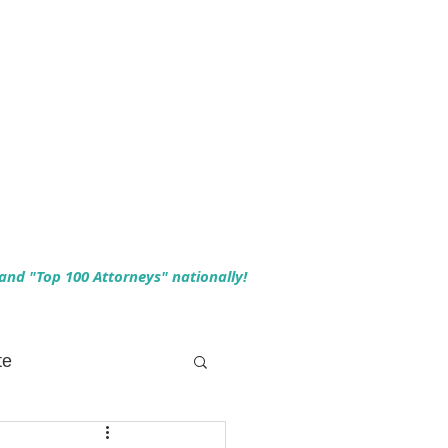
 and "Top 100 Attorneys" nationally!
te
 Planning