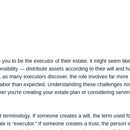
u to be the executor of their estate, it might seem like
nsibility — distribute assets according to their will and 
as many executors discover, the role involves far more 
labor than expected. Understanding these challenges no
er you're creating your estate plan or considering servin
ut terminology. If someone creates a will, the term used f
te is “executor.” If someone creates a trust, the person