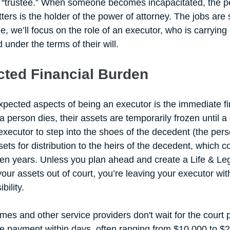
 a “trustee.” When someone becomes incapacitated, the 
ters is the holder of the power of attorney. The jobs are s
icle, we’ll focus on the role of an executor, who is carryin
nder the terms of their will. 
ted Financial Burden
pected aspects of being an executor is the immediate fi
a person dies, their assets are temporarily frozen until a 
 executor to step into the shoes of the decedent (the per
sets for distribution to the heirs of the decedent, which c
n years. Unless you plan ahead and create a Life & Leg
our assets out of court, you’re leaving your executor with
ility. 
mes and other service providers don't wait for the court 
e payment within days, often ranging from $10,000 to $2