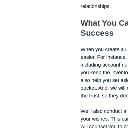
relationships. 
What You Ca
Success
When you create a Li
easier. For instance,
including account num
you keep the inventor
also help you set as
pocket. And, we will
the trust, so they don
We’ll also conduct a
your wishes. This can
will counsel you to c