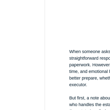
Trust Funding
When someone asks yo
straightforward respo
paperwork. However, 
time, and emotional 
better prepare, wheth
executor. 
But first, a note abo
who handles the esta