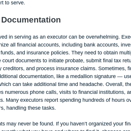
t to serve.
 Documentation 
ved in serving as an executor can be overwhelming. Exe
ize all financial accounts, including bank accounts, inv
funds, and insurance policies. They need to obtain multi
le court documents to initiate probate, submit final tax ret
ify creditors, and process insurance claims. Sometimes, fi
additional documentation, like a medallion signature — us
which can take additional time and headache. Overall, the
s numerous phone calls, visits to financial institutions, a
s. Many executors report spending hundreds of hours o
s, handling these tasks. 
 may never be found. If you haven’t organized your fin