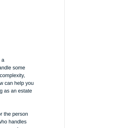
 a 
handle some 
complexity, 
w can help you 
g as an estate 
or the person 
 who handles 