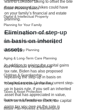
want to consider taking to offset the bite 
these proposed tax hikes could have 
Estate Planning Basics
on your family’s financial and estate 
Digital & Intellectual Property
planning. 
Planning for Your Family
Elimination of step-up 
Trusts & Long-Term Protection
in basis on inherited 
Business & Professional Planning
assets
Life & Legacy Planning
Aging & Long-Term Care Planning
In addition to raising the capital gains 
Kids Protection & Guardianship
tax rate, Biden has also proposed 
Children & Guardianship
repealing the step-up in basis on 
inherited assets. Under the current step-
Young Adult & College Planning
up in basis rule, if you sell an inherited 
Taxes & Asset Protection
asset that has appreciated in value, 
Retirement & Beneficiary Planning
such as real estate or stock, the capital 
gains tax you owe on the sale is 
Estate Plan Reviews & Maintenance