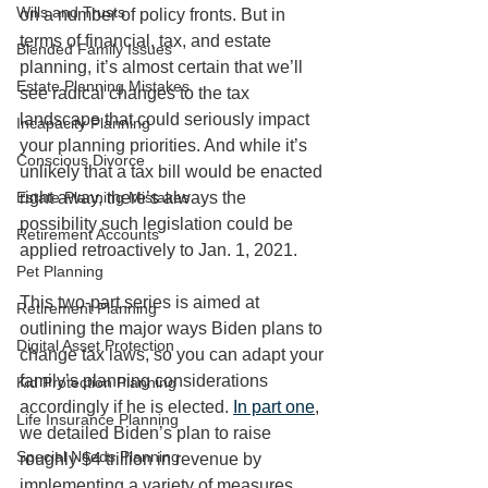
Wills and Trusts
on a number of policy fronts. But in 
terms of financial, tax, and estate 
Blended Family Issues
planning, it’s almost certain that we’ll 
Estate Planning Mistakes
see radical changes to the tax 
landscape that could seriously impact 
Incapacity Planning
your planning priorities. And while it’s 
Conscious Divorce
unlikely that a tax bill would be enacted 
Estate Planning Mistakes
right away, there’s always the 
possibility such legislation could be 
Retirement Accounts
applied retroactively to Jan. 1, 2021.
Pet Planning
This two-part series is aimed at 
Retirement Planning
outlining the major ways Biden plans to 
Digital Asset Protection
change tax laws, so you can adapt your 
family’s planning considerations 
Kid Protection Planning
accordingly if he is elected. 
In part one
, 
Life Insurance Planning
we detailed Biden’s plan to raise 
Special Needs Planning
roughly $4 trillion in revenue by 
implementing a variety of measures 