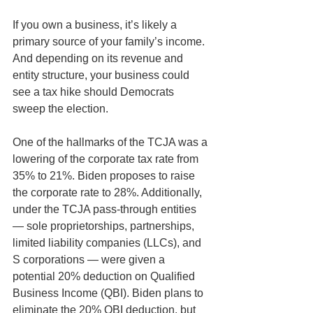
If you own a business, it’s likely a 
primary source of your family’s income. 
And depending on its revenue and 
entity structure, your business could 
see a tax hike should Democrats 
sweep the election. 
One of the hallmarks of the TCJA was a 
lowering of the corporate tax rate from 
35% to 21%. Biden proposes to raise 
the corporate rate to 28%. Additionally, 
under the TCJA pass-through entities 
— sole proprietorships, partnerships, 
limited liability companies (LLCs), and 
S corporations — were given a 
potential 20% deduction on Qualified 
Business Income (QBI). Biden plans to 
eliminate the 20% QBI deduction, but 