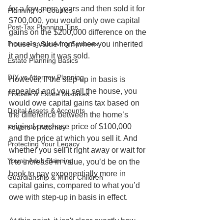
for a few more years and then sold it for 
Planning for Couples
$700,000, you would only owe capital 
Post-Tax Planning Tips
gains on the $200,000 difference on the 
Protecting Surviving Spouses
house’s value from when you inherited 
it and when it was sold. 
Estate Planning Basics
DIY vs Attorney Planning
However, if the step-up in basis is 
repealed and you sell the house, you 
Probate & Estate Mistakes
would owe capital gains tax based on 
Digital Assets & Accounts
the difference between the home’s 
original purchase price of $100,000 
Powers of Attorney
and the price at which you sell it. And 
Protecting Your Legacy
whether you sell it right away or wait for 
Young Adult Planning
it to increase in value, you’d be on the 
hook to pay exponentially more in 
Guardianship & Minor Children
capital gains, compared to what you’d 
owe with step-up in basis in effect. 