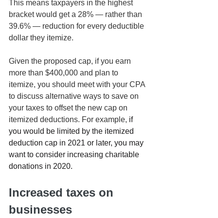
This means taxpayers in the highest 
bracket would get a 28% — rather than 
39.6% — reduction for every deductible 
dollar they itemize.
Given the proposed cap, if you earn 
more than $400,000 and plan to 
itemize, you should meet with your CPA 
to discuss alternative ways to save on 
your taxes to offset the new cap on 
itemized deductions. For example, 
if 
you would be limited by the itemized 
deduction cap in 2021 or later, you may 
want to consider increasing charitable 
donations in 2020.
Increased taxes on 
businesses