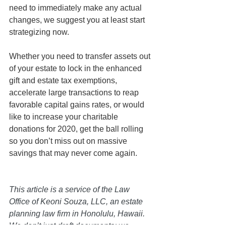
need to immediately make any actual 
changes, we suggest you at least start 
strategizing now. 
Whether you need to transfer assets out 
of your estate to lock in the enhanced 
gift and estate tax exemptions, 
accelerate large transactions to reap 
favorable capital gains rates, or would 
like to increase your charitable 
donations for 2020, get the ball rolling 
so you don’t miss out on massive 
savings that may never come again.
This article is a service of the Law 
Office of Keoni Souza, LLC, an estate 
planning law firm in Honolulu, Hawaii. 
We don’t just draft documents; we 