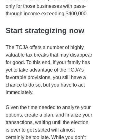
only for those businesses with pass-
through income exceeding $400,000.
Start strategizing now
The TCJA offers a number of highly 
valuable tax breaks that may disappear 
for good. To this end, if your family has 
yet to take advantage of the TCJA’s 
favorable provisions, you still have a 
chance to do so, but you have to act 
immediately. 
Given the time needed to analyze your 
options, create a plan, and finalize your 
transactions, waiting until the election 
is over to get started will almost 
certainly be too late. While you don’t 