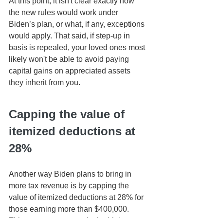
At this point, it isn't clear exactly how 
the new rules would work under 
Biden’s plan, or what, if any, exceptions 
would apply. That said, if step-up in 
basis is repealed, your loved ones most 
likely won't be able to avoid paying 
capital gains on appreciated assets 
they inherit from you.
Capping the value of 
itemized deductions at 
28%
Another way Biden plans to bring in 
more tax revenue is by capping the 
value of itemized deductions at 28% for 
those earning more than $400,000. 