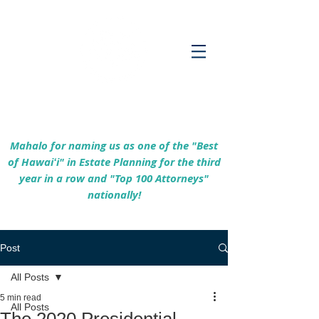
Empowering Hawaiʻi Families & Securing
Legacies Since 2017
Mahalo for naming us as one of the "Best
of Hawaiʻi" in Estate Planning for the third
year in a row and "Top 100 Attorneys"
nationally!
Post
All Posts
5 min read
All Posts