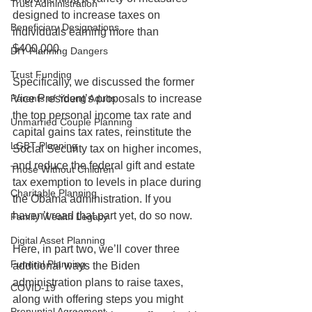
Trust Administration
designed to increase taxes on 
Beneficiary Designations
individuals earning more than 
$400,000.
DIY Planning Dangers
Trust Funding
Specifically, we discussed the former 
Parents of Young Adults
Vice President’s proposals to increase 
the top personal income tax rate and 
Unmarried Couple Planning
capital gains tax rates, reinstitute the 
LGBT Planning
Social Security tax on higher incomes, 
and reduce the federal gift and estate 
Those Without Children
tax exemption to levels in place during 
Charitable Planning
the Obama administration. If you 
haven’t read that part yet, do so now.
Family Wealth Legacy
Digital Asset Planning
Here, in part two, we’ll cover three 
Funeral Planning
additional ways the Biden 
administration plans to raise taxes, 
COVID-19
along with offering steps you might 
Prenuptial Agreement