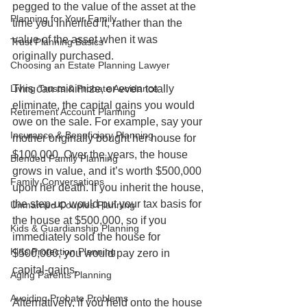
pegged to the value of the asset at the 
Planning for Your Family
time you inherited it, rather than the 
value of the asset when it was 
Trust Planning Basics
originally purchased. 
Choosing an Estate Planning Lawyer
Living Trusts & Probate Avoidance
This can minimize, or even totally 
eliminate, the capital gains you would 
Retirement Account Planning
owe on the sale. For example, say your 
Insurance & Beneficiary Planning
mother originally bought her house for 
$100,000. Over the years, the house 
Blended Family Planning
grows in value, and it’s worth $500,000 
Family Conversations
upon her death. If you inherit the house, 
the step-up would put your tax basis for 
Unmarried Couples Planning
the house at $500,000, so if you 
Kids & Guardianship Planning
immediately sold the house for 
Kids Protection Planning
$500,000, you would pay zero in 
capital-gains.
Aging Parents Planning
Avoiding Probate Problems
Alternatively, if you held onto the house 