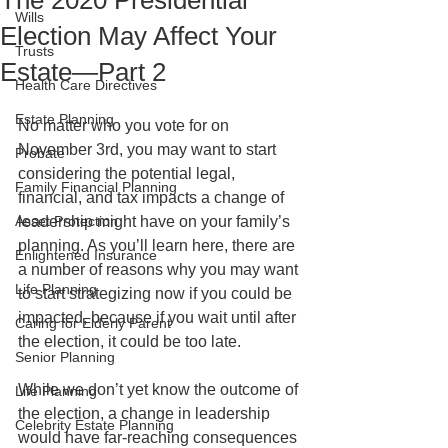
The 2020 Presidential
Wills
Election May Affect Your
Trusts
Estate—Part 2
Health Care Directives
Estate Planning
No matter who you vote for on 
November 3rd, you may want to start 
Probate
considering the potential legal, 
Family Financial Planning
financial, and tax impacts a change of 
Asset Protection
leadership might have on your family’s 
planning. As you’ll learn here, there are 
Enlightened Insurance
a number of reasons why you may want 
Life Planning
to start strategizing now if you could be 
impacted, because if you wait until after 
Caring for Elderly Parent
the election, it could be too late.
Senior Planning
While we don’t yet know the outcome of 
Life Planning
the election, a change in leadership 
Celebrity Estate Planning
would have far-reaching consequences 