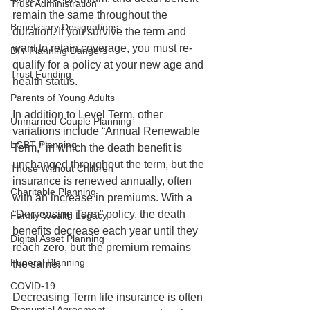
Trust Administration
remain the same throughout the 
Beneficiary Designations
duration. If you survive the term and 
want to retain coverage, you must re-
DIY Planning Dangers
qualify for a policy at your new age and 
Trust Funding
health status.
Parents of Young Adults
In addition to Level Term, other 
Unmarried Couple Planning
variations include “Annual Renewable 
LGBT Planning
Term,” in which the death benefit is 
unchanged throughout the term, but the 
Those Without Children
insurance is renewed annually, often 
Charitable Planning
with an increase in premiums. With a 
“Decreasing Term” policy, the death 
Family Wealth Legacy
benefits decrease each year until they 
Digital Asset Planning
reach zero, but the premium remains 
Funeral Planning
the same. 
COVID-19
Decreasing Term life insurance is often 
Prenuptial Agreement