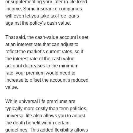
or supplementing your later-in-life fixed 
income. Some insurance companies 
will even let you take tax-free loans 
against the policy’s cash value. 
That said, the cash-value account is set 
at an interest rate that can adjust to 
reflect the market’s current rates, so if 
the interest rate of the cash value 
account decreases to the minimum 
rate, your premium would need to 
increase to offset the account’s reduced 
value.
While universal life premiums are 
typically more costly than term policies, 
universal life also allows you to adjust 
the death benefit within certain 
guidelines. This added flexibility allows 