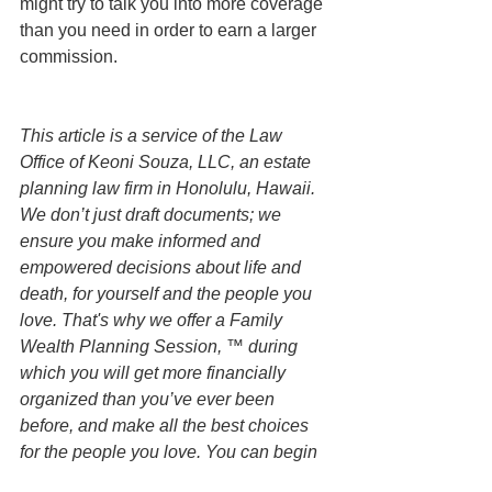
might try to talk you into more coverage 
than you need in order to earn a larger 
commission. 
This article is a service of the Law 
Office of Keoni Souza, LLC, an estate 
planning law firm in Honolulu, Hawaii. 
We don’t just draft documents; we 
ensure you make informed and 
empowered decisions about life and 
death, for yourself and the people you 
love. That's why we offer a Family 
Wealth Planning Session, ™ during 
which you will get more financially 
organized than you’ve ever been 
before, and make all the best choices 
for the people you love. You can begin 
by contacting our office today to 