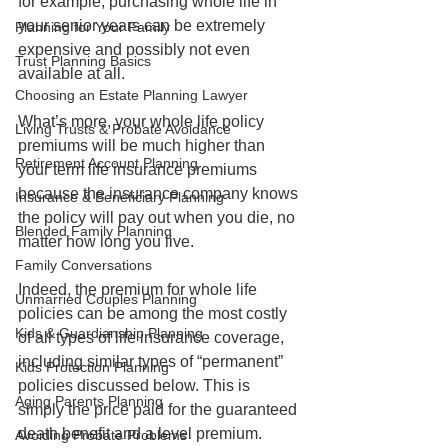
for example, purchasing whole life in 
your senior years can be extremely 
Planning for Your Family
expensive and possibly not even 
Trust Planning Basics
available at all. 
Choosing an Estate Planning Lawyer
What’s more, your whole life policy 
Living Trusts & Probate Avoidance
premiums will be much higher than 
Retirement Account Planning
your term life insurance premiums 
because the insurance company knows 
Insurance & Beneficiary Planning
the policy will pay out when you die, no 
Blended Family Planning
matter how long you live. 
Family Conversations
Indeed, the premium for whole life 
Unmarried Couples Planning
policies can be among the most costly 
Kids & Guardianship Planning
of all types of life insurance coverage, 
including similar types of “permanent” 
Kids Protection Planning
policies discussed below. This is 
Aging Parents Planning
simply the price paid for the guaranteed 
death benefit and a level premium.
Avoiding Probate Problems