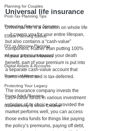
Planning for Couples
Universal life insurance
Post-Tax Planning Tips
Protecting Surviving Spouses
Universal life is a variation on whole life
—it covers you for your entire lifespan, 
Estate Planning Basics
but also contains a “cash-value” 
DIY vs Attorney Planning
component. Rather than putting 100% 
of your premium toward your death 
Probate & Estate Mistakes
benefit, part of your premium is put into 
Digital Assets & Accounts
a separate cash-value account that 
Powers of Attorney
earns interest and is tax-deferred.
Protecting Your Legacy
The insurance company invests the 
Young Adult Planning
cash-value funds in various investment 
vehicles of its choice and provided the 
Guardianship & Minor Children
market performs well, you can access 
those extra funds for things like paying 
the policy’s premiums, paying off debt, 