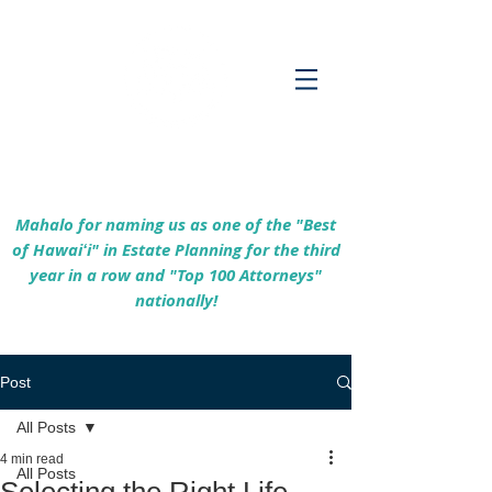
Empowering Hawaiʻi Families & Securing
Legacies Since 2017
Mahalo for naming us as one of the "Best
of Hawaiʻi" in Estate Planning for the third
year in a row and "Top 100 Attorneys"
nationally!
Post
All Posts
4 min read
All Posts