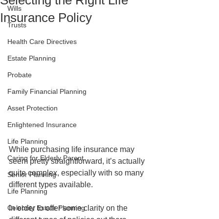
Selecting the Right Life
Wills
Insurance Policy
Trusts
Health Care Directives
Estate Planning
Probate
Family Financial Planning
Asset Protection
Enlightened Insurance
Life Planning
While purchasing life insurance may 
Caring for Elderly Parent
seem pretty straightforward, it’s actually 
quite complex, especially with so many 
Senior Planning
different types available.
Life Planning
Celebrity Estate Planning
In order to offer some clarity on the 