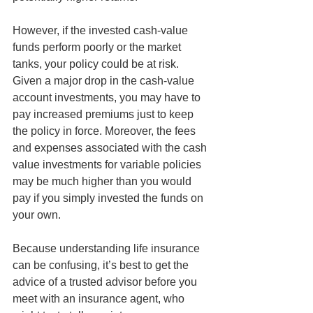
However, if the invested cash-value 
funds perform poorly or the market 
tanks, your policy could be at risk. 
Given a major drop in the cash-value 
account investments, you may have to 
pay increased premiums just to keep 
the policy in force. Moreover, the fees 
and expenses associated with the cash 
value investments for variable policies 
may be much higher than you would 
pay if you simply invested the funds on 
your own.
Because understanding life insurance 
can be confusing, it’s best to get the 
advice of a trusted advisor before you 
meet with an insurance agent, who 