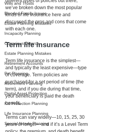
different types of policies out there, 
Wills and Trusts
we’ve broken down the most popular 
Blended Family Issues
kinds of life insurance here and 
discussed the pros and cons that come 
Estate Planning Mistakes
with each one. 
Incapacity Planning
Term life insurance
Conscious Divorce
Estate Planning Mistakes
Term life insurance is the simplest—
Retirement Accounts
and typically the least expensive—type 
Pet Planning
of coverage. Term policies are 
purchased for a set period of time (the 
Retirement Planning
term), and if you die during that time, 
Digital Asset Protection
your beneficiary is paid the death 
benefit. 
Kid Protection Planning
Life Insurance Planning
Terms can vary widely—10, 15, 25, 30 
Special Needs Planning
years or longer—and if it’s a Level Term 
policy, the premium, and death benefit 