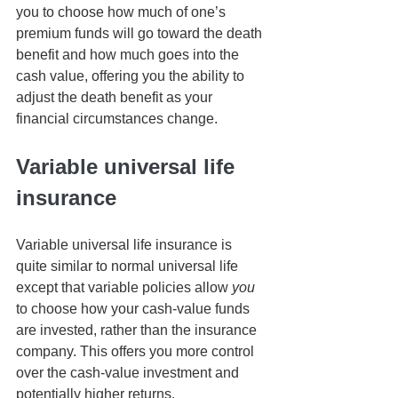
you to choose how much of one’s 
premium funds will go toward the death 
benefit and how much goes into the 
cash value, offering you the ability to 
adjust the death benefit as your 
financial circumstances change.
Variable universal life 
insurance
Variable universal life insurance is 
quite similar to normal universal life 
except that variable policies allow 
you
to choose how your cash-value funds 
are invested, rather than the insurance 
company. This offers you more control 
over the cash-value investment and 
potentially higher returns.