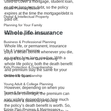
used to cover a mortgage, student loan, 
or other long-term debt, so the policy 
Estate Planning Basics
expires at the time the mortgage/debt is 
Digital & Intellectual Property
paid off.
Planning for Your Family
Whole life insurance
Trusts & Long-Term Protection
Business & Professional Planning
Whole life, or permanent, insurance 
Life & Legacy Planning
pays a death benefit whenever you die, 
no matter how long you live. With a 
Aging & Long-Term Care Planning
whole life policy, both the death benefit 
Kids Protection & Guardianship
and premium stay the same for your 
Children & Guardianship
entire life span. 
Young Adult & College Planning
However, depending on when you 
Taxes & Asset Protection
purchase coverage, the premium can 
vary widely depending on how much 
Retirement & Beneficiary Planning
the policy’s death benefit is worth. So, 
Estate Plan Reviews & Maintenance