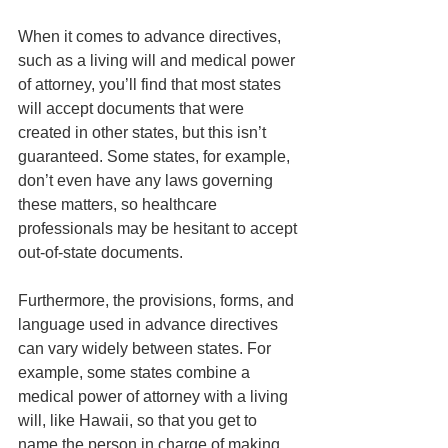
When it comes to advance directives, 
such as a living will and medical power 
of attorney, you’ll find that most states 
will accept documents that were 
created in other states, but this isn’t 
guaranteed. Some states, for example, 
don’t even have any laws governing 
these matters, so healthcare 
professionals may be hesitant to accept 
out-of-state documents. 
Furthermore, the provisions, forms, and 
language used in advance directives 
can vary widely between states. For 
example, some states combine a 
medical power of attorney with a living 
will, like Hawaii, so that you get to 
name the person in charge of making 