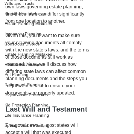
Wills and Trusts
own laws governing estate planning, 
Blended Family Issues
and those laws can differ significantly 
from one location to another. 
Estate Planning Mistakes
Incapacity Planning
Given this, you’ll want to make sure 
your planning documents all comply 
Conscious Divorce
with the new state’s laws, and the terms 
Estate Planning Mistakes
of those documents still work as 
intended. Here, we’ll discuss how 
Retirement Accounts
differing state laws can affect common 
Pet Planning
planning documents and the steps you 
Retirement Planning
might want to take to ensure your 
documents are properly updated.
Digital Asset Protection
Kid Protection Planning
Last Will and Testament
Life Insurance Planning
The good news is, most states will 
Special Needs Planning
accept a will that was executed 