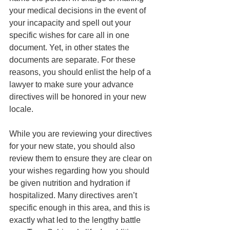
your medical decisions in the event of 
your incapacity and spell out your 
specific wishes for care all in one 
document. Yet, in other states the 
documents are separate. For these 
reasons, you should enlist the help of a 
lawyer to make sure your advance 
directives will be honored in your new 
locale.
While you are reviewing your directives 
for your new state, you should also 
review them to ensure they are clear on 
your wishes regarding how you should 
be given nutrition and hydration if 
hospitalized. Many directives aren’t 
specific enough in this area, and this is 
exactly what led to the lengthy battle 