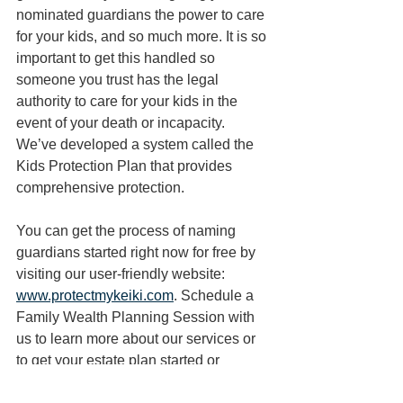
nominated guardians the power to care 
for your kids, and so much more. It is so 
important to get this handled so 
someone you trust has the legal 
authority to care for your kids in the 
event of your death or incapacity. 
We’ve developed a system called the 
Kids Protection Plan that provides 
comprehensive protection. 
You can get the process of naming 
guardians started right now for free by 
visiting our user-friendly website: 
www.protectmykeiki.com
. Schedule a 
Family Wealth Planning Session with 
us to learn more about our services or 
to get your estate plan started or 
reviewed today. 