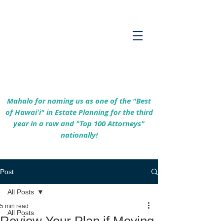
Empowering Hawaiʻi Families & Securing
Legacies Since 2017
Mahalo for naming us as one of the "Best
of Hawaiʻi" in Estate Planning for the third
year in a row and "Top 100 Attorneys"
nationally!
Post
All Posts
5 min read
All Posts