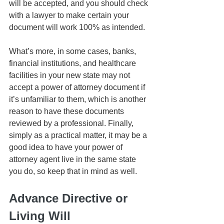
will be accepted, and you should check 
with a lawyer to make certain your 
document will work 100% as intended. 
What’s more, in some cases, banks, 
financial institutions, and healthcare 
facilities in your new state may not 
accept a power of attorney document if 
it’s unfamiliar to them, which is another 
reason to have these documents 
reviewed by a professional. Finally, 
simply as a practical matter, it may be a 
good idea to have your power of 
attorney agent live in the same state 
you do, so keep that in mind as well.
Advance Directive or 
Living Will