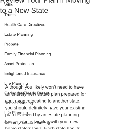
Review Your Plan if Moving
Wills
to a New State
Trusts
Health Care Directives
Estate Planning
Probate
Family Financial Planning
Asset Protection
Enlightened Insurance
Life Planning
Although you likely won’t need to have 
Caring for Elderly Parent
an entirely new estate plan prepared for 
you, upon relocating to another state, 
Senior Planning
you should definitely have your existing 
Life Planning
plan reviewed by an estate planning 
lawyer who is familiar with your new 
Celebrity Estate Planning
home state’s laws. Each state has its 