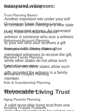
Interested witnesses:
Planning for Your Family
Trust Planning Basics
Another important role under your will 
Choosing an Estate Planning Lawyer
to consider when moving to a new state 
is an interested witness. An interested 
Living Trusts & Probate Avoidance
witness is someone who was a witness 
Retirement Account Planning
to your will who also receives a gift 
from your will. Some states allow 
Insurance & Beneficiary Planning
interested witnesses to receive the gift, 
Blended Family Planning
while other states do not allow such 
Family Conversations
gifts. And still, other states allow such 
gifts provided the witness is a family 
Unmarried Couples Planning
member.
Kids & Guardianship Planning
Revocable Living Trust
Kids Protection Planning
Aging Parents Planning
A valid revocable living trust from one 
Avoiding Probate Problems