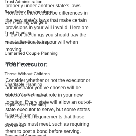
Trust Administration
properly under another state's laws. 
Beneficiary Designations
However, there could be differences in 
the new state’s laws that make certain 
DIY Planning Dangers
provisions in your will invalid. Here are 
Trust Funding
a few of the things you should pay the 
most attention to in your will when 
Parents of Young Adults
moving:
Unmarried Couple Planning
LGBT Planning
Your executor:
Those Without Children
Consider whether or not the executor or 
Charitable Planning
administrator you’ve chosen will be 
Family Wealth Legacy
able to serve in that role in your new 
location. Every state will allow an out-of-
Digital Asset Planning
state executor to serve, but some states 
Funeral Planning
have special requirements that those 
executors must meet, such as requiring 
COVID-19
them to post a bond before serving. 
Prenuptial Agreement