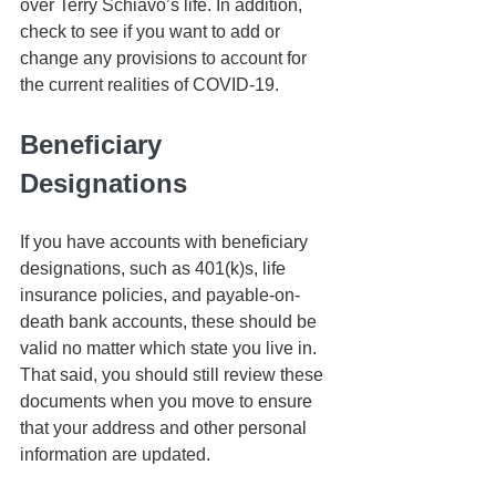
over Terry Schiavo’s life. In addition, 
check to see if you want to add or 
change any provisions to account for 
the current realities of COVID-19. 
Beneficiary 
Designations
If you have accounts with beneficiary 
designations, such as 401(k)s, life 
insurance policies, and payable-on-
death bank accounts, these should be 
valid no matter which state you live in. 
That said, you should still review these 
documents when you move to ensure 
that your address and other personal 
information are updated.