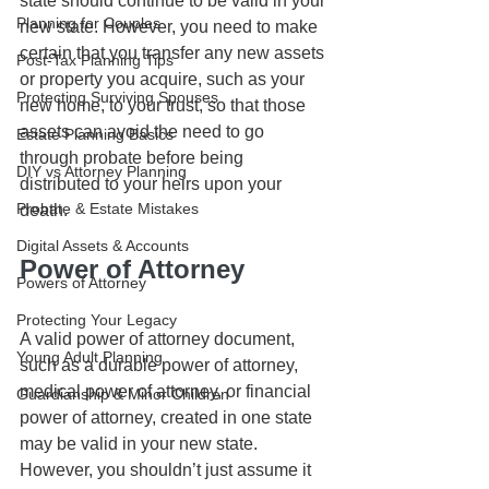
state should continue to be valid in your 
Planning for Couples
new state. However, you need to make 
certain that you transfer any new assets 
Post-Tax Planning Tips
or property you acquire, such as your 
Protecting Surviving Spouses
new home, to your trust, so that those 
assets can avoid the need to go 
Estate Planning Basics
through probate before being 
DIY vs Attorney Planning
distributed to your heirs upon your 
Probate & Estate Mistakes
death.
Digital Assets & Accounts
Power of Attorney
Powers of Attorney
Protecting Your Legacy
A valid power of attorney document, 
Young Adult Planning
such as a durable power of attorney, 
medical power of attorney, or financial 
Guardianship & Minor Children
power of attorney, created in one state 
may be valid in your new state. 
However, you shouldn’t just assume it 