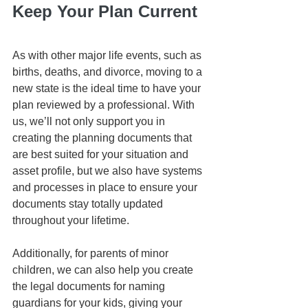
Keep Your Plan Current
As with other major life events, such as 
births, deaths, and divorce, moving to a 
new state is the ideal time to have your 
plan reviewed by a professional. With 
us, we’ll not only support you in 
creating the planning documents that 
are best suited for your situation and 
asset profile, but we also have systems 
and processes in place to ensure your 
documents stay totally updated 
throughout your lifetime. 
Additionally, for parents of minor 
children, we can also help you create 
the legal documents for naming 
guardians for your kids, giving your 