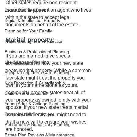
Other states require non-resident 
executors to appoint an agent who lives 
Estate Planning Basics
within the state to accept legal 
Digital & Intellectual Property
documents on behalf of the estate. 
Planning for Your Family
Marital property:
Trusts & Long-Term Protection
Business & Professional Planning
If you are married, give special 
Life & Legacy Planning
consideration to how your new state 
treats marital property. While a common-
Aging & Long-Term Care Planning
law state might treat the property you 
Kids Protection & Guardianship
own in your name alone as yours, 
community-property states treat all of 
Children & Guardianship
your property as owned jointly with your 
Young Adult & College Planning
spouse. If your new state treats marital 
Taxes & Asset Protection
property differently, you might need to 
draft a new will to ensure your wishes 
Retirement & Beneficiary Planning
are honored.
Estate Plan Reviews & Maintenance