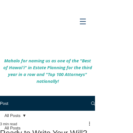
Empowering Hawaiʻi Families & Securing
Legacies Since 2017
Mahalo for naming us as one of the "Best
of Hawaiʻi" in Estate Planning for the third
year in a row and "Top 100 Attorneys"
nationally!
Post
All Posts
3 min read
All Posts