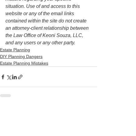
situation. Use of and access to this 
website or any of the email links 
contained within the site do not create 
an attorney-client relationship between 
the Law Office of Keoni Souza, LLC, 
and any users or any other party. 
Estate Planning
DIY Planning Dangers
Estate Planning Mistakes
See All
Recent Posts