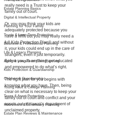
really need is a Trust to keep your 
Estate Planning Basics
family out of court. 
Digital & Intellectual Property
Or, you may think your kids are 
Planning for Your Family
adequately protected because you 
Trusts & Long-Term Protection
have a Will, but you may really need a 
full Kids Protection Plan® and without 
Business & Professional Planning
it, your kids could end up in the care of 
Life & Legacy Planning
strangers, even if just temporarily. 
Before you do anything, get educated 
Aging & Long-Term Care Planning
and empowered to do what’s right. 
Kids Protection & Guardianship
Children & Guardianship
The right plan for you begins with 
knowing what you have. Then, being 
Young Adult & College Planning
clear on what is necessary to keep your 
Taxes & Asset Protection
family out of court and conflict and your 
assets out of Hawaii's department of 
Retirement & Beneficiary Planning
unclaimed property. 
Estate Plan Reviews & Maintenance