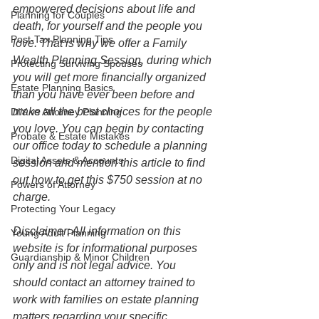
empowered decisions about life and 
Planning for Couples
death, for yourself and the people you 
Post-Tax Planning Tips
love. That is why we offer a Family 
Wealth Planning Session, during which 
Protecting Surviving Spouses
you will get more financially organized 
Estate Planning Basics
than you have ever been before and 
make all the best choices for the people 
DIY vs Attorney Planning
you love. You can begin by contacting 
Probate & Estate Mistakes
our office today to schedule a planning 
Digital Assets & Accounts
session and mention this article to find 
out how to get this $750 session at no 
Powers of Attorney
charge.  
Protecting Your Legacy
Disclaimer: All information on this 
Young Adult Planning
website is for informational purposes 
Guardianship & Minor Children
only and is not legal advice. You 
should contact an attorney trained to 
work with families on estate planning 
matters regarding your specific 