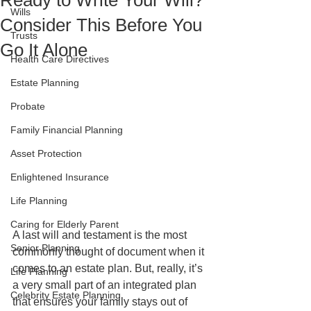
Ready to Write Your Will?
Wills
Consider This Before You
Trusts
Go It Alone
Health Care Directives
Estate Planning
Probate
Family Financial Planning
Asset Protection
Enlightened Insurance
Life Planning
Caring for Elderly Parent
A last will and testament is the most 
Senior Planning
commonly thought of document when it 
comes to an estate plan. But, really, it’s 
Life Planning
a very small part of an integrated plan 
Celebrity Estate Planning
that ensures your family stays out of 