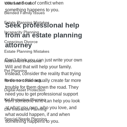
court and out of conflict when 
Wills and Trusts
something happens to you.
Blended Family Issues
Estate Planning Mistakes
Seek professional help 
Incapacity Planning
from an estate planning 
Conscious Divorce
attorney
Estate Planning Mistakes
Don’t think you can just write your own 
Retirement Accounts
Will and that will help your family. 
Pet Planning
Instead, consider the reality that trying 
Retirement Planning
to do so could actually create far more 
trouble for them down the road. They 
Digital Asset Protection
need you to get professional support 
Kid Protection Planning
from someone who can help you look 
at what you own, who you love, and 
Life Insurance Planning
what would happen, if and when 
Special Needs Planning
something happens to you.