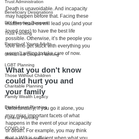
Trust Administration
Death is unavoidable. And incapacity 
Beneficiary Designations
may happen before that. Facing these 
DIY Planning Dangers
matters head-on will lead you (and your 
loved ones) to have the best life 
Trust Funding
possible. Otherwise, it’s the people you 
Parents of Young Adults
love who get stuck with everything you 
weren’t willing to take care of now.
Unmarried Couple Planning
LGBT Planning
What you don't know 
Those Without Children
could hurt you and 
Charitable Planning
your family
Family Wealth Legacy
Digital Asset Planning
Unfortunately, if you go it alone, you 
may miss important facets of what 
Funeral Planning
happens in the event of your incapacity 
COVID-19
or death. For example, you may think 
that a Will is sufficient when what you 
Prenuptial Agreement