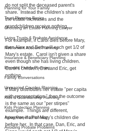
do not split the deceased parent's 
Planning for Your Family
share.  Instead the children's share of 
Trust Planning Basics
the estate increases and the 
grandchildren receive nothing.  
Choosing an Estate Planning Lawyer
Living Trusts & Probate Avoidance
For example, if Carol dies before Mary, 
then Alex and Beth will each get 1/2 of 
Retirement Account Planning
Mary's estate.  Carol isn't given a share 
Insurance & Beneficiary Planning
even though she has living children.  
Blended Family Planning
Carol's children, Dan and Eric, get 
nothing.  
Family Conversations
Unmarried Couples Planning
If Mary distributes her estate "per capita 
with representation," then the outcome 
Kids & Guardianship Planning
is the same as our "per stirpes" 
Kids Protection Planning
example.  Things are different, 
however, if all of Mary's children die 
Aging Parents Planning
before her.  In that case, Dan, Eric, and 
Avoiding Probate Problems