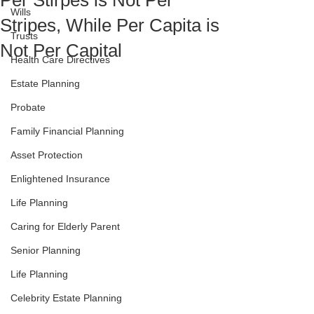
Per Stirpes is Not Per
Wills
Stripes, While Per Capita is
Trusts
Not Per Capital
Health Care Directives
Estate Planning
Probate
Family Financial Planning
Asset Protection
Enlightened Insurance
Life Planning
Caring for Elderly Parent
Senior Planning
Life Planning
Celebrity Estate Planning