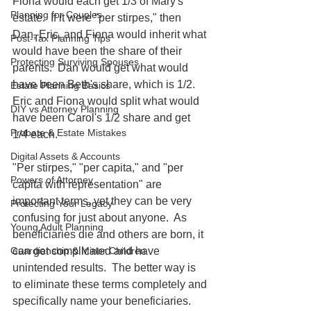
Fiona would each get 1/3 of Mary's 
Planning for Couples
estate.  If it were "per stirpes," then 
Dan, Eric, and Fiona would inherit what 
Post-Tax Planning Tips
would have been the share of their 
Protecting Surviving Spouses
parents.  Dan would get what would 
have been Beth's share, which is 1/2.  
Estate Planning Basics
Eric and Fiona would split what would 
DIY vs Attorney Planning
have been Carol's 1/2 share and get 
Probate & Estate Mistakes
1/4 each.
Digital Assets & Accounts
"Per stirpes," "per capita," and "per 
Powers of Attorney
capita with representation" are 
important terms, yet they can be very 
Protecting Your Legacy
confusing for just about anyone.  As 
Young Adult Planning
beneficiaries die and others are born, it 
can get complicated and have 
Guardianship & Minor Children
unintended results.  The better way is 
to eliminate these terms completely and 
specifically name your beneficiaries.  