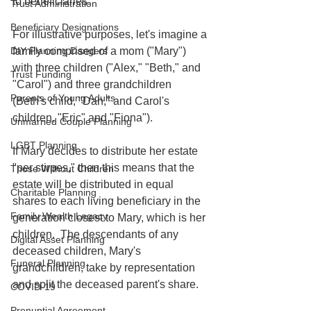
to beneficiaries. 
Trust Administration
Beneficiary Designations
For illustrative purposes, let's imagine a 
family comprised of a mom ("Mary") 
DIY Planning Dangers
with three children ("Alex," "Beth," and 
Trust Funding
"Carol") and three grandchildren 
Parents of Young Adults
(Beth's child, "Dan," and Carol's 
children, "Eric" and "Fiona").
Unmarried Couple Planning
LGBT Planning
If Mary decides to distribute her estate 
"per stirpes," then this means that the 
Those Without Children
estate will be distributed in equal 
Charitable Planning
shares to each living beneficiary in the 
Family Wealth Legacy
generation closest to Mary, which is her 
children.  The descendants of any 
Digital Asset Planning
deceased children, Mary's 
Funeral Planning
grandchildren, take by representation 
and split the deceased parent's share.  
COVID-19
Prenuptial Agreement