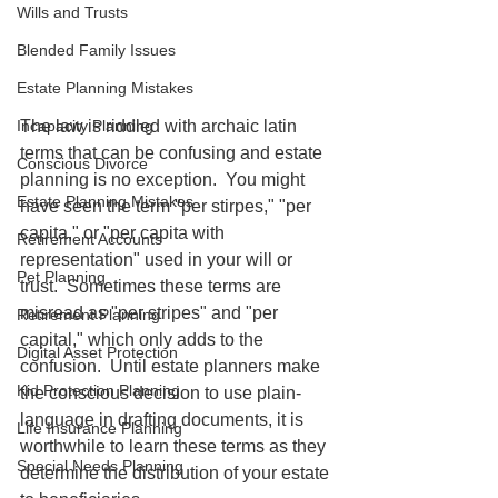
Wills and Trusts
Blended Family Issues
Estate Planning Mistakes
The law is riddled with archaic latin 
Incapacity Planning
terms that can be confusing and estate 
Conscious Divorce
planning is no exception.  You might 
Estate Planning Mistakes
have seen the term "per stirpes," "per 
capita," or "per capita with 
Retirement Accounts
representation" used in your will or 
Pet Planning
trust.  Sometimes these terms are 
misread as "per stripes" and "per 
Retirement Planning
capital," which only adds to the 
Digital Asset Protection
confusion.  Until estate planners make 
Kid Protection Planning
the conscious decision to use plain-
language in drafting documents, it is 
Life Insurance Planning
worthwhile to learn these terms as they 
Special Needs Planning
determine the distribution of your estate 