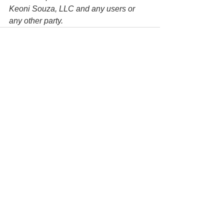
Keoni Souza, LLC and any users or 
any other party. 
See All
Recent Posts