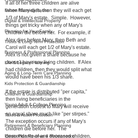
If all of her three children are alive 
when Mary dies, then they will each get 
Estate Planning Basics
1/3 of Mary's estate.  Simple.  However, 
Digital & Intellectual Property
things get tricky when any of Mary's 
Planning for Your Family
children die before her.  For example, if 
Alex dies before Mary, then Beth and 
Trusts & Long-Term Protection
Carol will each get 1/2 of Mary's estate.  
Business & Professional Planning
Alex is not given a share because he 
doesn't have any living children.  If Alex 
Life & Legacy Planning
had children, then they would split what 
Aging & Long-Term Care Planning
would have been his 1/3 share.
Kids Protection & Guardianship
If the estate is distributed "per capita," 
Children & Guardianship
then living beneficiaries in the 
Young Adult & College Planning
generation closest to Mary will receive 
an equal share much like "per stirpes."  
Taxes & Asset Protection
The exception occurs if any of Mary's 
Retirement & Beneficiary Planning
children die before her.  The 
descendants of any deceased children, 
Estate Plan Reviews & Maintenance