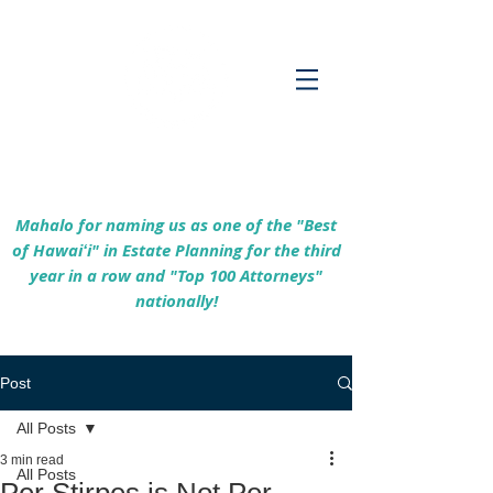
Empowering Hawaiʻi Families & Securing
Legacies Since 2017
Mahalo for naming us as one of the "Best
of Hawaiʻi" in Estate Planning for the third
year in a row and "Top 100 Attorneys"
nationally!
Post
All Posts
3 min read
All Posts