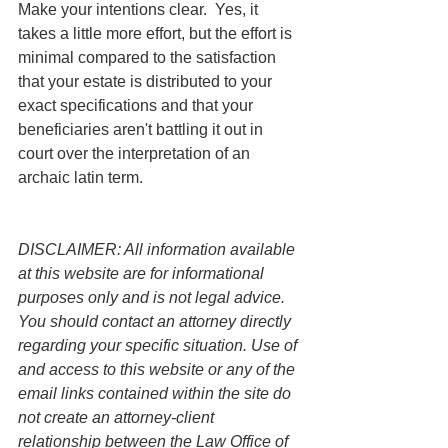
Make your intentions clear.  Yes, it 
takes a little more effort, but the effort is 
minimal compared to the satisfaction 
that your estate is distributed to your 
exact specifications and that your 
beneficiaries aren't battling it out in 
court over the interpretation of an 
archaic latin term.
DISCLAIMER: All information available 
at this website are for informational 
purposes only and is not legal advice. 
You should contact an attorney directly 
regarding your specific situation. Use of 
and access to this website or any of the 
email links contained within the site do 
not create an attorney-client 
relationship between the Law Office of 