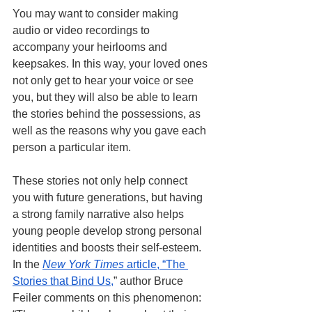
You may want to consider making 
audio or video recordings to 
accompany your heirlooms and 
keepsakes. In this way, your loved ones 
not only get to hear your voice or see 
you, but they will also be able to learn 
the stories behind the possessions, as 
well as the reasons why you gave each 
person a particular item. 
These stories not only help connect 
you with future generations, but having 
a strong family narrative also helps 
young people develop strong personal 
identities and boosts their self-esteem. 
In the
New York Times
 article, “The 
Stories that Bind Us,
” author Bruce 
Feiler comments on this phenomenon: 