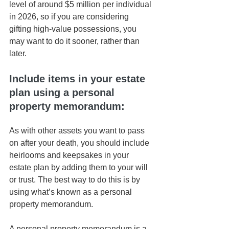
level of around $5 million per individual 
in 2026, so if you are considering 
gifting high-value possessions, you 
may want to do it sooner, rather than 
later. 
Include items in your estate 
plan using a personal 
property memorandum: 
As with other assets you want to pass 
on after your death, you should include 
heirlooms and keepsakes in your 
estate plan by adding them to your will 
or trust. The best way to do this is by 
using what’s known as a personal 
property memorandum. 
A personal property memorandum is a 