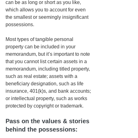
can be as long or short as you like, 
which allows you to account for even 
the smallest or seemingly insignificant 
possessions. 
Most types of tangible personal 
property can be included in your 
memorandum, but it’s important to note 
that you cannot list certain assets in a 
memorandum, including titled property, 
such as real estate; assets with a 
beneficiary designation, such as life 
insurance, 401(k)s, and bank accounts; 
or intellectual property, such as works 
protected by copyright or trademark. 
Pass on the values & stories 
behind the possessions: 