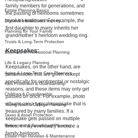
family members for generations, and 
Estate Planning Basics
the passing of heirlooms sometimes 
involves traditions. For example, the 
Digital & Intellectual Property
first daughter to marry inherits her 
Planning for Your Family
grandmother’s heirloom wedding ring.
Trusts & Long-Term Protection
Keepsakes: 
Business & Professional Planning
Life & Legacy Planning
Keepsakes, on the other hand, are 
Aging & Long-Term Care Planning
possessions that are given or kept 
specifically for sentimental or nostalgic 
Kids Protection & Guardianship
reasons, and these items may only get 
Children & Guardianship
passed on once. For example, photo 
albums are a typical keepsake that is 
Young Adult & College Planning
treasured by many families. If a 
Taxes & Asset Protection
keepsake gets passed on multiple 
Retirement & Beneficiary Planning
times, it may eventually become a 
family heirloom.
Estate Plan Reviews & Maintenance