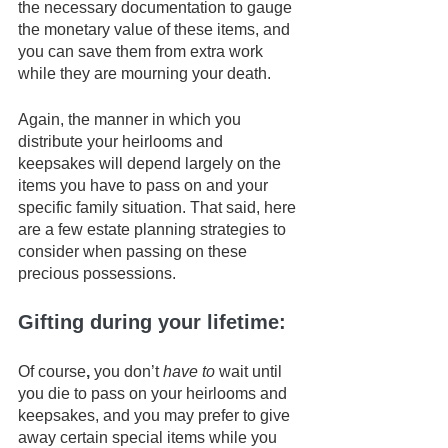
the necessary documentation to gauge 
the monetary value of these items, and 
you can save them from extra work 
while they are mourning your death. 
Again, the manner in which you 
distribute your heirlooms and 
keepsakes will depend largely on the 
items you have to pass on and your 
specific family situation. That said, here 
are a few estate planning strategies to 
consider when passing on these 
precious possessions.
Gifting during your lifetime: 
Of course
, 
you don’t 
have to
 wait until 
you die to pass on your heirlooms and 
keepsakes, and you may prefer to give 
away certain special items while you 