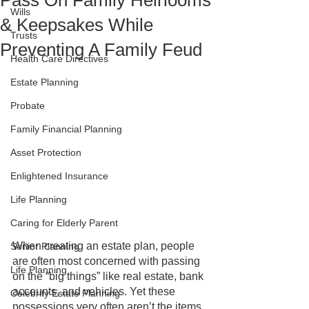
Pass On Family Heirlooms
Wills
& Keepsakes While
Trusts
Preventing A Family Feud
Health Care Directives
Estate Planning
Probate
Family Financial Planning
Asset Protection
Enlightened Insurance
Life Planning
Caring for Elderly Parent
When creating an estate plan, people 
Senior Planning
are often most concerned with passing 
Life Planning
on the “big things” like real estate, bank 
accounts, and vehicles. Yet these 
Celebrity Estate Planning
possessions very often aren’t the items 