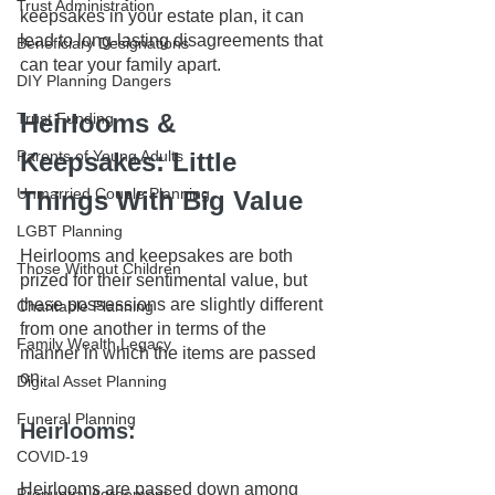
Trust Administration
keepsakes in your estate plan, it can 
lead to long-lasting disagreements that 
Beneficiary Designations
can tear your family apart.
DIY Planning Dangers
Heirlooms & 
Trust Funding
Parents of Young Adults
Keepsakes: Little 
Unmarried Couple Planning
Things With Big Value
LGBT Planning
Heirlooms and keepsakes are both 
Those Without Children
prized for their sentimental value, but 
these possessions are slightly different 
Charitable Planning
from one another in terms of the 
Family Wealth Legacy
manner in which the items are passed 
on. 
Digital Asset Planning
Funeral Planning
Heirlooms: 
COVID-19
Heirlooms are passed down among 
Prenuptial Agreement