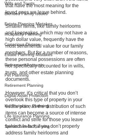
Wills and Trusts
that have the most meaning for the 
loved ones we leave behind.
Blended Family Issues
Estate Planning Mistakes
Smaller items, like family heirlooms 
and keepsakes, which may not have a 
Incapacity Planning
high dollar value, frequently have the 
Conscious Divorce
most sentimental value for our family 
members. But for a number of reasons, 
Estate Planning Mistakes
these personal possessions are often 
Retirement Accounts
not specifically accounted for in wills, 
trusts, and other estate planning 
Pet Planning
documents. 
Retirement Planning
However, it’s critical that you don’t 
Digital Asset Protection
overlook this type of property in your 
Kid Protection Planning
estate plan, as the distribution of such 
items can become a source of intense 
Life Insurance Planning
conflict and strife for those you leave 
behind. In fact, if you don’t properly 
Special Needs Planning
address family heirlooms and 