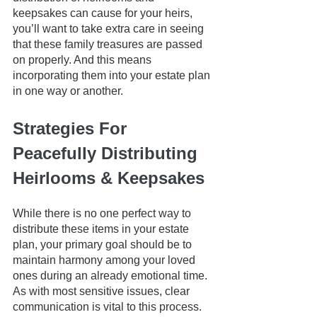
keepsakes can cause for your heirs, 
you’ll want to take extra care in seeing 
that these family treasures are passed 
on properly. And this means 
incorporating them into your estate plan 
in one way or another. 
Strategies For 
Peacefully Distributing 
Heirlooms & Keepsakes
While there is no one perfect way to 
distribute these items in your estate 
plan, your primary goal should be to 
maintain harmony among your loved 
ones during an already emotional time. 
As with most sensitive issues, clear 
communication is vital to this process.