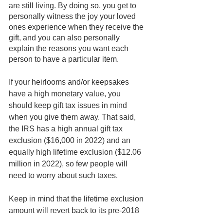
are still living. By doing so, you get to 
personally witness the joy your loved 
ones experience when they receive the 
gift, and you can also personally 
explain the reasons you want each 
person to have a particular item.  
If your heirlooms and/or keepsakes 
have a high monetary value, you 
should keep gift tax issues in mind 
when you give them away. That said, 
the IRS has a high annual gift tax 
exclusion ($16,000 in 2022) and an 
equally high lifetime exclusion ($12.06 
million in 2022), so few people will 
need to worry about such taxes. 
Keep in mind that the lifetime exclusion 
amount will revert back to its pre-2018 