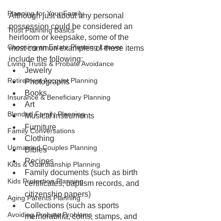
Planning for Your Family
Although just about any personal 
possession could be considered an 
Trust Planning Basics
heirloom or keepsake, some of the 
Choosing an Estate Planning Lawyer
most common examples of these items 
include the following:
Living Trusts & Probate Avoidance
Jewelry
Retirement Account Planning
Photographs
Books
Insurance & Beneficiary Planning
Art
Blended Family Planning
Musical instruments
Furniture
Family Conversations
Clothing
Unmarried Couples Planning
Bibles
Recipes
Kids & Guardianship Planning
Family documents (such as birth 
Kids Protection Planning
certificates, baptism records, and 
citizenship papers)
Aging Parents Planning
Collections (such as sports 
Avoiding Probate Problems
memorabilia, coins, stamps, and 