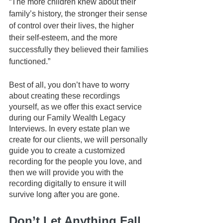
“The more children knew about their 
family’s history, the stronger their sense 
of control over their lives, the higher 
their self-esteem, and the more 
successfully they believed their families 
functioned.”
Best of all, you don’t have to worry 
about creating these recordings 
yourself, as we offer this exact service 
during our Family Wealth Legacy 
Interviews. In every estate plan we 
create for our clients, we will personally 
guide you to create a customized 
recording for the people you love, and 
then we will provide you with the 
recording digitally to ensure it will 
survive long after you are gone.
Don’t Let Anything Fall 