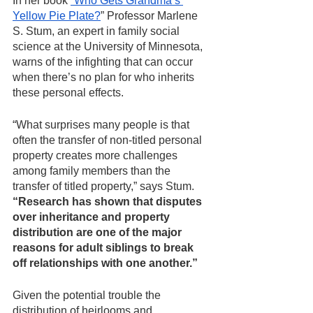
In her book 
“Who Gets Grandma’s 
Yellow Pie Plate?
” Professor Marlene 
S. Stum, an expert in family social 
science at the University of Minnesota, 
warns of the infighting that can occur 
when there’s no plan for who inherits 
these personal effects.
“What surprises many people is that 
often the transfer of non-titled personal 
property creates more challenges 
among family members than the 
transfer of titled property,” says Stum. 
“Research has shown that disputes 
over inheritance and property 
distribution are one of the major 
reasons for adult siblings to break 
off relationships with one another.” 
Given the potential trouble the 
distribution of heirlooms and 