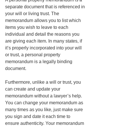
separate document that is referenced in 
your will or living trust. The 
memorandum allows you to list which 
items you wish to leave to each 
individual and detail the reasons you 
are giving each item. In many states, if 
it’s properly incorporated into your will 
or trust, a personal property 
memorandum is a legally binding 
document. 
Furthermore, unlike a will or trust, you 
can create and update your 
memorandum without a lawyer’s help. 
You can change your memorandum as 
many times as you like, just make sure 
you sign and date it each time to 
ensure authenticity. Your memorandum 