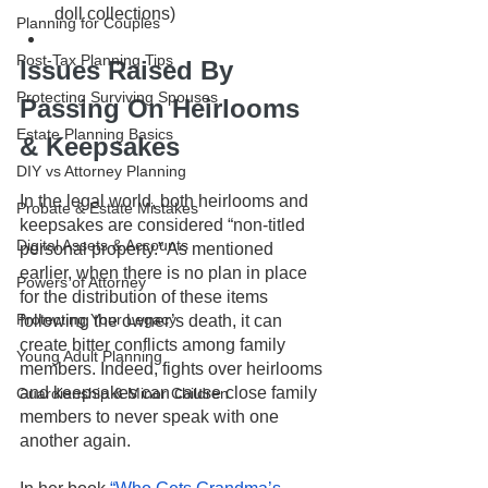
doll collections)
Planning for Couples
Post-Tax Planning Tips
Issues Raised By 
Protecting Surviving Spouses
Passing On Heirlooms 
Estate Planning Basics
& Keepsakes
DIY vs Attorney Planning
In the legal world, both heirlooms and 
Probate & Estate Mistakes
keepsakes are considered “non-titled 
Digital Assets & Accounts
personal property.” As mentioned 
earlier, when there is no plan in place 
Powers of Attorney
for the distribution of these items 
Protecting Your Legacy
following the owner’s death, it can 
create bitter conflicts among family 
Young Adult Planning
members. Indeed, fights over heirlooms 
and keepsakes can cause close family 
Guardianship & Minor Children
members to never speak with one 
another again. 