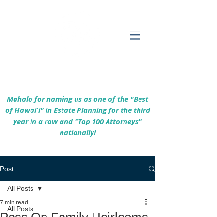
Empowering Hawaiʻi Families & Securing
Legacies Since 2017
Mahalo for naming us as one of the "Best
of Hawaiʻi" in Estate Planning for the third
year in a row and "Top 100 Attorneys"
nationally!
Post
All Posts
7 min read
All Posts