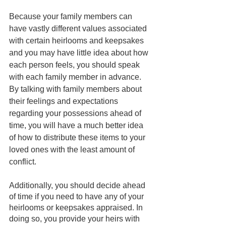
Because your family members can 
have vastly different values associated 
with certain heirlooms and keepsakes 
and you may have little idea about how 
each person feels, you should speak 
with each family member in advance. 
By talking with family members about 
their feelings and expectations 
regarding your possessions ahead of 
time, you will have a much better idea 
of how to distribute these items to your 
loved ones with the least amount of 
conflict.
Additionally, you should decide ahead 
of time if you need to have any of your 
heirlooms or keepsakes appraised. In 
doing so, you provide your heirs with 