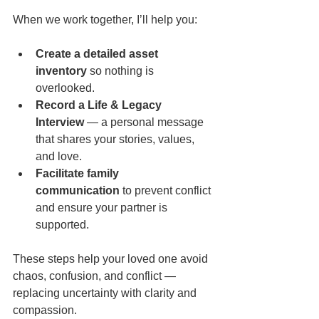
When we work together, I’ll help you:
Create a detailed asset 
inventory
 so nothing is 
overlooked.
Record a Life & Legacy 
Interview
 — a personal message 
that shares your stories, values, 
and love.
Facilitate family 
communication
 to prevent conflict 
and ensure your partner is 
supported.
These steps help your loved one avoid 
chaos, confusion, and conflict — 
replacing uncertainty with clarity and 
compassion.