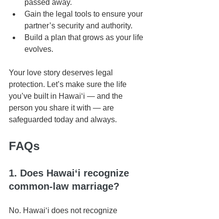
passed away.
Gain the legal tools to ensure your 
partner’s security and authority.
Build a plan that grows as your life 
evolves.
Your love story deserves legal 
protection. Let’s make sure the life 
you’ve built in Hawaiʻi — and the 
person you share it with — are 
safeguarded today and always.
FAQs
1. Does Hawaiʻi recognize 
common-law marriage?
No. Hawaiʻi does not recognize 