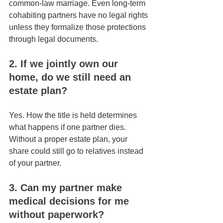
common-law marriage. Even long-term 
cohabiting partners have no legal rights 
unless they formalize those protections 
through legal documents.
2. If we jointly own our 
home, do we still need an 
estate plan?
Yes. How the title is held determines 
what happens if one partner dies. 
Without a proper estate plan, your 
share could still go to relatives instead 
of your partner.
3. Can my partner make 
medical decisions for me 
without paperwork?