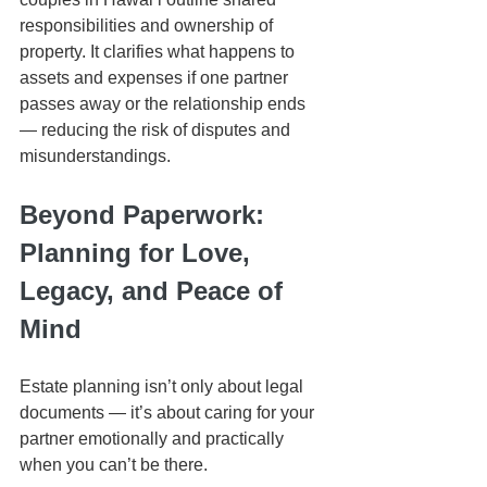
responsibilities and ownership of 
property. It clarifies what happens to 
assets and expenses if one partner 
passes away or the relationship ends 
— reducing the risk of disputes and 
misunderstandings.
Beyond Paperwork: 
Planning for Love, 
Legacy, and Peace of 
Mind
Estate planning isn’t only about legal 
documents — it’s about caring for your 
partner emotionally and practically 
when you can’t be there.