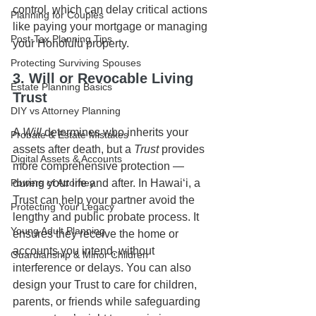
control, which can delay critical actions 
Planning for Couples
like paying your mortgage or managing 
Post-Tax Planning Tips
your Honolulu property.
Protecting Surviving Spouses
3. Will or Revocable Living 
Estate Planning Basics
Trust
DIY vs Attorney Planning
A 
Will
 determines who inherits your 
Probate & Estate Mistakes
assets after death, but a 
Trust
 provides 
Digital Assets & Accounts
more comprehensive protection — 
Powers of Attorney
during your life and after. In Hawaiʻi, a 
Trust can help your partner avoid the 
Protecting Your Legacy
lengthy and public probate process. It 
Young Adult Planning
ensures they receive the home or 
accounts you intend, without 
Guardianship & Minor Children
interference or delays. You can also 
design your Trust to care for children, 
parents, or friends while safeguarding 