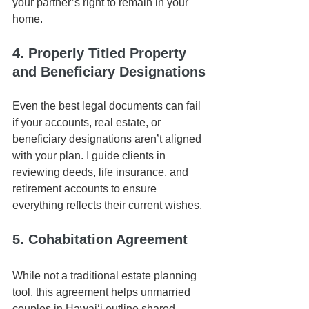
your partner’s right to remain in your 
home.
4. Properly Titled Property 
and Beneficiary Designations
Even the best legal documents can fail 
if your accounts, real estate, or 
beneficiary designations aren’t aligned 
with your plan. I guide clients in 
reviewing deeds, life insurance, and 
retirement accounts to ensure 
everything reflects their current wishes.
5. Cohabitation Agreement
While not a traditional estate planning 
tool, this agreement helps unmarried 
couples in Hawaiʻi outline shared 