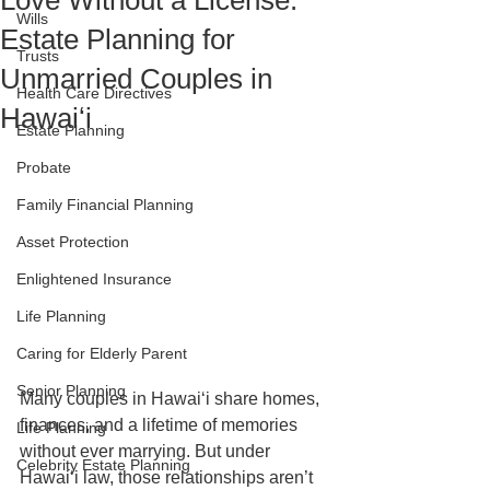
Love Without a License:
Wills
Estate Planning for
Trusts
Unmarried Couples in
Health Care Directives
Hawaiʻi
Estate Planning
Probate
Family Financial Planning
Asset Protection
Enlightened Insurance
Life Planning
Caring for Elderly Parent
Senior Planning
Many couples in Hawaiʻi share homes, 
finances, and a lifetime of memories 
Life Planning
without ever marrying. But under 
Celebrity Estate Planning
Hawaiʻi law, those relationships aren’t 