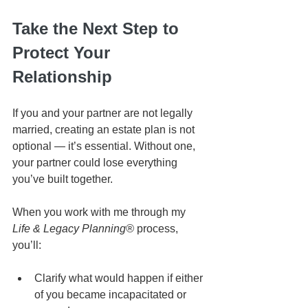
Take the Next Step to 
Protect Your 
Relationship
If you and your partner are not legally 
married, creating an estate plan is not 
optional — it’s essential. Without one, 
your partner could lose everything 
you’ve built together.
When you work with me through my 
Life & Legacy Planning®
 process, 
you’ll:
Clarify what would happen if either 
of you became incapacitated or 