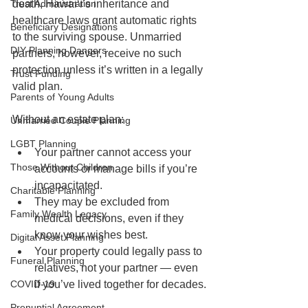
Trust Administration
death, Hawaiʻi’s inheritance and 
healthcare laws grant automatic rights 
Beneficiary Designations
to the surviving spouse. Unmarried 
DIY Planning Dangers
partners, however, receive no such 
protection unless it’s written in a legally 
Trust Funding
valid plan.
Parents of Young Adults
Without an estate plan:
Unmarried Couple Planning
LGBT Planning
Your partner cannot access your 
Those Without Children
accounts or manage bills if you’re 
incapacitated.
Charitable Planning
They may be excluded from 
Family Wealth Legacy
medical decisions, even if they 
know your wishes best.
Digital Asset Planning
Your property could legally pass to 
Funeral Planning
relatives, not your partner — even 
COVID-19
if you’ve lived together for decades.
Prenuptial Agreement