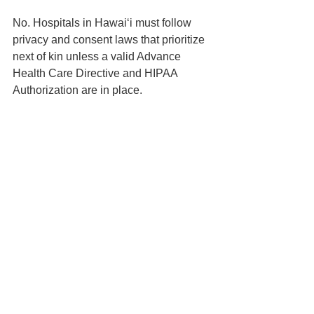
No. Hospitals in Hawaiʻi must follow 
privacy and consent laws that prioritize 
next of kin unless a valid Advance 
Health Care Directive and HIPAA 
Authorization are in place.
📍 Based in Honolulu | Serving all of 
Hawaiʻi
📅 Schedule your 
Life & Legacy 
Planning Session
here
📬 
Contact us here
📞 You can reach us at 808-725-3454
This article is brought to you by the Law 
Office of Keoni Souza, a boutique 
estate planning firm located in 
Honolulu, Hawaiʻi, proudly serving 
families on Oʻahu and across the 