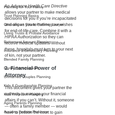
An 
Advance Health Care Directive
Planning for Your Family
allows your partner to make medical 
Trust Planning Basics
decisions for you if you’re incapacitated 
Choosing an Estate Planning Lawyer
and allows you to outline your wishes 
for end-of-life-care. Combine it with a 
Living Trusts & Probate Avoidance
HIPAA Authorization
 so they can 
Retirement Account Planning
receive medical updates. Without 
these, hospitals must turn to your next 
Insurance & Beneficiary Planning
of kin, not your partner.
Blended Family Planning
2. Financial Power of 
Family Conversations
Attorney
Unmarried Couples Planning
Kids & Guardianship Planning
This document gives your partner the 
authority to manage your financial 
Kids Protection Planning
affairs if you can’t. Without it, someone 
Aging Parents Planning
— often a family member — would 
Avoiding Probate Problems
have to petition the court to gain 