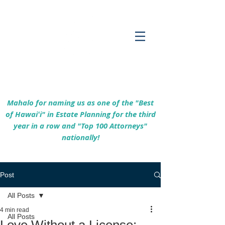
Empowering Hawaiʻi Families & Securing
Legacies Since 2017
Mahalo for naming us as one of the "Best
of Hawaiʻi" in Estate Planning for the third
year in a row and "Top 100 Attorneys"
nationally!
Post
All Posts
4 min read
All Posts