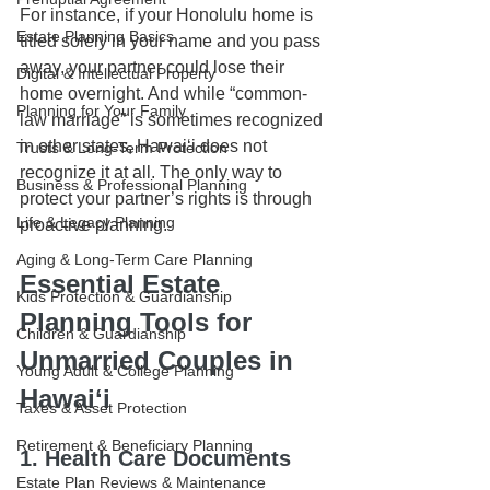
For instance, if your Honolulu home is 
Estate Planning Basics
titled solely in your name and you pass 
away, your partner could lose their 
Digital & Intellectual Property
home overnight. And while “common-
Planning for Your Family
law marriage” is sometimes recognized 
in other states, Hawaiʻi does not 
Trusts & Long-Term Protection
recognize it at all. The only way to 
Business & Professional Planning
protect your partner’s rights is through 
Life & Legacy Planning
proactive planning.
Aging & Long-Term Care Planning
Essential Estate 
Kids Protection & Guardianship
Planning Tools for 
Children & Guardianship
Unmarried Couples in 
Young Adult & College Planning
Hawaiʻi
Taxes & Asset Protection
Retirement & Beneficiary Planning
1. Health Care Documents
Estate Plan Reviews & Maintenance