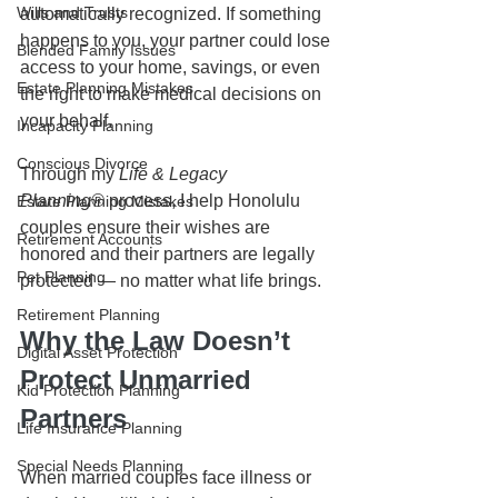
Wills and Trusts
automatically recognized. If something 
happens to you, your partner could lose 
Blended Family Issues
access to your home, savings, or even 
Estate Planning Mistakes
the right to make medical decisions on 
your behalf.
Incapacity Planning
Conscious Divorce
Through my 
Life & Legacy 
Planning®
 process, I help Honolulu 
Estate Planning Mistakes
couples ensure their wishes are 
Retirement Accounts
honored and their partners are legally 
Pet Planning
protected — no matter what life brings.
Retirement Planning
Why the Law Doesn’t 
Digital Asset Protection
Protect Unmarried 
Kid Protection Planning
Partners
Life Insurance Planning
Special Needs Planning
When married couples face illness or 