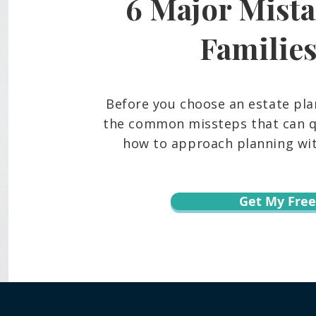
6 Major Mista
Frozen Bank Accounts and
What
Court Delays: The Probate
Belo
Reality Many Hawaiʻi Families
And 
Familie
Face
Fami
Before you choose an estate pla
the common missteps that can qu
how to approach planning with
Get My Free