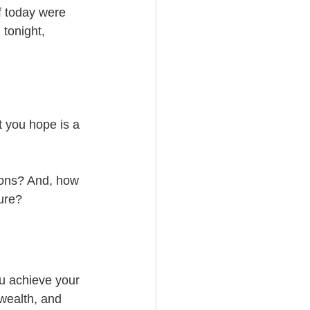
f today were 
 tonight, 
 you hope is a 
ions? And, how 
ure? 
ou achieve your 
wealth, and 