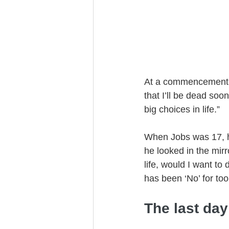
Trust Funding
At a commencement s
that I’ll be dead soo
big choices in life.”
When Jobs was 17, he
he looked in the mir
life, would I want t
has been ‘No’ for to
The last day 