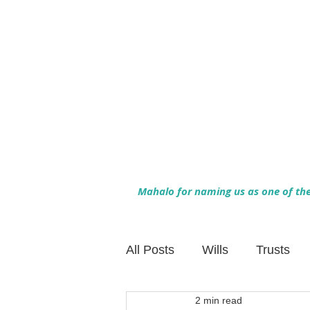
Mahalo for naming us as one of the 
All Posts
Wills
Trusts
2 min read
Family Financial Planning