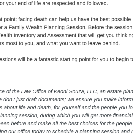
r your end of life are respected and followed. 
 point; facing death can help us have the best possible 
or a Family Wealth Planning Session. Before the session, 
alth Inventory and Assessment that will get you thinkin
s most to you, and what you want to leave behind.
tions will be a fantastic starting point for you to begin to
 
vice of the Law Office of Keoni Souza, LLC, an estate plan
e don’t just draft documents; we ensure you make infor
about life and death, for yourself and the people you lo
planning session, during which you will get more financial
een before and make all the best choices for the people
ing our office today to schedule a planning session and 