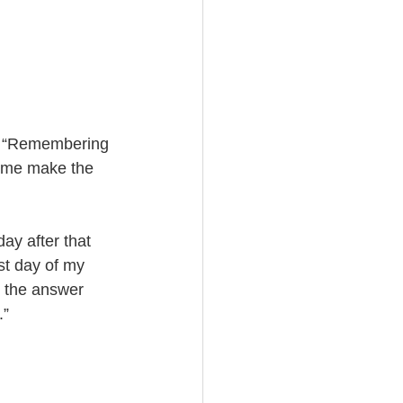
: “Remembering 
p me make the 
y after that 
st day of my 
r the answer 
.”