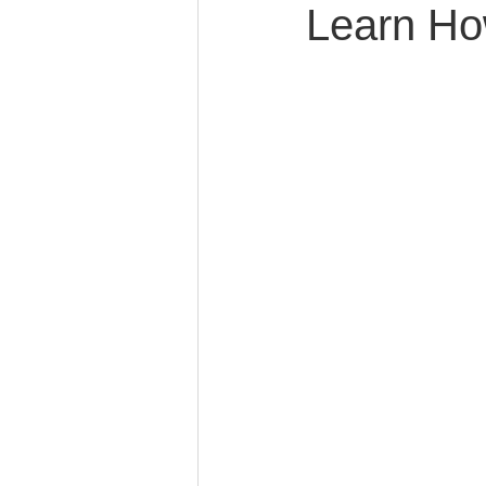
Learn Ho
Caring for Elderly Parent
Wills and Trusts
Blende
Conscious Divorce
Esta
Retirement Planning
Di
Special Needs Planning