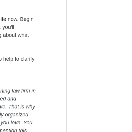
life now. Begin 
you'll 
g about what 
 help to clarify 
ning law firm in 
med and 
ve. That is why 
ly organized 
 you love. You 
mention this 