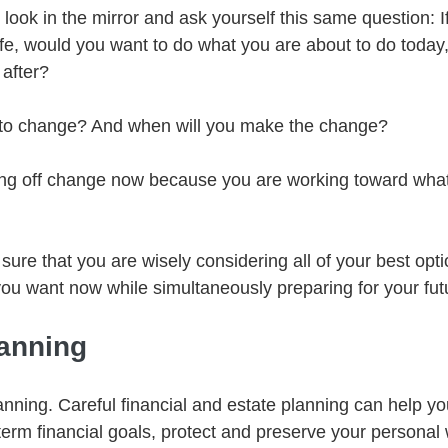
 look in the mirror and ask yourself this same question: I
life, would you want to do what you are about to do today,
 after?
ime to change? And when will you make the change?
ing off change now because you are working toward what
sure that you are wisely considering all of your best opt
 you want now while simultaneously preparing for your fut
lanning
anning. Careful financial and estate planning can help y
term financial goals, protect and preserve your personal 