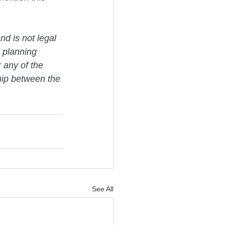
nd is not legal 
 planning 
 any of the 
ship between the 
See All