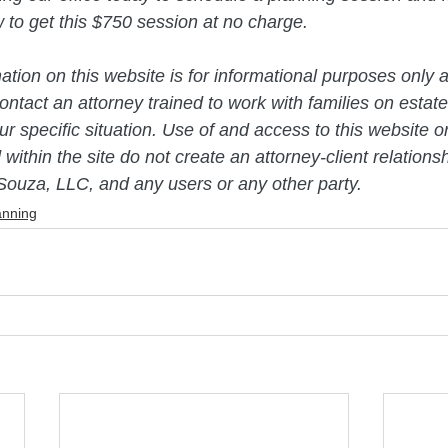
ow to get this $750 session at no charge. 
mation on this website is for informational purposes only a
ntact an attorney trained to work with families on estate
r specific situation. Use of and access to this website or
 within the site do not create an attorney-client relation
Souza, LLC, and any users or any other party.
anning