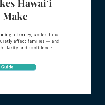
kes Hawaiʻi
 Really Happens to Your
ngings After You Die —
How to Spare Your
s Make
ly the Stress
nning attorney, understand
ietly affect families — and
 clarity and confidence.
 Guide