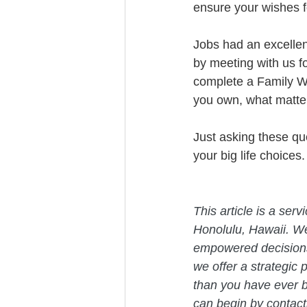
ensure your wishes fo
Jobs had an excellent
by meeting with us f
complete a Family We
you own, what matter
Just asking these ques
your big life choices.
This article is a ser
Honolulu, Hawaii. W
empowered decisions 
we offer a strategic 
than you have ever b
can begin by contact