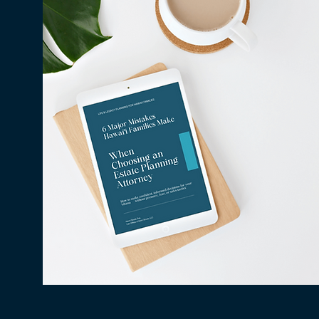
Why Millions in Hawaiʻi Go
Unclaimed Every Year — and
How to Make Sure None of It
Is Yours