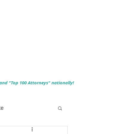
 and "Top 100 Attorneys" nationally!
te
 Planning