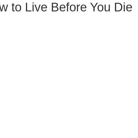
w to Live Before You Die
Senior Planning
Life Planning
Celebrity Estat
d Family Issues
Estate Planning Mistakes
Incap
te Planning Mistakes
Retirement Accounts
Pet 
gital Asset Protection
Kid Protection Planning
Li
Trust Administration
Beneficiary Designations