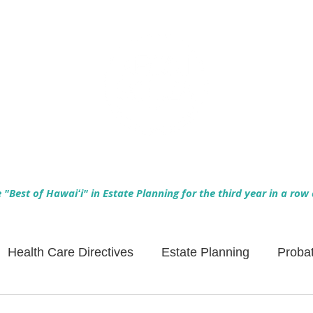
Empowering Hawaiʻi Families & Securing Legacies Since 2017
"Best of Hawaiʻi" in Estate Planning for the third year in a row
Health Care Directives
Estate Planning
Proba
Asset Protection
Enlightened Insurance
Life