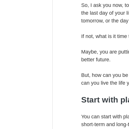
So, I ask you now, to
the last day of your 
tomorrow, or the day
If not, what is it t
Maybe, you are putt
better future. 
But, how can you be 
can you live the life
Start with p
You can start with pl
short-term and long-