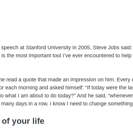
peech at Stanford University in 2005, Steve Jobs said
n is the most important tool I’ve ever encountered to hel
 read a quote that made an impression on him. Every da
ror each morning and asked himself: “If today were the la
o do what I am about to do today?” And he said, “wheneve
o many days in a row, I know I need to change something
of your life