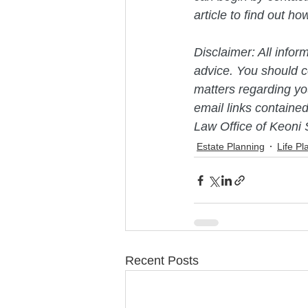
article to find out h
Disclaimer: All infor
advice. You should co
matters regarding you
email links contained
Law Office of Keoni 
Estate Planning
Life Pl
Recent Posts