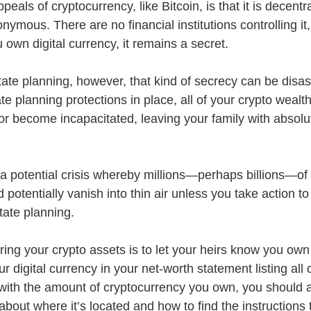
eals of cryptocurrency, like Bitcoin, is that it is decentra
ymous. There are no financial institutions controlling it
own digital currency, it remains a secret.
te planning, however, that kind of secrecy can be disastr
te planning protections in place, all of your crypto wealth
r become incapacitated, leaving your family with absolu
a potential crisis whereby millions—perhaps billions—of d
 potentially vanish into thin air unless you take action to
tate planning. 
uring your crypto assets is to let your heirs know you own 
r digital currency in your net-worth statement listing all 
g with the amount of cryptocurrency you own, you should a
 about where it’s located and how to find the instructions t