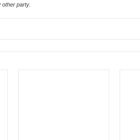
other party. 