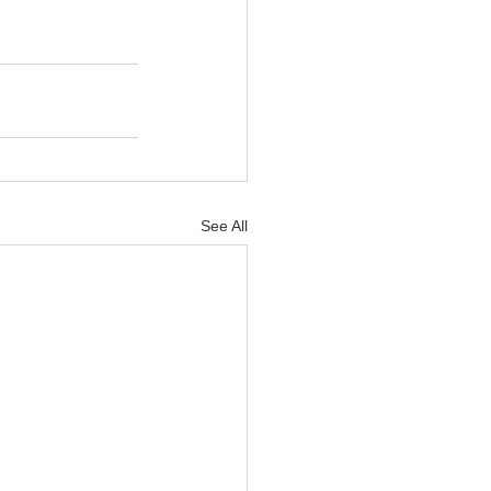
See All