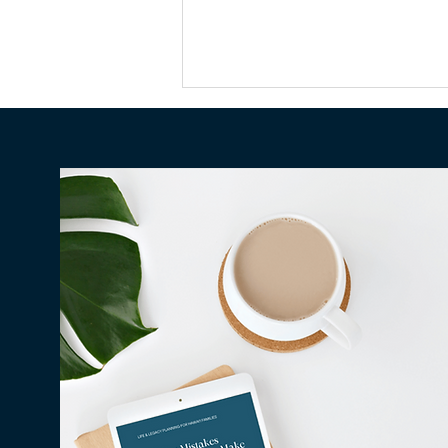
Why Millions in Hawaiʻi Go
Unclaimed Every Year — and
How to Make Sure None of It
Is Yours