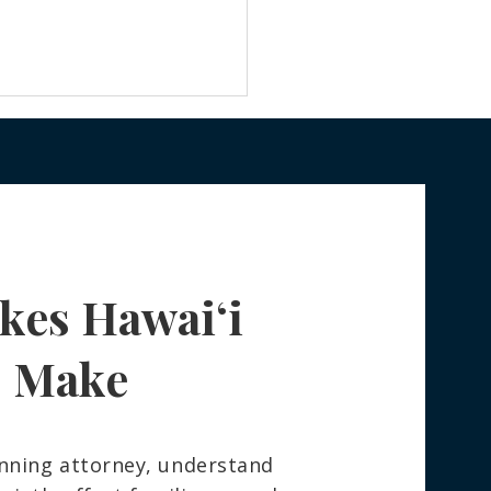
kes Hawaiʻi
 Really Happens to Your
ngings After You Die —
How to Spare Your
s Make
ly the Stress
nning attorney, understand