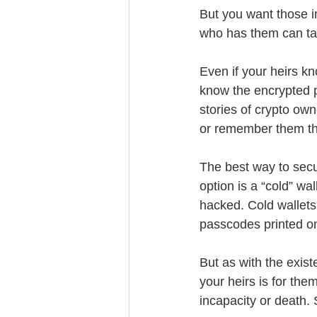
But you want those i
who has them can ta
Even if your heirs k
know the encrypted 
stories of crypto own
or remember them tha
The best way to secur
option is a “cold” wa
hacked. Cold wallets
passcodes printed on
But as with the exist
your heirs is for th
incapacity or death. 