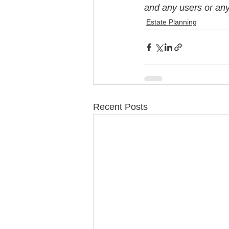
and any users or any 
Estate Planning
Recent Posts