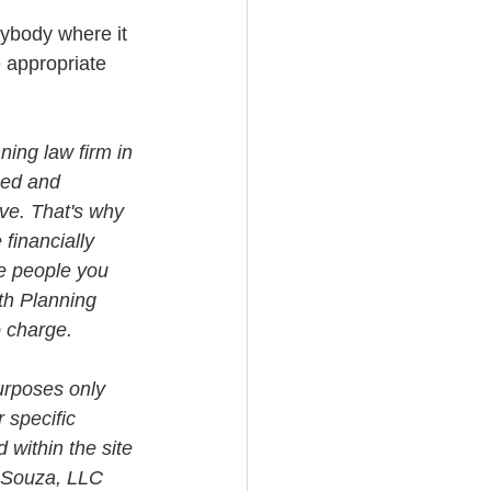
nybody where it 
e appropriate 
ning law firm in 
med and 
ve. That's why 
financially 
e people you 
th Planning 
o charge.
urposes only 
 specific 
 within the site 
i Souza, LLC 