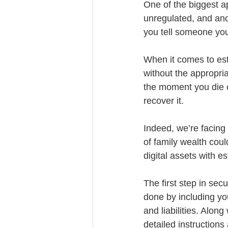
One of the biggest app
unregulated, and anon
you tell someone you 
When it comes to esta
without the appropria
the moment you die o
recover it. 
Indeed, we’re facing 
of family wealth could
digital assets with es
The first step in sec
done by including you
and liabilities. Alon
detailed instructions