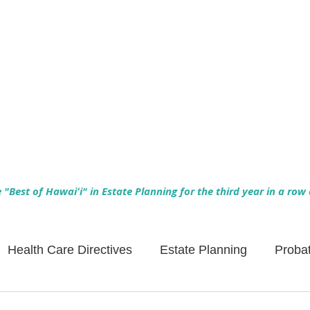
Empowering Hawaiʻi Families & Securing Legacies Since 2017
"Best of Hawaiʻi" in Estate Planning for the third year in a row
Health Care Directives
Estate Planning
Proba
Asset Protection
Enlightened Insurance
Life