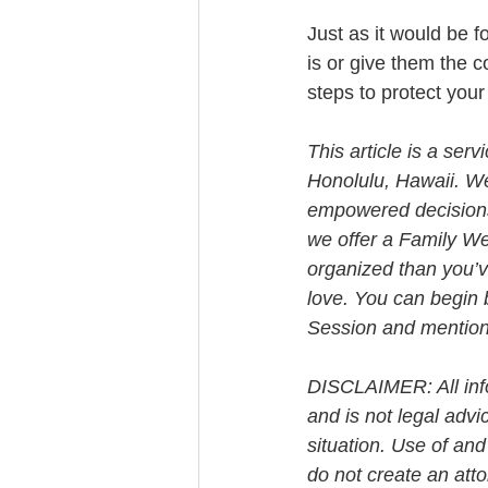
Just as it would be f
is or give them the co
steps to protect you
This article is a ser
Honolulu, Hawaii. W
empowered decisions 
we offer a Family We
organized than you’v
love. You can begin 
Session and mention t
DISCLAIMER: All info
and is not legal advi
situation. Use of and
do not create an att