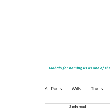
Mahalo for naming us as one of the 
All Posts
Wills
Trusts
3 min read
Family Financial Planning