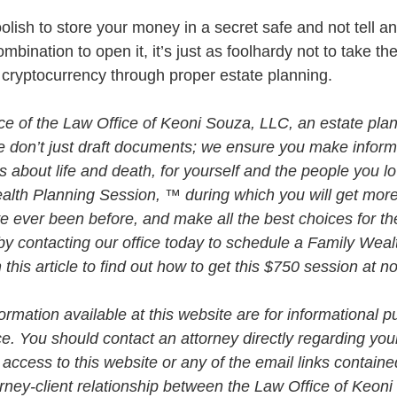
oolish to store your money in a secret safe and not tell a
mbination to open it, it’s just as foolhardy not to take th
r cryptocurrency through proper estate planning. 
vice of the Law Office of Keoni Souza, LLC, an estate plan
e don’t just draft documents; we ensure you make infor
about life and death, for yourself and the people you lo
alth Planning Session, ™ during which you will get more 
e ever been before, and make all the best choices for th
by contacting our office today to schedule a Family Weal
his article to find out how to get this $750 session at n
rmation available at this website are for informational p
ce. You should contact an attorney directly regarding your
 access to this website or any of the email links contained
orney-client relationship between the Law Office of Keon