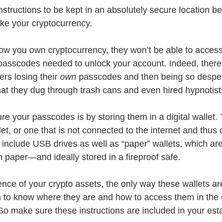
nstructions to be kept in an absolutely secure location 
ke your cryptocurrency.
now you own cryptocurrency, they won’t be able to access 
passcodes needed to unlock your account. Indeed, ther
ers losing their 
own
 passcodes and then being so desper
t they dug through trash cans and even hired hypnotist
e your passcodes is by storing them in a digital wallet. 
llet, or one that is not connected to the internet and thus
 include USB drives as well as “paper” wallets, which are
 paper—and ideally stored in a fireproof safe. 
ence of your crypto assets, the only way these wallets ar
em to know where they are and how to access them in the 
So make sure these instructions are included in your est