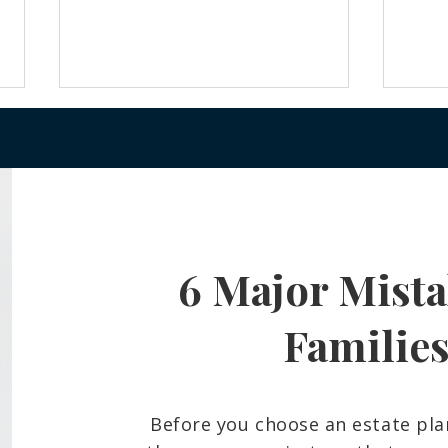
6 Major Mista
Frozen Bank Accounts and
What
Court Delays: The Probate
Belo
Reality Many Hawaiʻi Families
And 
Familie
Face
Fami
Before you choose an estate pla