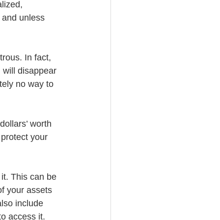
lized, 
, and unless 
ous. In fact, 
 will disappear 
tely no way to 
ollars’ worth 
 protect your 
it. This can be 
of your assets 
lso include 
o access it. 