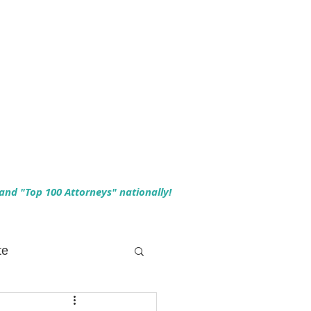
 and "Top 100 Attorneys" nationally!
te
 Planning