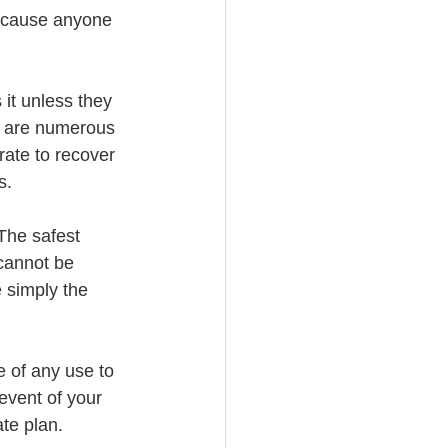
because anyone 
it unless they 
e are numerous 
ate to recover 
s.
The safest 
 cannot be 
 simply the 
e of any use to 
event of your 
ate plan.