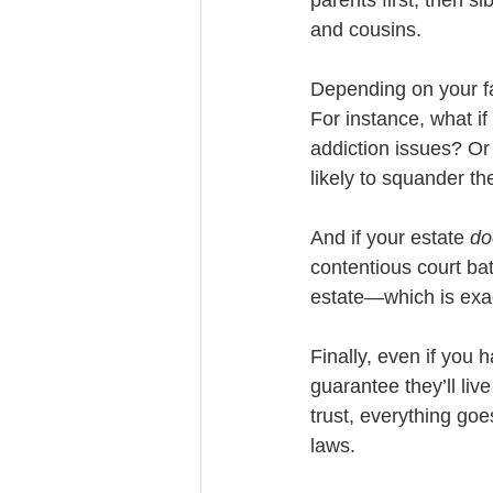
and cousins. 
Depending on your f
For instance, what if
addiction issues? Or 
likely to squander th
And if your estate 
do
contentious court batt
estate—which is exac
Finally, even if you 
guarantee they’ll liv
trust, everything goes
laws. 