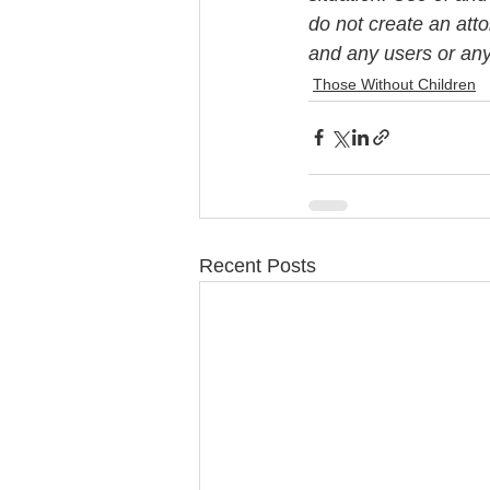
do not create an att
and any users or any 
Those Without Children
Recent Posts