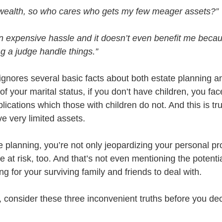
tle wealth, so who cares who gets my few meager assets?”
an expensive hassle and it doesn’t even benefit me becaus
ing a judge handle things.”
 ignores several basic facts about both estate planning and
f your marital status, if you don’t have children, you face
ications which those with children do not. And this is tr
e very limited assets. 
 planning, you’re not only jeopardizing your personal pro
fe at risk, too. And that’s not even mentioning the potentia
g for your surviving family and friends to deal with.
s, consider these three inconvenient truths before you dec