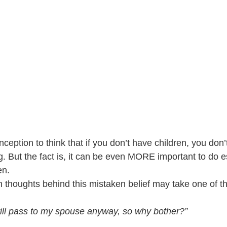
eption to think that if you don’t have children, you don’
g. But the fact is, it can be even MORE important to do e
en.
thoughts behind this mistaken belief may take one of t
 will pass to my spouse anyway, so why bother?”