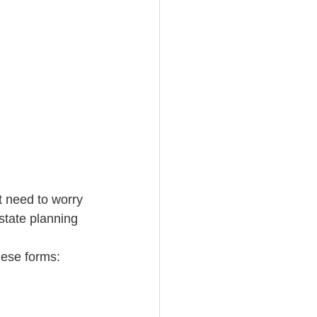
t need to worry 
state planning 
hese forms: