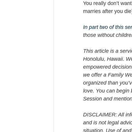
You really don’t want
marries after you die
In part two of this se
those without childre
This article is a ser
Honolulu, Hawaii. W
empowered decisions 
we offer a Family We
organized than you’v
love. You can begin 
Session and mention t
DISCLAIMER: All info
and is not legal advi
situation. Use of and