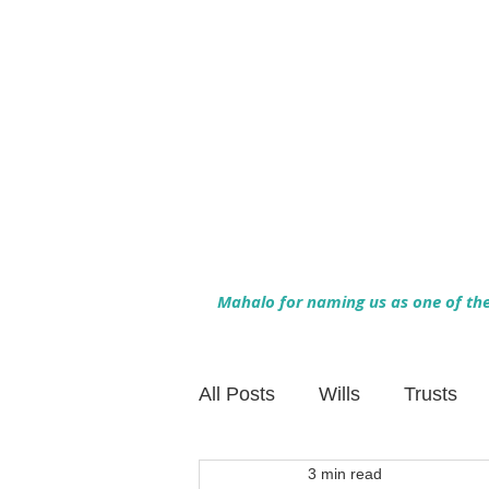
Mahalo for naming us as one of the 
All Posts
Wills
Trusts
3 min read
Family Financial Planning