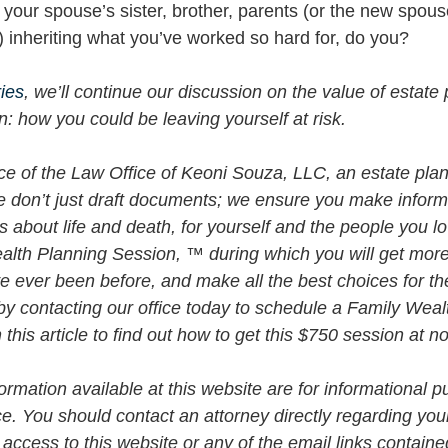
 your spouse’s sister, brother, parents (or the new spous
) inheriting what you’ve worked so hard for, do you? 
ries
, we’ll continue our discussion on the value of estate 
n: how you could be leaving yourself at risk.
vice of the Law Office of Keoni Souza, LLC, an estate plan
e don’t just draft documents; we ensure you make infor
about life and death, for yourself and the people you lo
alth Planning Session, ™ during which you will get more 
e ever been before, and make all the best choices for th
by contacting our office today to schedule a Family Weal
his article to find out how to get this $750 session at n
rmation available at this website are for informational p
ce. You should contact an attorney directly regarding your
 access to this website or any of the email links contained