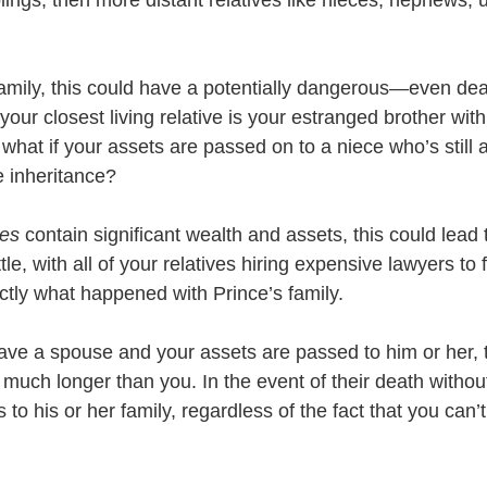
amily, this could have a potentially dangerous—even d
 your closest living relative is your estranged brother with
what if your assets are passed on to a niece who’s still a
e inheritance? 
es 
contain significant wealth and assets, this could lead 
le, with all of your relatives hiring expensive lawyers to 
tly what happened with Prince’s family.
have a spouse and your assets are passed to him or her, 
e much longer than you. In the event of their death without 
 to his or her family, regardless of the fact that you can’