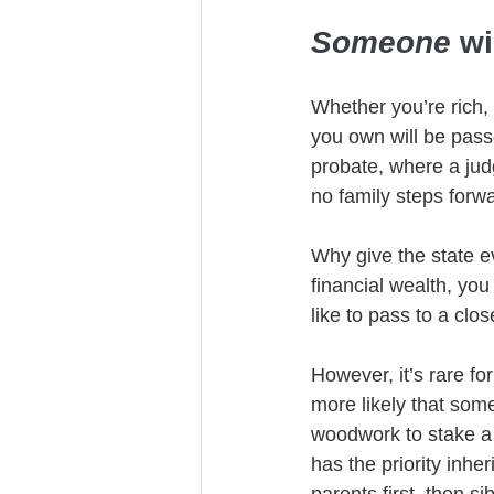
Someone
 wi
Whether you’re rich,
you own will be pass
probate, where a jud
no family steps forw
Why give the state ev
financial wealth, you
like to pass to a clos
However, it’s rare fo
more likely that some
woodwork to stake a c
has the priority inher
parents first, then s