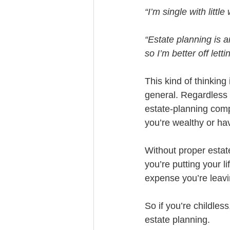
“I’m single with lit
“Estate planning is 
so I’m better off lett
This kind of thinking
general. Regardless o
estate-planning compl
you’re wealthy or hav
Without proper estate
you’re putting your li
expense you’re leavin
So if you’re childles
estate planning. 