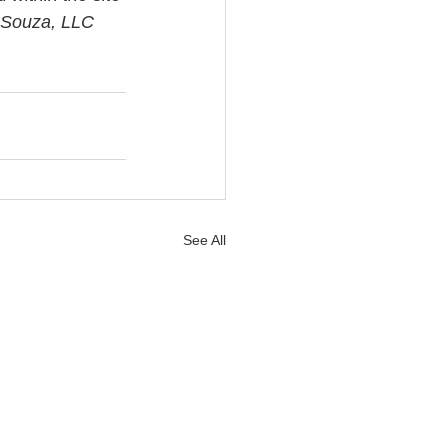
i Souza, LLC 
See All