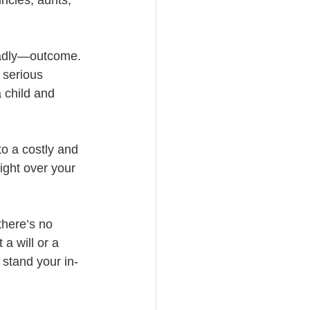
eadly—outcome. 
 serious 
 child and 
to a costly and 
fight over your 
there’s no 
a will or a 
t stand your in-