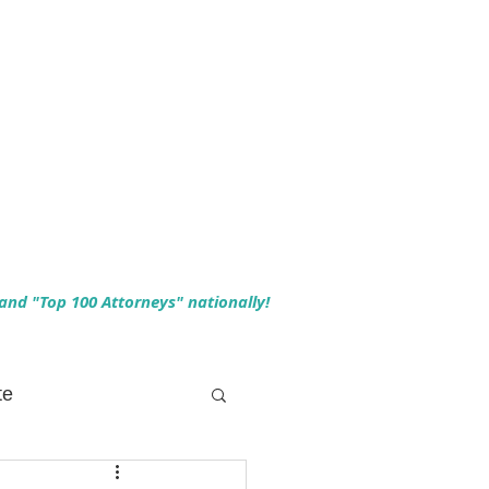
 and "Top 100 Attorneys" nationally!
te
 Planning