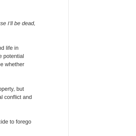
e I’ll be dead, 
 life in 
 potential 
ue whether 
perty, but 
l conflict and 
ide to forego 