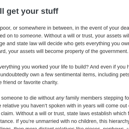
ll get your stuff
 poor, or somewhere in between, in the event of your dea
ed on to 
someone
. Without a will or trust, your assets wi
ge and state law will decide who gets everything you own
ard, your assets will become property of the government.
erything you worked your life to build? And even if you ha
 undoubtedly own a few sentimental items, including pets
e friend or favorite charity.
r someone to die without 
any 
family members stepping forw
 relative you haven’t spoken with in years will come out 
laim. Without a will or trust, state laws establish whic
itance. If you’re unmarried with no children, this hierarchy
iblings, then more distant relatives like nieces, nephews, 