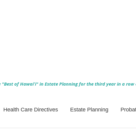
Empowering Hawaiʻi Families & Securing Legacies Since 2017
"Best of Hawaiʻi" in Estate Planning for the third year in a row
Health Care Directives
Estate Planning
Proba
Asset Protection
Enlightened Insurance
Life