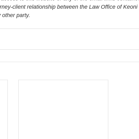
orney-client relationship between the Law Office of Keon
other party. 