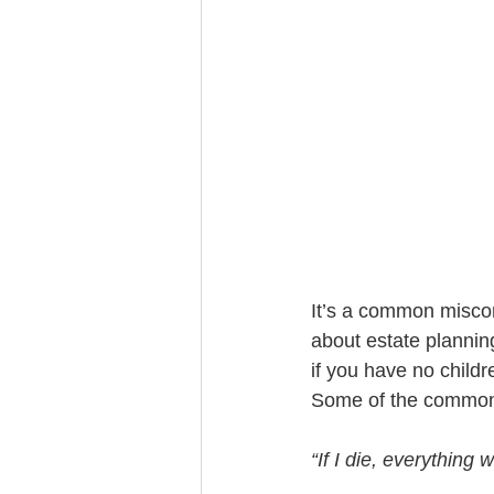
Trust Funding
It’s a common misconc
about estate plannin
if you have no childr
Some of the common 
“If I die, everything