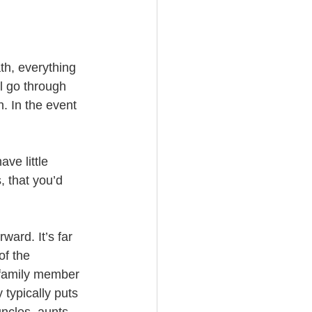
th, everything 
ll go through 
. In the event 
 
ve little 
, that you’d 
ard. It’s far 
of the 
h family member 
 typically puts 
uncles, aunts, 