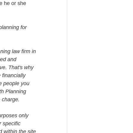
e he or she 
planning for 
ning law firm in 
med and 
ve. That's why 
financially 
e people you 
th Planning 
o charge.
urposes only 
 specific 
 within the site 