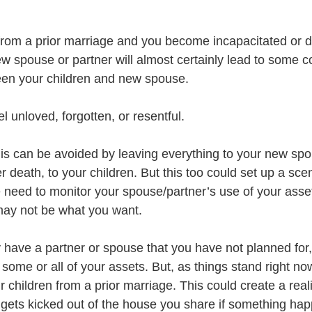
 from a prior marriage and you become incapacitated or di
w spouse or partner will almost certainly lead to some co
een your children and new spouse.
l unloved, forgotten, or resentful. 
his can be avoided by leaving everything to your new spo
r death, to your children. But this too could set up a sce
e need to monitor your spouse/partner’s use of your asset
 may not be what you want.
have a partner or spouse that you have not planned for
 some or all of your assets. But, as things stand right now
 children from a prior marriage. This could create a real
 gets kicked out of the house you share if something hap