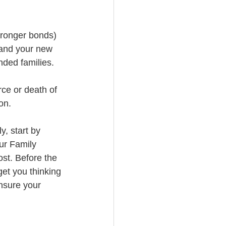
tronger bonds) 
 and your new 
ended families.
rce or death of 
on.
y, start by 
ur Family 
st. Before the 
et you thinking 
nsure your 