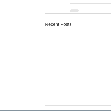
Recent Posts