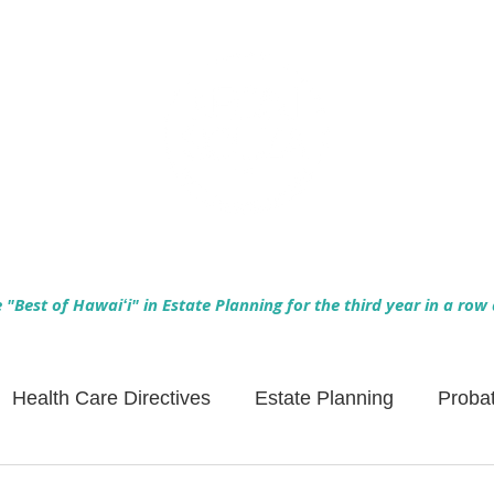
Empowering Hawaiʻi Families & Securing Legacies Since 2017
"Best of Hawaiʻi" in Estate Planning for the third year in a row
Health Care Directives
Estate Planning
Proba
Asset Protection
Enlightened Insurance
Life