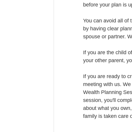
before your plan is 
You can avoid all of 
by having clear plan
spouse or partner. We
If you are the child 
your other parent, yo
If you are ready to c
meeting with us. We 
Wealth Planning Sess
session, you'll comp
about what you own, 
family is taken care o