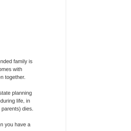
nded family is 
comes with 
n together.
state planning 
uring life, in 
 parents) dies. 
en you have a 