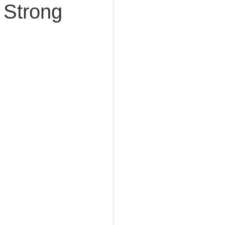
 Strong
e Planning
acity Planning
Planning
fe Insurance Planning
DIY Planning Dangers