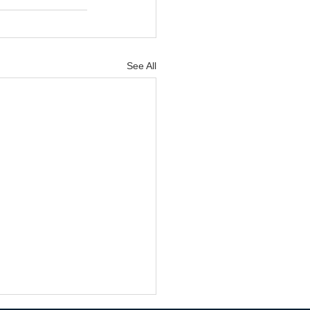
See All