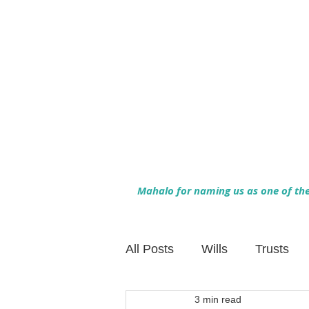
Mahalo for naming us as one of the 
All Posts
Wills
Trusts
3 min read
Family Financial Planning