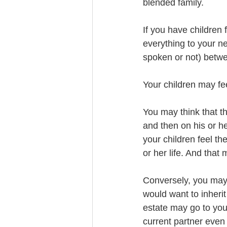
blended family. 
If you have children
everything to your ne
spoken or not) betw
Your children may fee
You may think that t
and then on his or he
your children feel th
or her life. And that
Conversely, you may 
would want to inherit
estate may go to your
current partner even