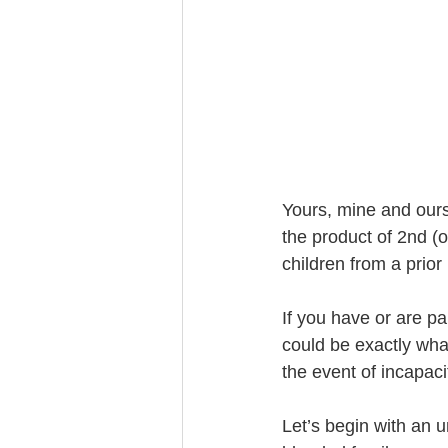
Trust Funding
Yours, mine and ours
the product of 2nd (
children from a prio
If you have or are pa
could be exactly what
the event of incapaci
Let’s begin with an 