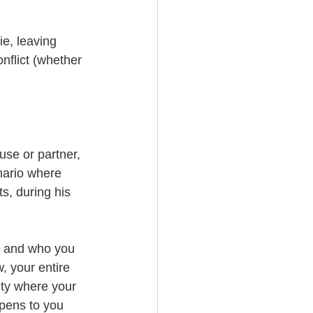
e, leaving 
nflict (whether 
use or partner, 
nario where 
s, during his 
, and who you 
, your entire 
ity where your 
pens to you 