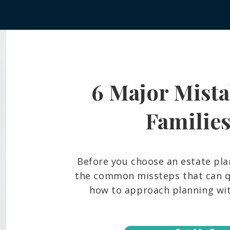
6 Major Mista
Frozen Bank Accounts and
What
Court Delays: The Probate
Belo
Reality Many Hawaiʻi Families
And 
Familie
Face
Fami
Before you choose an estate pla
the common missteps that can qu
how to approach planning with