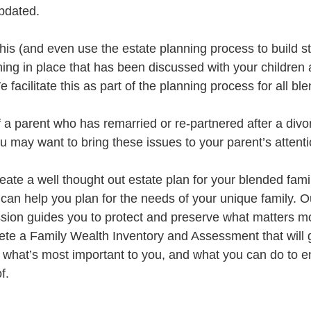
updated.
this (and even use the estate planning process to build s
ning in place that has been discussed with your children
 facilitate this as part of the planning process for all bl
of a parent who has remarried or re-partnered after a divo
u may want to bring these issues to your parent’s attenti
reate a well thought out estate plan for your blended famil
can help you plan for the needs of your unique family. O
ion guides you to protect and preserve what matters mo
lete a Family Wealth Inventory and Assessment that will g
what’s most important to you, and what you can do to e
f.