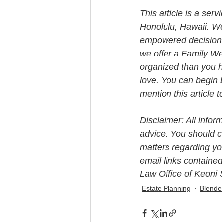
This article is a ser
Honolulu, Hawaii. W
empowered decisions 
we offer a Family We
organized than you h
love. You can begin 
mention this article 
Disclaimer: All infor
advice. You should co
matters regarding you
email links contained
Law Office of Keoni 
Estate Planning
Blende