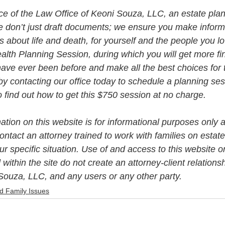
vice of the Law Office of Keoni Souza, LLC, an estate plan
e don’t just draft documents; we ensure you make infor
about life and death, for yourself and the people you lo
alth Planning Session, during which you will get more fin
ave ever been before and make all the best choices for 
by contacting our office today to schedule a planning se
to find out how to get this $750 session at no charge.   
mation on this website is for informational purposes only a
ntact an attorney trained to work with families on estate
r specific situation. Use of and access to this website or
 within the site do not create an attorney-client relation
Souza, LLC, and any users or any other party. 
d Family Issues