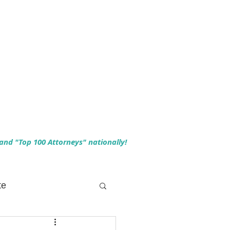
 and "Top 100 Attorneys" nationally!
te
 Planning