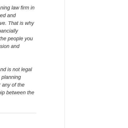
ning law firm in 
med and 
ve. That is why 
ancially 
the people you 
ssion and 
nd is not legal 
 planning 
 any of the 
ship between the 