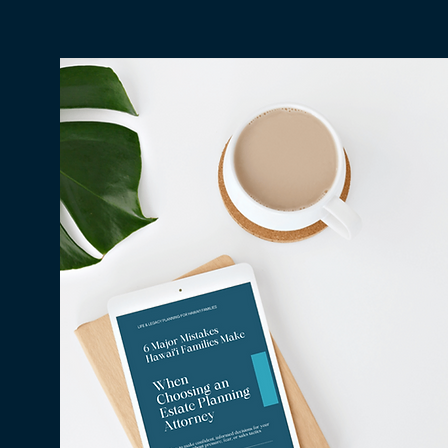
Why Millions in Hawaiʻi Go
Unclaimed Every Year — and
How to Make Sure None of It
Is Yours