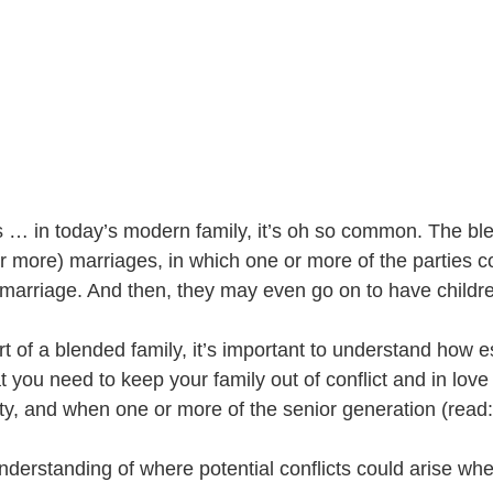
 … in today’s modern family, it’s oh so common. The ble
or more) marriages, in which one or more of the parties 
r marriage. And then, they may even go on to have childre
rt of a blended family, it’s important to understand how e
 you need to keep your family out of conflict and in love d
ty, and when one or more of the senior generation (read:
understanding of where potential conflicts could arise wh