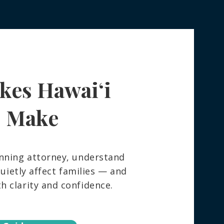
kes Hawaiʻi
 Really Happens to Your
ngings After You Die —
How to Spare Your
s Make
ly the Stress
nning attorney, understand
ietly affect families — and
 clarity and confidence.