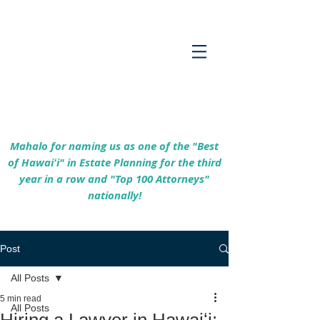
Empowering Hawaiʻi Families & Securing
Legacies Since 2017
Mahalo for naming us as one of the "Best
of Hawaiʻi" in Estate Planning for the third
year in a row and "Top 100 Attorneys"
nationally!
Post
All Posts
5 min read
All Posts