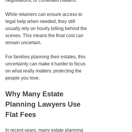
negotiations, or contested matters.
While retainers can ensure access to 
legal help when needed, they still 
usually rely on hourly billing behind the 
scenes. This means the final cost can 
remain uncertain.
For families planning their estates, this 
uncertainty can make it harder to focus 
on what really matters: protecting the 
people you love.
Why Many Estate 
Planning Lawyers Use 
Flat Fees
In recent years, many estate planning 