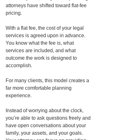
attorneys have shifted toward flat-fee 
pricing.
With a flat fee, the cost of your legal 
services is agreed upon in advance. 
You know what the fee is, what 
services are included, and what 
outcome the work is designed to 
accomplish.
For many clients, this model creates a 
far more comfortable planning 
experience.
Instead of worrying about the clock, 
you’re able to ask questions freely and 
have open conversations about your 
family, your assets, and your goals. 