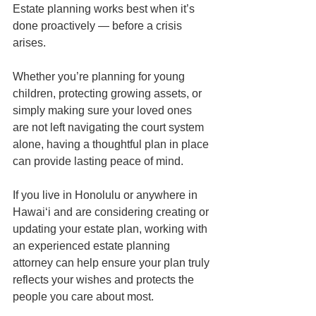
Estate planning works best when it’s 
done proactively — before a crisis 
arises.
Whether you’re planning for young 
children, protecting growing assets, or 
simply making sure your loved ones 
are not left navigating the court system 
alone, having a thoughtful plan in place 
can provide lasting peace of mind.
If you live in Honolulu or anywhere in 
Hawaiʻi and are considering creating or 
updating your estate plan, working with 
an experienced estate planning 
attorney can help ensure your plan truly 
reflects your wishes and protects the 
people you care about most.