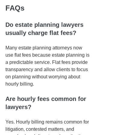
FAQs
Do estate planning lawyers 
usually charge flat fees?
Many estate planning attorneys now 
use flat fees because estate planning is 
a predictable service. Flat fees provide 
transparency and allow clients to focus 
on planning without worrying about 
hourly billing.
Are hourly fees common for 
lawyers?
Yes. Hourly billing remains common for 
litigation, contested matters, and 