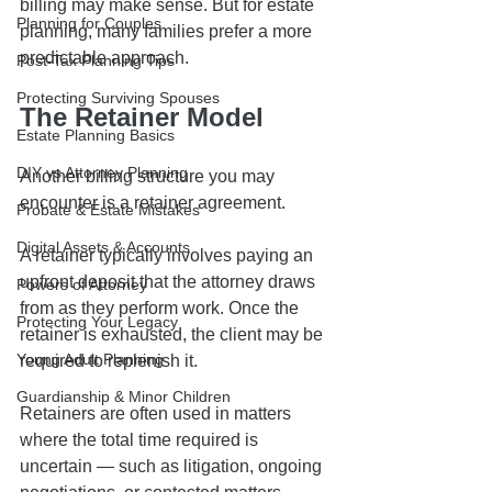
billing may make sense. But for estate 
Planning for Couples
planning, many families prefer a more 
predictable approach.
Post-Tax Planning Tips
Protecting Surviving Spouses
The Retainer Model
Estate Planning Basics
DIY vs Attorney Planning
Another billing structure you may 
encounter is a retainer agreement.
Probate & Estate Mistakes
Digital Assets & Accounts
A retainer typically involves paying an 
upfront deposit that the attorney draws 
Powers of Attorney
from as they perform work. Once the 
Protecting Your Legacy
retainer is exhausted, the client may be 
Young Adult Planning
required to replenish it.
Guardianship & Minor Children
Retainers are often used in matters 
where the total time required is 
uncertain — such as litigation, ongoing 