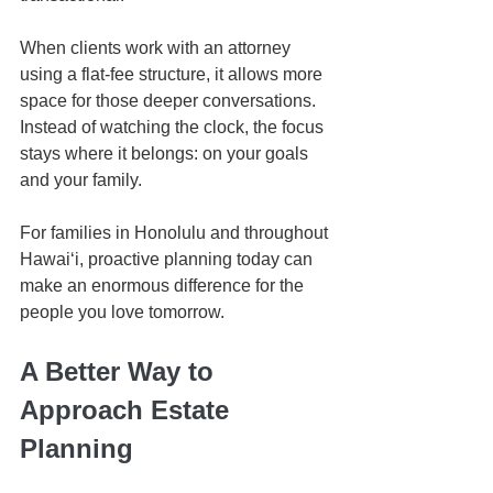
When clients work with an attorney 
using a flat-fee structure, it allows more 
space for those deeper conversations. 
Instead of watching the clock, the focus 
stays where it belongs: on your goals 
and your family.
For families in Honolulu and throughout 
Hawaiʻi, proactive planning today can 
make an enormous difference for the 
people you love tomorrow.
A Better Way to 
Approach Estate 
Planning