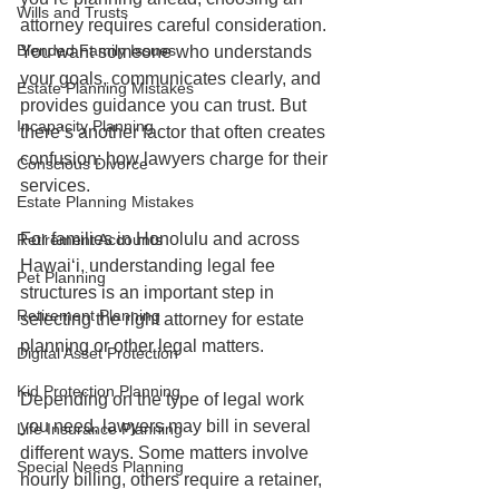
Wills and Trusts
attorney requires careful consideration. 
Blended Family Issues
You want someone who understands 
your goals, communicates clearly, and 
Estate Planning Mistakes
provides guidance you can trust. But 
Incapacity Planning
there’s another factor that often creates 
confusion: how lawyers charge for their 
Conscious Divorce
services.
Estate Planning Mistakes
For families in Honolulu and across 
Retirement Accounts
Hawaiʻi, understanding legal fee 
Pet Planning
structures is an important step in 
Retirement Planning
selecting the right attorney for estate 
planning or other legal matters.
Digital Asset Protection
Kid Protection Planning
Depending on the type of legal work 
you need, lawyers may bill in several 
Life Insurance Planning
different ways. Some matters involve 
Special Needs Planning
hourly billing, others require a retainer, 