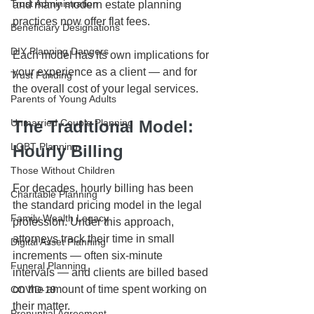
Trust Administration
and many modern estate planning 
practices now offer flat fees.
Beneficiary Designations
DIY Planning Dangers
Each model has its own implications for 
your experience as a client — and for 
Trust Funding
the overall cost of your legal services.
Parents of Young Adults
Unmarried Couple Planning
The Traditional Model: 
LGBT Planning
Hourly Billing
Those Without Children
For decades, hourly billing has been 
Charitable Planning
the standard pricing model in the legal 
Family Wealth Legacy
profession. Under this approach, 
attorneys track their time in small 
Digital Asset Planning
increments — often six-minute 
Funeral Planning
intervals — and clients are billed based 
on the amount of time spent working on 
COVID-19
their matter.
Prenuptial Agreement