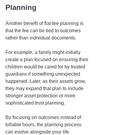
Planning
Another benefit of flat-fee planning is 
that the fee can be tied to outcomes 
rather than individual documents.
For example, a family might initially 
create a plan focused on ensuring their 
children would be cared for by trusted 
guardians if something unexpected 
happened. Later, as their assets grow, 
they may expand that plan to include 
stronger asset protection or more 
sophisticated trust planning.
By focusing on outcomes instead of 
billable hours, the planning process 
can evolve alongside your life.