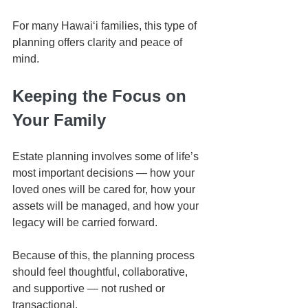
For many Hawaiʻi families, this type of 
planning offers clarity and peace of 
mind.
Keeping the Focus on 
Your Family
Estate planning involves some of life’s 
most important decisions — how your 
loved ones will be cared for, how your 
assets will be managed, and how your 
legacy will be carried forward.
Because of this, the planning process 
should feel thoughtful, collaborative, 
and supportive — not rushed or 
transactional.