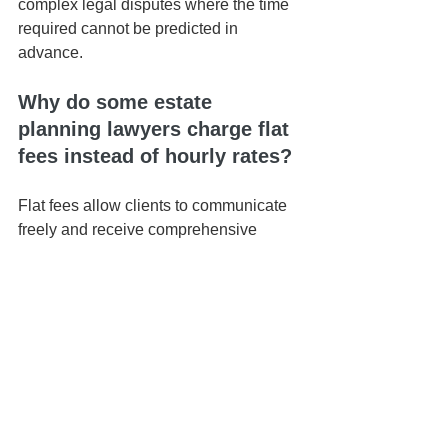
complex legal disputes where the time 
required cannot be predicted in 
advance.
Why do some estate 
planning lawyers charge flat 
fees instead of hourly rates?
Flat fees allow clients to communicate 
freely and receive comprehensive 
guidance without worrying about how 
long conversations take. This often 
leads to a better planning experience 
and stronger attorney-client 
relationships.
How much does estate 
planning cost in Hawaiʻi?