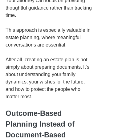
Your attorney can focus on providing 
thoughtful guidance rather than tracking 
time.
This approach is especially valuable in 
estate planning, where meaningful 
conversations are essential.
After all, creating an estate plan is not 
simply about preparing documents. It’s 
about understanding your family 
dynamics, your wishes for the future, 
and how to protect the people who 
matter most.
Outcome-Based 
Planning Instead of 
Document-Based 