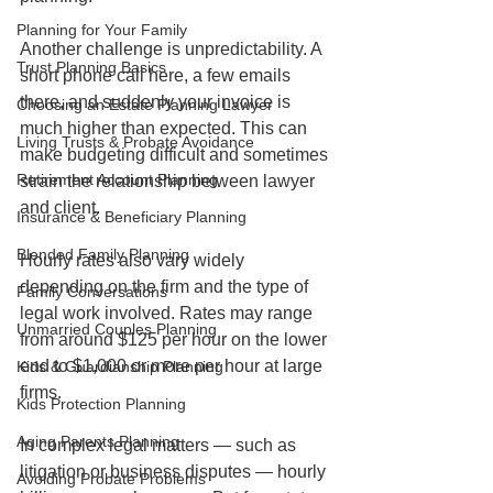
Planning for Your Family
Another challenge is unpredictability. A 
Trust Planning Basics
short phone call here, a few emails 
there, and suddenly your invoice is 
Choosing an Estate Planning Lawyer
much higher than expected. This can 
Living Trusts & Probate Avoidance
make budgeting difficult and sometimes 
Retirement Account Planning
strain the relationship between lawyer 
and client.
Insurance & Beneficiary Planning
Blended Family Planning
Hourly rates also vary widely 
depending on the firm and the type of 
Family Conversations
legal work involved. Rates may range 
Unmarried Couples Planning
from around $125 per hour on the lower 
end to $1,000 or more per hour at large 
Kids & Guardianship Planning
firms.
Kids Protection Planning
Aging Parents Planning
In complex legal matters — such as 
litigation or business disputes — hourly 
Avoiding Probate Problems