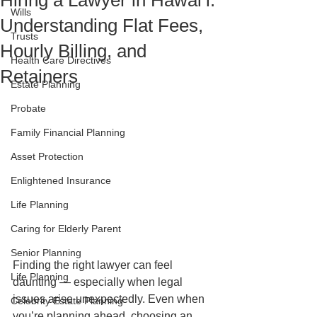
Hiring a Lawyer in Hawaiʻi:
Wills
Understanding Flat Fees,
Trusts
Hourly Billing, and
Health Care Directives
Retainers
Estate Planning
Probate
Family Financial Planning
Asset Protection
Enlightened Insurance
Life Planning
Caring for Elderly Parent
Senior Planning
Finding the right lawyer can feel 
Life Planning
daunting — especially when legal 
issues arise unexpectedly. Even when 
Celebrity Estate Planning
you’re planning ahead, choosing an 