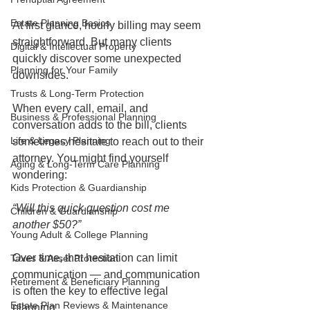
Estate Planning Basics
At first glance, hourly billing may seem 
straightforward. But many clients 
Digital & Intellectual Property
quickly discover some unexpected 
Planning for Your Family
downsides.
Trusts & Long-Term Protection
When every call, email, and 
Business & Professional Planning
conversation adds to the bill, clients 
Life & Legacy Planning
sometimes hesitate to reach out to their 
attorney. You might find yourself 
Aging & Long-Term Care Planning
wondering:
Kids Protection & Guardianship
“Will this quick question cost me 
Children & Guardianship
another $50?”
Young Adult & College Planning
Over time, that hesitation can limit 
Taxes & Asset Protection
communication — and communication 
Retirement & Beneficiary Planning
is often the key to effective legal 
Estate Plan Reviews & Maintenance
planning.