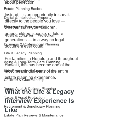
about perfection.
Estate Planning Basics
Instead, it’s an opportunity to speak 
Digital & Intellectual Property
directly to the people you love — 
Planning for Your Family
whether that’s your children, 
grandchildren, spouse, or future 
Trusts & Long-Term Protection
generations — in a way no legal 
Business & Professional Planning
document ever could.
Life & Legacy Planning
For families in Honolulu and throughout 
Aging & Long-Term Care Planning
Hawaiʻi, this has become one of the 
Kids Protection & Guardianship
most meaningful parts of the entire 
estate planning experience.
Children & Guardianship
Young Adult & College Planning
What the Life & Legacy 
Taxes & Asset Protection
Interview Experience Is 
Retirement & Beneficiary Planning
Like
Estate Plan Reviews & Maintenance