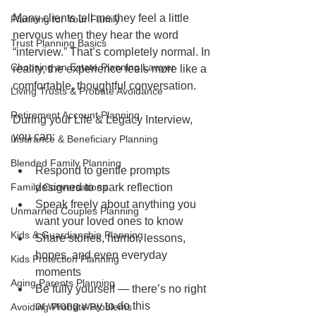
Many clients tell me they feel a little 
Planning for Your Family
nervous when they hear the word 
Trust Planning Basics
“interview.” That’s completely normal. In 
Choosing an Estate Planning Lawyer
reality, the experience feels more like a 
comfortable, thoughtful conversation.
Living Trusts & Probate Avoidance
Retirement Account Planning
During your Life & Legacy Interview, 
you can:
Insurance & Beneficiary Planning
Blended Family Planning
Respond to gentle prompts 
Family Conversations
designed to spark reflection
Speak freely about anything you 
Unmarried Couples Planning
want your loved ones to know
Kids & Guardianship Planning
Share stories, humor, lessons, 
hopes, and even everyday 
Kids Protection Planning
moments
Aging Parents Planning
Be fully yourself — there’s no right 
or wrong way to do this
Avoiding Probate Problems