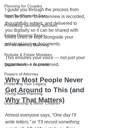
Planning for Couples
I guide you through the process from 
Post-Tax Planning Tips
start to finish. The interview is recorded, 
thoughtfully edited, and delivered to 
Protecting Surviving Spouses
you digitally so it can be shared with 
Estate Planning Basics
loved ones or kept alongside your 
estate planning documents.
DIY vs Attorney Planning
Probate & Estate Mistakes
This ensures your voice — not just your 
Digital Assets & Accounts
paperwork — is preserved.
Powers of Attorney
Why Most People Never 
Protecting Your Legacy
Get Around to This (and 
Young Adult Planning
Why That Matters)
Guardianship & Minor Children
Almost everyone says, 
“One day I’ll 
write letters,”
 or 
“I’ll record something 