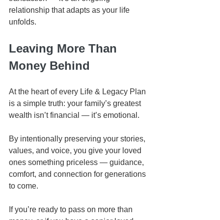
relationship that adapts as your life 
unfolds.
Leaving More Than 
Money Behind
At the heart of every Life & Legacy Plan 
is a simple truth: your family’s greatest 
wealth isn’t financial — it’s emotional.
By intentionally preserving your stories, 
values, and voice, you give your loved 
ones something priceless — guidance, 
comfort, and connection for generations 
to come.
If you’re ready to pass on more than 