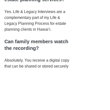
Yes. Life & Legacy Interviews are a 
complementary part of my Life & 
Legacy Planning Process for estate 
planning clients in Hawaiʻi.
Can family members watch 
the recording?
Absolutely. You receive a digital copy 
that can be shared or stored securely 
for future generations.
Do I need to prepare 
anything in advance?
No preparation is required — though 
some clients like to reflect on stories or 