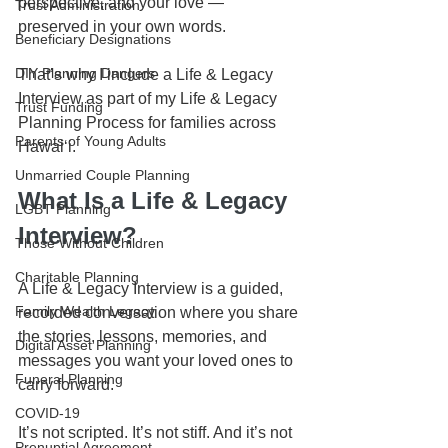
perspective, and your love — 
Trust Administration
preserved in your own words.
Beneficiary Designations
DIY Planning Dangers
That’s why I include a Life & Legacy 
Interview as part of my Life & Legacy 
Trust Funding
Planning Process for families across 
Parents of Young Adults
Hawaiʻi.
Unmarried Couple Planning
What Is a Life & Legacy 
LGBT Planning
Interview?
Those Without Children
Charitable Planning
A Life & Legacy Interview is a guided, 
Family Wealth Legacy
recorded conversation where you share 
the stories, lessons, memories, and 
Digital Asset Planning
messages you want your loved ones to 
Funeral Planning
carry forward.
COVID-19
It’s not scripted. It’s not stiff. And it’s not 
Prenuptial Agreement