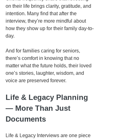
on their life brings clarity, gratitude, and 
intention. Many find that after the 
interview, they’re more mindful about 
how they show up for their family day-to-
day.
And for families caring for seniors, 
there’s comfort in knowing that no 
matter what the future holds, their loved 
one’s stories, laughter, wisdom, and 
voice are preserved forever.
Life & Legacy Planning 
— More Than Just 
Documents
Life & Legacy Interviews are one piece 