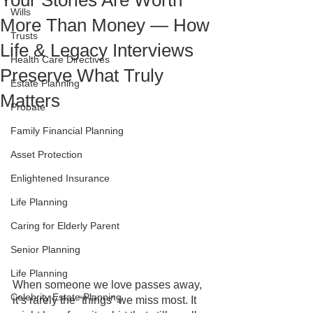
Your Stories Are Worth
Wills
More Than Money — How
Trusts
Life & Legacy Interviews
Health Care Directives
Preserve What Truly
Estate Planning
Matters
Probate
Family Financial Planning
Asset Protection
Enlightened Insurance
Life Planning
Caring for Elderly Parent
Senior Planning
Life Planning
When someone we love passes away, 
Celebrity Estate Planning
it’s rarely the “things” we miss most. It 