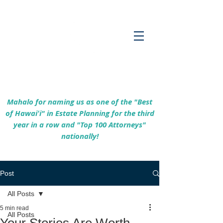
Empowering Hawaiʻi Families & Securing
Legacies Since 2017
Mahalo for naming us as one of the "Best
of Hawaiʻi" in Estate Planning for the third
year in a row and "Top 100 Attorneys"
nationally!
Post
All Posts
5 min read
All Posts