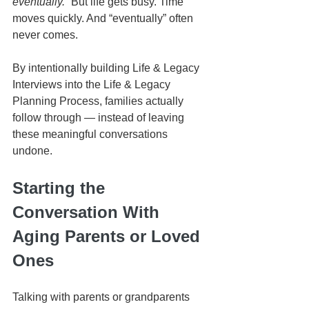
eventually.”
 But life gets busy. Time 
moves quickly. And “eventually” often 
never comes.
By intentionally building Life & Legacy 
Interviews into the Life & Legacy 
Planning Process, families actually 
follow through — instead of leaving 
these meaningful conversations 
undone.
Starting the 
Conversation With 
Aging Parents or Loved 
Ones
Talking with parents or grandparents 