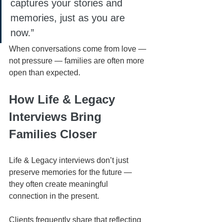
captures your stories and 
memories, just as you are 
now.”
When conversations come from love — 
not pressure — families are often more 
open than expected.
How Life & Legacy 
Interviews Bring 
Families Closer
Life & Legacy interviews don’t just 
preserve memories for the future — 
they often create meaningful 
connection in the present.
Clients frequently share that reflecting 