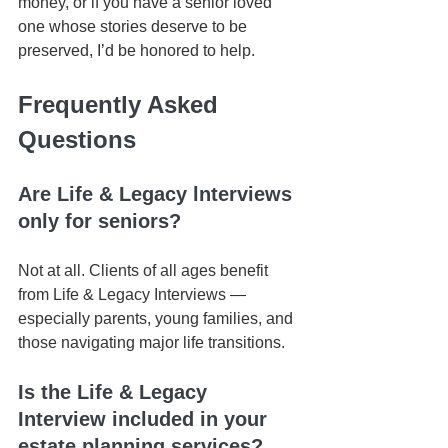
money, or if you have a senior loved 
one whose stories deserve to be 
preserved, I’d be honored to help.
Frequently Asked 
Questions
Are Life & Legacy lnterviews 
only for seniors?
Not at all. Clients of all ages benefit 
from Life & Legacy Interviews — 
especially parents, young families, and 
those navigating major life transitions.
Is the Life & Legacy 
Interview included in your 
estate planning services?