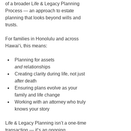
of a broader Life & Legacy Planning 
Process — an approach to estate 
planning that looks beyond wills and 
trusts.
For families in Honolulu and across 
Hawaiʻi, this means:
Planning for assets 
and
 relationships
Creating clarity during life, not just 
after death
Ensuring plans evolve as your 
family and life change
Working with an attorney who truly 
knows your story
Life & Legacy Planning isn’t a one-time 
transaction — it’s an ongoing 