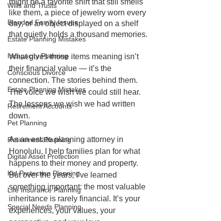
might be a favorite shirt that still smells 
Wills and Trusts
like them, a piece of jewelry worn every 
Blended Family Issues
day, or an object displayed on a shelf 
that quietly holds a thousand memories.
Estate Planning Mistakes
Incapacity Planning
What gives those items meaning isn’t 
their financial value — it’s the 
Conscious Divorce
connection. The stories behind them. 
Estate Planning Mistakes
The voice we wish we could still hear. 
The lessons we wish we had written 
Retirement Accounts
down.
Pet Planning
As an estate planning attorney in 
Retirement Planning
Honolulu, I help families plan for what 
Digital Asset Protection
happens to their money and property. 
Kid Protection Planning
But over the years, I’ve learned 
something important: the most valuable 
Life Insurance Planning
inheritance is rarely financial. It’s your 
Special Needs Planning
experiences, your values, your 