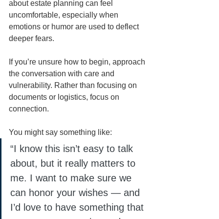
about estate planning can feel 
uncomfortable, especially when 
emotions or humor are used to deflect 
deeper fears.
If you’re unsure how to begin, approach 
the conversation with care and 
vulnerability. Rather than focusing on 
documents or logistics, focus on 
connection.
You might say something like:
“I know this isn’t easy to talk 
about, but it really matters to 
me. I want to make sure we 
can honor your wishes — and 
I’d love to have something that 