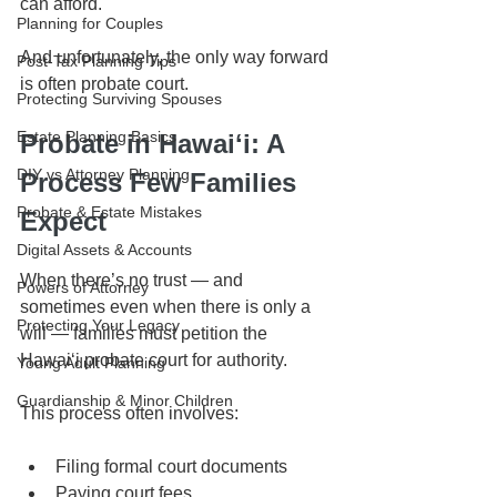
can afford.
Planning for Couples
And unfortunately, the only way forward 
Post-Tax Planning Tips
is often probate court.
Protecting Surviving Spouses
Estate Planning Basics
Probate in Hawaiʻi: A 
DIY vs Attorney Planning
Process Few Families 
Probate & Estate Mistakes
Expect
Digital Assets & Accounts
When there’s no trust — and 
Powers of Attorney
sometimes even when there is only a 
Protecting Your Legacy
will — families must petition the 
Hawaiʻi probate court for authority.
Young Adult Planning
Guardianship & Minor Children
This process often involves:
Filing formal court documents
Paying court fees