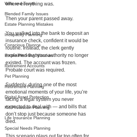
Wills and Trusts
where everything was.
Blended Family Issues
Then your parent passed away.
Estate Planning Mistakes
You walked into the bank to deposit an 
Incapacity Planning
insurance check, confident it would be 
Conscious Divorce
routine. Instead, the clerk gently 
explained that your authority no longer 
Estate Planning Mistakes
existed. The account was frozen. 
Retirement Accounts
Probate court was required.
Pet Planning
Suddenly, during one of the most 
Retirement Planning
emotional moments of your life, you’re 
Digital Asset Protection
facing a legal system you never 
expected to deal with — and bills that 
Kid Protection Planning
don’t stop just because someone has 
Life Insurance Planning
died.
Special Needs Planning
This scenario plays out far too often for 