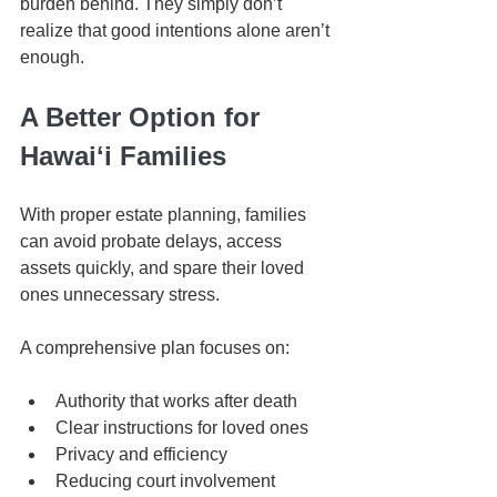
burden behind. They simply don’t 
realize that good intentions alone aren’t 
enough.
A Better Option for 
Hawaiʻi Families
With proper estate planning, families 
can avoid probate delays, access 
assets quickly, and spare their loved 
ones unnecessary stress.
A comprehensive plan focuses on:
Authority that works after death
Clear instructions for loved ones
Privacy and efficiency
Reducing court involvement