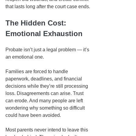
that lasts long after the court case ends.
The Hidden Cost: 
Emotional Exhaustion
Probate isn’t just a legal problem — it’s 
an emotional one.
Families are forced to handle 
paperwork, deadlines, and financial 
decisions while they’re still processing 
loss. Disagreements can arise. Trust 
can erode. And many people are left 
wondering why something so difficult 
could have been avoided.
Most parents never intend to leave this 