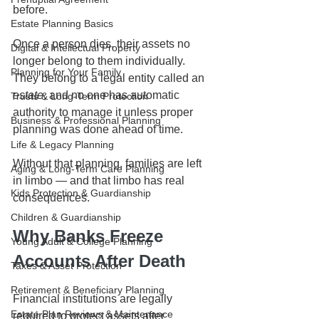
before.
Estate Planning Basics
Once a person dies, their assets no 
Digital & Intellectual Property
longer belong to them individually. 
Planning for Your Family
They belong to a legal entity called an 
estate
, and no one has automatic 
Trusts & Long-Term Protection
authority to manage it unless proper 
Business & Professional Planning
planning was done ahead of time.
Life & Legacy Planning
Without that planning, families are left 
Aging & Long-Term Care Planning
in limbo — and that limbo has real 
Kids Protection & Guardianship
consequences.
Children & Guardianship
Why Banks Freeze 
Young Adult & College Planning
Accounts After Death
Taxes & Asset Protection
Retirement & Beneficiary Planning
Financial institutions are legally 
Estate Plan Reviews & Maintenance
required to protect assets after 