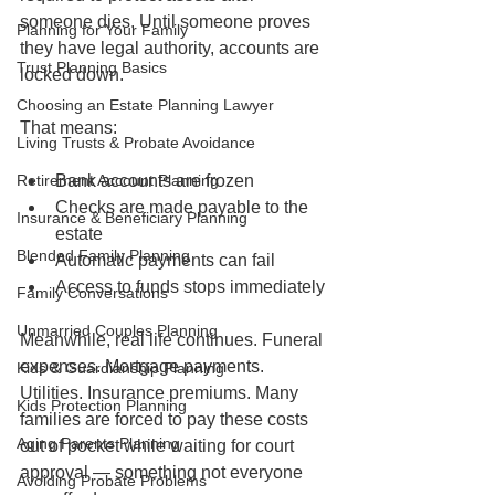
someone dies. Until someone proves 
Planning for Your Family
they have legal authority, accounts are 
Trust Planning Basics
locked down.
Choosing an Estate Planning Lawyer
That means:
Living Trusts & Probate Avoidance
Retirement Account Planning
Bank accounts are frozen
Checks are made payable to the 
Insurance & Beneficiary Planning
estate
Blended Family Planning
Automatic payments can fail
Access to funds stops immediately
Family Conversations
Unmarried Couples Planning
Meanwhile, real life continues. Funeral 
expenses. Mortgage payments. 
Kids & Guardianship Planning
Utilities. Insurance premiums. Many 
Kids Protection Planning
families are forced to pay these costs 
Aging Parents Planning
out of pocket while waiting for court 
approval — something not everyone 
Avoiding Probate Problems