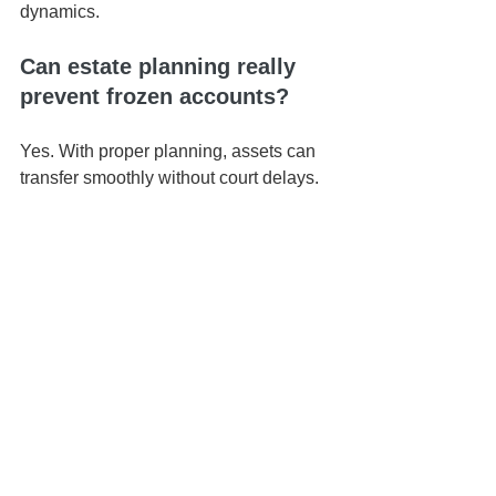
dynamics.
Can estate planning really 
prevent frozen accounts?
Yes. With proper planning, assets can 
transfer smoothly without court delays.
📍 Based in Honolulu | Serving all of 
Hawaiʻi
📅 Schedule your 
Life & Legacy 
Planning Session
here
📬 
Contact us here
📞 You can reach us at 808-725-3454
This article is brought to you by the Law 
Office of Keoni Souza, a boutique 
estate planning firm located in 