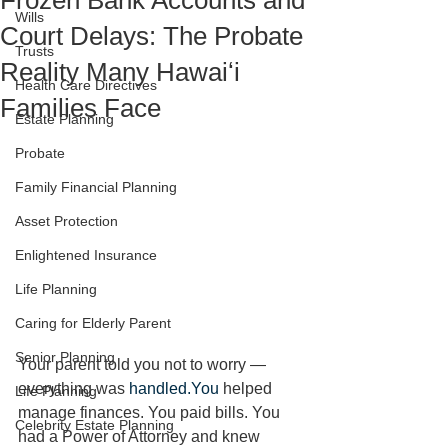
Frozen Bank Accounts and
Wills
Court Delays: The Probate
Trusts
Reality Many Hawaiʻi
Health Care Directives
Families Face
Estate Planning
Probate
Family Financial Planning
Asset Protection
Enlightened Insurance
Life Planning
Caring for Elderly Parent
Senior Planning
Your parent told you not to worry — 
everything was 
handled.You
 helped 
Life Planning
manage finances. You paid bills. You 
Celebrity Estate Planning
had a Power of Attorney and knew 