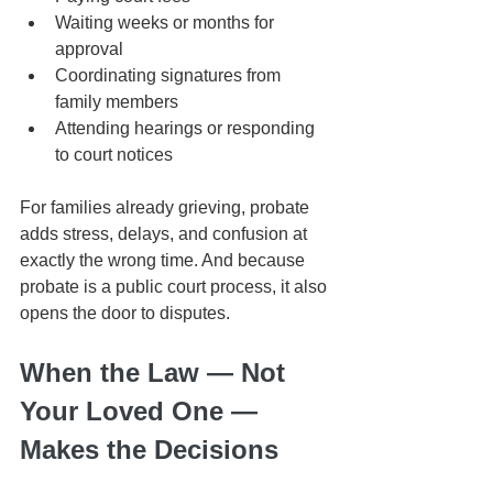
Waiting weeks or months for 
approval
Coordinating signatures from 
family members
Attending hearings or responding 
to court notices
For families already grieving, probate 
adds stress, delays, and confusion at 
exactly the wrong time. And because 
probate is a public court process, it also 
opens the door to disputes.
When the Law — Not 
Your Loved One — 
Makes the Decisions