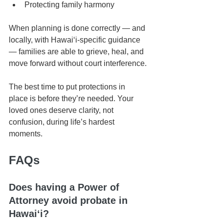
Protecting family harmony
When planning is done correctly — and 
locally, with Hawaiʻi-specific guidance 
— families are able to grieve, heal, and 
move forward without court interference.
The best time to put protections in 
place is before they’re needed. Your 
loved ones deserve clarity, not 
confusion, during life’s hardest 
moments.
FAQs
Does having a Power of 
Attorney avoid probate in 
Hawaiʻi?