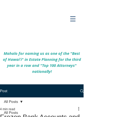
Empowering Hawaiʻi Families & Securing
Legacies Since 2017
Mahalo for naming us as one of the "Best
of Hawaiʻi" in Estate Planning for the third
year in a row and "Top 100 Attorneys"
nationally!
Post
All Posts
4 min read
All Posts