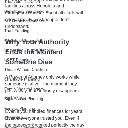
Trust Administration
families across Honolulu and 
Beneficiary Designations
throughout Hawaiʻi. And it all starts with 
a legal reality most people don’t 
DIY Planning Dangers
understand.
Trust Funding
Parents of Young Adults
Why Your Authority 
Unmarried Couple Planning
Ends the Moment 
LGBT Planning
Someone Dies
Those Without Children
A Power of Attorney only works while 
Charitable Planning
someone is alive. The moment they 
Family Wealth Legacy
pass away, that authority disappears — 
instantly.
Digital Asset Planning
Funeral Planning
Even if you handled finances for years. 
COVID-19
Even if everyone trusted you. Even if 
the paperwork worked perfectly the day 
Prenuptial Agreement