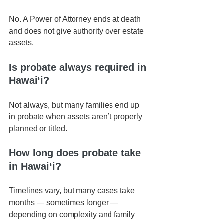
No. A Power of Attorney ends at death 
and does not give authority over estate 
assets.
Is probate always required in 
Hawaiʻi?
Not always, but many families end up 
in probate when assets aren’t properly 
planned or titled.
How long does probate take 
in Hawaiʻi?
Timelines vary, but many cases take 
months — sometimes longer — 
depending on complexity and family 