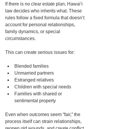
If there is no clear estate plan, Hawaiʻi 
law decides who inherits what. These 
rules follow a fixed formula that doesn’t 
account for personal relationships, 
family dynamics, or special 
circumstances.
This can create serious issues for:
Blended families
Unmarried partners
Estranged relatives
Children with special needs
Families with shared or 
sentimental property
Even when outcomes seem “fair,” the 
process itself can strain relationships, 
reopen old wounds, and create conflict 