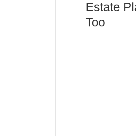
Estate Pl
Too
Caring for Elderly Parent
Wills and Trusts
Blende
Conscious Divorce
Esta
Retirement Planning
Di
Special Needs Planning