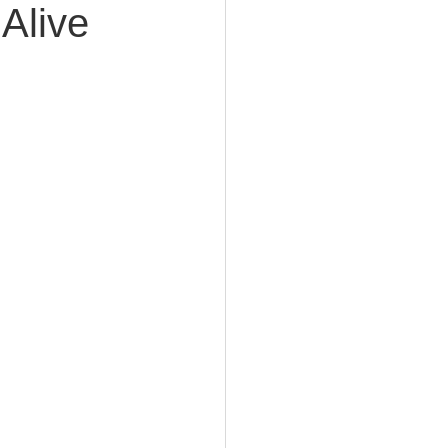
 Alive
e Planning
acity Planning
Planning
fe Insurance Planning
DIY Planning Dangers