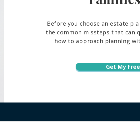
Before you choose an estate pla
the common missteps that can qu
how to approach planning with
Get My Free
r informational purposes only and is not legal advice. You should contact an at
te, content, downloads, or the transmission of information via email or throug