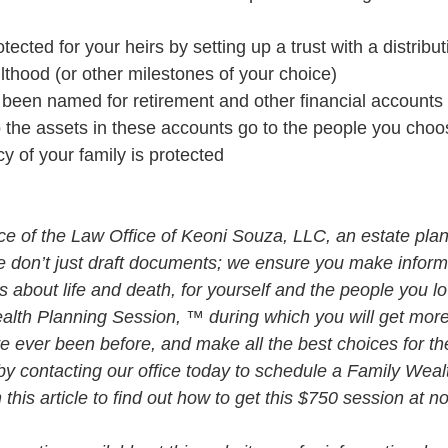
ected for your heirs by setting up a trust with a distribut
thood (or other milestones of your choice)
been named for retirement and other financial accounts a
o the assets in these accounts go to the people you choo
cy of your family is protected
vice of the Law Office of Keoni Souza, LLC, an estate plan
e don’t just draft documents; we ensure you make infor
about life and death, for yourself and the people you lo
alth Planning Session, ™ during which you will get more 
e ever been before, and make all the best choices for th
by contacting our office today to schedule a Family Weal
his article to find out how to get this $750 session at n