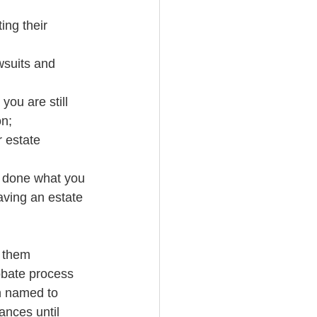
ing their 
wsuits and 
you are still 
on;
r estate
e done what you 
aving an estate 
e them
obate process
n named to 
ances until 