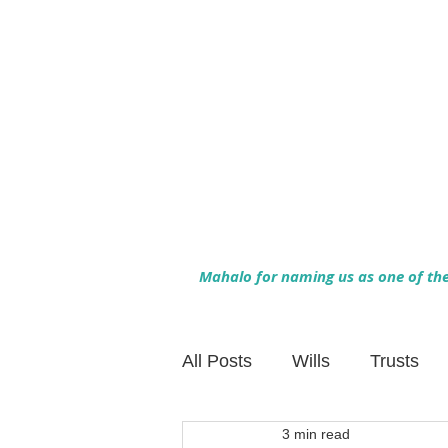
Mahalo for naming us as one of the 
All Posts
Wills
Trusts
3 min read
Family Financial Planning