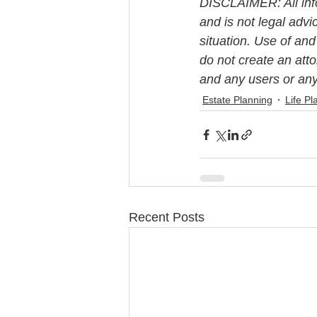
DISCLAIMER: All info
and is not legal advi
situation. Use of and
do not create an att
and any users or any 
Estate Planning
Life Pl
Recent Posts