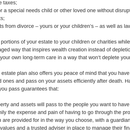
e taxes;
r a special needs child or other loved one without disrupt
s;
s from divorce – yours or your children’s – as well as la
portions of your estate to your children or charities while 
aged way that inspires wealth creation instead of depleti
 your own long-term care in a way that won’t deplete you
 estate plan also offers you peace of mind that you hav
d ones and pass on your assets efficiently after death. H
 you pass guarantees that:
erty and assets will pass to the people you want to hav
ily the expense and pain of having to go through the pr
n are provided for in the way you choose, with a guardia
values and a trusted adviser in place to manage their fin