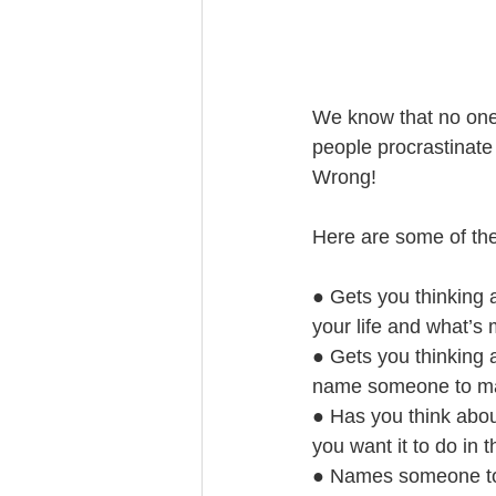
Trust Funding
We know that no one 
people procrastinate 
Wrong!
Here are some of the 
● Gets you thinking 
your life and what’s
● Gets you thinking a
name someone to mak
● Has you think abou
you want it to do in t
● Names someone to c