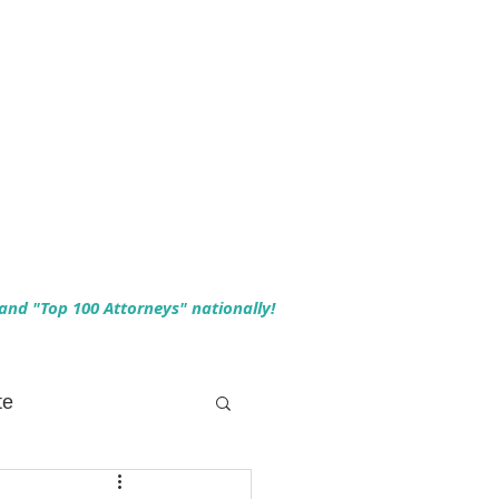
 and "Top 100 Attorneys" nationally!
te
 Planning