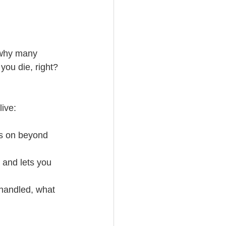
 why many 
you die, right? 
live:
ss on beyond 
 and lets you 
 handled, what 