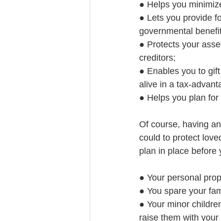
● Helps you minimiz
● Lets you provide fo
governmental benefit
● Protects your asset
creditors;
● Enables you to gift 
alive in a tax-advant
● Helps you plan for
Of course, having an
could to protect love
plan in place before
● Your personal prop
● You spare your fam
● Your minor childre
raise them with your 