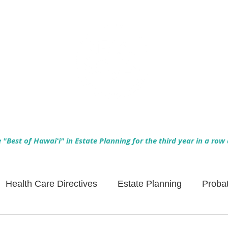
Empowering Hawaiʻi Families & Securing Legacies Since 2017
"Best of Hawaiʻi" in Estate Planning for the third year in a row
Health Care Directives
Estate Planning
Proba
Asset Protection
Enlightened Insurance
Life