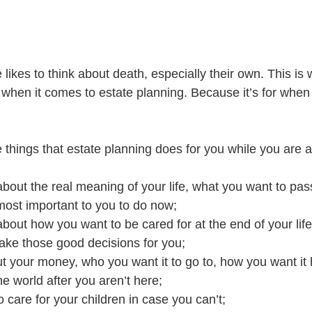
likes to think about death, especially their own. This is
when it comes to estate planning. Because it’s for when 
things that estate planning does for you while you are a
about the real meaning of your life, what you want to pa
 most important to you to do now;
bout how you want to be cared for at the end of your life
e those good decisions for you;
t your money, who you want it to go to, how you want it
he world after you aren’t here;
are for your children in case you can’t;