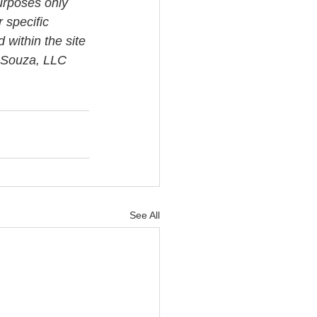
urposes only 
 specific 
 within the site 
i Souza, LLC 
See All