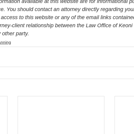
rmation available at this website are for informational p
ce. You should contact an attorney directly regarding your
 access to this website or any of the email links contained
orney-client relationship between the Law Office of Keon
other party. 
anning