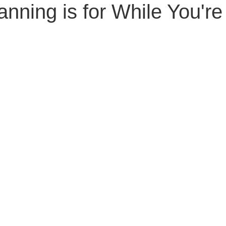
anning is for While You're
Senior Planning
Life Planning
Celebrity Estat
d Family Issues
Estate Planning Mistakes
Incap
te Planning Mistakes
Retirement Accounts
Pet 
gital Asset Protection
Kid Protection Planning
Li
Trust Administration
Beneficiary Designations