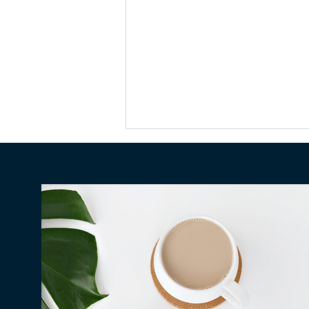
Why Millions in Hawaiʻi Go
Unclaimed Every Year — and
How to Make Sure None of It
Is Yours