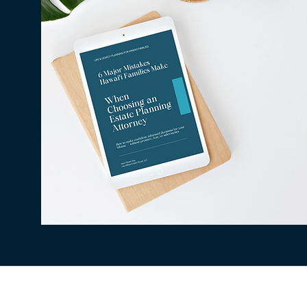
All information available on this website is fo
situation. The use of and access to this websi