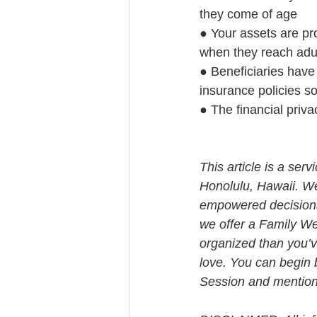
they come of age
● Your assets are prot
when they reach adul
● Beneficiaries have 
insurance policies s
● The financial priva
This article is a ser
Honolulu, Hawaii. W
empowered decisions 
we offer a Family We
organized than you’v
love. You can begin 
Session and mention t