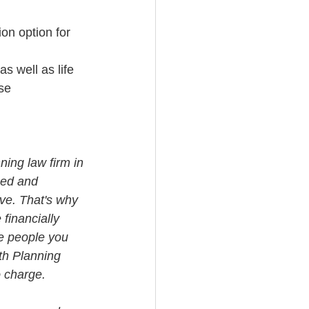
ion option for 
s well as life 
se
ning law firm in 
med and 
ve. That's why 
financially 
e people you 
th Planning 
o charge.