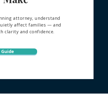
nning attorney, understand
ietly affect families — and
 clarity and confidence.
 Guide
torney directly regarding your specific
h this website does not create an attorney-