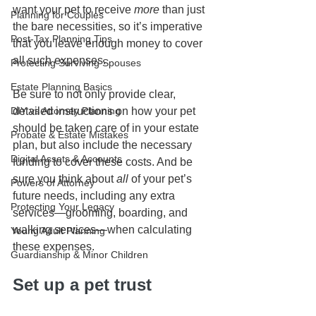
want your pet to receive 
more 
than just 
Planning for Couples
the bare necessities, so it’s imperative 
Post-Tax Planning Tips
that you leave enough money to cover 
all such expenses.
Protecting Surviving Spouses
Estate Planning Basics
Be sure to not only provide clear, 
DIY vs Attorney Planning
detailed instructions on how your pet 
should be taken care of in your estate 
Probate & Estate Mistakes
plan, but also include the necessary 
Digital Assets & Accounts
funding to cover these costs. And be 
sure you think about 
all
 of your pet’s 
Powers of Attorney
future needs, including any extra 
Protecting Your Legacy
services—grooming, boarding, and 
walking services—when calculating 
Young Adult Planning
these expenses. 
Guardianship & Minor Children
Set up a pet trust