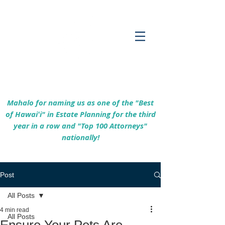
Empowering Hawaiʻi Families & Securing
Legacies Since 2017
Mahalo for naming us as one of the "Best
of Hawaiʻi" in Estate Planning for the third
year in a row and "Top 100 Attorneys"
nationally!
Post
All Posts
4 min read
All Posts