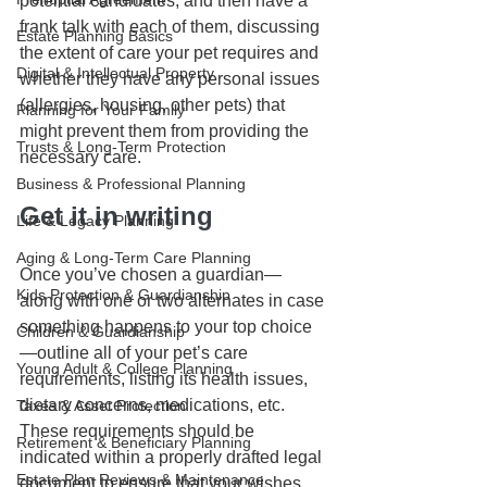
potential candidates, and then have a 
frank talk with each of them, discussing 
Estate Planning Basics
the extent of care your pet requires and 
Digital & Intellectual Property
whether they have any personal issues 
(allergies, housing, other pets) that 
Planning for Your Family
might prevent them from providing the 
Trusts & Long-Term Protection
necessary care. 
Business & Professional Planning
Get it in writing
Life & Legacy Planning
Aging & Long-Term Care Planning
Once you’ve chosen a guardian—
Kids Protection & Guardianship
along with one or two alternates in case 
something happens to your top choice
Children & Guardianship
—outline all of your pet’s care 
Young Adult & College Planning
requirements, listing its health issues, 
dietary concerns, medications, etc. 
Taxes & Asset Protection
These requirements should be 
Retirement & Beneficiary Planning
indicated within a properly drafted legal 
Estate Plan Reviews & Maintenance
document to ensure that your wishes 