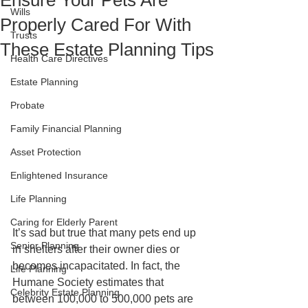
Ensure Your Pets Are
Wills
Properly Cared For With
Trusts
These Estate Planning Tips
Health Care Directives
Estate Planning
Probate
Family Financial Planning
Asset Protection
Enlightened Insurance
Life Planning
Caring for Elderly Parent
It’s sad but true that many pets end up 
Senior Planning
in shelters after their owner dies or 
becomes incapacitated. In fact, the 
Life Planning
Humane Society estimates that 
Celebrity Estate Planning
between 100,000 to 500,000 pets are 