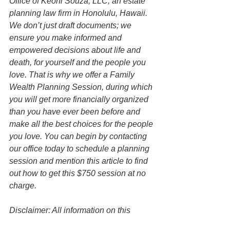
Office of Keoni Souza, LLC, an estate 
planning law firm in Honolulu, Hawaii. 
We don’t just draft documents; we 
ensure you make informed and 
empowered decisions about life and 
death, for yourself and the people you 
love. That is why we offer a Family 
Wealth Planning Session, during which 
you will get more financially organized 
than you have ever been before and 
make all the best choices for the people 
you love. You can begin by contacting 
our office today to schedule a planning 
session and mention this article to find 
out how to get this $750 session at no 
charge.   
Disclaimer: All information on this 
website is for informational purposes 