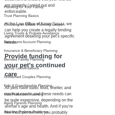
are properly carried out and 
Planning for Your Family
enforceable.
Trust Planning Basics
At the Law Office of Keoni Souza, we 
Choosing an Estate Planning Lawyer
can help you create a legally binding 
Living Trusts & Probate Avoidance
agreement detailing your pet’s specific 
Retirement Account Planning
needs.
Insurance & Beneficiary Planning
Provide funding for 
Blended Family Planning
your pet’s continued 
Family Conversations
care
Unmarried Couples Planning
Kids & Guardianship Planning
All pets have basic food, shelter, and 
medical needs, and these needs can 
Kids Protection Planning
be quite expensive, depending on the 
Aging Parents Planning
animal’s age and health. And if you’re 
Avoiding Probate Problems
like most pet owners, you probably 