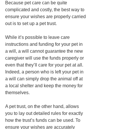
Because pet care can be quite 
complicated and costly, the best way to 
ensure your wishes are properly carried 
out is to set up a pet trust.
While it’s possible to leave care 
instructions and funding for your pet in 
a will, a will cannot guarantee the new 
caregiver will use the funds properly or 
even that they’ll care for your pet at all. 
Indeed, a person who is left your pet in 
a will can simply drop the animal off at 
a local shelter and keep the money for 
themselves. 
A pet trust, on the other hand, allows 
you to lay out detailed rules for exactly 
how the trust’s funds can be used. To 
ensure your wishes are accurately 