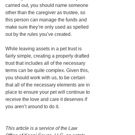
carried out, you should name someone 
other than the caregiver as trustee, so 
this person can manage the funds and 
make sure they’re only used as spelled 
out by the rules you’ve created. 
While leaving assets in a pet trust is 
fairly simple, creating a properly drafted 
trust that includes all of the necessary 
terms can be quite complex. Given this, 
you should work with us, to be certain 
that all of the necessary elements are in 
place to ensure your pet will continue to 
receive the love and care it deserves if 
you aren’t around to do it. 
This article is a service of the Law 