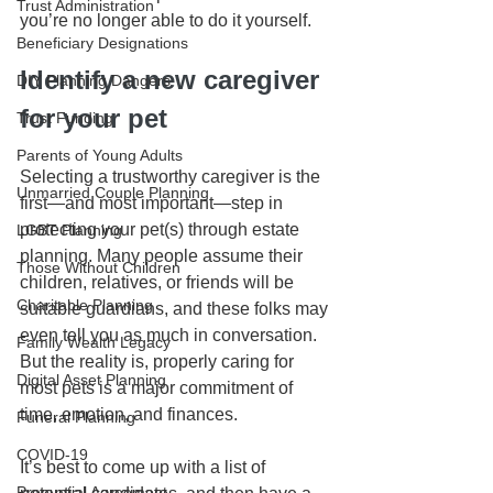
Trust Administration
you’re no longer able to do it yourself.
Beneficiary Designations
Identify a new caregiver 
DIY Planning Dangers
for your pet
Trust Funding
Parents of Young Adults
Selecting a trustworthy caregiver is the 
Unmarried Couple Planning
first—and most important—step in 
protecting your pet(s) through estate 
LGBT Planning
planning. Many people assume their 
Those Without Children
children, relatives, or friends will be 
Charitable Planning
suitable guardians, and these folks may 
even tell you as much in conversation. 
Family Wealth Legacy
But the reality is, properly caring for 
Digital Asset Planning
most pets is a major commitment of 
time, emotion, and finances.
Funeral Planning
COVID-19
It’s best to come up with a list of 
Prenuptial Agreement