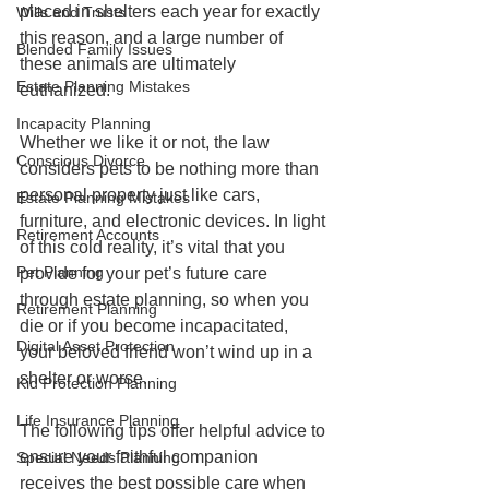
placed in shelters each year for exactly 
Wills and Trusts
this reason, and a large number of 
Blended Family Issues
these animals are ultimately 
Estate Planning Mistakes
euthanized.
Incapacity Planning
Whether we like it or not, the law 
Conscious Divorce
considers pets to be nothing more than 
personal property just like cars, 
Estate Planning Mistakes
furniture, and electronic devices. In light 
Retirement Accounts
of this cold reality, it’s vital that you 
Pet Planning
provide for your pet’s future care 
through estate planning, so when you 
Retirement Planning
die or if you become incapacitated, 
Digital Asset Protection
your beloved friend won’t wind up in a 
shelter or worse.
Kid Protection Planning
Life Insurance Planning
The following tips offer helpful advice to 
ensure your faithful companion 
Special Needs Planning
receives the best possible care when 