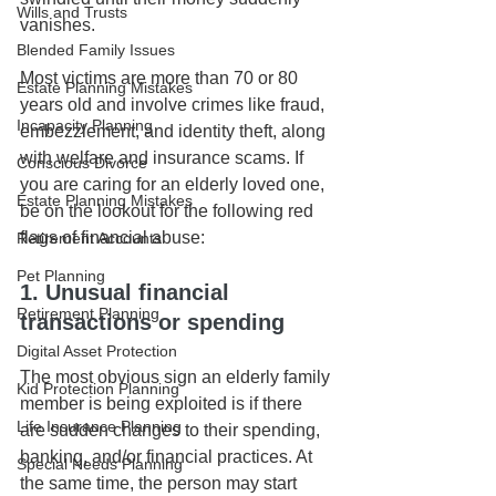
Wills and Trusts
vanishes.
Blended Family Issues
Most victims are more than 70 or 80 
Estate Planning Mistakes
years old and involve crimes like fraud, 
Incapacity Planning
embezzlement, and identity theft, along 
with welfare and insurance scams. If 
Conscious Divorce
you are caring for an elderly loved one, 
Estate Planning Mistakes
be on the lookout for the following red 
flags of financial abuse:
Retirement Accounts
Pet Planning
1. Unusual financial 
Retirement Planning
transactions or spending
Digital Asset Protection
The most obvious sign an elderly family 
Kid Protection Planning
member is being exploited is if there 
Life Insurance Planning
are sudden changes to their spending, 
banking, and/or financial practices. At 
Special Needs Planning
the same time, the person may start 