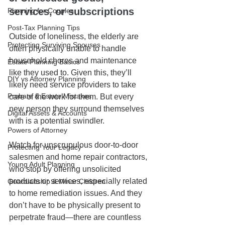
services, or subscriptions
Planning for Couples
Post-Tax Planning Tips
Outside of loneliness, the elderly are 
Protecting Surviving Spouses
often physically unable to handle 
household chores and maintenance 
Estate Planning Basics
like they used to. Given this, they’ll 
DIY vs Attorney Planning
likely need service providers to take 
Probate & Estate Mistakes
care of the work for them. But every 
new person they surround themselves 
Digital Assets & Accounts
with is a potential swindler.
Powers of Attorney
Watch for unscrupulous door-to-door 
Protecting Your Legacy
salesmen and home repair contractors, 
Young Adult Planning
who stop by offering unsolicited 
products or services, especially related 
Guardianship & Minor Children
to home remediation issues. And they 
don’t have to be physically present to 
perpetrate fraud—there are countless 