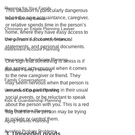
Planning for Your Family
This situation is particularly dangerous 
when the new acquaintance, caregiver, 
Trust Planning Basics
or relative spends time in the person’s 
Choosing an Estate Planning Lawyer
home, where they have easy access to 
Living Trusts & Probate Avoidance
the person's accounts, financial 
statements, and personal documents. 
Retirement Account Planning
Insurance & Beneficiary Planning
One sign that something is amiss is if 
the senior acts unusual when it comes 
Blended Family Planning
to the new caregiver or friend. They 
Family Conversations
may seem nervous when that person is 
around, stop participating in their usual 
Unmarried Couples Planning
social events, or be reluctant to speak 
Kids & Guardianship Planning
about the person with you. This is a red 
Kids Protection Planning
flag that the new person may be trying 
to isolate or control them.
Aging Parents Planning
Avoiding Probate Problems
3. Unneeded goods, 