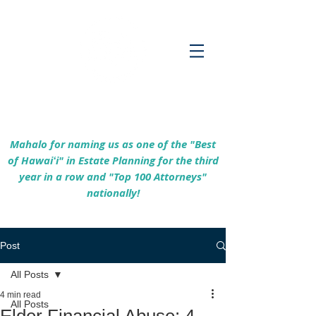
Empowering Hawaiʻi Families & Securing
Legacies Since 2017
Mahalo for naming us as one of the "Best
of Hawaiʻi" in Estate Planning for the third
year in a row and "Top 100 Attorneys"
nationally!
Post
All Posts
4 min read
All Posts