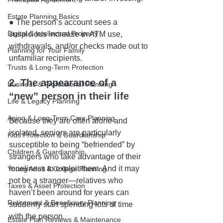
Estate Planning Basics
● The person’s account sees a 
Digital & Intellectual Property
suspicious increase in ATM use, 
withdrawals, and/or checks made out to 
Planning for Your Family
unfamiliar recipients.
Trusts & Long-Term Protection
2. The appearance of a 
Business & Professional Planning
“new” person in their life
Life & Legacy Planning
Aging & Long-Term Care Planning
Because they are often alone and 
isolated, seniors are particularly 
Kids Protection & Guardianship
susceptible to being “befriended” by 
Children & Guardianship
strangers who take advantage of their 
loneliness to exploit them. And it may 
Young Adult & College Planning
not be a stranger—relatives who 
Taxes & Asset Protection
haven’t been around for years can 
Retirement & Beneficiary Planning
suddenly start spending lots of time 
with the person.
Estate Plan Reviews & Maintenance