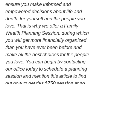
ensure you make informed and 
empowered decisions about life and 
death, for yourself and the people you 
love. That is why we offer a Family 
Wealth Planning Session, during which 
you will get more financially organized 
than you have ever been before and 
make all the best choices for the people 
you love. You can begin by contacting 
our office today to schedule a planning 
session and mention this article to find 
out how to get this $750 session at no 
charge.   
Disclaimer: All information on this 
website is for informational purposes 
only and is not legal advice. You 
should contact an attorney trained to 
work with families on estate planning 