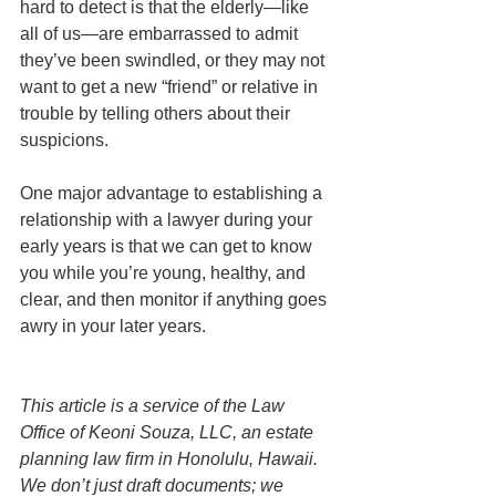
hard to detect is that the elderly—like 
all of us—are embarrassed to admit 
they’ve been swindled, or they may not 
want to get a new “friend” or relative in 
trouble by telling others about their 
suspicions. 
One major advantage to establishing a 
relationship with a lawyer during your 
early years is that we can get to know 
you while you’re young, healthy, and 
clear, and then monitor if anything goes 
awry in your later years. 
This article is a service of the Law 
Office of Keoni Souza, LLC, an estate 
planning law firm in Honolulu, Hawaii. 
We don’t just draft documents; we 