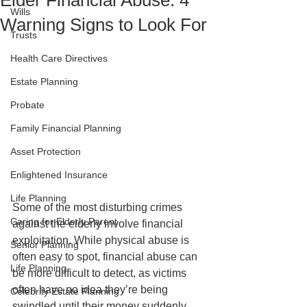
Elder Financial Abuse: 4
Wills
Warning Signs to Look For
Trusts
Health Care Directives
Estate Planning
Probate
Family Financial Planning
Asset Protection
Enlightened Insurance
Life Planning
Some of the most disturbing crimes 
Caring for Elderly Parent
against the elderly involve financial 
exploitation. While physical abuse is 
Senior Planning
often easy to spot, financial abuse can 
Life Planning
be more difficult to detect, as victims 
often have no idea they’re being 
Celebrity Estate Planning
swindled until their money suddenly 