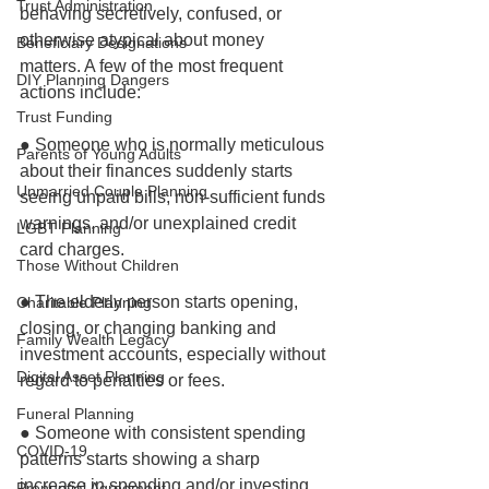
Trust Administration
behaving secretively, confused, or 
otherwise atypical about money 
Beneficiary Designations
matters. A few of the most frequent 
DIY Planning Dangers
actions include:
Trust Funding
● Someone who is normally meticulous 
Parents of Young Adults
about their finances suddenly starts 
Unmarried Couple Planning
seeing unpaid bills, non-sufficient funds 
warnings, and/or unexplained credit 
LGBT Planning
card charges.
Those Without Children
● The elderly person starts opening, 
Charitable Planning
closing, or changing banking and 
Family Wealth Legacy
investment accounts, especially without 
Digital Asset Planning
regard to penalties or fees. 
Funeral Planning
● Someone with consistent spending 
COVID-19
patterns starts showing a sharp 
increase in spending and/or investing.
Prenuptial Agreement