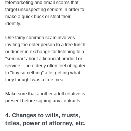
telemarketing and email scams that 
target unsuspecting seniors in order to 
make a quick buck or steal their 
identity. 
One fairly common scam involves 
inviting the older person to a free lunch 
or dinner in exchange for listening to a 
“seminar” about a financial product or 
service. The elderly often feel obligated 
to “buy something” after getting what 
they thought was a free meal.
Make sure that another adult relative is 
present before signing any contracts.
4. Changes to wills, trusts, 
titles, power of attorney, etc.