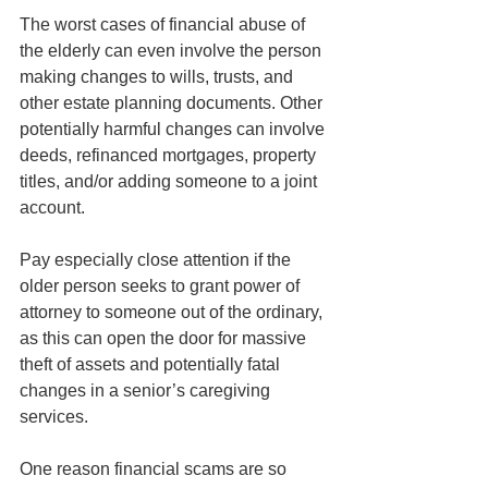
The worst cases of financial abuse of 
the elderly can even involve the person 
making changes to wills, trusts, and 
other estate planning documents. Other 
potentially harmful changes can involve 
deeds, refinanced mortgages, property 
titles, and/or adding someone to a joint 
account.
Pay especially close attention if the 
older person seeks to grant power of 
attorney to someone out of the ordinary, 
as this can open the door for massive 
theft of assets and potentially fatal 
changes in a senior’s caregiving 
services. 
One reason financial scams are so 