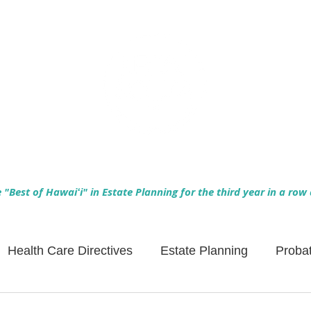
Empowering Hawaiʻi Families & Securing Legacies Since 2017
"Best of Hawaiʻi" in Estate Planning for the third year in a row
Health Care Directives
Estate Planning
Proba
Asset Protection
Enlightened Insurance
Life