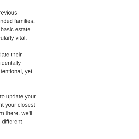
revious 
nded families. 
basic estate 
larly vital. 
ate their 
identally 
entional, yet 
 to update your 
it your closest 
 there, we’ll 
different 