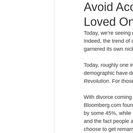
Avoid Acc
Loved On
Caring for Elderly Parent
Today, we’re seeing 
Indeed, the trend of
Wills and Trusts
Blende
garnered its own nic
Today, roughly one in
Conscious Divorce
Esta
demographic have dou
Revolution
. For thos
Retirement Planning
Di
With divorce coming so
Bloomberg.com found 
by some 45%, while i
Special Needs Planning
and the fact people a
choose to get remarr