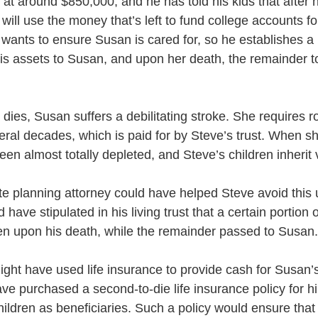
 at around $850,000, and he has told his kids that after 
ill use the money that’s left to fund college accounts fo
 wants to ensure Susan is cared for, so he establishes a li
his assets to Susan, and upon her death, the remainder to
 dies, Susan suffers a debilitating stroke. She requires r
eral decades, which is paid for by Steve’s trust. When s
een almost totally depleted, and Steve’s children inherit v
e planning attorney could have helped Steve avoid this 
have stipulated in his living trust that a certain portion o
ren upon his death, while the remainder passed to Susan.
ight have used life insurance to provide cash for Susan’
ave purchased a second-to-die life insurance policy for h
ildren as beneficiaries. Such a policy would ensure that 