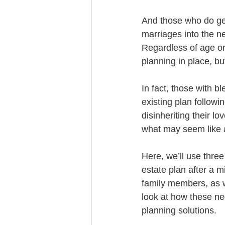
Trust Funding
And those who do get
marriages into the n
Regardless of age or
planning in place, but
In fact, those with b
existing plan followi
disinheriting their l
what may seem like a
Here, we’ll use three
estate plan after a m
family members, as we
look at how these ne
planning solutions.