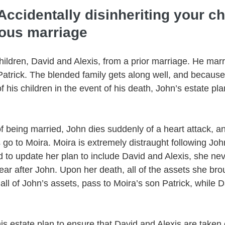
Accidentally disinheriting your ch
ious marriage
hildren, David and Alexis, from a prior marriage. He mar
Patrick. The blended family gets along well, and because
of his children in the event of his death, John’s estate pl
of being married, John dies suddenly of a heart attack, an
s go to Moira. Moira is extremely distraught following Joh
 to update her plan to include David and Alexis, she ne
 year after John. Upon her death, all of the assets she bro
all of John’s assets, pass to Moira’s son Patrick, while D
his estate plan to ensure that David and Alexis are taken 