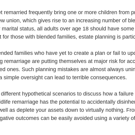
 remarried frequently bring one or more children from p
ew union, which gives rise to an increasing number of ble
 marital status, all adults over age 18 should have some 
 for those with blended families, estate planning is particu
lended families who have yet to create a plan or fail to upd
ng remarriage are putting themselves at major risk for acc
oved ones. Such planning mistakes are almost always unint
 simple oversight can lead to terrible consequences.
 different hypothetical scenarios to discuss how a failure
idlife remarriage has the potential to accidentally disinher
ll as deplete your assets down to virtually nothing. From
gative outcomes can be easily avoided using a variety of 