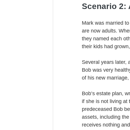
Scenario 2: 
Mark was married to 
are now adults. When
they named each othe
their kids had grown
Several years later,
Bob was very healthy,
of his new marriage,
Bob’s estate plan, wr
if she is not living 
predeceased Bob beca
assets, including the
receives nothing and 