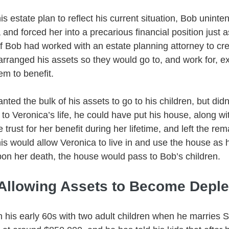
is estate plan to reflect his current situation, Bob uninten
 and forced her into a precarious financial position just 
If Bob had worked with an estate planning attorney to crea
arranged his assets so they would go to, and work for, ex
m to benefit. 
nted the bulk of his assets to go to his children, but didn
to Veronica’s life, he could have put his house, along with
trust for her benefit during her lifetime, and left the rem
his would allow Veronica to live in and use the house as 
 upon her death, the house would pass to Bob’s children. 
 Allowing Assets to Become Deple
in his early 60s with two adult children when he marries 