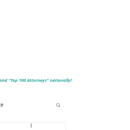
 and "Top 100 Attorneys" nationally!
te
 Planning