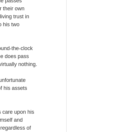
he passes 
r their own 
ving trust in 
 his two 
ound-the-clock 
he does pass 
irtually nothing.
unfortunate 
f his assets 
s care upon his 
imself and 
regardless of 