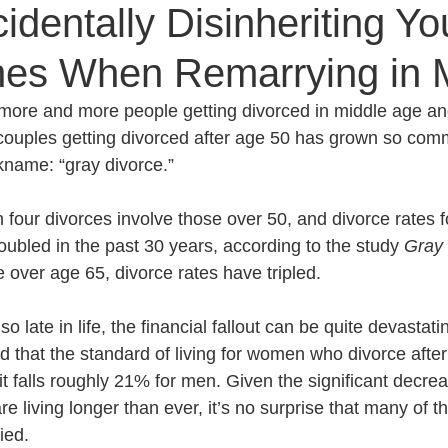
identally Disinheriting Yo
es When Remarrying in M
Senior Planning
Life Planning
Celebrity Estat
more and more people getting divorced in middle age a
 couples getting divorced after age 50 has grown so comm
d Family Issues
Estate Planning Mistakes
Incap
kname: “gray divorce.” 
 four divorces involve those over 50, and divorce rates fo
te Planning Mistakes
Retirement Accounts
Pet 
bled in the past 30 years, according to the study 
Gray 
e over age 65, divorce rates have tripled. 
gital Asset Protection
Kid Protection Planning
Li
 late in life, the financial fallout can be quite devastati
that the standard of living for women who divorce after
t falls roughly 21% for men. Given the significant decre
Trust Administration
Beneficiary Designations
re living longer than ever, it’s no surprise that many of t
ied. 