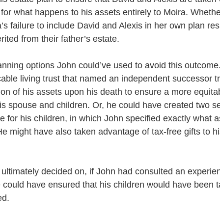
ty for what happens to his assets entirely to Moira. Whether
a’s failure to include David and Alexis in her own plan res
rited from their father’s estate. 
anning options John could’ve used to avoid this outcome
able living trust that named an independent successor tr
on of his assets upon his death to ensure a more equitabl
is spouse and children. Or, he could have created two se
 for his children, in which John specified exactly what 
He might have also taken advantage of tax-free gifts to hi
ultimately decided on, if John had consulted an experie
e could have ensured that his children would have been t
d. 