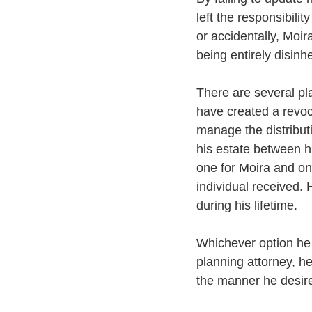
left the responsibili
or accidentally, Moir
being entirely disinhe
There are several pl
have created a revoc
manage the distributi
his estate between h
one for Moira and one
individual received. 
during his lifetime. 
Whichever option he 
planning attorney, h
the manner he desire