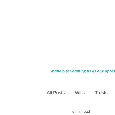
Mahalo for naming us as one of the 
All Posts
Wills
Trusts
6 min read
Family Financial Planning