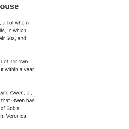
pouse
 all of whom 
s, in which 
eir 50s, and 
n of her own. 
t within a year 
-wife Gwen, or, 
es that Gwen has 
of Bob’s 
en. Veronica 