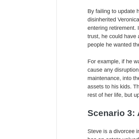
By failing to update h
disinherited Veronica
entering retirement. 
trust, he could have 
people he wanted the
For example, if he wa
cause any disruption 
maintenance, into the 
assets to his kids. T
rest of her life, but
Scenario 3:
Steve is a divorcee 