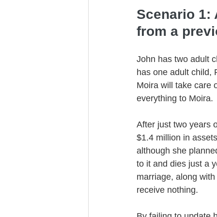
Scenario 1: 
from a prev
John has two adult c
has one adult child, 
Moira will take care 
everything to Moira.
After just two years 
$1.4 million in asset
although she planned
to it and dies just a
marriage, along with 
receive nothing. 
By failing to update 