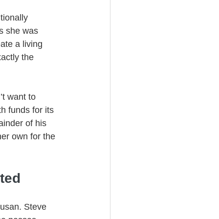
tionally 
as she was 
te a living 
actly the 
’t want to 
 funds for its 
ainder of his 
her own for the 
ted
Susan. Steve 