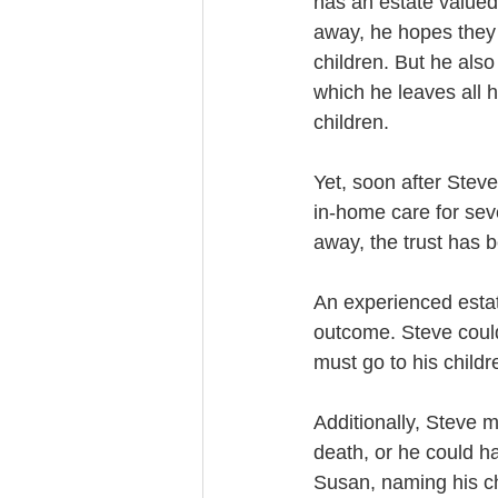
has an estate valued
away, he hopes they w
children. But he also
which he leaves all 
children.
Yet, soon after Steve
in-home care for sev
away, the trust has b
An experienced estat
outcome. Steve could 
must go to his child
Additionally, Steve m
death, or he could h
Susan, naming his ch