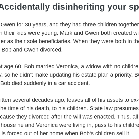
Accidentally disinheriting your s
Gwen for 30 years, and they had three children together,
 their kids were young, Mark and Gwen both created will
r as their sole beneficiaries. When they were both in th
, Bob and Gwen divorced. 
 at age 60, Bob married Veronica, a widow with no childre
 so he didn’t make updating his estate plan a priority. Bu
 Bob died suddenly in a car accident.
itten several decades ago, leaves all of his assets to ex
at the time of his death, to his children. State law presum
use they divorced after the will was enacted. Thus, all 
 house he and Veronica were living in, pass to his childr
is forced out of her home when Bob’s children sell it. 