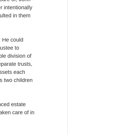
 intentionally 
ulted in them 
. He could 
ustee to 
e division of 
parate trusts, 
assets each 
s two children 
nced estate 
aken care of in 