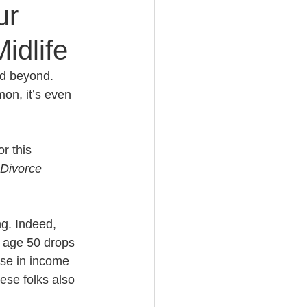
ur
idlife
e Planning
nd beyond. 
on, it’s even 
acity Planning
r this 
Planning
Divorce 
fe Insurance Planning
ng. Indeed, 
 age 50 drops 
ase in income 
DIY Planning Dangers
hese folks also 