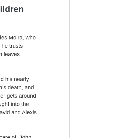
ildren 
ries Moira, who 
 he trusts 
an leaves 
d his nearly 
n’s death, and 
ver gets around 
ught into the 
avid and Alexis 
care of, John 