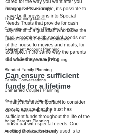
cared for the way you want after you 
Planning for Your Family
are gone. For example, it's possible to 
have built provisions into Special 
Trust Planning Basics
Needs Trusts that provide for cash 
Choosing an Estate Planning Lawyer
payments to a guardian who takes the 
family member with special needs out 
Living Trusts & Probate Avoidance
of the house to movies and meals, for 
Retirement Account Planning
example, in the same way the parents 
did while they were living.
Insurance & Beneficiary Planning
Blended Family Planning
Can ensure sufficient 
Family Conversations
funds for a lifetime
Unmarried Couples Planning
Kids & Guardianship Planning
Finally, it is also important to consider 
how to ensure that the trust has 
Kids Protection Planning
sufficient funds throughout the life of the 
Aging Parents Planning
individual with special needs. One 
method that is commonly used is to 
Avoiding Probate Problems