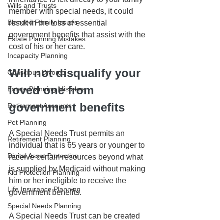
Wills and Trusts
member with special needs, it could 
Blended Family Issues
result in the loss of essential 
government benefits that assist with the 
Estate Planning Mistakes
cost of his or her care.
Incapacity Planning
Will not disqualify your 
Conscious Divorce
loved one from 
Estate Planning Mistakes
government benefits
Retirement Accounts
Pet Planning
A Special Needs Trust permits an 
Retirement Planning
individual that is 65 years or younger to 
Digital Asset Protection
receive certain resources beyond what 
is supplied by Medicaid without making 
Kid Protection Planning
him or her ineligible to receive the 
Life Insurance Planning
government benefits. 
Special Needs Planning
A Special Needs Trust can be created 