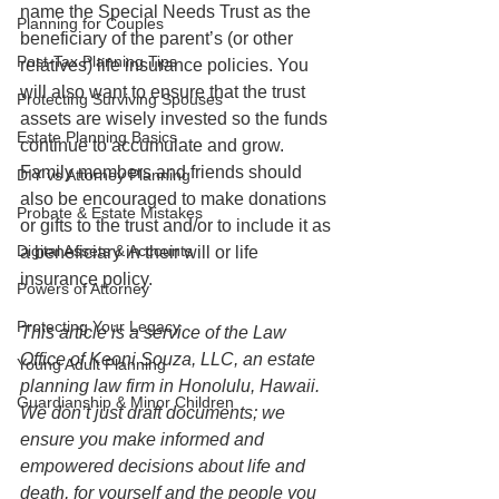
name the Special Needs Trust as the 
Planning for Couples
beneficiary of the parent’s (or other 
Post-Tax Planning Tips
relatives) life insurance policies. You 
will also want to ensure that the trust 
Protecting Surviving Spouses
assets are wisely invested so the funds 
Estate Planning Basics
continue to accumulate and grow. 
Family members and friends should 
DIY vs Attorney Planning
also be encouraged to make donations 
Probate & Estate Mistakes
or gifts to the trust and/or to include it as 
Digital Assets & Accounts
a beneficiary in their will or life 
insurance policy.
Powers of Attorney
Protecting Your Legacy
This article is a service of the Law 
Office of Keoni Souza, LLC, an estate 
Young Adult Planning
planning law firm in Honolulu, Hawaii. 
Guardianship & Minor Children
We don’t just draft documents; we 
ensure you make informed and 
empowered decisions about life and 
death, for yourself and the people you 