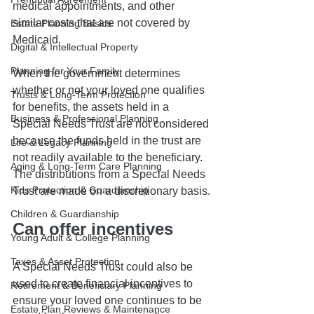
medical appointments, and other 
similar costs that are not covered by 
Estate Planning Basics
Medicaid.
Digital & Intellectual Property
Planning for Your Family
When the government determines 
whether or not your loved one qualifies 
Trusts & Long-Term Protection
for benefits, the assets held in a 
Business & Professional Planning
Special Needs Trust are not considered 
because the funds held in the trust are 
Life & Legacy Planning
not readily available to the beneficiary. 
Aging & Long-Term Care Planning
The distributions from a Special Needs 
Kids Protection & Guardianship
Trust are made on a discretionary basis.
Children & Guardianship
Can offer incentives
Young Adult & College Planning
Taxes & Asset Protection
A Special Needs Trust could also be 
used to create financial incentives to 
Retirement & Beneficiary Planning
ensure your loved one continues to be 
Estate Plan Reviews & Maintenance