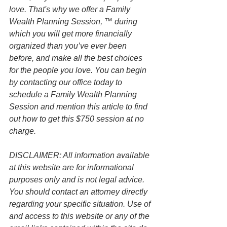
love. That's why we offer a Family 
Wealth Planning Session, ™ during 
which you will get more financially 
organized than you’ve ever been 
before, and make all the best choices 
for the people you love. You can begin 
by contacting our office today to 
schedule a Family Wealth Planning 
Session and mention this article to find 
out how to get this $750 session at no 
charge.
DISCLAIMER: All information available 
at this website are for informational 
purposes only and is not legal advice. 
You should contact an attorney directly 
regarding your specific situation. Use of 
and access to this website or any of the 