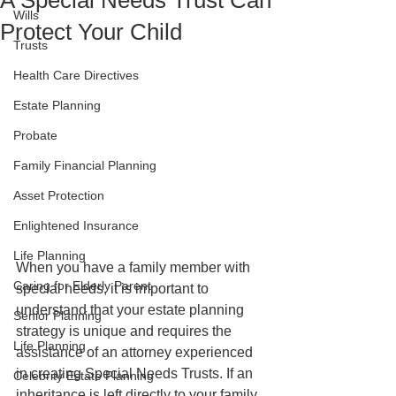
A Special Needs Trust Can
Wills
Protect Your Child
Trusts
Health Care Directives
Estate Planning
Probate
Family Financial Planning
Asset Protection
Enlightened Insurance
Life Planning
When you have a family member with 
Caring for Elderly Parent
special needs, it is important to 
understand that your estate planning 
Senior Planning
strategy is unique and requires the 
Life Planning
assistance of an attorney experienced 
in creating Special Needs Trusts. If an 
Celebrity Estate Planning
inheritance is left directly to your family 