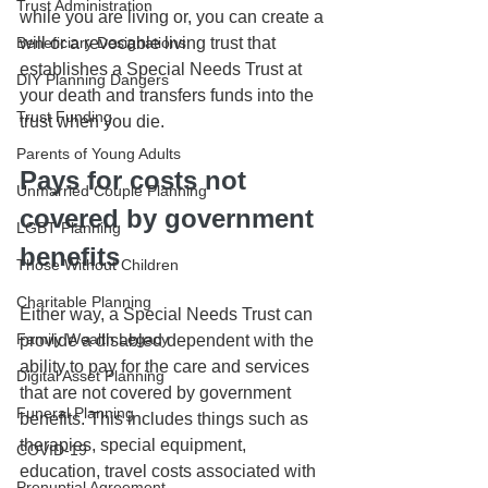
Trust Administration
while you are living or, you can create a 
Beneficiary Designations
will or a revocable living trust that 
establishes a Special Needs Trust at 
DIY Planning Dangers
your death and transfers funds into the 
Trust Funding
trust when you die. 
Parents of Young Adults
Pays for costs not 
Unmarried Couple Planning
covered by government 
LGBT Planning
benefits
Those Without Children
Charitable Planning
Either way, a Special Needs Trust can 
Family Wealth Legacy
provide a disabled dependent with the 
ability to pay for the care and services 
Digital Asset Planning
that are not covered by government 
Funeral Planning
benefits. This includes things such as 
therapies, special equipment, 
COVID-19
education, travel costs associated with 
Prenuptial Agreement