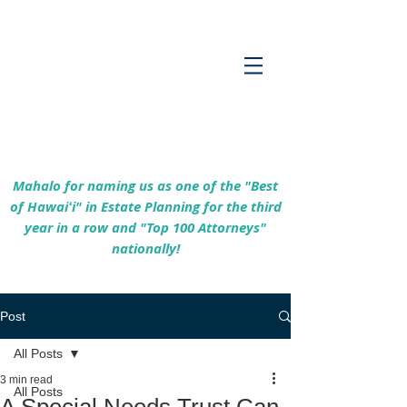
Empowering Hawaiʻi Families & Securing
Legacies Since 2017
Mahalo for naming us as one of the "Best
of Hawaiʻi" in Estate Planning for the third
year in a row and "Top 100 Attorneys"
nationally!
Post
All Posts
3 min read
All Posts