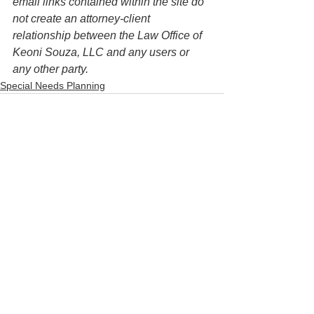
email links contained within the site do 
not create an attorney-client 
relationship between the Law Office of 
Keoni Souza, LLC and any users or 
any other party. 
Special Needs Planning
See All
Recent Posts