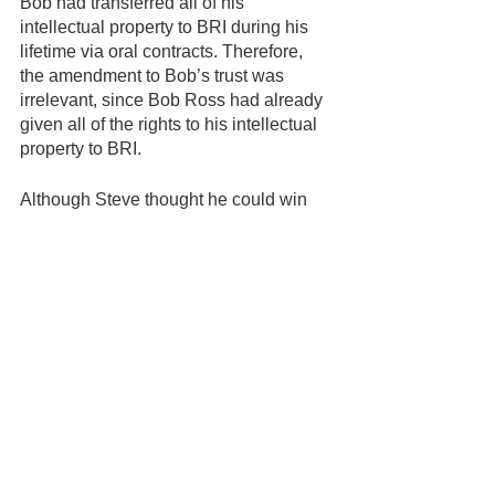
Bob had transferred all of his 
intellectual property to BRI during his 
lifetime via oral contracts. Therefore, 
the amendment to Bob’s trust was 
irrelevant, since Bob Ross had already 
given all of the rights to his intellectual 
property to BRI.
Although Steve thought he could win 
an appeal of his case, he didn’t have 
the money to continue to fight BRI, so 
he ended up settling with the Kowalski 
family. In exchange for a modest 
payment, Steve gave up his claims to 
his father’s intellectual property. 
However, in the settlement, Steve did 
win the right to move forward with a 
business using his own name. 
Since then, Steve has launched his 
own business teaching painting 