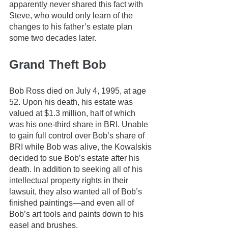
apparently never shared this fact with 
Steve, who would only learn of the 
changes to his father’s estate plan 
some two decades later.
Grand Theft Bob
Bob Ross died on July 4, 1995, at age 
52. Upon his death, his estate was 
valued at $1.3 million, half of which 
was his one-third share in BRI. Unable 
to gain full control over Bob’s share of 
BRI while Bob was alive, the Kowalskis 
decided to sue Bob’s estate after his 
death. In addition to seeking all of his 
intellectual property rights in their 
lawsuit, they also wanted all of Bob’s 
finished paintings—and even all of 
Bob’s art tools and paints down to his 
easel and brushes. 