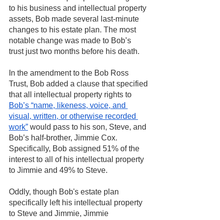
to his business and intellectual property 
assets, Bob made several last-minute 
changes to his estate plan. The most 
notable change was made to Bob’s 
trust just two months before his death. 
In the amendment to the Bob Ross 
Trust, Bob added a clause that specified
that all intellectual property rights to 
Bob’s “name, likeness, voice, and 
visual, written, or otherwise recorded 
work”
 would pass to his son, Steve, and 
Bob’s half-brother, Jimmie Cox. 
Specifically, Bob assigned 51% of the 
interest to all of his intellectual property 
to Jimmie and 49% to Steve. 
Oddly, though Bob's estate plan 
specifically left his intellectual property 
to Steve and Jimmie, Jimmie 