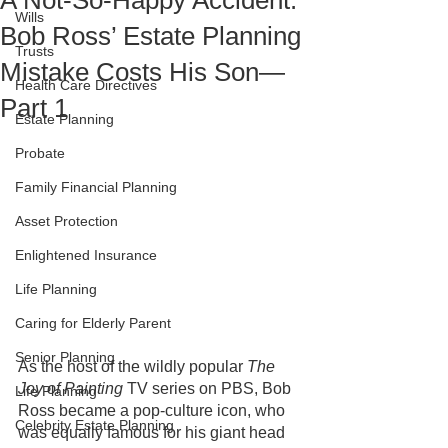
A Not-So-Happy Accident:
Wills
Bob Ross’ Estate Planning
Trusts
Mistake Costs His Son—
Health Care Directives
Part 1
Estate Planning
Probate
Family Financial Planning
Asset Protection
Enlightened Insurance
Life Planning
Caring for Elderly Parent
Senior Planning
As the host of the wildly popular
 The 
Joy of Painting
 TV series on PBS, Bob 
Life Planning
Ross became a pop-culture icon, who 
Celebrity Estate Planning
was equally famous for his giant head 