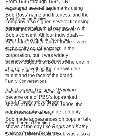
From 1986 through 1994, BRI 
registered several trademarks using 
Planning for Your Family
Bob Ross’ name and likeness, and the 
Trust Planning Basics
company also signed several licensing 
agreements with third parties, all with 
Choosing an Estate Planning Lawyer
Bob’s consent. All four individuals—
Living Trusts & Probate Avoidance
Bob, Jane, Walter, and Annette—were 
technically equal partners in the 
Retirement Account Planning
corporation, but it was widely 
Insurance & Beneficiary Planning
acknowledged that Bob was the one in 
charge, as well as the one with the 
Blended Family Planning
talent and the face of the brand.
Family Conversations
In fact, when 
The Joy of Painting
Unmarried Couples Planning
became one of PBS’s top-ranked 
Kids & Guardianship Planning
shows at the close of the 1980s, the 
artist grew into a bonafide celebrity. 
Kids Protection Planning
Bob made appearances on popular talk 
Aging Parents Planning
shows of the day like 
Regis and Kathy 
Avoiding Probate Problems
Lee 
and 
Donahue
, and Bob was also a 