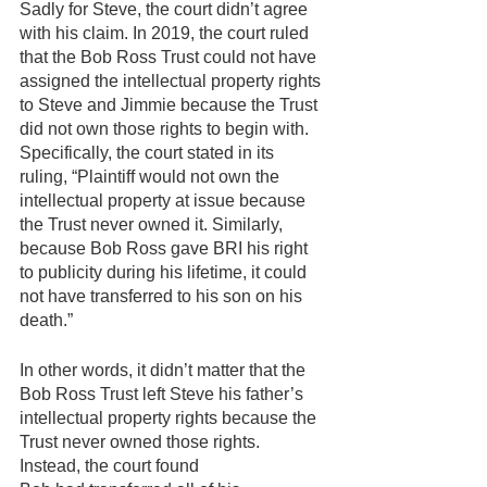
Sadly for Steve, the court didn’t agree 
with his claim. In 2019, the court ruled 
that the Bob Ross Trust could not have 
assigned the intellectual property rights 
to Steve and Jimmie because the Trust 
did not own those rights to begin with. 
Specifically, the court stated in its 
ruling, “Plaintiff would not own the 
intellectual property at issue because 
the Trust never owned it. Similarly, 
because Bob Ross gave BRI his right 
to publicity during his lifetime, it could 
not have transferred to his son on his 
death.”
In other words, it didn’t matter that the 
Bob Ross Trust left Steve his father’s 
intellectual property rights because the 
Trust never owned those rights. 
Instead, the court found 