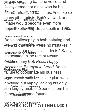
of hair, soothing baritone voice, and 
Wills and Trusts
folksy demeanor as he was for his 
Blended Family Issues
iconic landscape paintings. And like so 
many other artists, Bob’s artwork and 
Estate Planning Mistakes
image would become even more 
Incapacity Planning
popular following Bob’s death in 1995.
Conscious Divorce
Bob’s philosophy in both painting and 
Estate Planning Mistakes
life was that there “were no mistakes in 
life… just happy little accidents.” Sadly, 
Retirement Accounts
as detailed in the recent Netflix 
Pet Planning
documentary 
Bob Ross: Happy 
Accidents, Betrayal & Greed
, Bob’s 
Retirement Planning
failure to coordinate his business 
agreements with his estate plan was 
Digital Asset Protection
anything but happy, leaving his only 
Kid Protection Planning
son largely unable to benefit from his 
father’s fame and fortune. 
Life Insurance Planning
Special Needs Planning
As we’ll discuss in this series, Bob’s 