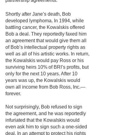
partnership agreements.
Shortly after Jane’s death, Bob 
developed lymphoma. In 1994, while 
battling cancer, the Kowalskis offered 
Bob a deal. They reportedly faxed him 
an agreement that would give them all 
of Bob’s intellectual property rights as 
well as all of his artistic works. In return, 
the Kowalskis would pay Ross or his 
surviving heirs 10% of BRI’s profits, but 
only for the next 10 years. After 10 
years was up, the Kowalskis would 
own all income from Bob Ross, Inc.—
forever.
Not surprisingly, Bob refused to sign 
the agreement, and he was reportedly 
infuriated that the Kowalskis would 
even ask him to sign such a one-sided 
deal. In an attempt to protect his rights 