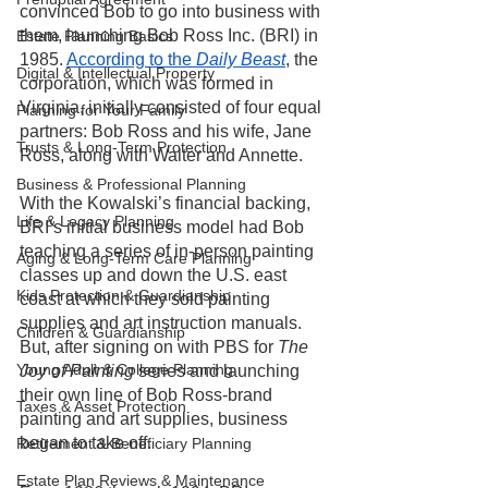
convinced Bob to go into business with 
them, launching Bob Ross Inc. (BRI) in 
Estate Planning Basics
1985. 
According to the 
Daily Beast
, the 
Digital & Intellectual Property
corporation, which was formed in 
Virginia, initially consisted of four equal 
Planning for Your Family
partners: Bob Ross and his wife, Jane 
Trusts & Long-Term Protection
Ross, along with Walter and Annette. 
Business & Professional Planning
With the Kowalski’s financial backing, 
Life & Legacy Planning
BRI’s initial business model had Bob 
teaching a series of in-person painting 
Aging & Long-Term Care Planning
classes up and down the U.S. east 
Kids Protection & Guardianship
coast at which they sold painting 
supplies and art instruction manuals. 
Children & Guardianship
But, after signing on with PBS for 
The 
Young Adult & College Planning
Joy of Painting
 series and launching 
their own line of Bob Ross-brand 
Taxes & Asset Protection
painting and art supplies, business 
began to take off.  
Retirement & Beneficiary Planning
Estate Plan Reviews & Maintenance