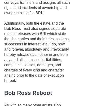
conveys, transfers and assigns all such 
rights and incidents of ownership and 
ownership itself to BRI." 
Additionally, both the estate and the 
Bob Ross Trust also signed separate 
mutual releases with BRI which state 
that the parties and their heirs, assigns, 
successors in interest, etc., "do, now 
and forever, absolutely and irrevocably, 
hereby release each other in and from 
any and all claims, suits, liabilities, 
complaints, losses, damages, and 
charges of every kind and character 
arising prior to the date of execution 
hereof." 
Bob Ross Reboot
As with so many other artists, Bob 