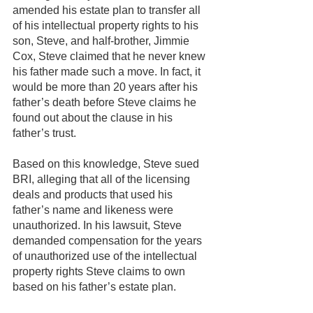
amended his estate plan to transfer all 
of his intellectual property rights to his 
son, Steve, and half-brother, Jimmie 
Cox, Steve claimed that he never knew 
his father made such a move. In fact, it 
would be more than 20 years after his 
father’s death before Steve claims he 
found out about the clause in his 
father’s trust.
Based on this knowledge, Steve sued 
BRI, alleging that all of the licensing 
deals and products that used his 
father’s name and likeness were 
unauthorized. In his lawsuit, Steve 
demanded compensation for the years 
of unauthorized use of the intellectual 
property rights Steve claims to own 
based on his father’s estate plan.