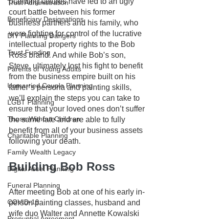
planning failures have led to an ugly 
Trust Administration
court battle between his former 
Beneficiary Designations
business partners and his family, who 
were fighting for control of the lucrative 
DIY Planning Dangers
intellectual property rights to the Bob 
Trust Funding
Ross brand. And while Bob’s son, 
Steve, ultimately lost his fight to benefit 
Parents of Young Adults
from the business empire built on his 
Unmarried Couple Planning
father’s persona and painting skills, 
we’ll explain the steps you can take to 
LGBT Planning
ensure that your loved ones don’t suffer 
Those Without Children
the same fate and are able to fully 
benefit from all of your business assets 
Charitable Planning
following your death.
Family Wealth Legacy
Building Bob Ross
Digital Asset Planning
Funeral Planning
After meeting Bob at one of his early in-
COVID-19
person painting classes, husband and 
wife duo Walter and Annette Kowalski 
Prenuptial Agreement