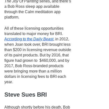
The Joy Of Painting
 series, and there’s 
a Bob Ross sleep app available 
through the Calm meditation app 
platform.
All of these licensing opportunities 
translated to major money for BRI. 
According to the 
Daily Beast
, in 2012, 
when Joan took over, BRI brought less 
than $200 in licensing revenue outside 
of its paint products. But by 2016, that 
figure had grown to  $460,000, and by 
2017, Bob Ross-branded products 
were bringing more than a million 
dollars in licensing fees to BRI each 
year. 
Steve Sues BRI
Although shortly before his death, Bob 