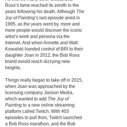
Ross’s fame reached its zenith in the 
years following his death. Although 
The 
Joy of Painting’s
 last episode aired in 
1995, as the years went by, more and 
more people would discover the iconic 
artist’s work and persona via the 
Internet. And when Annette and Walt 
Kowalski handed control of BRI to their 
daughter Joan in 2012, the Bob Ross 
brand would reach dizzying new 
heights.
Things really began to take off in 2015, 
when Joan was approached by the 
licensing company Janson Media, 
which wanted to add 
The Joy of 
Painting
 to a new online streaming 
platform called Twitch. With 403 
episodes to pull from, Twitch launched 
a Bob Ross marathon, and the Bob 