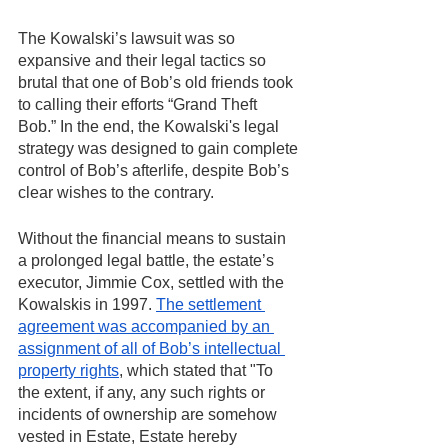
The Kowalski’s lawsuit was so 
expansive and their legal tactics so 
brutal that one of Bob’s old friends took 
to calling their efforts “Grand Theft 
Bob.” In the end, the Kowalski's legal 
strategy was designed to gain complete 
control of Bob’s afterlife, despite Bob’s 
clear wishes to the contrary. 
Without the financial means to sustain 
a prolonged legal battle, the estate’s 
executor, Jimmie Cox, settled with the 
Kowalskis in 1997. 
The settlement 
agreement was accompanied by an 
assignment of all of Bob’s intellectual 
property rights
, which stated that "To 
the extent, if any, any such rights or 
incidents of ownership are somehow 
vested in Estate, Estate hereby 