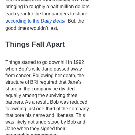
bringing in roughly a half-million dollars 
each year for the four partners to share, 
according to the 
Daily Beast
. But, the 
good times wouldn’t last. 
Things Fall Apart
Things started to go downhill in 1992 
when Bob’s wife Jane passed away 
from cancer. Following her death, the 
structure of BRI required that Jane’s 
share in the company be divided 
equally among the surviving three 
partners. As a result, Bob was reduced 
to owning just one-third of the company 
that bore his name and likeness. This 
was likely not understood by Bob and 
Jane when they signed their 