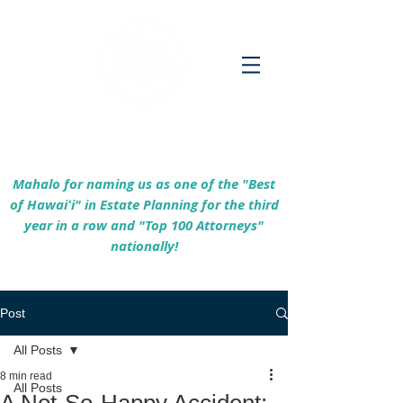
Empowering Hawaiʻi Families & Securing
Legacies Since 2017
Mahalo for naming us as one of the "Best
of Hawaiʻi" in Estate Planning for the third
year in a row and "Top 100 Attorneys"
nationally!
Post
All Posts
8 min read
All Posts