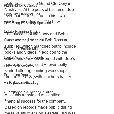
featured star at the Grand Ole Opry in 
Planning for Couples
Nashville. At the peak of his fame, Bob 
Post-Tax Planning Tips
even had plans to launch his own 
musical based on his TV show. 
Protecting Surviving Spouses
Estate Planning Basics
The success of the show and Bob’s 
fame boosted sales of Bob Ross art 
DIY vs Attorney Planning
supplies, which branched out to include 
Probate & Estate Mistakes
books and videos in addition to the 
Digital Assets & Accounts
paints and brushes adorned with Bob’s 
name and likeness. BRI eventually 
Powers of Attorney
started offering painting workshops 
Protecting Your Legacy
around the U.S., with teachers trained 
in Bob’s method. 
Young Adult Planning
Guardianship & Minor Children
All of this translated to significant 
financial success for the company. 
Based on records made public during 
the lawsuits over Bob’s estate, BRI was 