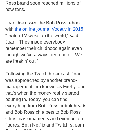
Ross brand soon reached millions of 
new fans. 
Joan discussed the Bob Ross reboot 
with 
the online journal Vocativ in 2015
: 
“Twitch.TV woke up the world,” said 
Joan. “They made everybody 
remember their childhood again even 
though we’ve always been here…We 
are freakin’ out.” 
Following the Twitch broadcast, Joan 
was approached by another brand-
management firm known as Firefly, and 
that’s when the money really started 
pouring in. Today, you can find 
everything from Bob Ross bobbleheads 
and Bob Ross chia pets to Bob Ross 
Christmas ornaments and even action 
figures. Both Netflix and Twitch stream 