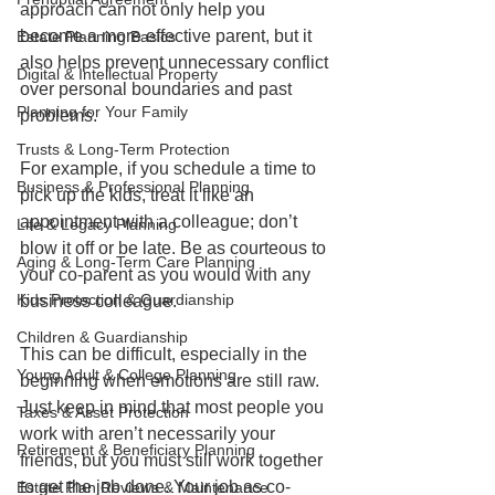
approach can not only help you 
become a more effective parent, but it 
Estate Planning Basics
also helps prevent unnecessary conflict 
Digital & Intellectual Property
over personal boundaries and past 
Planning for Your Family
problems. 
Trusts & Long-Term Protection
For example, if you schedule a time to 
Business & Professional Planning
pick up the kids, treat it like an 
appointment with a colleague; don’t 
Life & Legacy Planning
blow it off or be late. Be as courteous to 
Aging & Long-Term Care Planning
your co-parent as you would with any 
Kids Protection & Guardianship
business colleague.
Children & Guardianship
This can be difficult, especially in the 
Young Adult & College Planning
beginning when emotions are still raw. 
Just keep in mind that most people you 
Taxes & Asset Protection
work with aren’t necessarily your 
Retirement & Beneficiary Planning
friends, but you must still work together 
to get the job done. Your job as co-
Estate Plan Reviews & Maintenance