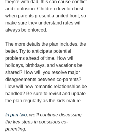
they’re with dad, this can cause conflict 
and confusion. Children develop best 
when parents present a united front, so 
make sure they understand rules will 
always be enforced. 
The more details the plan includes, the 
better. Try to anticipate potential 
problems ahead of time. How will 
holidays, birthdays, and vacations be 
shared? How will you resolve major 
disagreements between co-parents? 
How will new romantic relationships be 
handled? Be sure to revisit and update 
the plan regularly as the kids mature.
In part two
, we’ll continue discussing 
the key steps in conscious co-
parenting. 