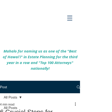
Empowering Hawaiʻi Families & Securing
Legacies Since 2017
Mahalo for naming us as one of the "Best
of Hawaiʻi" in Estate Planning for the third
year in a row and "Top 100 Attorneys"
nationally!
Post
All Posts
4 min read
All Posts