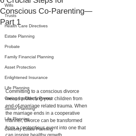
6 Crucial Steps for
Wills
Conscious Co-Parenting—
Trusts
Part 1
Health Care Directives
Estate Planning
Probate
Family Financial Planning
Asset Protection
Enlightened Insurance
Life Planning
Committing to a conscious divorce 
Caring for Elderly Parent
means protecting your children from 
end-of-marriage related trauma. When 
Senior Planning
the marriage ends in a cooperative 
Life Planning
manner, divorce can be transformed 
from a contentious event into one that 
Celebrity Estate Planning
can inspire healthy growth.