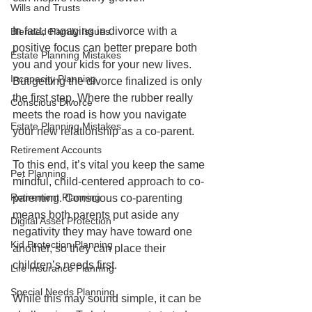
Wills and Trusts
In fact, engaging in divorce with a 
Blended Family Issues
positive focus can better prepare both 
Estate Planning Mistakes
you and your kids for your new lives. 
Incapacity Planning
But getting the divorce finalized is only 
the first step. Where the rubber really 
Conscious Divorce
meets the road is how you navigate 
Estate Planning Mistakes
your new relationship as a co-parent. 
Retirement Accounts
To this end, it’s vital you keep the same 
Pet Planning
mindful, child-centered approach to co-
Retirement Planning
parenting. Conscious co-parenting 
means both parents put aside any 
Digital Asset Protection
negativity they may have toward one 
Kid Protection Planning
another, so they can place their 
children’s needs first.
Life Insurance Planning
Special Needs Planning
While this may sound simple, it can be 