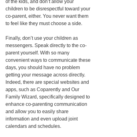
of the kids, and don’t allow your 
children to be disrespectful toward your 
co-parent, either. You never want them 
to feel like they must choose a side.
Finally, don’t use your children as 
messengers. Speak directly to the co-
parent yourself. With so many 
convenient ways to communicate these 
days, you should have no problem 
getting your message across directly. 
Indeed, there are special websites and 
apps, such as Coparently and Our 
Family Wizard, specifically designed to 
enhance co-parenting communication 
and allow you to easily share 
information and even upload joint 
calendars and schedules.