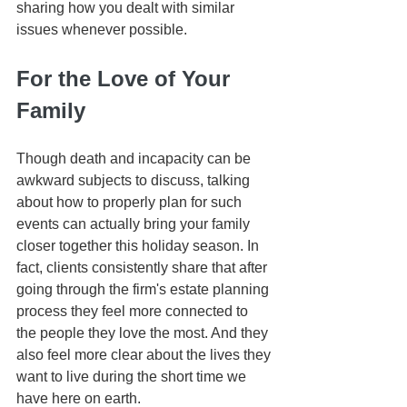
sharing how you dealt with similar 
issues whenever possible. 
For the Love of Your 
Family
Though death and incapacity can be 
awkward subjects to discuss, talking 
about how to properly plan for such 
events can actually bring your family 
closer together this holiday season. In 
fact, clients consistently share that after 
going through the firm's estate planning 
process they feel more connected to 
the people they love the most. And they 
also feel more clear about the lives they 
want to live during the short time we 
have here on earth. 