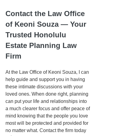
Contact the Law Office 
of Keoni Souza — Your 
Trusted Honolulu 
Estate Planning Law 
Firm
At the Law Office of Keoni Souza, I can 
help guide and support you in having 
these intimate discussions with your 
loved ones. When done right, planning 
can put your life and relationships into 
a much clearer focus and offer peace of 
mind knowing that the people you love 
most will be protected and provided for 
no matter what. Contact the firm today 