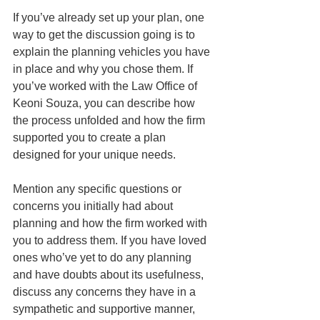
If you’ve already set up your plan, one 
way to get the discussion going is to 
explain the planning vehicles you have 
in place and why you chose them. If 
you’ve worked with the Law Office of 
Keoni Souza, you can describe how 
the process unfolded and how the firm 
supported you to create a plan 
designed for your unique needs. 
Mention any specific questions or 
concerns you initially had about 
planning and how the firm worked with 
you to address them. If you have loved 
ones who’ve yet to do any planning 
and have doubts about its usefulness, 
discuss any concerns they have in a 
sympathetic and supportive manner, 