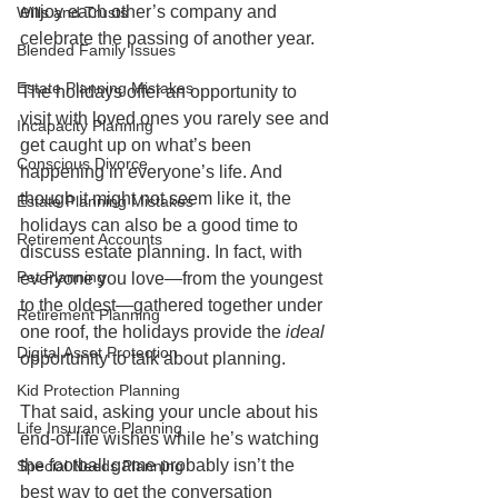
enjoy each other’s company and 
Wills and Trusts
celebrate the passing of another year.
Blended Family Issues
Estate Planning Mistakes
The holidays offer an opportunity to 
visit with loved ones you rarely see and 
Incapacity Planning
get caught up on what’s been 
Conscious Divorce
happening in everyone’s life. And 
though it might not seem like it, the 
Estate Planning Mistakes
holidays can also be a good time to 
Retirement Accounts
discuss estate planning. In fact, with 
Pet Planning
everyone you love—from the youngest 
to the oldest—gathered together under 
Retirement Planning
one roof, the holidays provide the 
ideal
Digital Asset Protection
opportunity to talk about planning. 
Kid Protection Planning
That said, asking your uncle about his 
Life Insurance Planning
end-of-life wishes while he’s watching 
the football game probably isn’t the 
Special Needs Planning
best way to get the conversation 