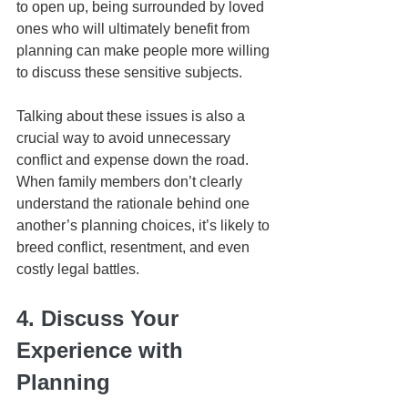
to open up, being surrounded by loved 
ones who will ultimately benefit from 
planning can make people more willing 
to discuss these sensitive subjects.
Talking about these issues is also a 
crucial way to avoid unnecessary 
conflict and expense down the road. 
When family members don’t clearly 
understand the rationale behind one 
another’s planning choices, it’s likely to 
breed conflict, resentment, and even 
costly legal battles. 
4. Discuss Your 
Experience with 
Planning 