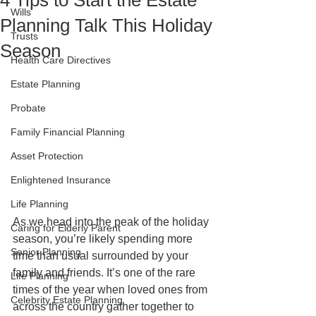
4 Tips to Start the Estate
Wills
Planning Talk This Holiday
Trusts
Season
Health Care Directives
Estate Planning
Probate
Family Financial Planning
Asset Protection
Enlightened Insurance
Life Planning
As we head into the peak of the holiday 
Caring for Elderly Parent
season, you’re likely spending more 
Senior Planning
time than usual surrounded by your 
family and friends. It’s one of the rare 
Life Planning
times of the year when loved ones from 
Celebrity Estate Planning
across the country gather together to 