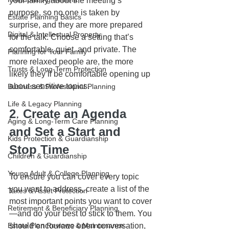
your family about the meeting’s 
purpose, so no one is taken by 
Estate Planning Basics
surprise, and they are more prepared 
Digital & Intellectual Property
for the talk. Choose a setting that’s 
comfortable, quiet, and private. The 
Planning for Your Family
more relaxed people are, the more 
Trusts & Long-Term Protection
likely they’ll be comfortable opening up 
about sensitive topics. 
Business & Professional Planning
Life & Legacy Planning
2
. 
Create an Agenda 
Aging & Long-Term Care Planning
and Set a Start and 
Kids Protection & Guardianship
Stop Time
Children & Guardianship
Young Adult & College Planning
To ensure you can cover every topic 
you want to address, create a list of the 
Taxes & Asset Protection
most important points you want to cover
Retirement & Beneficiary Planning
—and do your best to stick to them. You 
Estate Plan Reviews & Maintenance
should encourage open conversation, 