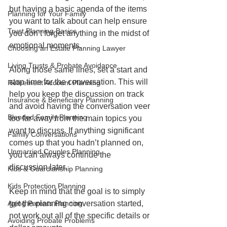
but having a basic agenda of the items 
Planning for Your Family
you want to talk about can help ensure 
Trust Planning Basics
you don’t forget anything in the midst of 
emotional moments.
Choosing an Estate Planning Lawyer
Living Trusts & Probate Avoidance
Along those same lines, set a start and 
stop time for the conversation. This will 
Retirement Account Planning
help you keep the discussion on track 
Insurance & Beneficiary Planning
and avoid having the conversation veer 
Blended Family Planning
too far away from the main topics you 
want to discuss. If anything significant 
Family Conversations
comes up that you hadn’t planned on, 
Unmarried Couples Planning
you can always continue the 
discussion later. 
Kids & Guardianship Planning
Kids Protection Planning
Keep in mind that the goal is to simply 
Aging Parents Planning
get the planning conversation started, 
not work out all of the specific details or 
Avoiding Probate Problems