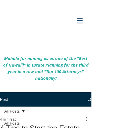
Empowering Hawaiʻi Families & Securing
Legacies Since 2017
Mahalo for naming us as one of the "Best
of Hawaiʻi" in Estate Planning for the third
year in a row and "Top 100 Attorneys"
nationally!
Post
All Posts
4 min read
All Posts