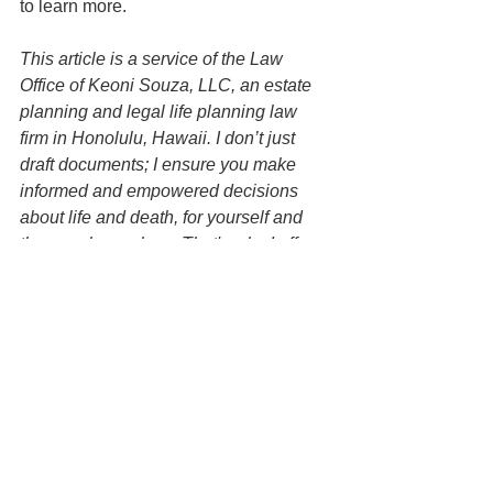
to learn more.
This article is a service of the Law 
Office of Keoni Souza, LLC, an estate 
planning and legal life planning law 
firm in Honolulu, Hawaii. I don’t just 
draft documents; I ensure you make 
informed and empowered decisions 
about life and death, for yourself and 
the people you love. That's why I offer a 
Family Wealth Planning Session, ™ 
during which you will get more 
financially organized than you’ve ever 
been before, and make all the best 
choices for the people you love. You 
can begin by contacting my office today 
to schedule a Family Wealth Planning 
Session and mention this article to find 
out how to get this $750 session at no 