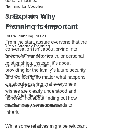
dollar amounts. 
Planning for Couples
3. Explain Why 
Post-Tax Planning Tips
Planning is Important
Protecting Surviving Spouses
Estate Planning Basics
From the start, assure everyone that the 
DIY vs Attorney Planning
conversation isn’t about prying into 
Probate & Estate Mistakes
anyone’s finances, health, or personal 
relationships. Instead, it’s about 
Digital Assets & Accounts
providing for the family’s future security 
Powers of Attorney
and wellbeing no matter what happens. 
It’s about ensuring that everyone’s 
Protecting Your Legacy
wishes are clearly understood and 
Young Adult Planning
honored, not about finding out how 
much money someone stands to 
Guardianship & Minor Children
inherit. 
While some relatives might be reluctant 