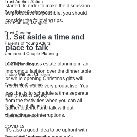
Trust Administration
started. In order to make the discussion 
Beneficiary Designations
as productive as possible, you should 
consider the following tips.
DIY Planning Dangers
Trust Funding
1. Set aside a time and 
Parents of Young Adults
place to talk
Unmarried Couple Planning
Trying to discuss estate planning in an 
LGBT Planning
impromptu fashion over the dinner table 
Those Without Children
or while opening Christmas gifts will 
Charitable Planning
most likely not be very productive. Your 
best bet is to schedule a time separate 
Family Wealth Legacy
from the festivities when you can all 
Digital Asset Planning
gather together and talk without 
distractions or interruptions. 
Funeral Planning
COVID-19
It’s also a good idea to be upfront with 
Prenuptial Agreement