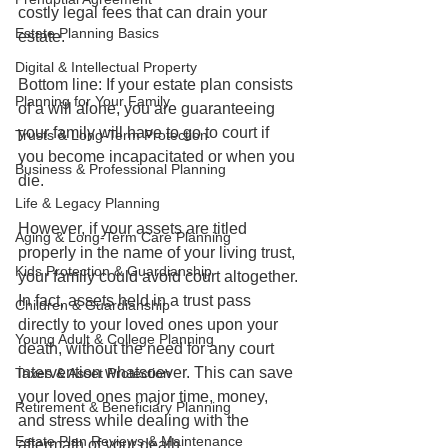
costly legal fees that can drain your 
Estate Planning Basics
estate.
Digital & Intellectual Property
Bottom line: If your estate plan consists 
Planning for Your Family
of a will alone, you are guaranteeing 
your family will have to go to court if 
Trusts & Long-Term Protection
you become incapacitated or when you 
Business & Professional Planning
die. 
Life & Legacy Planning
However, if your assets are titled 
Aging & Long-Term Care Planning
properly in the name of your living trust, 
Kids Protection & Guardianship
your family could avoid court altogether. 
In fact, assets held in a trust pass 
Children & Guardianship
directly to your loved ones upon your 
Young Adult & College Planning
death, without the need for any court 
intervention whatsoever. This can save 
Taxes & Asset Protection
your loved ones major time, money, 
Retirement & Beneficiary Planning
and stress while dealing with the 
Estate Plan Reviews & Maintenance
aftermath of your death. 