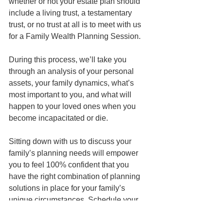
whether or not your estate plan should 
include a living trust, a testamentary 
trust, or no trust at all is to meet with us 
for a Family Wealth Planning Session. 
During this process, we’ll take you 
through an analysis of your personal 
assets, your family dynamics, what’s 
most important to you, and what will 
happen to your loved ones when you 
become incapacitated or die. 
Sitting down with us to discuss your 
family’s planning needs will empower 
you to feel 100% confident that you 
have the right combination of planning 
solutions in place for your family’s 
unique circumstances. Schedule your 
appointment today to get started.