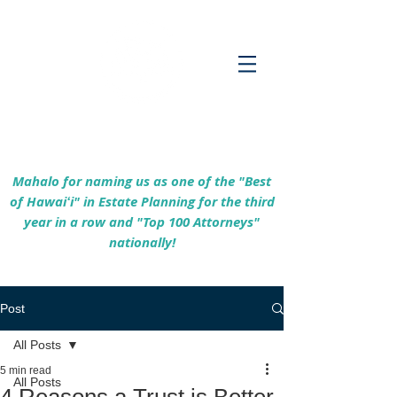
Empowering Hawaiʻi Families & Securing
Legacies Since 2017
Mahalo for naming us as one of the "Best
of Hawaiʻi" in Estate Planning for the third
year in a row and "Top 100 Attorneys"
nationally!
Post
All Posts
5 min read
All Posts