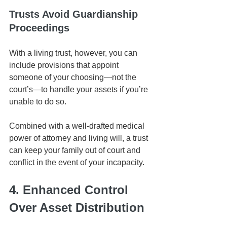
Trusts Avoid Guardianship 
Proceedings
With a living trust, however, you can 
include provisions that appoint 
someone of your choosing—not the 
court’s—to handle your assets if you’re 
unable to do so. 
Combined with a well-drafted medical 
power of attorney and living will, a trust 
can keep your family out of court and 
conflict in the event of your incapacity.
4. Enhanced Control 
Over Asset Distribution