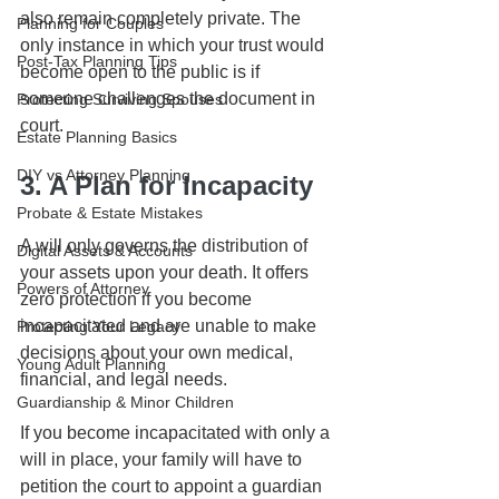
also remain completely private. The 
Planning for Couples
only instance in which your trust would 
Post-Tax Planning Tips
become open to the public is if 
someone challenges the document in 
Protecting Surviving Spouses
court.
Estate Planning Basics
DIY vs Attorney Planning
3. A Plan for Incapacity
Probate & Estate Mistakes
A will only governs the distribution of 
Digital Assets & Accounts
your assets upon your death. It offers 
Powers of Attorney
zero protection if you become 
incapacitated and are unable to make 
Protecting Your Legacy
decisions about your own medical, 
Young Adult Planning
financial, and legal needs. 
Guardianship & Minor Children
If you become incapacitated with only a 
will in place, your family will have to 
petition the court to appoint a guardian 