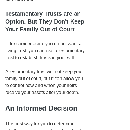
Testamentary Trusts are an 
Option, But They Don't Keep 
Your Family Out of Court
If, for some reason, you do not want a 
living trust, you can use a testamentary 
trust to establish trusts in your will. 
A testamentary trust will not keep your 
family out of court, but it can allow you 
to control how and when your heirs 
receive your assets after your death.
An Informed Decision
The best way for you to determine 