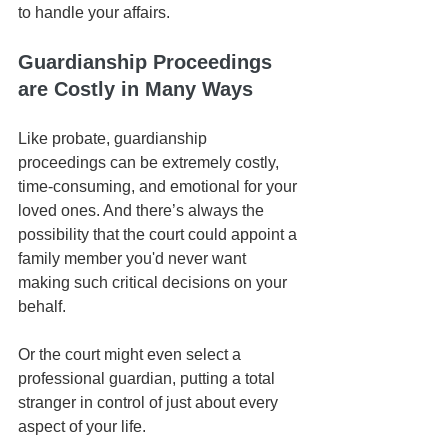
to handle your affairs. 
Guardianship Proceedings 
are Costly in Many Ways
Like probate, guardianship 
proceedings can be extremely costly, 
time-consuming, and emotional for your 
loved ones. And there’s always the 
possibility that the court could appoint a 
family member you'd never want 
making such critical decisions on your 
behalf. 
Or the court might even select a 
professional guardian, putting a total 
stranger in control of just about every 
aspect of your life. 