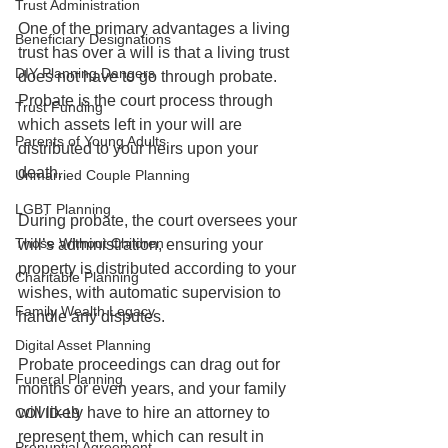
Trust Administration
One of the primary advantages a living 
Beneficiary Designations
trust has over a will is that a living trust 
DIY Planning Dangers
does not have to go through probate. 
Probate is the court process through 
Trust Funding
which assets left in your will are 
Parents of Young Adults
distributed to your heirs upon your 
death.
Unmarried Couple Planning
LGBT Planning
During probate, the court oversees your 
Those Without Children
will’s administration, ensuring your 
property is distributed according to your 
Charitable Planning
wishes, with automatic supervision to 
Family Wealth Legacy
handle any disputes. 
Digital Asset Planning
Probate proceedings can drag out for 
Funeral Planning
months or even years, and your family 
will likely have to hire an attorney to 
COVID-19
represent them, which can result in 
Prenuptial Agreement