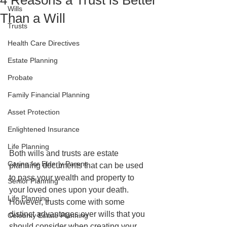
4 Reasons a Trust is Better
Wills
Than a Will
Trusts
Health Care Directives
Estate Planning
Probate
Family Financial Planning
Asset Protection
Enlightened Insurance
Life Planning
Both wills and trusts are estate 
Caring for Elderly Parent
planning documents that can be used 
to pass your wealth and property to 
Senior Planning
your loved ones upon your death. 
Life Planning
However, trusts come with some 
distinct advantages over wills that you 
Celebrity Estate Planning
should consider when creating your 