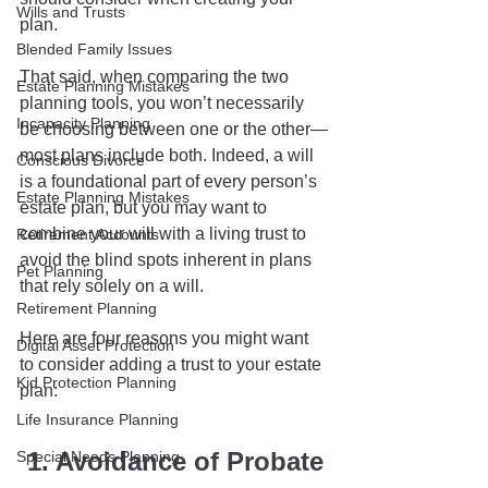
Wills and Trusts
plan.
Blended Family Issues
That said, when comparing the two 
Estate Planning Mistakes
planning tools, you won’t necessarily 
Incapacity Planning
be choosing between one or the other—
most plans include both. Indeed, a will 
Conscious Divorce
is a foundational part of every person’s 
Estate Planning Mistakes
estate plan, but you may want to 
combine your will with a living trust to 
Retirement Accounts
avoid the blind spots inherent in plans 
Pet Planning
that rely solely on a will. 
Retirement Planning
Here are four reasons you might want 
Digital Asset Protection
to consider adding a trust to your estate 
Kid Protection Planning
plan: 
Life Insurance Planning
 1. Avoidance of Probate
Special Needs Planning