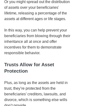
Or you might spread out the distribution 
of assets over your beneficiaries' 
lifetime, releasing a percentage of the 
assets at different ages or life stages. 
In this way, you can help prevent your 
beneficiaries from blowing through their 
inheritance all at once and offer 
incentives for them to demonstrate 
responsible behavior. 
Trusts Allow for Asset 
Protection
Plus, as long as the assets are held in 
trust, they’re protected from the 
beneficiaries’ creditors, lawsuits, and 
divorce, which is something else wills 
don’t provide. 