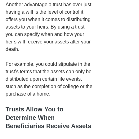
Another advantage a trust has over just 
having a will is the level of control it 
offers you when it comes to distributing 
assets to your heirs. By using a trust, 
you can specify when and how your 
heirs will receive your assets after your 
death. 
For example, you could stipulate in the 
trust’s terms that the assets can only be 
distributed upon certain life events, 
such as the completion of college or the 
purchase of a home. 
Trusts Allow You to 
Determine When 
Beneficiaries Receive Assets