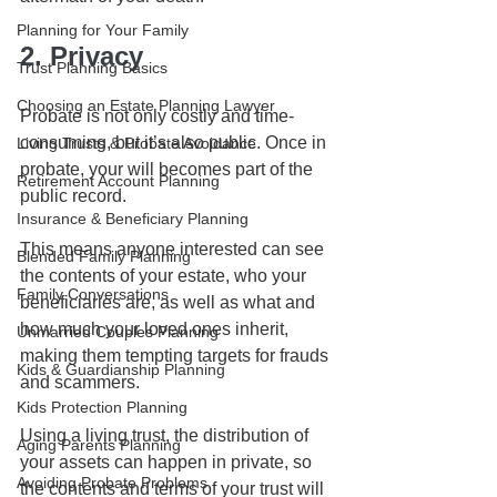
Planning for Your Family
2. Privacy
Trust Planning Basics
Choosing an Estate Planning Lawyer
Probate is not only costly and time-
consuming, but it’s also public. Once in 
Living Trusts & Probate Avoidance
probate, your will becomes part of the 
Retirement Account Planning
public record. 
Insurance & Beneficiary Planning
This means anyone interested can see 
Blended Family Planning
the contents of your estate, who your 
Family Conversations
beneficiaries are, as well as what and 
how much your loved ones inherit, 
Unmarried Couples Planning
making them tempting targets for frauds 
Kids & Guardianship Planning
and scammers.
Kids Protection Planning
Using a living trust, the distribution of 
Aging Parents Planning
your assets can happen in private, so 
Avoiding Probate Problems
the contents and terms of your trust will 