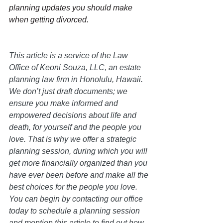
planning updates you should make 
when getting divorced.
This article is a service of the Law 
Office of Keoni Souza, LLC, an estate 
planning law firm in Honolulu, Hawaii. 
We don’t just draft documents; we 
ensure you make informed and 
empowered decisions about life and 
death, for yourself and the people you 
love. That is why we offer a strategic 
planning session, during which you will 
get more financially organized than you 
have ever been before and make all the 
best choices for the people you love. 
You can begin by contacting our office 
today to schedule a planning session 
and mention this article to find out how 