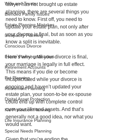
Wills and Trusts
lawyer has not brought up estate 
planning, there are several things you 
Blended Family Issues
need to know. First off, you need to 
Estate Planning Mistakes
update your estate plan, not only after 
your divorce is final, but as soon as you 
Incapacity Planning
know a split is inevitable. 
Conscious Divorce
Estate Planning Mistakes
Here’s why: until your divorce is final, 
your marriage is legally in full effect. 
Retirement Accounts
This means if you die or become 
Pet Planning
incapacitated while your divorce is 
ongoing and haven’t updated your 
Retirement Planning
estate plan, your soon-to-be ex-spouse 
Digital Asset Protection
could end up with complete control 
over your life and assets. And that’s 
Kid Protection Planning
generally not a good idea, nor what you 
Life Insurance Planning
would want.
Special Needs Planning
Given that you’re ending the 