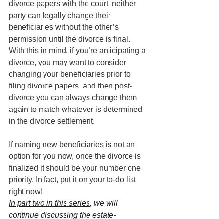
divorce papers with the court, neither 
party can legally change their 
beneficiaries without the other’s 
permission until the divorce is final. 
With this in mind, if you’re anticipating a 
divorce, you may want to consider 
changing your beneficiaries prior to 
filing divorce papers, and then post-
divorce you can always change them 
again to match whatever is determined 
in the divorce settlement.
If naming new beneficiaries is not an 
option for you now, once the divorce is 
finalized it should be your number one 
priority. In fact, put it on your to-do list 
right now!
In part two in this series
, we will 
continue discussing the estate-