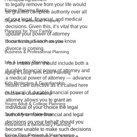
to legally remove from your life would 
Estate Planning Basics
be granted complete authority over all 
of your legal, financial, and medical 
Digital & Intellectual Property
decisions. Given this, it’s vital that you 
Planning for Your Family
update your power of attorney 
documents as soon as you know 
Trusts & Long-Term Protection
divorce is coming. 
Business & Professional Planning
Life & Legacy Planning
Your estate plan should include both a 
durable financial power of attorney and 
Aging & Long-Term Care Planning
a medical power of attorney — advance 
Kids Protection & Guardianship
health care directive as it's called here 
in Hawaii. A durable financial power of 
Children & Guardianship
attorney allows you
 to grant an 
Young Adult & College Planning
individual of your choice the legal 
Taxes & Asset Protection
authority to make financial and legal 
decisions on your behalf should you 
Retirement & Beneficiary Planning
become unable to make such decisions 
Estate Plan Reviews & Maintenance
for yourself. Similarly, an advance 