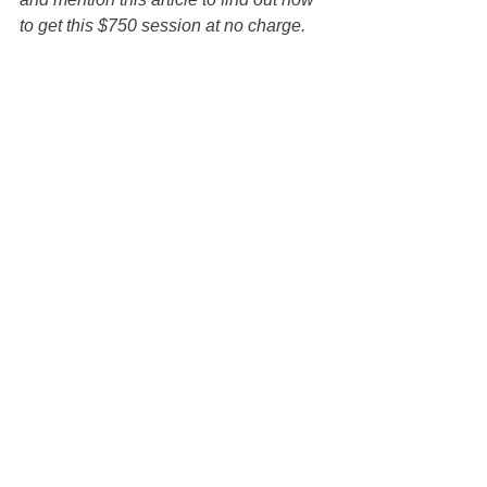
to get this $750 session at no charge.   
Disclaimer: All information on this 
website is for informational purposes 
only and is not legal advice. You 
should contact an attorney trained to 
work with families on estate planning 
matters regarding your specific 
situation. Use of and access to this 
website or any of the email links 
contained within the site do not create 
an attorney-client relationship between 
the Law Office of Keoni Souza, LLC, 
and any users or any other party.
Estate Planning
Conscious Divorce