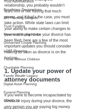
Trust Administration
relationship, you probably wouldn’t 
Beneficiary Designations
want him or her having that much 
power, and if that’s the case, you must 
DIY Planning Dangers
take action. While state laws can limit 
Trust Funding
your ability to make certain changes to 
Parents of Young Adults
your estate plan once your divorce has 
been filed, here are a few of the most 
Unmarried Couple Planning
important updates you should consider 
LGBT Planning
making as soon as divorce is on the 
horizon.
Those Without Children
Charitable Planning
1. Update your power of 
Family Wealth Legacy
attorney documents
Digital Asset Planning
Funeral Planning
If you were to become incapacitated by 
COVID-19
illness or injury during your divorce, the 
very person you are paying big money 
Prenuptial Agreement