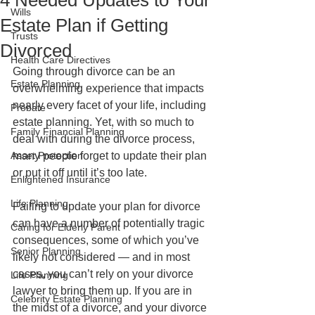
4 Needed Updates to Your
Wills
Estate Plan if Getting
Trusts
Divorced
Health Care Directives
Going through divorce can be an 
Estate Planning
overwhelming experience that impacts 
nearly every facet of your life, including 
Probate
estate planning. Yet, with so much to 
Family Financial Planning
deal with during the divorce process, 
Asset Protection
many people forget to update their plan 
or put it off until it’s too late.
Enlightened Insurance
Life Planning
Failing to update your plan for divorce 
can have a number of potentially tragic 
Caring for Elderly Parent
consequences, some of which you’ve 
Senior Planning
likely not considered — and in most 
cases, you can’t rely on your divorce 
Life Planning
lawyer to bring them up. If you are in 
Celebrity Estate Planning
the midst of a divorce, and your divorce 