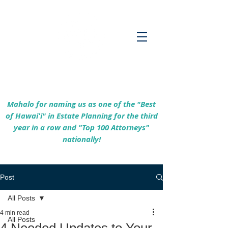
Empowering Hawaiʻi Families & Securing
Legacies Since 2017
Mahalo for naming us as one of the "Best
of Hawaiʻi" in Estate Planning for the third
year in a row and "Top 100 Attorneys"
nationally!
Post
All Posts
4 min read
All Posts