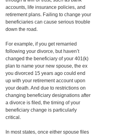
accounts, life insurance policies, and 
retirement plans. Failing to change your 
beneficiaries can cause serious trouble 
down the road.
For example, if you get remarried 
following your divorce, but haven’t 
changed the beneficiary of your 401(k) 
plan to name your new spouse, the ex 
you divorced 15 years ago could end 
up with your retirement account upon 
your death. And due to restrictions on 
changing beneficiary designations after 
a divorce is filed, the timing of your 
beneficiary change is particularly 
critical. 
In most states, once either spouse files 