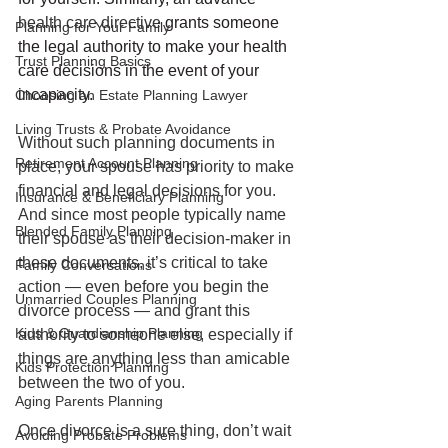
health care directive
 grants someone 
Planning for Your Family
the legal authority to make your health 
Trust Planning Basics
care decisions in the event of your 
incapacity.
Choosing an Estate Planning Lawyer
Living Trusts & Probate Avoidance
Without such planning documents in 
Retirement Account Planning
place, your spouse has priority to make 
financial and legal decisions for you. 
Insurance & Beneficiary Planning
And since most people typically name 
Blended Family Planning
their spouse as their decision-maker in 
these documents, it’s critical to take 
Family Conversations
action — even before you begin the 
Unmarried Couples Planning
divorce process — and grant this 
Kids & Guardianship Planning
authority to someone else, especially if 
things are anything less than amicable 
Kids Protection Planning
between the two of you. 
Aging Parents Planning
Once divorce is a sure thing, don’t wait 
Avoiding Probate Problems