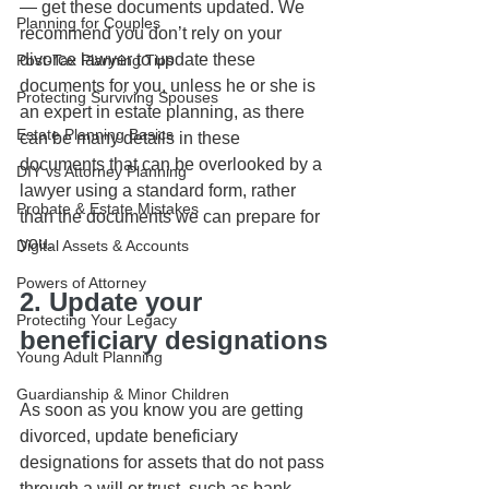
— get these documents updated. We 
Planning for Couples
recommend you don’t rely on your 
divorce lawyer to update these 
Post-Tax Planning Tips
documents for you, unless he or she is 
Protecting Surviving Spouses
an expert in estate planning, as there 
Estate Planning Basics
can be many details in these 
documents that can be overlooked by a 
DIY vs Attorney Planning
lawyer using a standard form, rather 
Probate & Estate Mistakes
than the documents we can prepare for 
you. 
Digital Assets & Accounts
Powers of Attorney
2. Update your 
Protecting Your Legacy
beneficiary designations
Young Adult Planning
Guardianship & Minor Children
As soon as you know you are getting 
divorced, update beneficiary 
designations for assets that do not pass 
through a will or trust, such as bank 